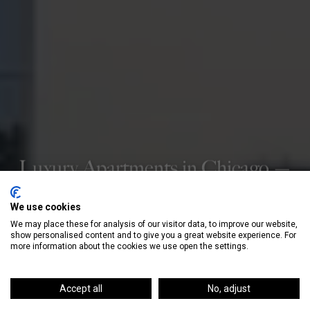
Luxury Apartments in Chicago —
Curated For You
We use cookies
Our hands-on, personalized service takes you
We may place these for analysis of our visitor data, to improve our website,
from search to signed lease—at no cost to
show personalised content and to give you a great website experience. For
more information about the cookies we use open the settings.
renters.
Accept all
No, adjust
GET STARTED