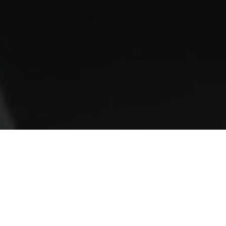
AS SEEN IN