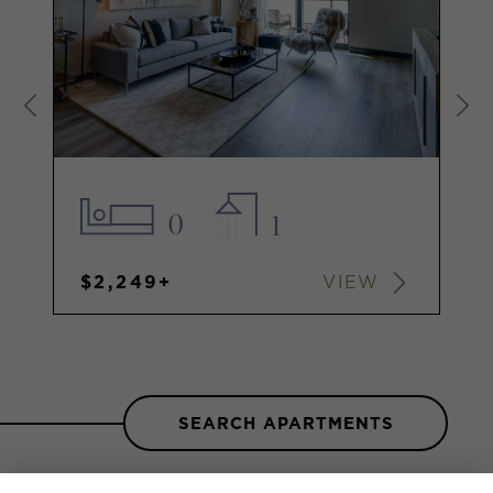
0
1
$2,249+
VIEW
SEARCH APARTMENTS