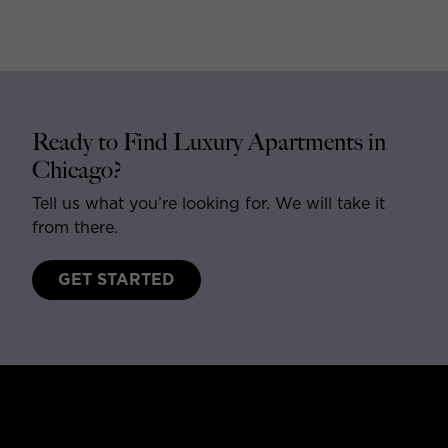
Ready to Find Luxury Apartments in
Chicago?
Tell us what you’re looking for. We will take it
from there.
GET STARTED