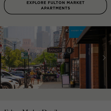
EXPLORE FULTON MARKET
APARTMENTS