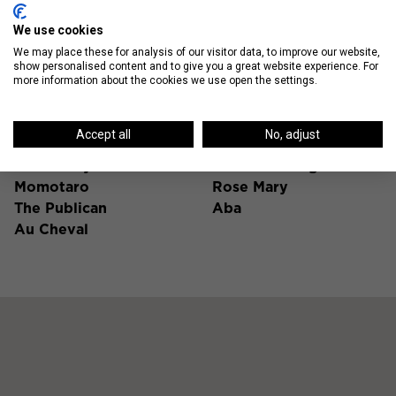
We use cookies
We may place these for analysis of our visitor data, to improve our website,
show personalised content and to give you a great website experience. For
Fulton Market Hot Spots
more information about the cookies we use open the settings.
Time Out Market
Good Ambler
Accept all
No, adjust
Chicago
Duck Duck Goat
The Aviary
Bottom Lounge
Momotaro
Rose Mary
The Publican
Aba
Au Cheval