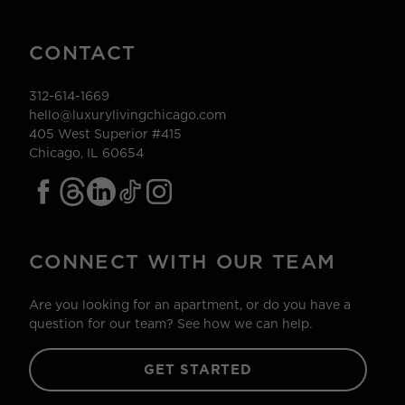
CONTACT
312-614-1669
hello@luxurylivingchicago.com
405 West Superior #415
Chicago, IL 60654
CONNECT WITH OUR TEAM
Are you looking for an apartment, or do you have a
question for our team? See how we can help.
GET STARTED