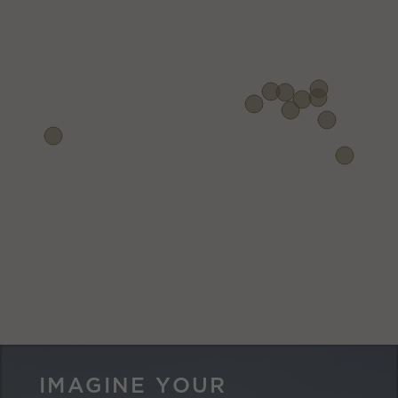
IMAGINE YOUR