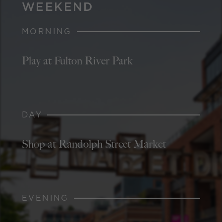
WEEKEND
MORNING
Play at Fulton River Park
DAY
Shop at Randolph Street Market
EVENING