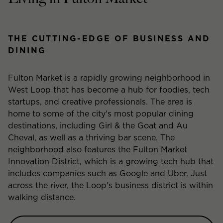
THE CUTTING-EDGE OF BUSINESS AND
DINING
Fulton Market is a rapidly growing neighborhood in
West Loop that has become a hub for foodies, tech
startups, and creative professionals. The area is
home to some of the city's most popular dining
destinations, including Girl & the Goat and Au
Cheval, as well as a thriving bar scene. The
neighborhood also features the Fulton Market
Innovation District, which is a growing tech hub that
includes companies such as Google and Uber. Just
across the river, the Loop's business district is within
walking distance.