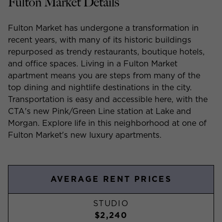
Fulton Market Details
Fulton Market has undergone a transformation in
recent years, with many of its historic buildings
repurposed as trendy restaurants, boutique hotels,
and office spaces. Living in a Fulton Market
apartment means you are steps from many of the
top dining and nightlife destinations in the city.
Transportation is easy and accessible here, with the
CTA's new Pink/Green Line station at Lake and
Morgan. Explore life in this neighborhood at one of
Fulton Market's new luxury apartments.
AVERAGE RENT PRICES
STUDIO
$2,240