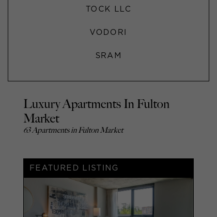
TOCK LLC
VODORI
SRAM
Luxury Apartments In Fulton
Market
63 Apartments in Fulton Market
FEATURED LISTING