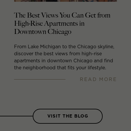
The Best Views You Can Get from
N
High-Rise Apartments in
A
Downtown Chicago
S
From Lake Michigan to the Chicago skyline,
As
discover the best views from high-rise
ap
apartments in downtown Chicago and find
Ma
the neighborhood that fits your lifestyle.
gr
RE
th
READ MORE
VISIT THE BLOG