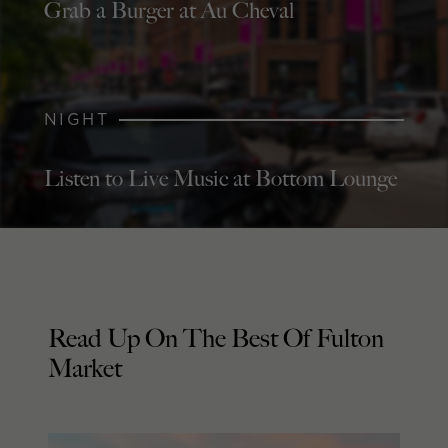
Grab a Burger at Au Cheval
NIGHT
Listen to Live Music at Bottom Lounge
Read Up On The Best Of Fulton
Market