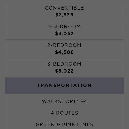
CONVERTIBLE
$2,536
1-BEDROOM
$3,052
2-BEDROOM
$4,508
3-BEDROOM
$8,022
TRANSPORTATION
WALKSCORE: 94
4 ROUTES
GREEN & PINK LINES