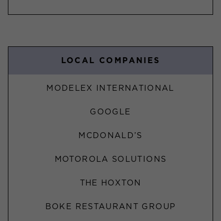
LOCAL COMPANIES
MODELEX INTERNATIONAL
GOOGLE
MCDONALD’S
MOTOROLA SOLUTIONS
THE HOXTON
BOKE RESTAURANT GROUP