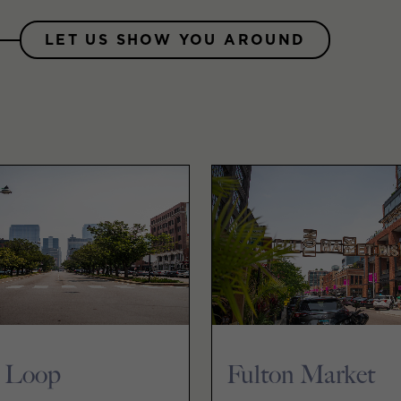
LET US SHOW YOU AROUND
 Loop
Fulton Market