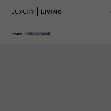
Skip
to
content
Home
›
Neighborhoods