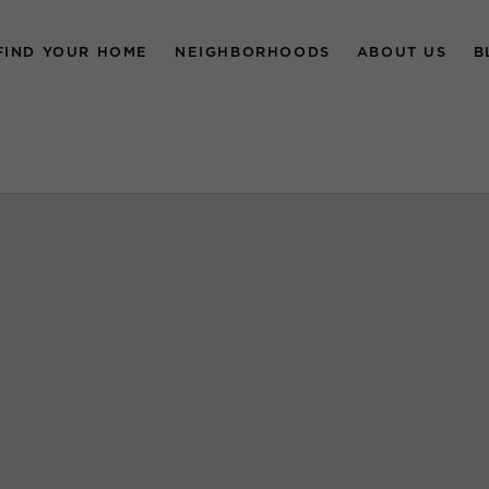
FIND YOUR HOME
NEIGHBORHOODS
ABOUT US
B