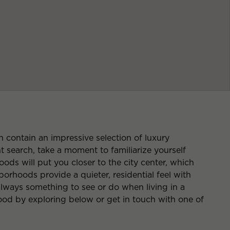
contain an impressive selection of luxury
search, take a moment to familiarize yourself
ods will put you closer to the city center, which
rhoods provide a quieter, residential feel with
 always something to see or do when living in a
d by exploring below or get in touch with one of