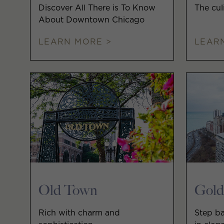
Discover All There is To Know
The cul
About Downtown Chicago
LEARN MORE >
LEAR
Old Town
Gold
Rich with charm and
Step ba