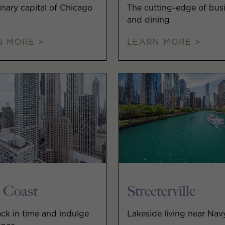
inary capital of Chicago
The cutting-edge of bus
and dining
N MORE >
LEARN MORE >
 Coast
Streeterville
ck in time and indulge
Lakeside living near Nav