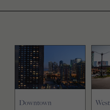
Downtown
West