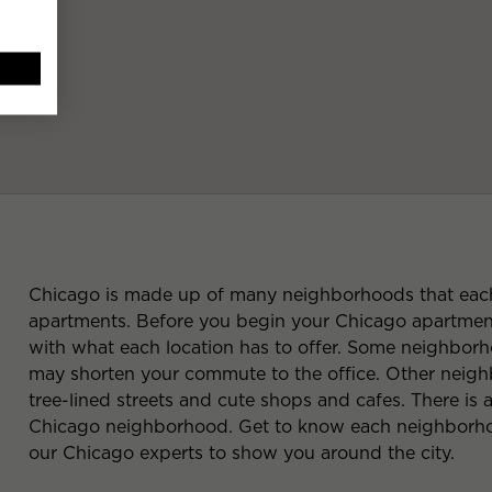
Chicago is made up of many neighborhoods that each 
apartments. Before you begin your Chicago apartment 
with what each location has to offer. Some neighborho
may shorten your commute to the office. Other neighbo
tree-lined streets and cute shops and cafes. There is
Chicago neighborhood. Get to know each neighborhoo
our Chicago experts to show you around the city.