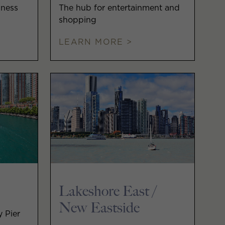
iness
The hub for entertainment and
shopping
LEARN MORE >
Lakeshore East /
New Eastside
y Pier