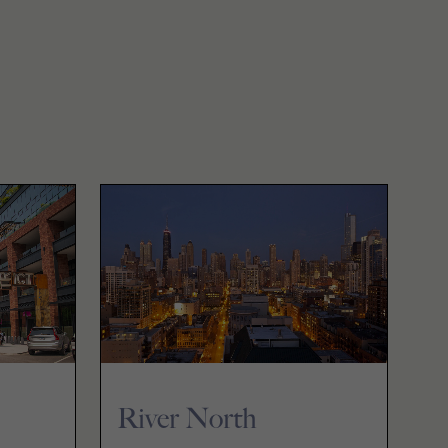
River North