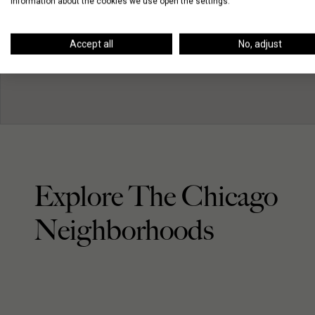
information about the cookies we use open the settings.
Accept all
No, adjust
Explore The Chicago
Neighborhoods