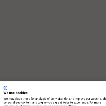
We use cookies
We may place these for analysis of our visitor data, to improve our website, s
personalised content and to give you a great website experience. For more