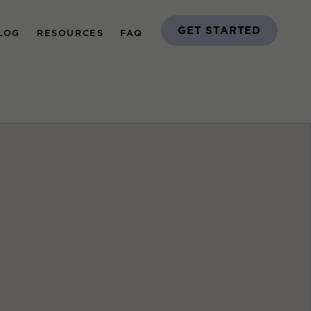
GET STARTED
LOG
RESOURCES
FAQ