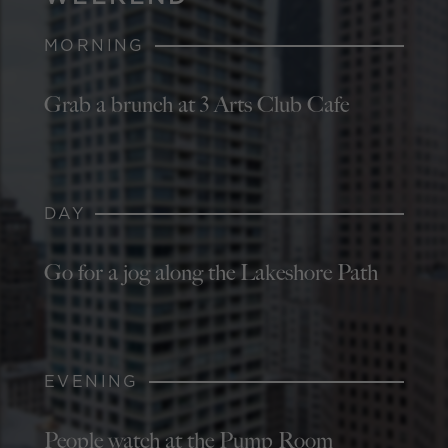
MORNING
Grab a brunch at 3 Arts Club Cafe
DAY
Go for a jog along the Lakeshore Path
EVENING
People watch at the Pump Room