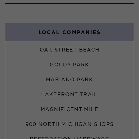
LOCAL COMPANIES
OAK STREET BEACH
GOUDY PARK
MARIANO PARK
LAKEFRONT TRAIL
MAGNIFICENT MILE
900 NORTH MICHIGAN SHOPS