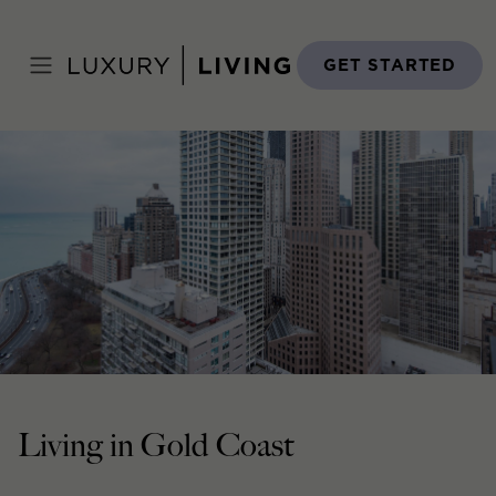
Skip
to
Home
›
Neighborhoods
›
Downtown
›
Gold Coast
content
GET STARTED
Living in Gold Coast