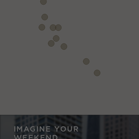
IMAGINE YOUR
WEEKEND