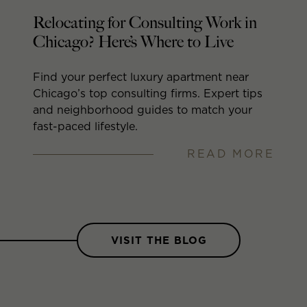
ut
Relocating for Consulting Work in
A
Chicago? Here’s Where to Live
A
(
Find your perfect luxury apartment near
Chicago’s top consulting firms. Expert tips
Wa
and neighborhood guides to match your
li
fast-paced lifestyle.
di
READ MORE
RE
VISIT THE BLOG