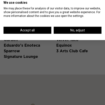
We use cookies
We may place these for analysis of our visitor data, to improve our website,
show personalised content and to give you a great website experience. For
Gold Coast Hot Spots
more information about the cookies we use open the settings.
Nico Osteria
La Colombe
Accept all
No, adjust
Blue Door Kitchen &
Foxtrot
Garden
Velvet Taco
Eduardo’s Enoteca
Equinox
Sparrow
3 Arts Club Cafe
Signature Lounge