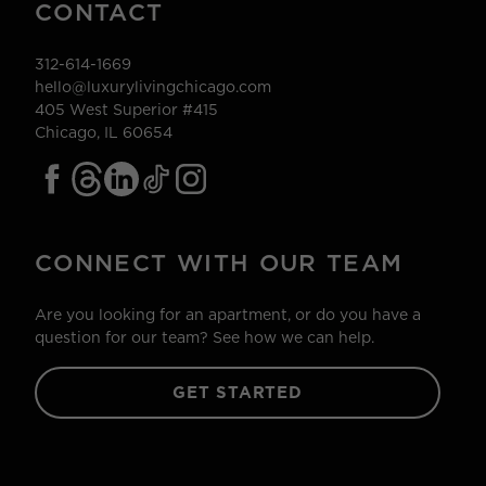
CONTACT
312-614-1669
hello@luxurylivingchicago.com
405 West Superior #415
Chicago, IL 60654
CONNECT WITH OUR TEAM
Are you looking for an apartment, or do you have a
question for our team? See how we can help.
GET STARTED