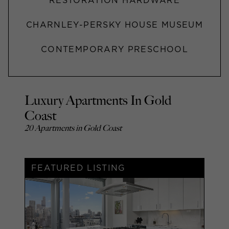
RESTORATION HARDWARE
CHARNLEY-PERSKY HOUSE MUSEUM
CONTEMPORARY PRESCHOOL
Luxury Apartments In Gold
Coast
20 Apartments in Gold Coast
FEATURED LISTING