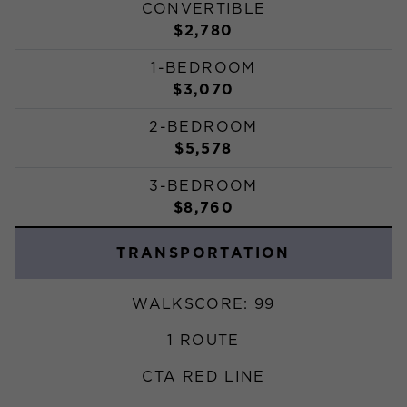
CONVERTIBLE
$2,780
1-BEDROOM
$3,070
2-BEDROOM
$5,578
3-BEDROOM
$8,760
TRANSPORTATION
WALKSCORE: 99
1 ROUTE
CTA RED LINE