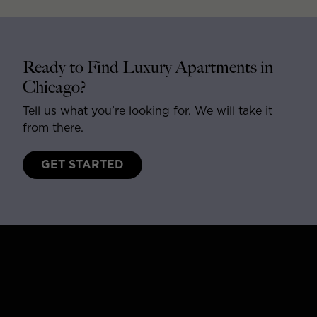
Ready to Find Luxury Apartments in
Chicago?
Tell us what you’re looking for. We will take it
from there.
GET STARTED