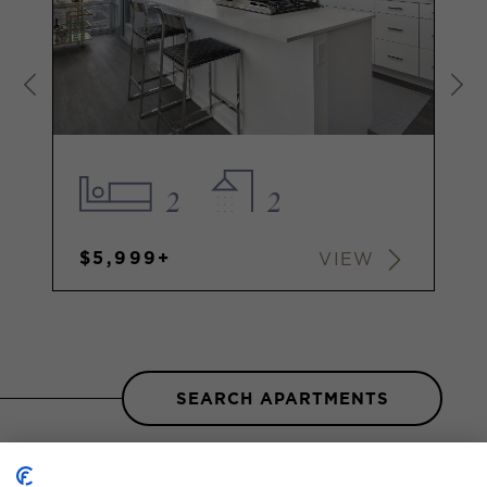
2
2
$5,999+
VIEW
SEARCH APARTMENTS