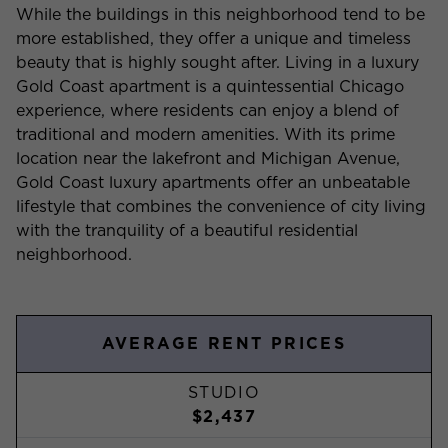
While the buildings in this neighborhood tend to be
more established, they offer a unique and timeless
beauty that is highly sought after. Living in a luxury
Gold Coast apartment is a quintessential Chicago
experience, where residents can enjoy a blend of
traditional and modern amenities. With its prime
location near the lakefront and Michigan Avenue,
Gold Coast luxury apartments offer an unbeatable
lifestyle that combines the convenience of city living
with the tranquility of a beautiful residential
neighborhood.
AVERAGE RENT PRICES
STUDIO
$2,437