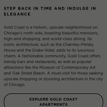
STEP BACK IN TIME AND INDULGE IN
ELEGANCE
Gold Coast is a historic, upscale neighborhood on
Chicago's north side, boasting beautiful mansions,
high-end shopping, and world-class dining. Its
iconic architecture, such as the Charnley-Persky
House and the Drake Hotel, adds to its luxurious
charm. A fashionable community, Gold Coast offers
trendy bars and restaurants, as well as popular
attractions like the Museum of Contemporary Art
and Oak Street Beach. A must-visit for those seeking
upscale shopping or stunning architecture in the city
of Chicago.
EXPLORE GOLD COAST
APARTMENTS