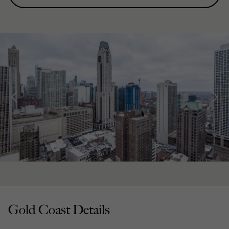
Gold Coast Details