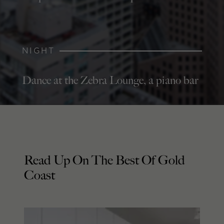
NIGHT
Dance at the Zebra Lounge, a piano bar
Read Up On The Best Of Gold
Coast