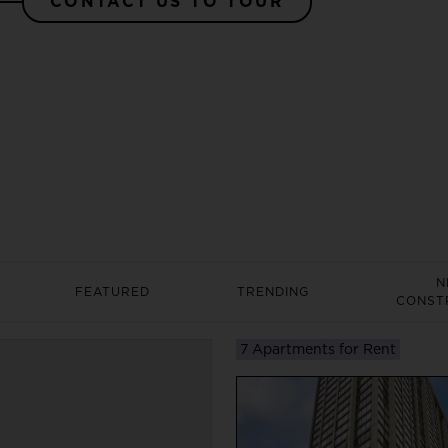
CONTACT US TO TOUR
N
FEATURED
TRENDING
CONST
7 Apartments for Rent