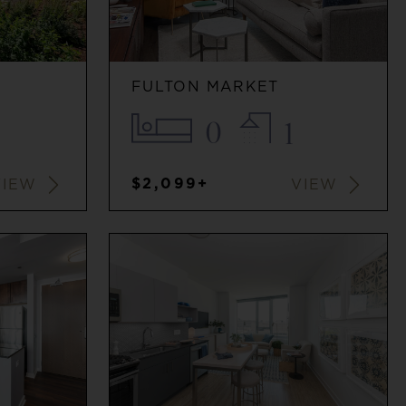
FULTON MARKET
0
1
$2,099+
VIEW
VIEW