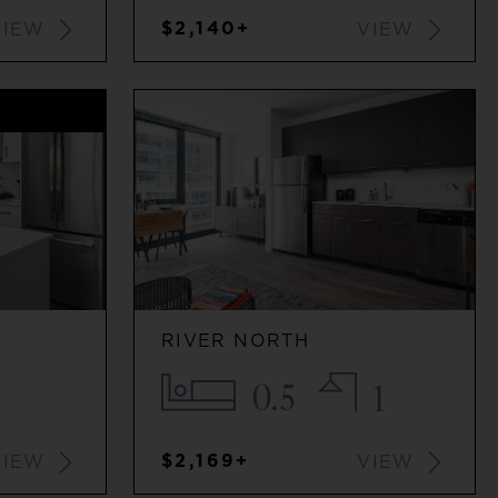
$2,140+
VIEW
VIEW
G
RIVER NORTH
0.5
1
$2,169+
VIEW
VIEW