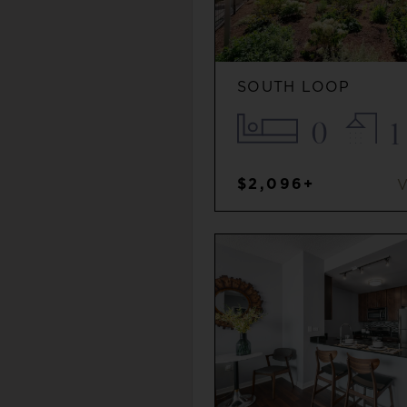
SOUTH LOOP
0
1
$2,096+