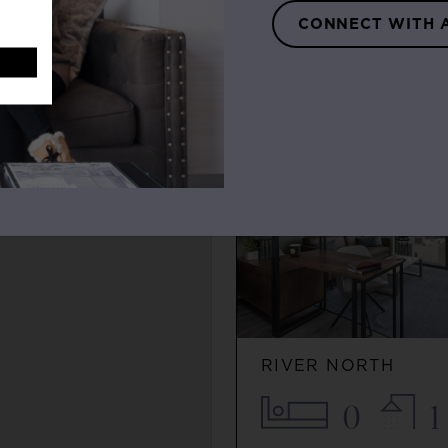
0
1
CONNECT WITH 
$2,115+
FEATURED LISTIN
RIVER NORTH
0
1