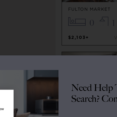
FULTON MARKET
0
1
$2,103+
Need Help T
Search? Con
how
SOUTH LOOP