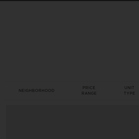
PRICE
UNIT
NEIGHBORHOOD
RANGE
TYPE