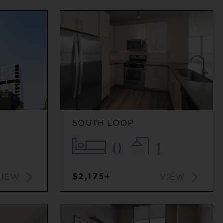
SOUTH LOOP
0
1
$2,175+
VIEW
VIEW