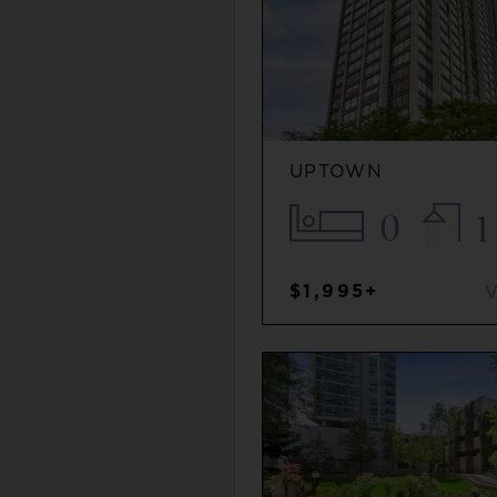
UPTOWN
0
1
$1,995+