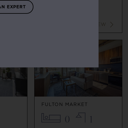
0
1
AN EXPERT
$2,116+
VIEW
VIEW
G
FULTON MARKET
0
1