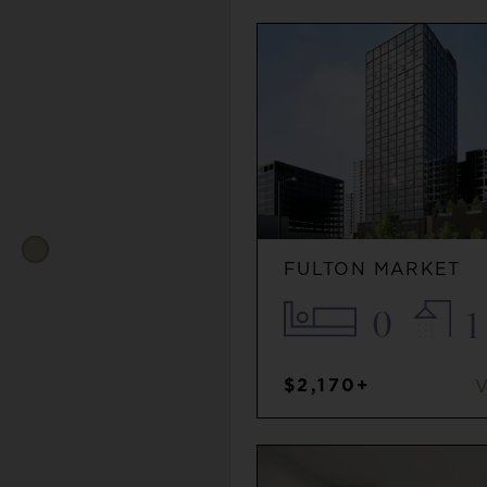
FULTON MARKET
0
1
$2,170+