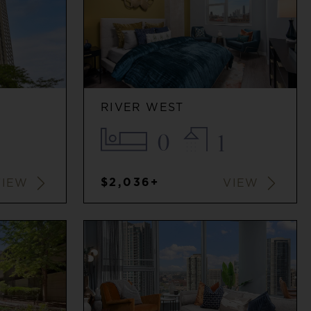
RIVER WEST
0
1
$2,036+
VIEW
VIEW