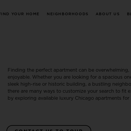
FIND YOUR HOME
NEIGHBORHOODS
ABOUT US
B
Finding the perfect apartment can be overwhelming, 
enjoyable. Whether you are looking for a spacious o
sleek high-rise or historic building, a bustling neigh
there are many ways to customize your search to fit e
by exploring available luxury Chicago apartments for 