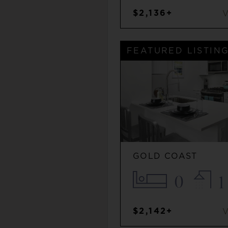
$2,136+
FEATURED LISTIN
GOLD COAST
0
1
$2,142+