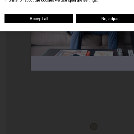
information about the cookies we use open the settings.
Accept all
No, adjust