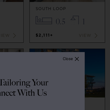
SOUTH LOOP
0.5
1
$2,111+
VIEW
VIEW
Close
ailoring Your
nect With Us
SOUTH LOOP