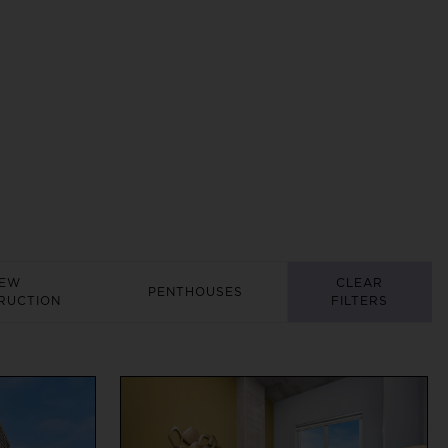
EW
CLEAR
PENTHOUSES
RUCTION
FILTERS