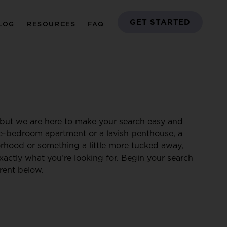
GET STARTED
LOG
RESOURCES
FAQ
but we are here to make your search easy and
ne-bedroom apartment or a lavish penthouse, a
borhood or something a little more tucked away,
xactly what you’re looking for. Begin your search
rent below.