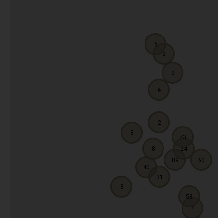
6
3
3
6
2
3
43
8
24
89
60
40
31
3
58
4