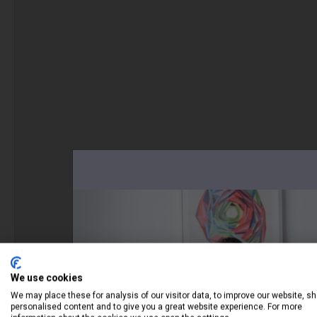
We use cookies
We may place these for analysis of our visitor data, to improve our website, s
personalised content and to give you a great website experience. For more