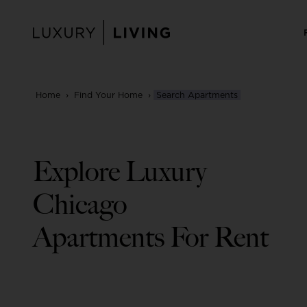
Skip
to
content
Home
›
Find Your Home
›
Search Apartments
Explore Luxury
Chicago
Apartments For Rent