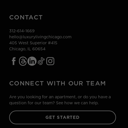
CONTACT
312-614-1669
hello@luxurylivingchicago.com
405 West Superior #415
Chicago, IL 60654
CONNECT WITH OUR TEAM
Are you looking for an apartment, or do you have a
question for our team? See how we can help.
GET STARTED