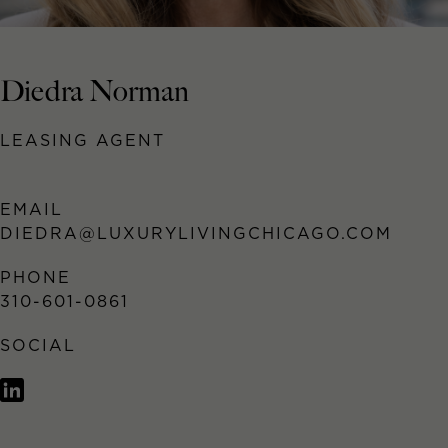
Diedra Norman
LEASING AGENT
EMAIL
DIEDRA@LUXURYLIVINGCHICAGO.COM
PHONE
310-601-0861
SOCIAL