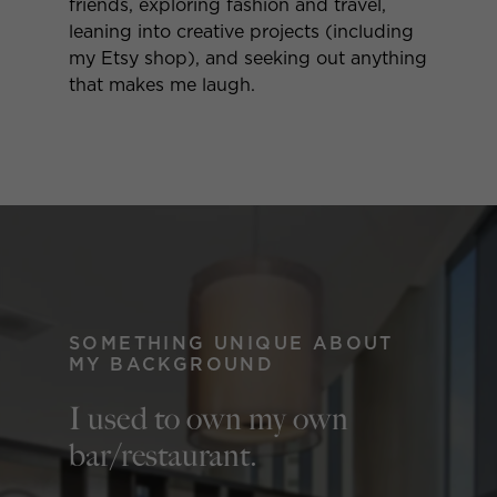
friends, exploring fashion and travel,
leaning into creative projects (including
my Etsy shop), and seeking out anything
that makes me laugh.
SOMETHING UNIQUE ABOUT
MY BACKGROUND
I used to own my own
bar/restaurant.