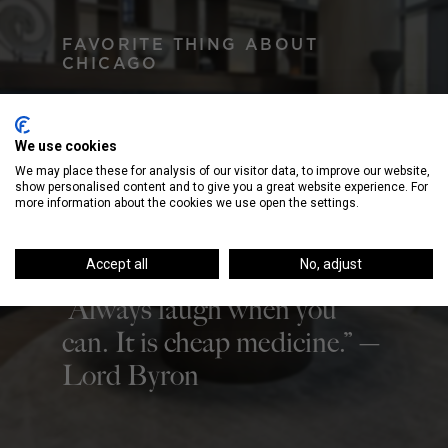
FAVORITE THING ABOUT
CHICAGO
There can’t be only one! I
love the people and the
We use cookies
food!
We may place these for analysis of our visitor data, to improve our website,
show personalised content and to give you a great website experience. For
more information about the cookies we use open the settings.
QUOTE TO LIVE BY
Accept all
No, adjust
“Always laugh when you
can. It is cheap medicine.” —
Lord Byron