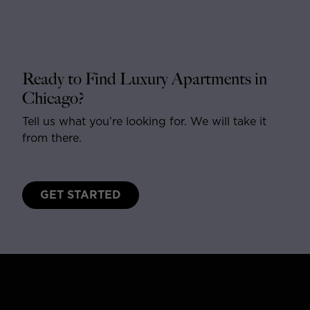
Ready to Find Luxury Apartments in
Chicago?
Tell us what you’re looking for. We will take it
from there.
GET STARTED