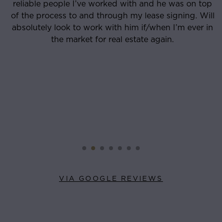
reliable people I’ve worked with and he was on top
o
of the process to and through my lease signing. Will
absolutely look to work with him if/when I’m ever in
the market for real estate again.
VIA GOOGLE REVIEWS