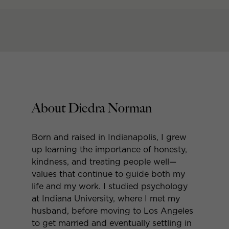
About Diedra Norman
Born and raised in Indianapolis, I grew
up learning the importance of honesty,
kindness, and treating people well—
values that continue to guide both my
life and my work. I studied psychology
at Indiana University, where I met my
husband, before moving to Los Angeles
to get married and eventually settling in