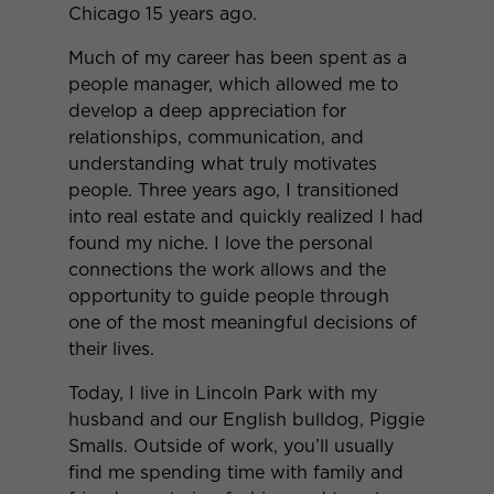
Chicago 15 years ago.
Much of my career has been spent as a
people manager, which allowed me to
develop a deep appreciation for
relationships, communication, and
understanding what truly motivates
people. Three years ago, I transitioned
into real estate and quickly realized I had
found my niche. I love the personal
connections the work allows and the
opportunity to guide people through
one of the most meaningful decisions of
their lives.
Today, I live in Lincoln Park with my
husband and our English bulldog, Piggie
Smalls. Outside of work, you’ll usually
find me spending time with family and