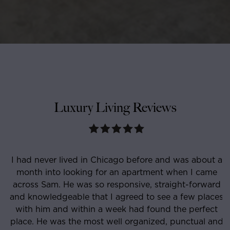
Luxury Living Reviews
I had never lived in Chicago before and was about a
month into looking for an apartment when I came
e
across Sam. He was so responsive, straight-forward
and knowledgeable that I agreed to see a few places
with him and within a week had found the perfect
place. He was the most well organized, punctual and