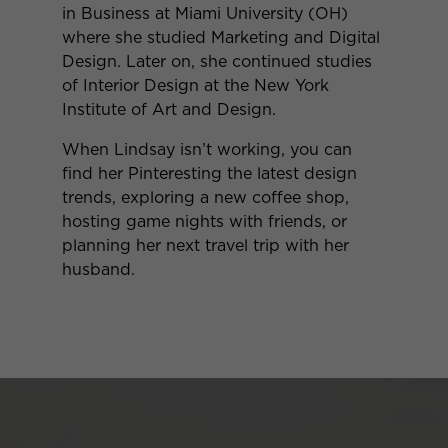
in Business at Miami University (OH)
where she studied Marketing and Digital
Design. Later on, she continued studies
of Interior Design at the New York
Institute of Art and Design.
When Lindsay isn’t working, you can
find her Pinteresting the latest design
trends, exploring a new coffee shop,
hosting game nights with friends, or
planning her next travel trip with her
husband.