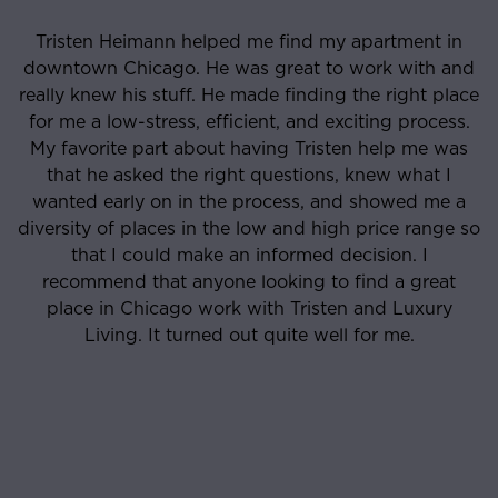
Tristen Heimann helped me find my apartment in
downtown Chicago. He was great to work with and
really knew his stuff. He made finding the right place
for me a low-stress, efficient, and exciting process.
My favorite part about having Tristen help me was
that he asked the right questions, knew what I
wanted early on in the process, and showed me a
diversity of places in the low and high price range so
that I could make an informed decision. I
recommend that anyone looking to find a great
place in Chicago work with Tristen and Luxury
Living. It turned out quite well for me.