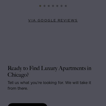
VIA GOOGLE REVIEWS
Ready to Find Luxury Apartments in
Chicago?
Tell us what you’re looking for. We will take it
from there.