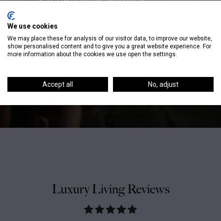
“No one ever made a
difference by being like
We use cookies
everyone else.” – P.T.
We may place these for analysis of our visitor data, to improve our website,
Barnum
show personalised content and to give you a great website experience. For
more information about the cookies we use open the settings.
Accept all
No, adjust
Luxury Living Reviews