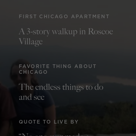
FIRST CHICAGO APARTMENT
A 3-story walkup in Roscoe
Village
FAVORITE THING ABOUT
CHICAGO
The endless things to do
and see
QUOTE TO LIVE BY