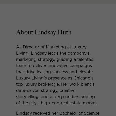
About Lindsay Huth
As Director of Marketing at Luxury
Living, Lindsay leads the company’s
marketing strategy, guiding a talented
team to deliver innovative campaigns
that drive leasing success and elevate
Luxury Living’s presence as Chicago’s
top luxury brokerage. Her work blends
data-driven strategy, creative
storytelling, and a deep understanding
of the city’s high-end real estate market.
Lindsay received her Bachelor of Science