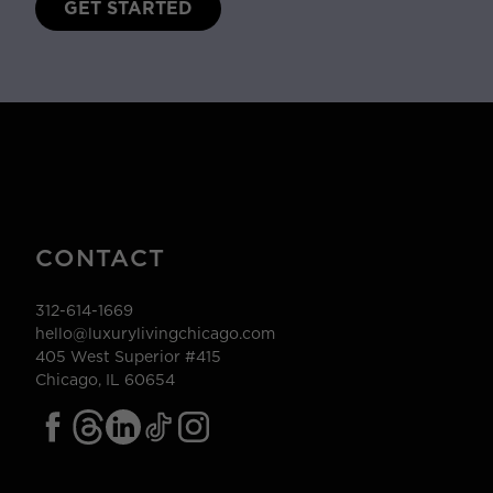
GET STARTED
CONTACT
312-614-1669
hello@luxurylivingchicago.com
405 West Superior #415
Chicago, IL 60654