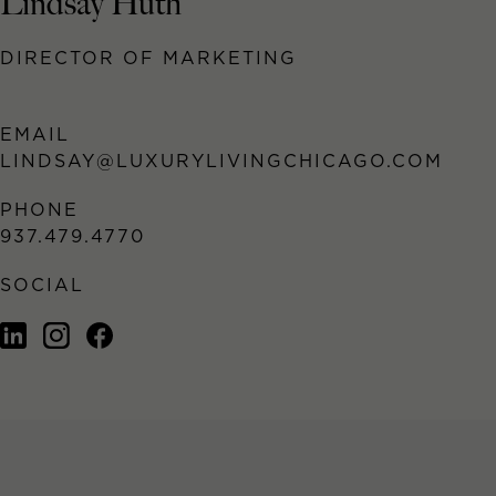
Lindsay Huth
DIRECTOR OF MARKETING
EMAIL
LINDSAY@LUXURYLIVINGCHICAGO.COM
PHONE
937.479.4770
SOCIAL