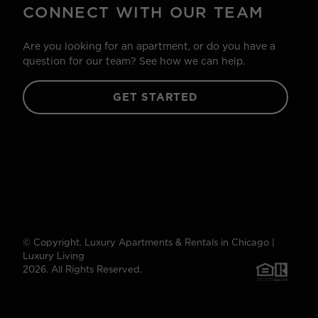
CONNECT WITH OUR TEAM
Are you looking for an apartment, or do you have a
question for our team? See how we can help.
GET STARTED
© Copyright. Luxury Apartments & Rentals in Chicago |
Luxury Living
2026. All Rights Reserved.