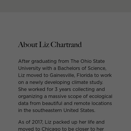
About Liz Chartrand
After graduating from The Ohio State
University with a Bachelors of Science,
Liz moved to Gainesville, Florida to work
on a newly developing climate study.
She worked for 3 years collecting and
organizing a massive scope of ecological
data from beautiful and remote locations
in the southeastern United States.
As of 2017, Liz packed up her life and
moved to Chicago to be closer to her