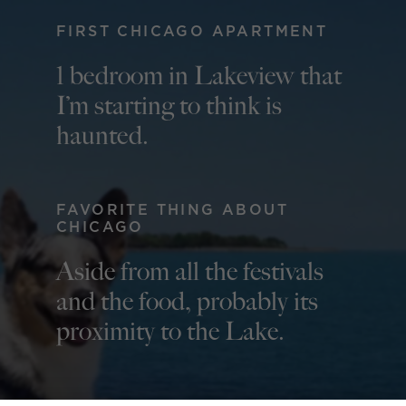
FIRST CHICAGO APARTMENT
1 bedroom in Lakeview that
I’m starting to think is
haunted.
FAVORITE THING ABOUT
CHICAGO
Aside from all the festivals
and the food, probably its
proximity to the Lake.
QUOTE TO LIVE BY