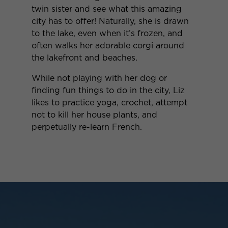
twin sister and see what this amazing
city has to offer! Naturally, she is drawn
to the lake, even when it’s frozen, and
often walks her adorable corgi around
the lakefront and beaches.
While not playing with her dog or
finding fun things to do in the city, Liz
likes to practice yoga, crochet, attempt
not to kill her house plants, and
perpetually re-learn French.