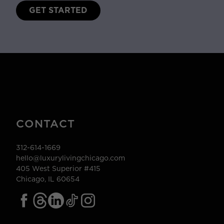
GET STARTED
CONTACT
312-614-1669
hello@luxurylivingchicago.com
405 West Superior #415
Chicago, IL 60654