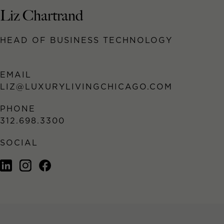
Liz Chartrand
HEAD OF BUSINESS TECHNOLOGY
EMAIL
LIZ@LUXURYLIVINGCHICAGO.COM
PHONE
312.698.3300
SOCIAL