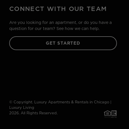
CONNECT WITH OUR TEAM
Are you looking for an apartment, or do you have a
question for our team? See how we can help.
GET STARTED
© Copyright. Luxury Apartments & Rentals in Chicago |
Luxury Living
2026. All Rights Reserved.