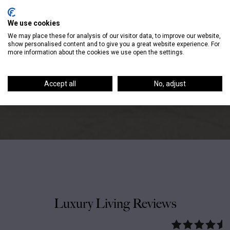
It will never be perfect, but
We use cookies
We may place these for analysis of our visitor data, to improve our website,
perfect is overrated. Perfect
show personalised content and to give you a great website experience. For
more information about the cookies we use open the settings.
is boring. – Tina Fey
Accept all
No, adjust
Luxury Living Reviews