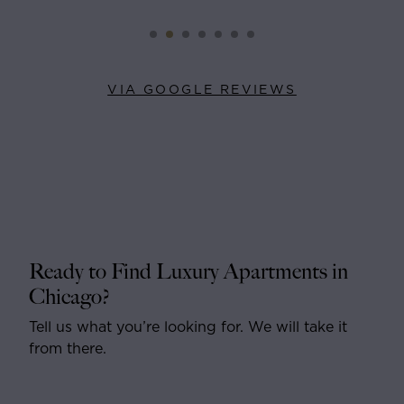
VIA GOOGLE REVIEWS
Ready to Find Luxury Apartments in
Chicago?
Tell us what you’re looking for. We will take it
from there.