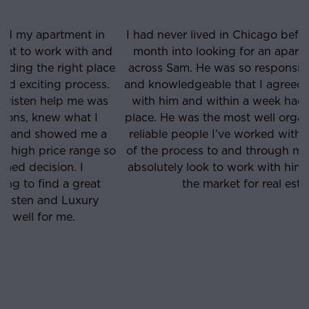
I had never lived in Chicago before and was about a
month into looking for an apartment when I came
e
across Sam. He was so responsive, straight-forward
and knowledgeable that I agreed to see a few places
with him and within a week had found the perfect
place. He was the most well organized, punctual and
reliable people I’ve worked with and he was on top
o
of the process to and through my lease signing. Will
absolutely look to work with him if/when I’m ever in
the market for real estate again.