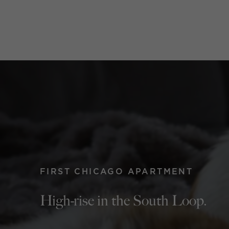
FIRST CHICAGO APARTMENT
High-rise in the South Loop.