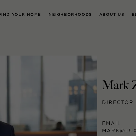
FIND YOUR HOME
NEIGHBORHOODS
ABOUT US
B
Mark 
DIRECTOR 
EMAIL
MARK@LUX