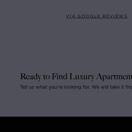
VIA GOOGLE REVIEWS
Ready to Find Luxury Apartment
Tell us what you’re looking for. We will take it fr