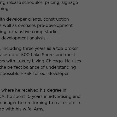
ing release schedules, pricing, signage
ning.
ith developer clients, construction
s well as oversees pre-development
ing, exhaustive comp studies,
e development analysis.
, including three years as a top broker,
lease-up of 500 Lake Shore, and most
ears with Luxury Living Chicago. He uses
 the perfect balance of understanding
t possible PPSF for our developer
a, where he received his degree in
A, he spent 10 years in advertising and
manager before turning to real estate in
go with his wife, Amy.