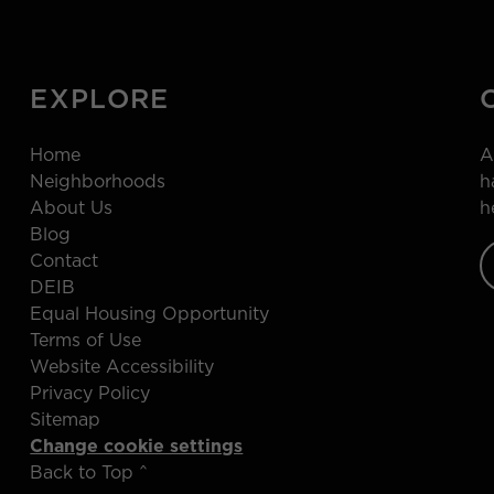
EXPLORE
Home
A
Neighborhoods
h
About Us
h
Blog
Contact
DEIB
Equal Housing Opportunity
Terms of Use
Website Accessibility
Privacy Policy
Sitemap
Change cookie settings
Back to Top ^