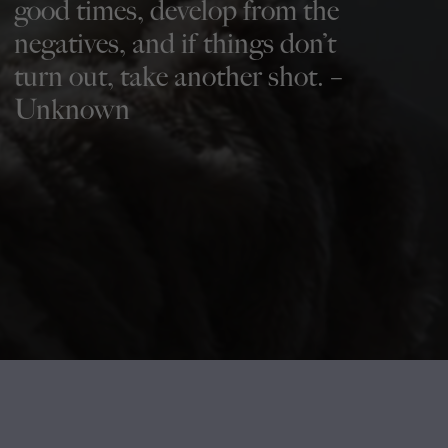
good times, develop from the
negatives, and if things don’t
turn out, take another shot. –
Unknown