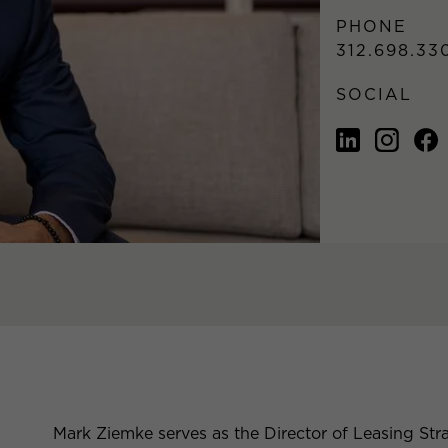
PHONE
312.698.33
SOCIAL
Mark Ziemke serves as the Director of Leasing Stra