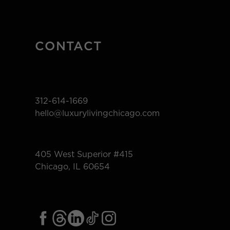
CONTACT
312-614-1669
hello@luxurylivingchicago.com
405 West Superior #415
Chicago, IL 60654