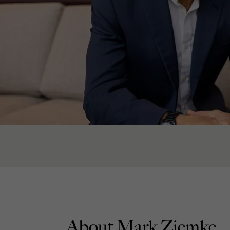
About Mark Ziemke