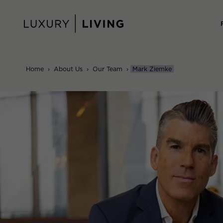
Skip
to
content
Home
›
About Us
›
Our Team
›
Mark Ziemke