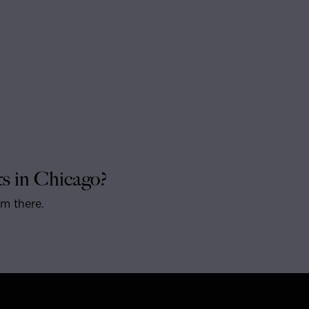
s in Chicago?
om there.