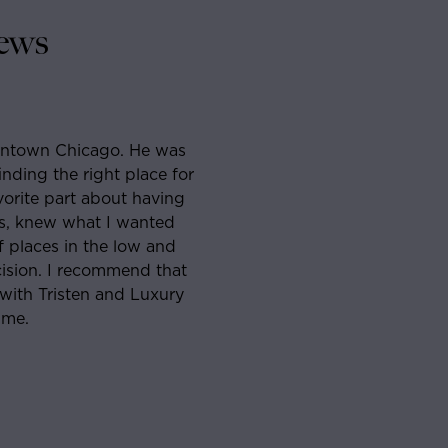
ews
 Chicago. He was
I had never lived in Chicago before 
he right place for
apartment when I came across Sam. 
part about having
and knowledgeable that I agreed to
w what I wanted
week had found the perfect place. H
s in the low and
and reliable people I’ve worked with
 I recommend that
through my lease signing. Will abso
risten and Luxury
ever in the market