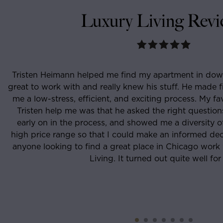
Luxury Living Revi
sten Heimann helped me find my apartment in downtown
 to work with and really knew his stuff. He made finding t
 low-stress, efficient, and exciting process. My favorite 
isten help me was that he asked the right questions, kne
rly on in the process, and showed me a diversity of place
 price range so that I could make an informed decision.
one looking to find a great place in Chicago work with T
Living. It turned out quite well for me.