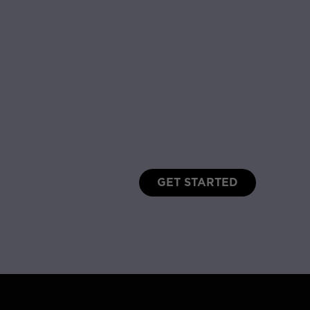
GET STARTED