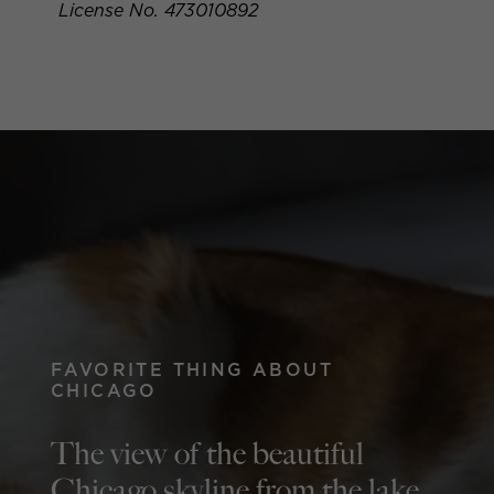
License No. 473010892
FAVORITE THING ABOUT
CHICAGO
The view of the beautiful
Chicago skyline from the lake.