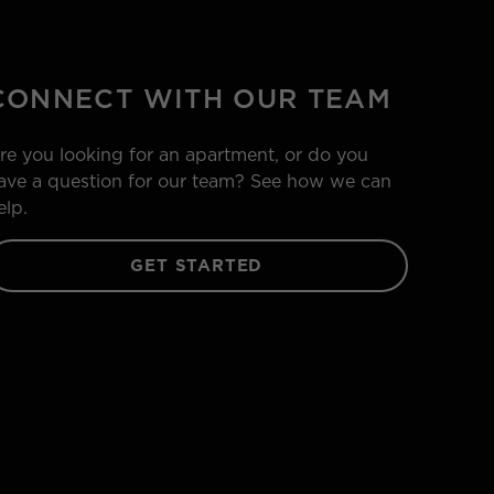
CONNECT WITH OUR TEAM
re you looking for an apartment, or do you
ave a question for our team? See how we can
elp.
GET STARTED