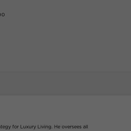
00
tegy for Luxury Living. He oversees all