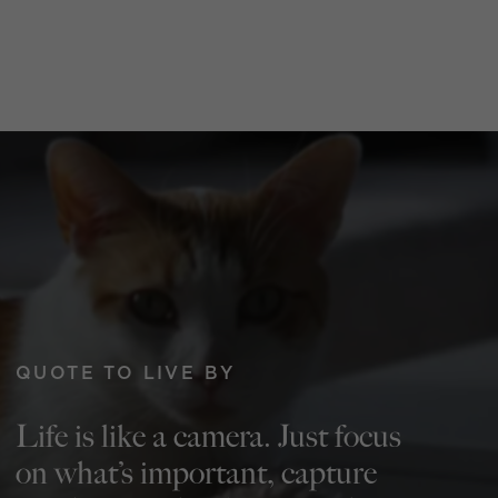
QUOTE TO LIVE BY
Life is like a camera. Just focus
on what’s important, capture