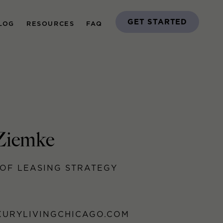
GET STARTED
LOG
RESOURCES
FAQ
Ziemke
OF LEASING STRATEGY
URYLIVINGCHICAGO.COM