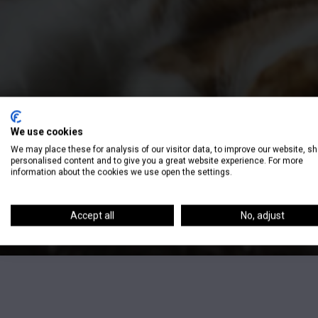
We use cookies
We may place these for analysis of our visitor data, to improve our website, s
personalised content and to give you a great website experience. For more
information about the cookies we use open the settings.
Accept all
No, adjust