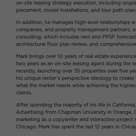
on-site leasing strategy execution, including ongo
placement, model installations, and tour path plan
In addition, he manages high-level relationships w
companies, and property management partners, a
consulting, which includes rent and PPSF forecast
architectural floor plan review, and comprehensiv
Mark brings over 10 years of real estate experience
two years as an on-site leasing agent during the 
recently, launching over 35 properties over five y
his unique renter’s perspective ideology to create
what the market needs while achieving the highes
clients.
After spending the majority of his life in Californi
Advertising from Chapman University in Orange, C
marketing as a copywriter and interactive project 
Chicago. Mark has spent the last 12 years in Chica