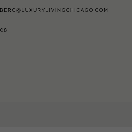
DBERG@LUXURYLIVINGCHICAGO.COM
808