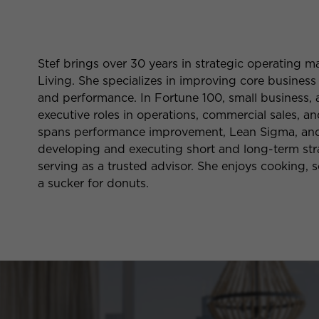
Stef brings over 30 years in strategic operating
Living. She specializes in improving core business
and performance. In Fortune 100, small business, 
executive roles in operations, commercial sales, 
spans performance improvement, Lean Sigma, and s
developing and executing short and long-term stra
serving as a trusted advisor. She enjoys cooking, sc
a sucker for donuts.