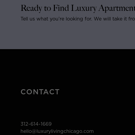
Ready to Find Luxury Apartment
Tell us what you’re looking for. We will take it fr
CONTACT
312-614-1669
hello@luxurylivingchicago.com