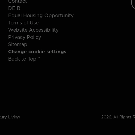
Contact
DEIB
Equal Housing Opportunity
Terms of Use
Website Accessibility
Privacy Policy
Sitemap
Change cookie settings
Back to Top ^
ury Living
2026. All Rights 