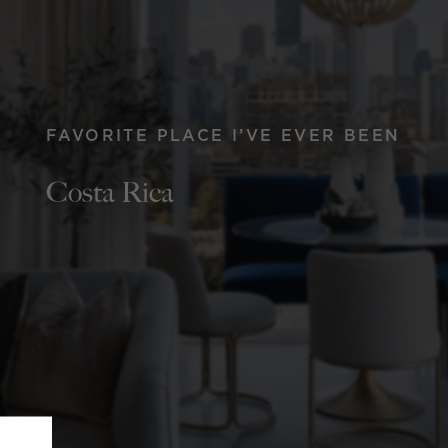
FAVORITE PLACE I’VE EVER BEEN
Costa Rica