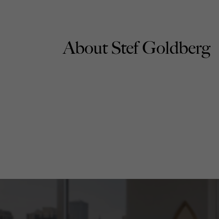
About Stef Goldberg