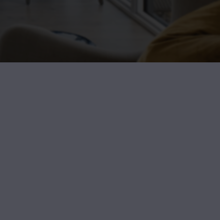
I feel so fortunate I connected with Angel. From da
knowledgeable and professional. She helped me put a list
North and scheduled all the showings. I’m moving to 
state so I had to fly for the weekend to see the apart