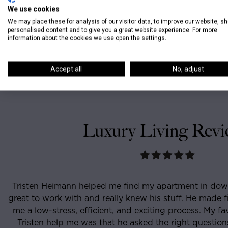
We use cookies
We may place these for analysis of our visitor data, to improve our website, s
personalised content and to give you a great website experience. For more
information about the cookies we use open the settings.
Accept all
No, adjust
Luxury Living Revi
t in downtown Chicago. He was
I had never lived in C
 made finding the right place for
apartment when I cam
s. My favorite part about having
and knowledgeable tha
questions, knew what I wanted
week had found the pe