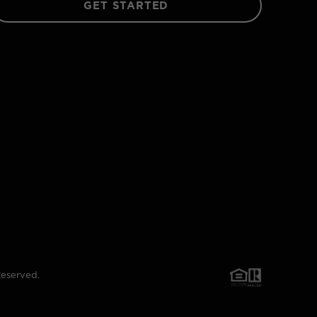
GET STARTED
Reserved.