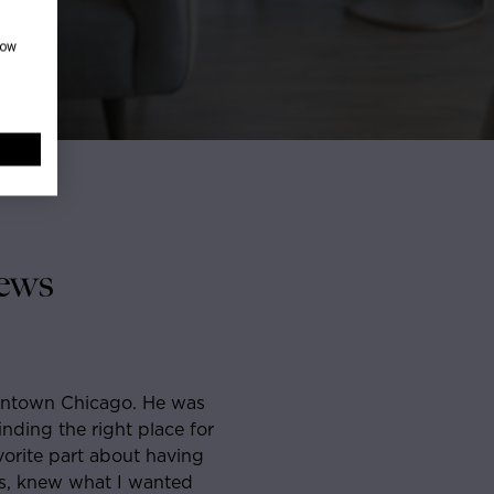
how
ews
hicago before and was about a month into looking for an
e across Sam. He was so responsive, straight-forward
t I agreed to see a few places with him and within a
rfect place. He was the most well organized, punctual