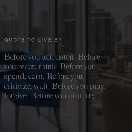
QUOTE TO LIVE BY
Before you act, listen. Before
you react, think. Before you
spend, earn. Before you
criticize, wait. Before you pray,
forgive. Before you quit, try.