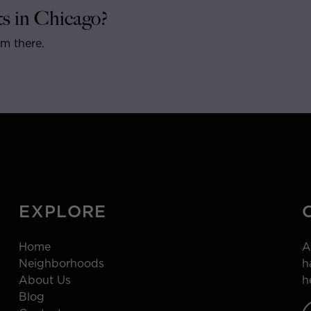
s in Chicago?
om there.
EXPLORE
Home
A
Neighborhoods
h
About Us
h
Blog