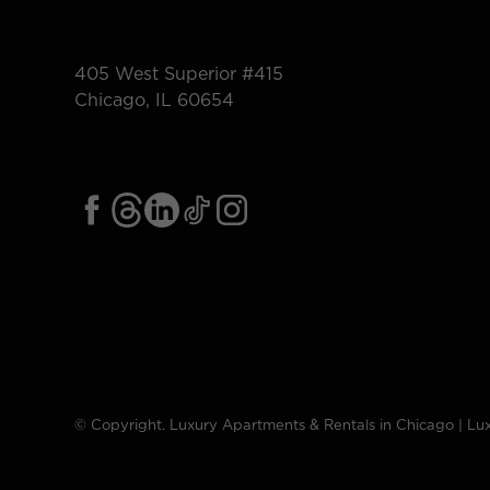
405 West Superior #415
Chicago, IL 60654
© Copyright. Luxury Apartments & Rentals in Chicago | Lux