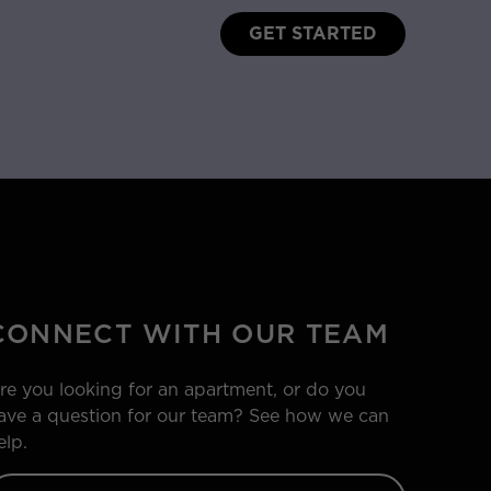
GET STARTED
CONNECT WITH OUR TEAM
re you looking for an apartment, or do you
ave a question for our team? See how we can
elp.