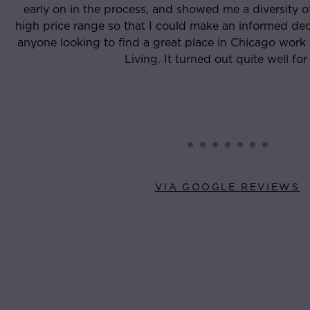
rsity of places in the low and
and reliable people I’
rmed decision. I recommend that
through my lease sign
o work with Tristen and Luxury
eve
well for me.
VIA GOOGLE REVIEWS