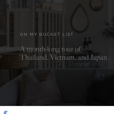
ON MY BUCKET LIST
A month-long tour of
Thailand, Vietnam, and Japan.