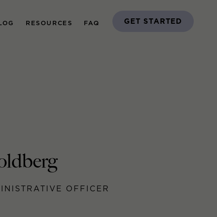
GET STARTED
LOG
RESOURCES
FAQ
oldberg
INISTRATIVE OFFICER