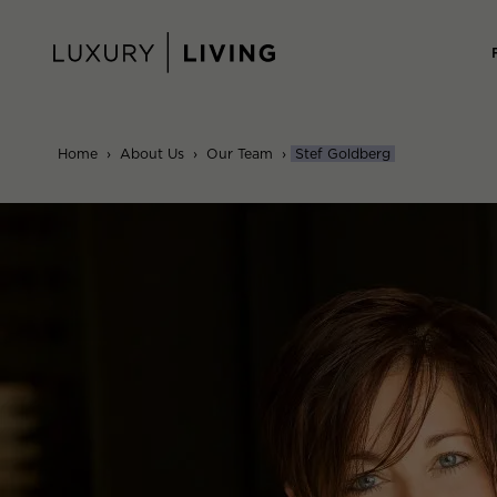
Skip
to
content
Home
›
About Us
›
Our Team
›
Stef Goldberg