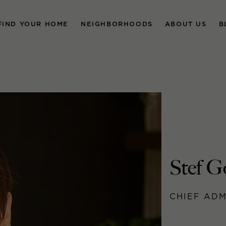
FIND YOUR HOME
NEIGHBORHOODS
ABOUT US
B
Stef G
CHIEF ADM