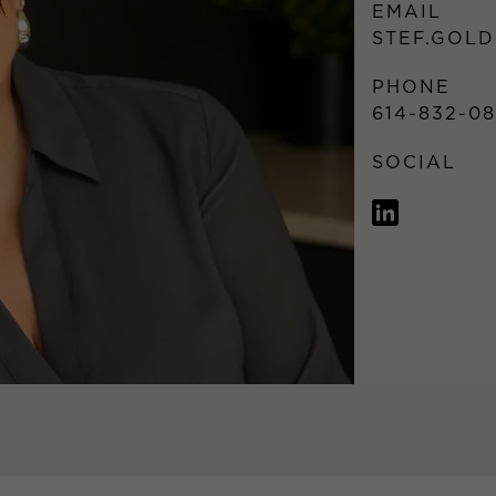
EMAIL
STEF.GOL
PHONE
614-832-0
SOCIAL