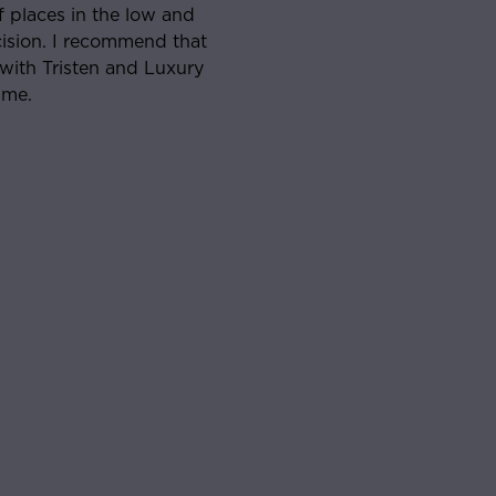
ve worked with and he was on top of the process to and
ing. Will absolutely look to work with him if/when I’m
r in the market for real estate again.