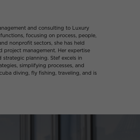
 management and consulting to Luxury
 functions, focusing on process, people,
and nonprofit sectors, she has held
and project management. Her expertise
trategic planning. Stef excels in
tegies, simplifying processes, and
uba diving, fly fishing, traveling, and is