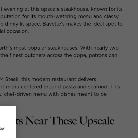
t evening at this upscale steakhouse, known for its
reputation for its mouth-watering menu and classy
he dimly lit space. Bavette’s makes the ideal spot to
ial occasion.
North’s most popular steakhouses. With nearly two
the finest butchers across the dope, patrons can
PM Steak, this modern restaurant delivers
ent menu centered around pasta and seafood. This
y, chef-driven menu with dishes meant to be
ments Near These Upscale
how