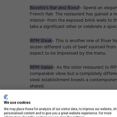
Bavette’s Bar and Boeuf
– Spend an elegan
French flair. The restaurant has gained a 
interior- from the exposed brick walls to t
take a significant other or celebrate a spec
RPM Steak
– This is another one of River 
dozen different cuts of beef sourced from 
expect to be impressed by the menu.
RPM Italian
– As the sister restaurant to R
comparable vibes but a completely differ
sleek establishment boasts a contemporar
shared.
Luxury Chicago Apart
We use cookies
We may place these for analysis of our visitor data, to improve our website, s
Restaurants
personalised content and to give you a great website experience. For more