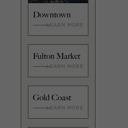
Downtown
LEARN MORE
Fulton Market
LEARN MORE
Gold Coast
LEARN MORE