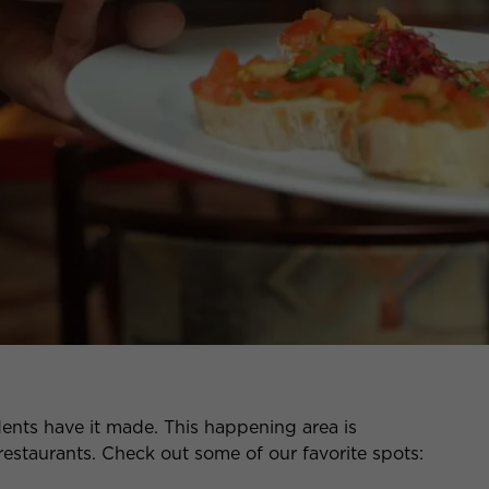
dents have it made. This happening area is
restaurants. Check out some of our favorite spots: