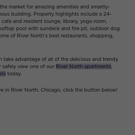
n the market for amazing amenities and smartly-
ous building. Property highlights include a 24-
, cafe and resident lounge, library, yoga room,
 rooftop pool with sundeck and fire pit, outdoor dog
ome of River North’s best restaurants, shopping,
take advantage of all of the delicious and trendy
r safely view one of our
River North apartments
,
ers
today.
ive in River North, Chicago, click the button below!