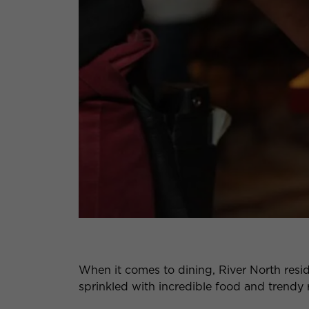
When it comes to dining, River North resi
sprinkled with incredible food and trendy 