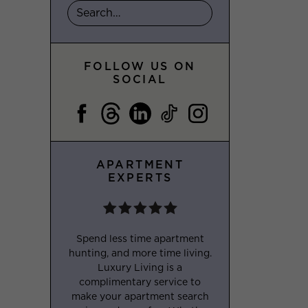
FOLLOW US ON
SOCIAL
APARTMENT
EXPERTS
Spend less time apartment
hunting, and more time living.
Luxury Living is a
complimentary service to
make your apartment search