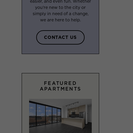
easier, and even fun. Whether
you’re new to the city or
simply in need of a change,
we are here to help.
CONTACT US
FEATURED
APARTMENTS