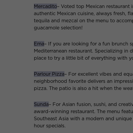
Mercadito
– Voted top Mexican restaurant i
authentic Mexican cuisine, always fresh, fl
tequila and mezcal on the menu to accompan
guacamole selection!
Ema
– If you are looking for a fun brunch 
Mediterranean restaurant. Specializing in d
place to try a little bit of everything with 
Parlour Pizza
– For excellent vibes and equa
neighborhood favorite delivers an impressiv
pizza. The patio is also a hit when the wea
Sunda
– For Asian fusion, sushi, and creati
award-winning restaurant. The menu featur
Southeast Asia with a modern and unique 
hour specials.