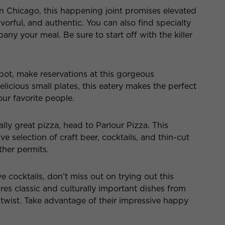
n Chicago, this happening joint promises elevated
avorful, and authentic. You can also find specialty
y your meal. Be sure to start off with the killer
spot, make reservations at this gorgeous
elicious small plates, this eatery makes the perfect
your favorite people.
lly great pizza, head to Parlour Pizza. This
e selection of craft beer, cocktails, and thin-cut
ther permits.
ve cocktails, don’t miss out on trying out this
es classic and culturally important dishes from
twist. Take advantage of their impressive happy