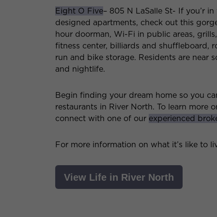
Eight O Five
– 805 N LaSalle St- If you’r i
designed apartments, check out this gorge
hour doorman, Wi-Fi in public areas, grills
fitness center, billiards and shuffleboard,
run and bike storage. Residents are near s
and nightlife.
Begin finding your dream home so you can 
restaurants in River North. To learn more o
connect with one of our
experienced brok
For more information on what it’s like to l
View Life in River North