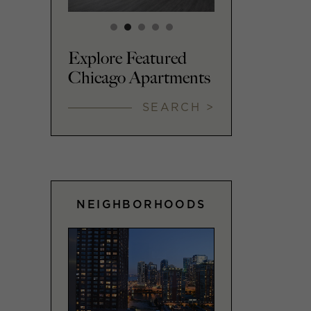
Explore Featured
Chicago Apartments
SEARCH >
NEIGHBORHOODS