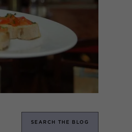
SEARCH THE BLOG