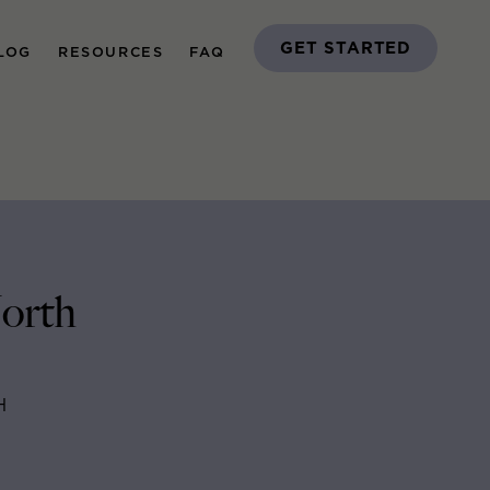
GET STARTED
LOG
RESOURCES
FAQ
North
H