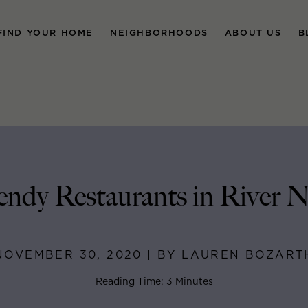
FIND YOUR HOME
NEIGHBORHOODS
ABOUT US
B
endy Restaurants in River 
NOVEMBER 30, 2020 | BY LAUREN BOZART
Reading Time: 3 Minutes