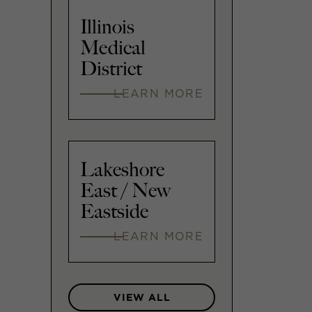
Illinois
Medical
District
LEARN MORE
Lakeshore
East / New
Eastside
LEARN MORE
VIEW ALL