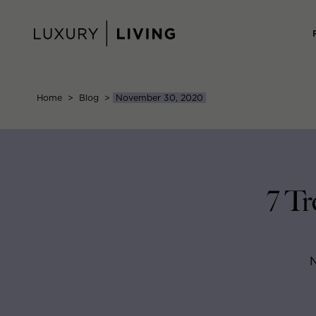
Skip
to
content
Home
>
Blog
>
November 30, 2020
7 Tr