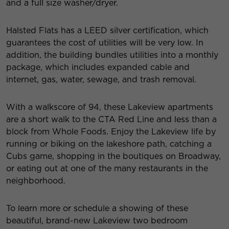
and a full size washer/dryer.
Halsted Flats has a LEED silver certification, which
guarantees the cost of utilities will be very low. In
addition, the building bundles utilities into a monthly
package, which includes expanded cable and
internet, gas, water, sewage, and trash removal.
With a walkscore of 94, these Lakeview apartments
are a short walk to the CTA Red Line and less than a
block from Whole Foods. Enjoy the Lakeview life by
running or biking on the lakeshore path, catching a
Cubs game, shopping in the boutiques on Broadway,
or eating out at one of the many restaurants in the
neighborhood.
To learn more or schedule a showing of these
beautiful, brand-new Lakeview two bedroom