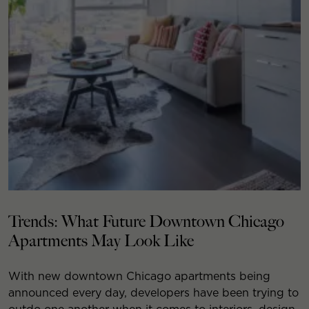
Trends: What Future Downtown Chicago
Apartments May Look Like
With new downtown Chicago apartments being
announced every day, developers have been trying to