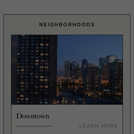
NEIGHBORHOODS
Downtown
LEARN MORE