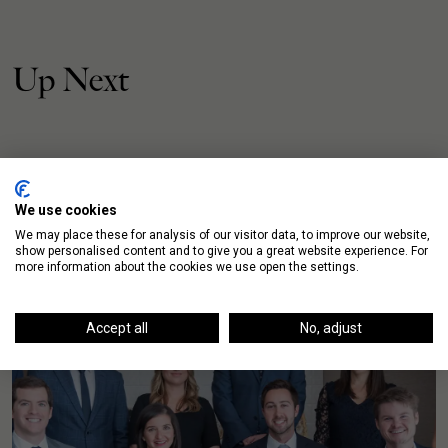
Up Next
We use cookies
We may place these for analysis of our visitor data, to improve our website,
show personalised content and to give you a great website experience. For
more information about the cookies we use open the settings.
Accept all
No, adjust