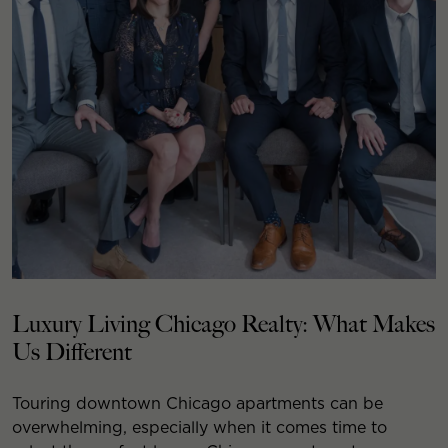
Luxury Living Chicago Realty: What Makes
Us Different
Touring downtown Chicago apartments can be
overwhelming, especially when it comes time to