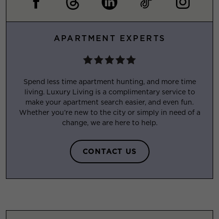
APARTMENT EXPERTS
Spend less time apartment hunting, and more time
living. Luxury Living is a complimentary service to
make your apartment search easier, and even fun.
Whether you’re new to the city or simply in need of a
change, we are here to help.
CONTACT US