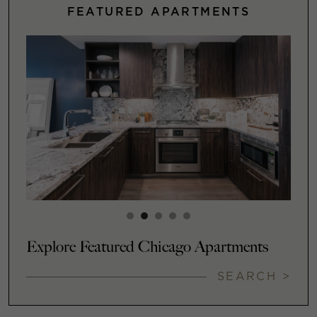
FEATURED APARTMENTS
Explore Featured Chicago Apartments
SEARCH >