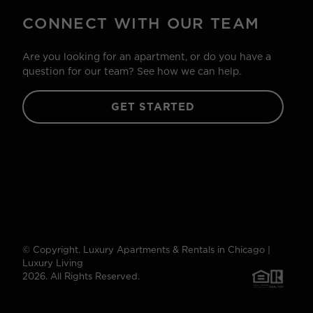
CONNECT WITH OUR TEAM
Are you looking for an apartment, or do you have a
question for our team? See how we can help.
GET STARTED
© Copyright. Luxury Apartments & Rentals in Chicago |
Luxury Living
2026. All Rights Reserved.