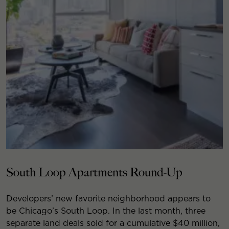
South Loop Apartments Round-Up
Developers’ new favorite neighborhood appears to
be Chicago’s South Loop. In the last month, three
separate land deals sold for a cumulative $40 million,