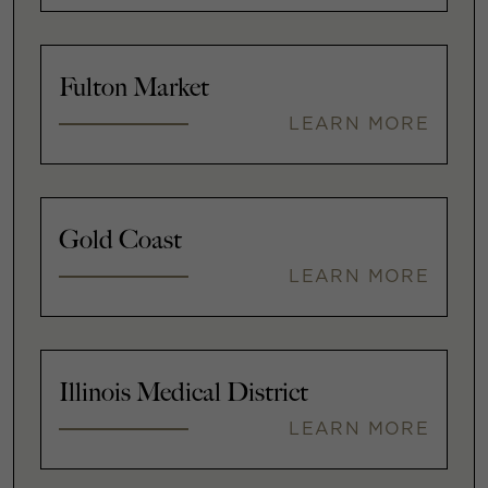
Fulton Market
LEARN MORE
Gold Coast
LEARN MORE
Illinois Medical District
LEARN MORE