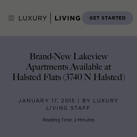
Skip
to
Home
>
Blog
>
January 17, 2015
content
GET STARTED
Brand-New Lakeview
Apartments Available at
Halsted Flats (3740 N Halsted)
JANUARY 17, 2015 | BY LUXURY
LIVING STAFF
Reading Time: 2 Minutes