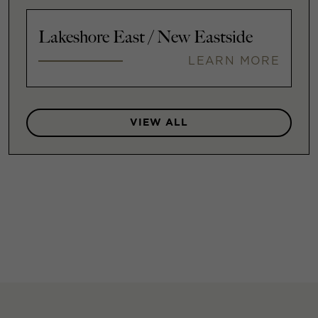
Lakeshore East / New Eastside
LEARN MORE
VIEW ALL