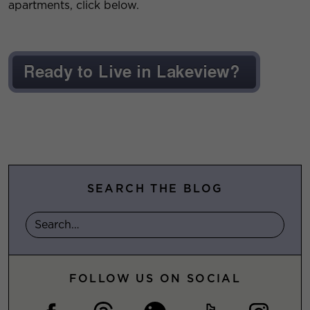
apartments, click below.
SEARCH THE BLOG
FOLLOW US ON SOCIAL