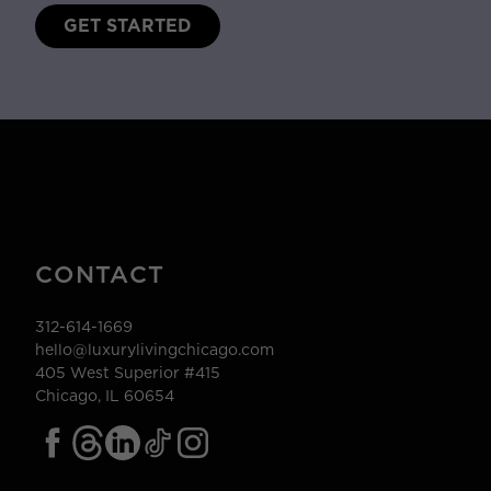
GET STARTED
CONTACT
312-614-1669
hello@luxurylivingchicago.com
405 West Superior #415
Chicago, IL 60654