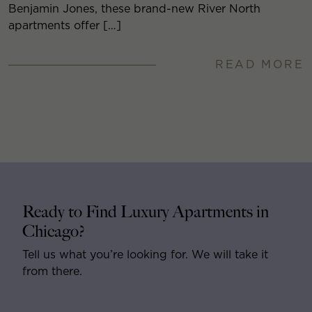
Benjamin Jones, these brand-new River North
apartments offer […]
READ MORE
Ready to Find Luxury Apartments in
Chicago?
Tell us what you’re looking for. We will take it
from there.