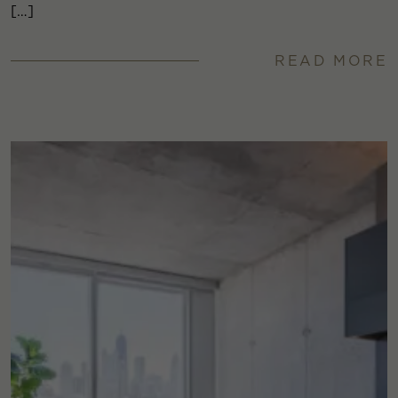
[…]
READ MORE