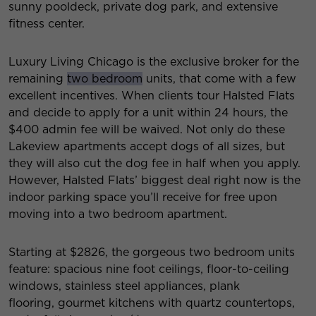
sunny pooldeck, private dog park, and extensive
fitness center.
Luxury Living Chicago is the exclusive broker for the
remaining
two bedroom
units, that come with a few
excellent incentives. When clients tour Halsted Flats
and decide to apply for a unit within 24 hours, the
$400 admin fee will be waived. Not only do these
Lakeview apartments accept dogs of all sizes, but
they will also cut the dog fee in half when you apply.
However, Halsted Flats’ biggest deal right now is the
indoor parking space you’ll receive for free upon
moving into a two bedroom apartment.
Starting at $2826, the gorgeous two bedroom units
feature: spacious nine foot ceilings, floor-to-ceiling
windows, stainless steel appliances, plank
flooring, gourmet kitchens with quartz countertops,