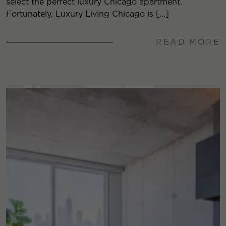
select the perfect luxury Chicago apartment.
Fortunately, Luxury Living Chicago is […]
READ MORE