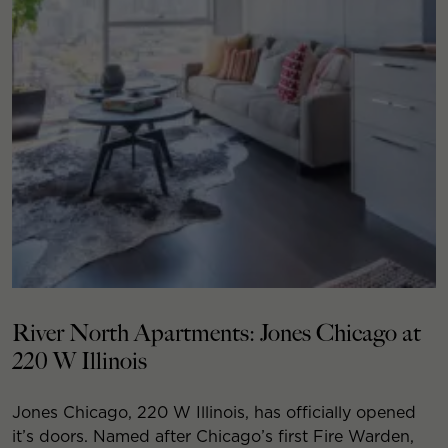
River North Apartments: Jones Chicago at
220 W Illinois
Jones Chicago, 220 W Illinois, has officially opened
it’s doors. Named after Chicago’s first Fire Warden,