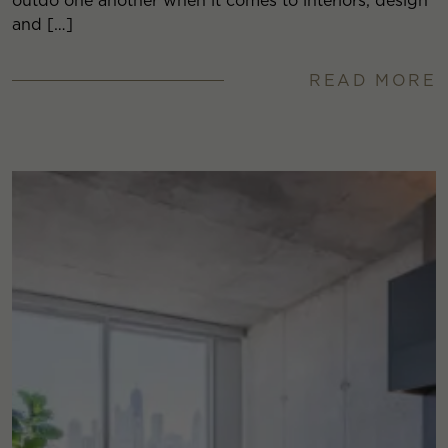
outdo one another when it comes to interiors, design
and […]
READ MORE