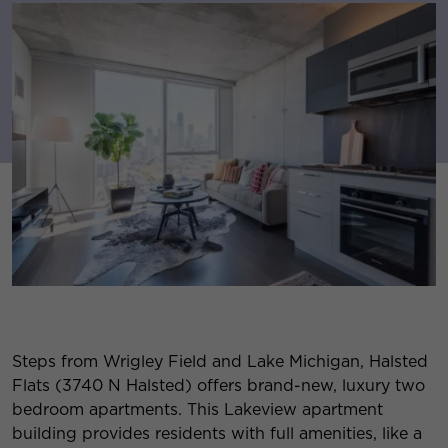
Steps from Wrigley Field and Lake Michigan, Halsted
Flats (3740 N Halsted) offers brand-new, luxury two
bedroom apartments. This Lakeview apartment
building provides residents with full amenities, like a