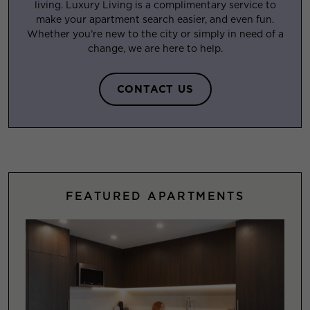
living. Luxury Living is a complimentary service to
make your apartment search easier, and even fun.
Whether you’re new to the city or simply in need of a
change, we are here to help.
CONTACT US
FEATURED APARTMENTS