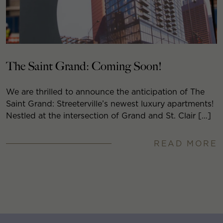
The Saint Grand: Coming Soon!
We are thrilled to announce the anticipation of The
Saint Grand: Streeterville’s newest luxury apartments!
Nestled at the intersection of Grand and St. Clair […]
READ MORE