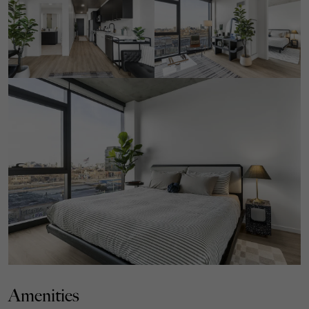
Amenities