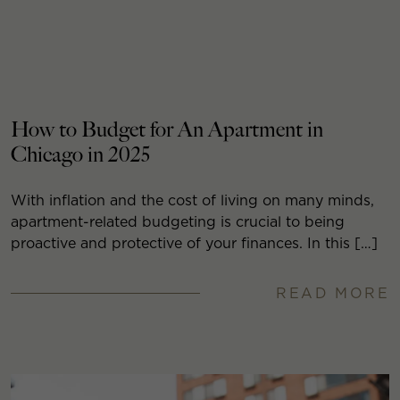
How to Budget for An Apartment in
Chicago in 2025
With inflation and the cost of living on many minds,
apartment-related budgeting is crucial to being
proactive and protective of your finances. In this […]
READ MORE