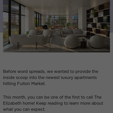
Before word spreads, we wanted to provide the
inside scoop into the newest luxury apartments
hitting Fulton Market.
This month, you can be one of the first to call The
Elizabeth home! Keep reading to learn more about
what you can expect.