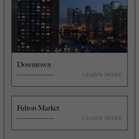
Downtown
LEARN MORE
Fulton Market
LEARN MORE