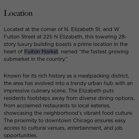
Location
Located at the corner of N. Elizabeth St. and W
Fulton Street at 225 N Elizabeth, this towering 28-
story luxury building boasts a prime location in the
heart of
Fulton Market
, named “the fastest growing
submarket in the country.”
Known for its rich history as a meatpacking district,
the area has evolved into a trendy urban hub with an
impressive culinary scene. The Elizabeth puts
residents footsteps away from diverse dining options,
from acclaimed restaurants to local eateries,
showcasing the neighborhood’s vibrant food culture.
The proximity to downtown Chicago ensures easy
access to cultural venues, entertainment, and job
opportunities.