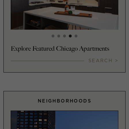
Explore Featured Chicago Apartments
SEARCH >
NEIGHBORHOODS