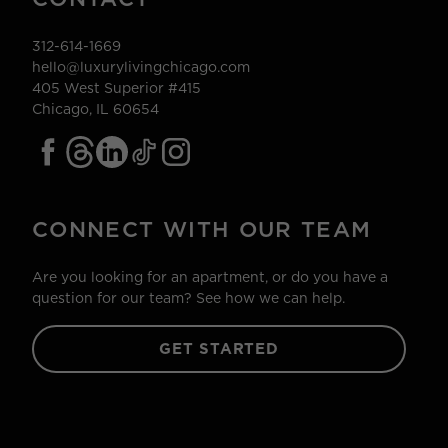
312-614-1669
hello@luxurylivingchicago.com
405 West Superior #415
Chicago, IL 60654
CONNECT WITH OUR TEAM
Are you looking for an apartment, or do you have a
question for our team? See how we can help.
GET STARTED