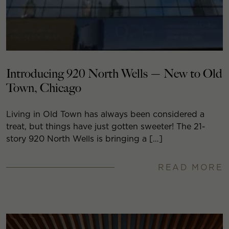
Introducing 920 North Wells — New to Old
Town, Chicago
Living in Old Town has always been considered a
treat, but things have just gotten sweeter! The 21-
story 920 North Wells is bringing a […]
READ MORE