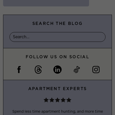
SEARCH THE BLOG
FOLLOW US ON SOCIAL
APARTMENT EXPERTS
Spend less time apartment hunting, and more time