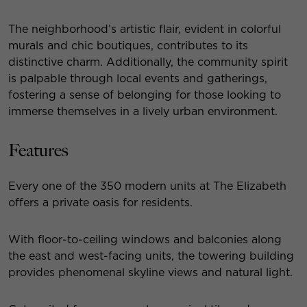
The neighborhood’s artistic flair, evident in colorful
murals and chic boutiques, contributes to its
distinctive charm. Additionally, the community spirit
is palpable through local events and gatherings,
fostering a sense of belonging for those looking to
immerse themselves in a lively urban environment.
Features
Every one of the 350 modern units at The Elizabeth
offers a private oasis for residents.
With floor-to-ceiling windows and balconies along
the east and west-facing units, the towering building
provides phenomenal skyline views and natural light.