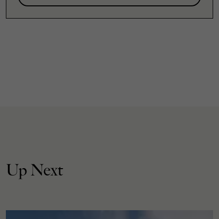
Up Next