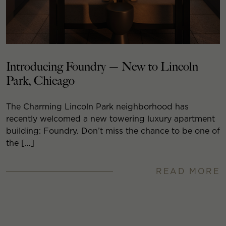
Introducing Foundry — New to Lincoln
Park, Chicago
The Charming Lincoln Park neighborhood has
recently welcomed a new towering luxury apartment
building: Foundry. Don’t miss the chance to be one of
the […]
READ MORE