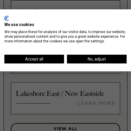
Gold Coast
LEARN MORE
We use cookies
We may place these for analysis of our visitor data, to improve our website,
show personalised content and to give you a great website experience. For
more information about the cookies we use open the settings.
Illinois Medical District
Accept all
No, adjust
LEARN MORE
Lakeshore East / New Eastside
LEARN MORE
VIEW ALL