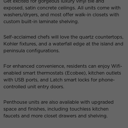
Get excited for gorgeous luxury vinyl tile and
exposed, satin concrete ceilings. All units come with
washers/dryers, and most offer walk-in closets with
custom built-in laminate shelving.
Self-acclaimed chefs will love the quartz countertops,
Kohler fixtures, and a waterfall edge at the island and
peninsula configurations.
For enhanced convenience, residents can enjoy Wifi-
enabled smart thermostats (Ecobee), kitchen outlets
with USB ports, and Latch smart locks for phone-
controlled unit entry doors.
Penthouse units are also available with upgraded
space and finishes, including touchless kitchen
faucets and more closet drawers and shelving.