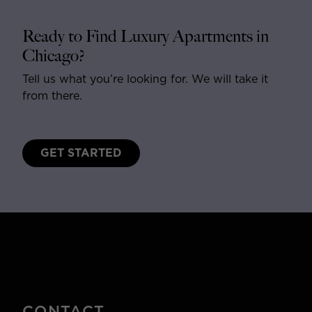
Ready to Find Luxury Apartments in
Chicago?
Tell us what you’re looking for. We will take it
from there.
GET STARTED
CONTACT