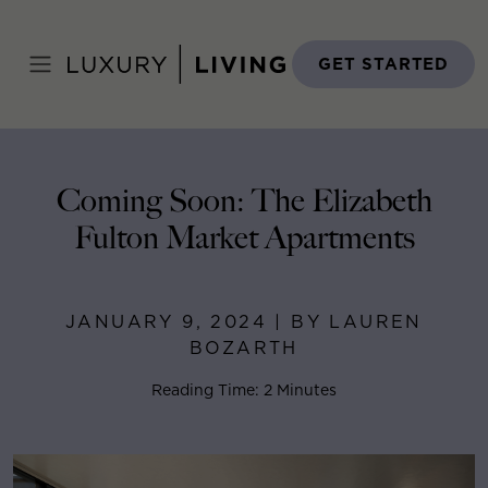
Skip
to
Home
>
Blog
>
January 9, 2024
content
GET STARTED
Coming Soon: The Elizabeth
Fulton Market Apartments
JANUARY 9, 2024 | BY LAUREN
BOZARTH
Reading Time: 2 Minutes