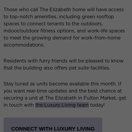
Those who call The Elizabeth home will have access
to top-notch amenities, including green rooftop
spaces to connect tenants to the outdoors,
indoor/outdoor fitness options, and work-life spaces
to meet the growing demand for work-from-home
accommodations.
Residents with furry friends will be pleased to know
that the building also offers pet suite facilities.
Stay tuned as units become available this month. If
you want real-time updates and the best chance at
securing a unit at The Elizabeth in Fulton Market, get
in touch with
the Luxury Living team
today!
CONNECT WITH LUXURY LIVING