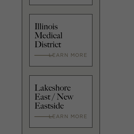
Illinois
Medical
District
LEARN MORE
Lakeshore
East / New
Eastside
LEARN MORE