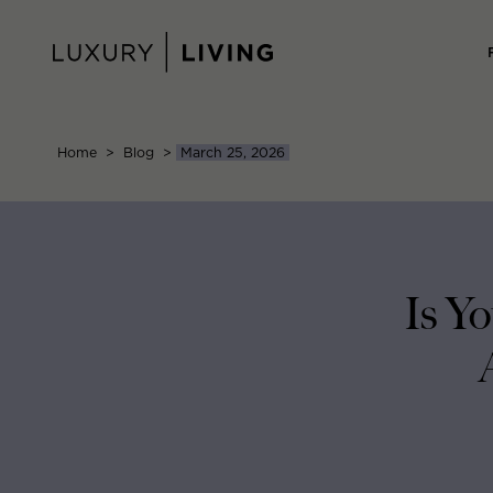
Skip
to
content
Home
>
Blog
>
March 25, 2026
Is Y