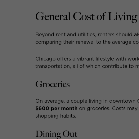
General Cost of Livin
Beyond rent and utilities, renters should a
comparing their renewal to the average c
Chicago offers a vibrant lifestyle with wor
transportation, all of which contribute to 
Groceries
On average, a couple living in downtown
$600 per month
on groceries. Costs may
shopping habits.
Dining Out