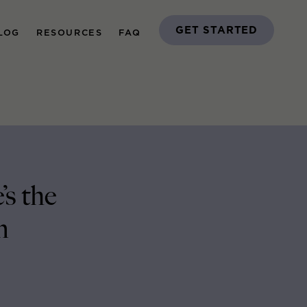
GET STARTED
LOG
RESOURCES
FAQ
s the
m