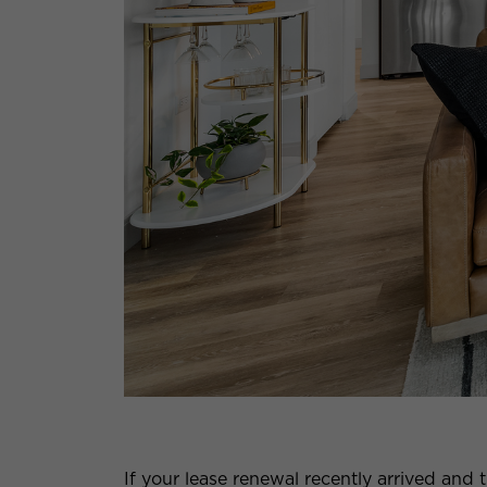
If your lease renewal recently arrived an