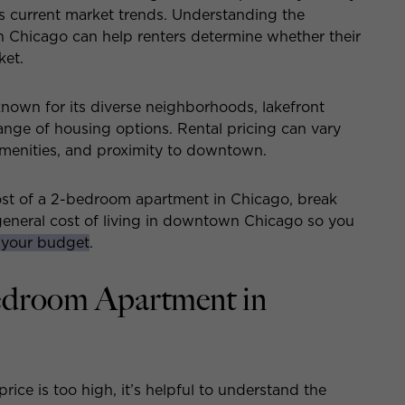
s current market trends. Understanding the
 Chicago can help renters determine whether their
ket.
known for its diverse neighborhoods, lakefront
range of housing options. Rental pricing can vary
menities, and proximity to downtown.
cost of a 2-bedroom apartment in Chicago, break
 general cost of living in downtown Chicago so you
 your budget
.
Bedroom Apartment in
ice is too high, it’s helpful to understand the