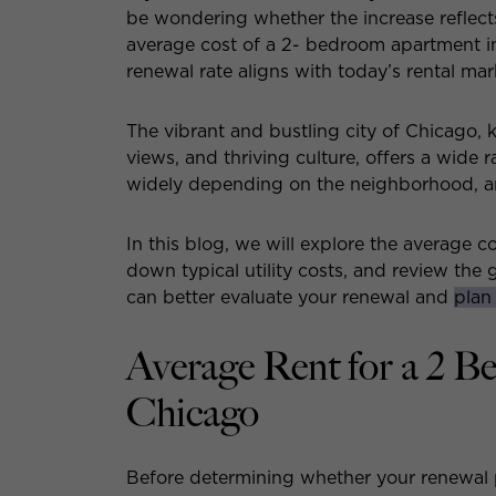
be wondering whether the increase reflect
average cost of a 2- bedroom apartment in
renewal rate aligns with today’s rental mar
The vibrant and bustling city of Chicago, 
views, and thriving culture, offers a wide 
widely depending on the neighborhood, a
In this blog, we will explore the average 
down typical utility costs, and review the
can better evaluate your renewal and
plan
Average Rent for a 2 
Chicago
Before determining whether your renewal pr