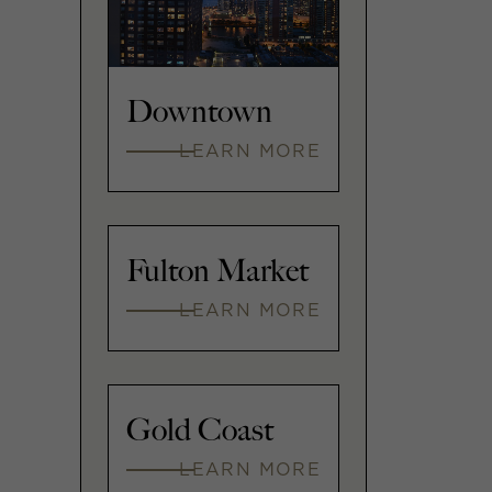
Downtown
LEARN MORE
Fulton Market
LEARN MORE
Gold Coast
LEARN MORE