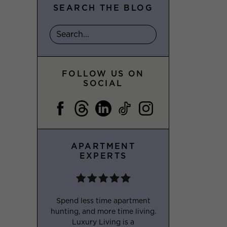
SEARCH THE BLOG
FOLLOW US ON
SOCIAL
APARTMENT
EXPERTS
Spend less time apartment
hunting, and more time living.
Luxury Living is a