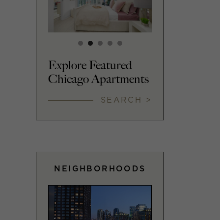
Explore Featured
Chicago Apartments
SEARCH >
NEIGHBORHOODS