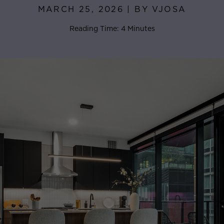
MARCH 25, 2026 | BY VJOSA
Reading Time: 4 Minutes