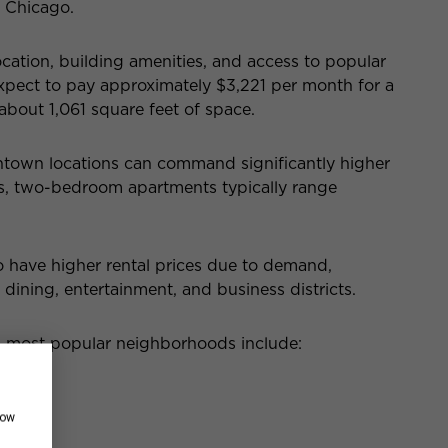
 Chicago.
ocation, building amenities, and access to popular
xpect to pay
app
roximately $3,221 per month for a
bout 1,061 square feet of space.
town locations can command significantly higher
ds, two-bedroom apartments
typically range
have higher rental prices due to demand,
 dining, entertainment, and business districts.
’s most popular neighborhoods include:
how