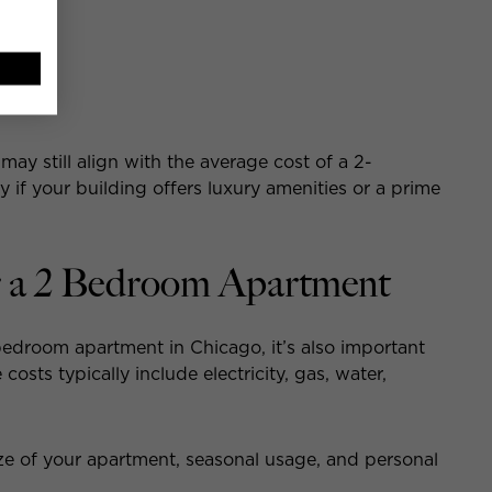
 may still align with the average cost of a 2-
 if your building offers luxury amenities or a prime
for a 2 Bedroom Apartment
edroom apartment in Chicago, it’s also important
costs typically include electricity, gas, water,
ize of your apartment, seasonal usage, and personal