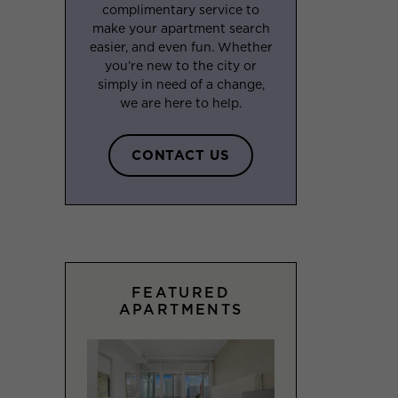
complimentary service to
make your apartment search
easier, and even fun. Whether
you’re new to the city or
simply in need of a change,
we are here to help.
CONTACT US
FEATURED
APARTMENTS