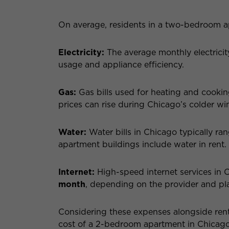
On average, residents in a two-bedroom a
Electricity:
The average monthly electricit
usage and appliance efficiency.
Gas:
Gas bills used for heating and cookin
prices can rise during Chicago’s colder wi
Water:
Water bills in Chicago typically r
apartment buildings include water in rent.
Internet:
High-speed internet services in 
month
, depending on the provider and pl
Considering these expenses alongside rent 
cost of a 2-bedroom apartment in Chicago