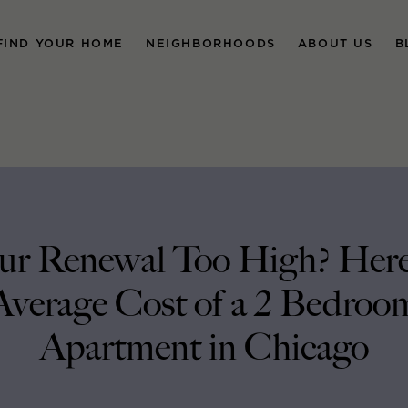
FIND YOUR HOME
NEIGHBORHOODS
ABOUT US
B
our Renewal Too High? Here’
Average Cost of a 2 Bedroo
Apartment in Chicago