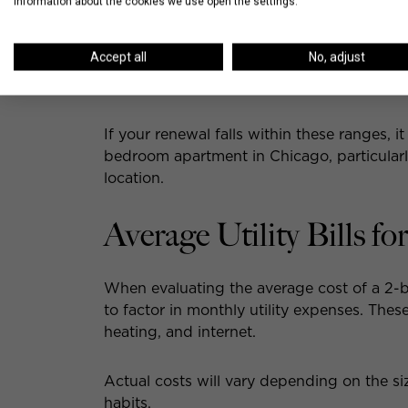
information about the cookies we use open the settings.
Streeterville
: $4,871
South Loop
: $3,758
Accept all
No, adjust
Lincoln Park
: $4,588
Old Town
: $4,774
If your renewal falls within these ranges, it
bedroom apartment in Chicago, particularly
location.
Average Utility Bills 
When evaluating the average cost of a 2-b
to factor in monthly utility expenses. These 
heating, and internet.
Actual costs will vary depending on the s
habits.