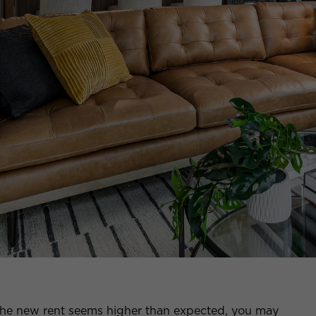
d the new rent seems higher than expected, you may