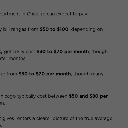
partment in Chicago can expect to pay:
y bill ranges from
$50 to $100
, depending on
g generally cost
$30 to $70 per month
, though
nter months.
ange from
$30 to $70 per month
, though many
Chicago typically cost between
$50 and $80 per
an.
gives renters a clearer picture of the true average
.