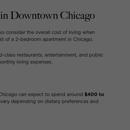
g in Downtown Chicago
lso consider the overall cost of living when
ost of a 2-bedroom apartment in Chicago.
ld-class restaurants, entertainment, and public
monthly living expenses.
 Chicago can expect to spend around
$400 to
 vary depending on dietary preferences and