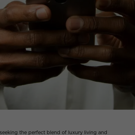
seeking the perfect blend of luxury living and