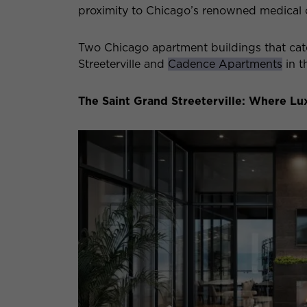
proximity to Chicago’s renowned medical
Two Chicago apartment buildings that cate
Streeterville and
Cadence Apartments
in th
The Saint Grand Streeterville: Where L