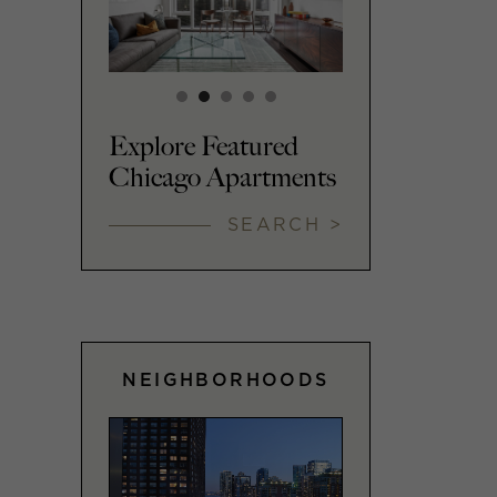
Explore Featured
Chicago Apartments
SEARCH >
NEIGHBORHOODS