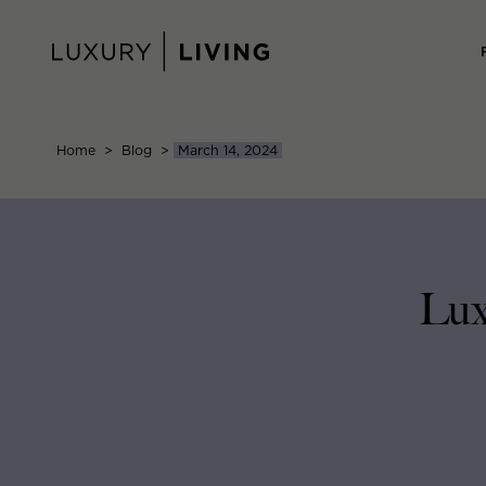
Skip
to
content
Home
>
Blog
>
March 14, 2024
Lux