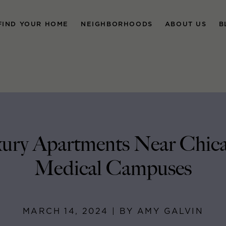
FIND YOUR HOME
NEIGHBORHOODS
ABOUT US
B
ury Apartments Near Chica
Medical Campuses
MARCH 14, 2024 | BY AMY GALVIN