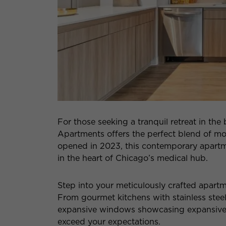
For those seeking a tranquil retreat in the 
Apartments offers the perfect blend of mo
opened in 2023, this contemporary apartme
in the heart of Chicago’s medical hub.
Step into your meticulously crafted apart
From gourmet kitchens with stainless stee
expansive windows showcasing expansive vi
exceed your expectations.