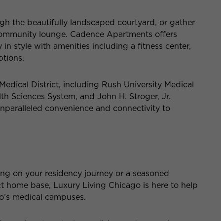
ugh the beautifully landscaped courtyard, or gather
h community lounge. Cadence Apartments offers
in style with amenities including a fitness center,
ptions.
s Medical District, including Rush University Medical
alth Sciences System, and John H. Stroger, Jr.
unparalleled convenience and connectivity to
ng on your residency journey or a seasoned
ct home base, Luxury Living Chicago is here to help
go’s medical campuses.