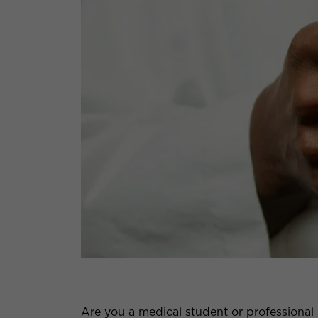
Are you a medical student or professional 