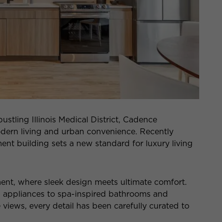
bustling Illinois Medical District, Cadence
dern living and urban convenience. Recently
nt building sets a new standard for luxury living
ment, where sleek design meets ultimate comfort.
l appliances to spa-inspired bathrooms and
ews, every detail has been carefully curated to