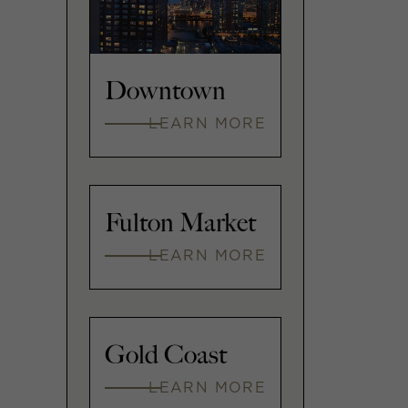
Downtown
LEARN MORE
Fulton Market
LEARN MORE
Gold Coast
LEARN MORE