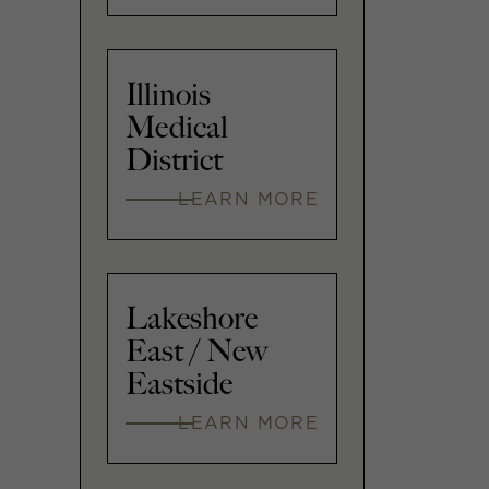
Illinois
Medical
District
LEARN MORE
Lakeshore
East / New
Eastside
LEARN MORE