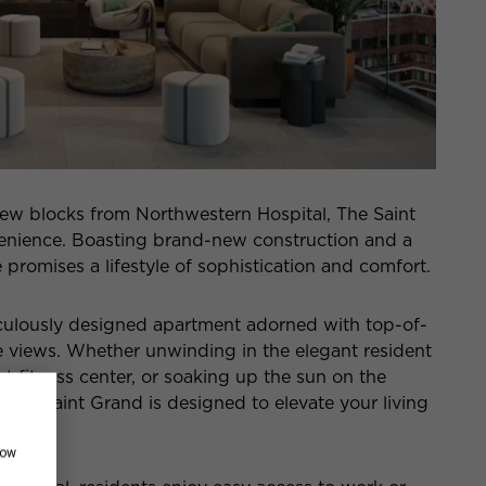
 a few blocks from Northwestern Hospital, The Saint
venience. Boasting brand-new construction and a
 promises a lifestyle of sophistication and comfort.
culously designed apartment adorned with top-of-
ne views. Whether unwinding in the elegant resident
rt fitness center, or soaking up the sun on the
 The Saint Grand is designed to elevate your living
how