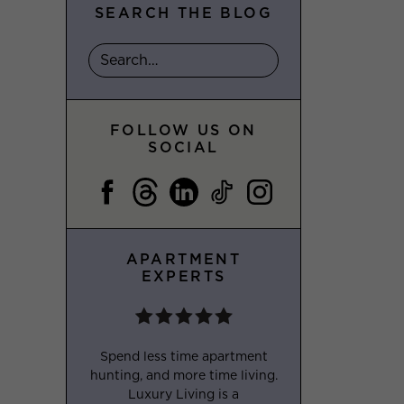
SEARCH THE BLOG
FOLLOW US ON
SOCIAL
APARTMENT
EXPERTS
Spend less time apartment
hunting, and more time living.
Luxury Living is a