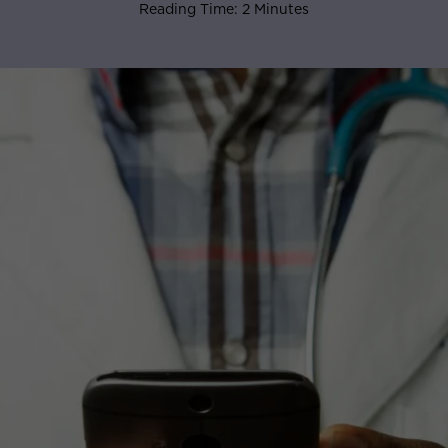
Reading Time: 2 Minutes