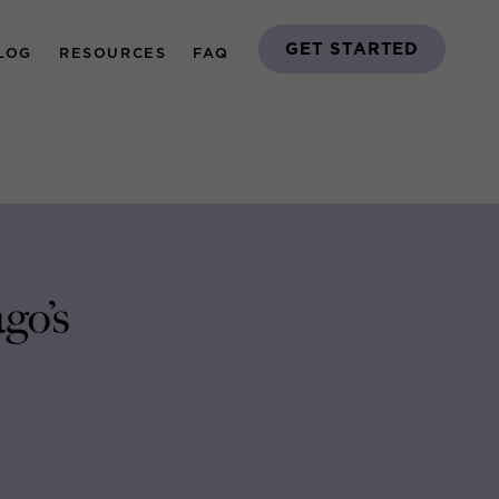
GET STARTED
LOG
RESOURCES
FAQ
go’s