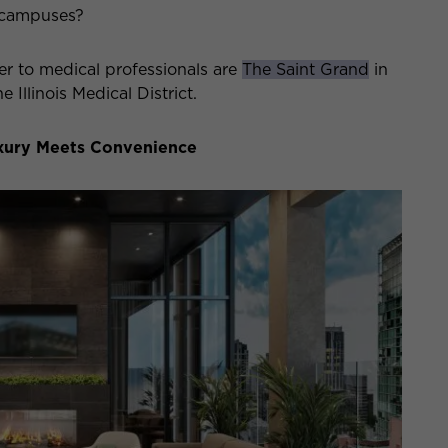
 campuses?
r to medical professionals are
The Saint Grand
in
e Illinois Medical District.
uxury Meets Convenience