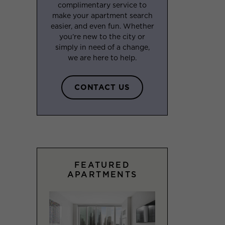
complimentary service to
make your apartment search
easier, and even fun. Whether
you’re new to the city or
simply in need of a change,
we are here to help.
CONTACT US
FEATURED
APARTMENTS