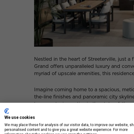
Nestled in the heart of Streeterville, just
Grand offers unparalleled luxury and con
myriad of upscale amenities, this residence
Imagine coming home to a spacious, meti
the-line finishes and panoramic city skyli
lounge, staying active in the state-of-the-a
expansive outdoor terrace, every aspect of
We use cookies
experience.
We may place these for analysis of our visitor data, to improve our website, s
personalised content and to give you a great website experience. For more