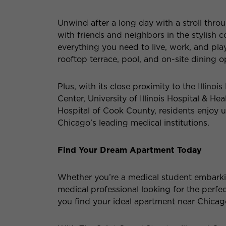
Unwind after a long day with a stroll thro
with friends and neighbors in the stylis
everything you need to live, work, and play 
rooftop terrace, pool, and on-site dining o
Plus, with its close proximity to the Illinoi
Center, University of Illinois Hospital & He
Hospital of Cook County, residents enjoy 
Chicago’s leading medical institutions.
Find Your Dream Apartment Today
Whether you’re a medical student embarki
medical professional looking for the perfe
you find your ideal apartment near Chica