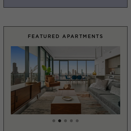
FEATURED APARTMENTS