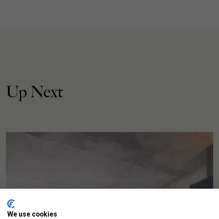
Up Next
We use cookies