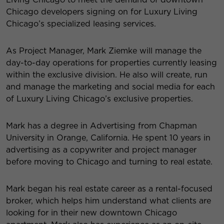
Chicago developers signing on for Luxury Living
Chicago’s specialized leasing services.
As Project Manager, Mark Ziemke will manage the
day-to-day operations for properties currently leasing
within the exclusive division. He also will create, run
and manage the marketing and social media for each
of Luxury Living Chicago’s exclusive properties.
Mark has a degree in Advertising from Chapman
University in Orange, California. He spent 10 years in
advertising as a copywriter and project manager
before moving to Chicago and turning to real estate.
Mark began his real estate career as a rental-focused
broker, which helps him understand what clients are
looking for in their new downtown Chicago