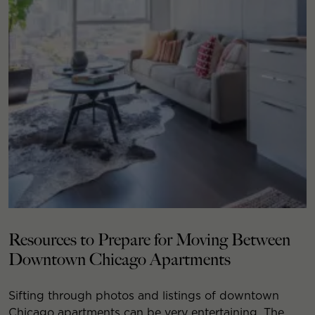
Resources to Prepare for Moving Between
Downtown Chicago Apartments
Sifting through photos and listings of downtown
Chicago apartments can be very entertaining. The