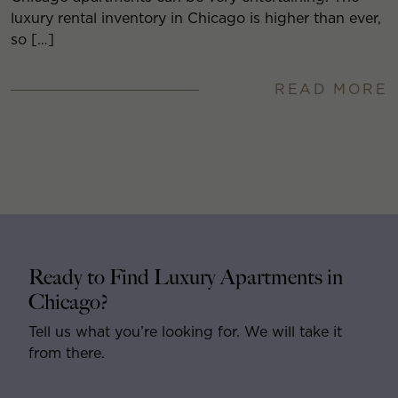
luxury rental inventory in Chicago is higher than ever,
so […]
READ MORE
Ready to Find Luxury Apartments in
Chicago?
Tell us what you’re looking for. We will take it
from there.