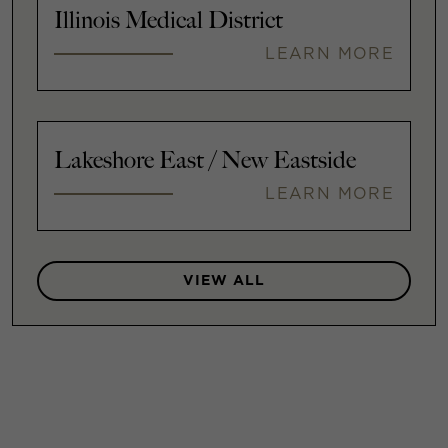
Illinois Medical District
LEARN MORE
Lakeshore East / New Eastside
LEARN MORE
VIEW ALL