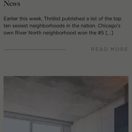
News
Earlier this week, Thrillist published a list of the top
ten sexiest neighborhoods in the nation. Chicago’s
own River North neighborhood won the #5 […]
READ MORE