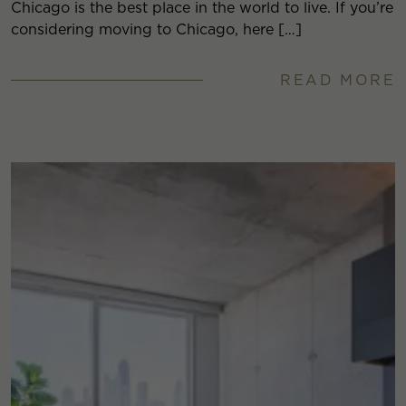
Chicago is the best place in the world to live. If you’re
considering moving to Chicago, here […]
READ MORE