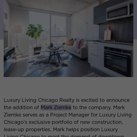
Luxury Living Chicago Realty is excited to announce
the addition of
Mark Ziemke
to the company. Mark
Ziemke serves as a Project Manager for Luxury Living
Chicago’s exclusive portfolio of new construction,
lease-up properties. Mark helps position Luxury
Living Chicago to meet the demand of downtown