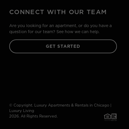
CONNECT WITH OUR TEAM
Are you looking for an apartment, or do you have a
question for our team? See how we can help.
GET STARTED
© Copyright. Luxury Apartments & Rentals in Chicago |
Luxury Living
2026. All Rights Reserved.