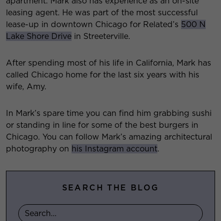
apartment. Mark also has experience as an on-site
leasing agent. He was part of the most successful
lease-up in downtown Chicago for Related’s
500 N
Lake Shore Drive
in Streeterville.
After spending most of his life in California, Mark has
called Chicago home for the last six years with his
wife, Amy.
In Mark’s spare time you can find him grabbing sushi
or standing in line for some of the best burgers in
Chicago. You can follow Mark’s amazing architectural
photography on
his Instagram account
.
SEARCH THE BLOG