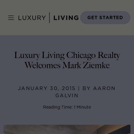
Skip
to
Home
>
Blog
>
January 30, 2015
content
GET STARTED
Luxury Living Chicago Realty
Welcomes Mark Ziemke
JANUARY 30, 2015 | BY AARON
GALVIN
Reading Time: 1 Minute