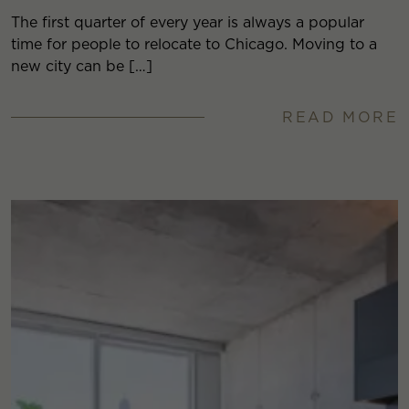
The first quarter of every year is always a popular
time for people to relocate to Chicago. Moving to a
new city can be […]
READ MORE