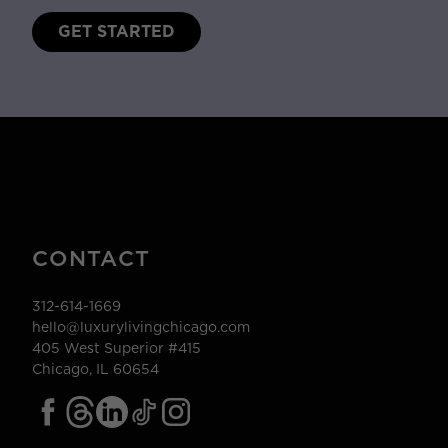
GET STARTED
CONTACT
312-614-1669
hello@luxurylivingchicago.com
405 West Superior #415
Chicago, IL 60654