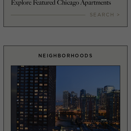
Explore Featured Chicago Apartments
SEARCH >
NEIGHBORHOODS