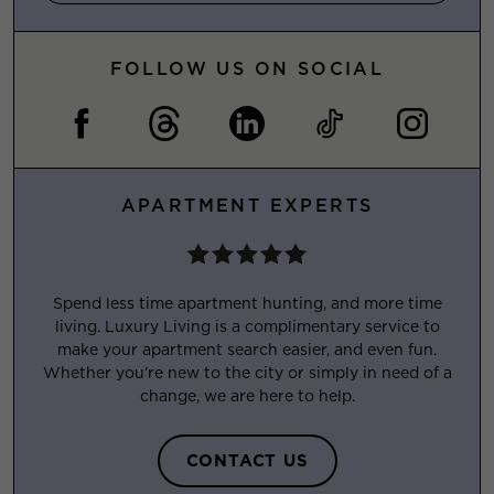
FOLLOW US ON SOCIAL
APARTMENT EXPERTS
Spend less time apartment hunting, and more time
living. Luxury Living is a complimentary service to
make your apartment search easier, and even fun.
Whether you’re new to the city or simply in need of a
change, we are here to help.
CONTACT US