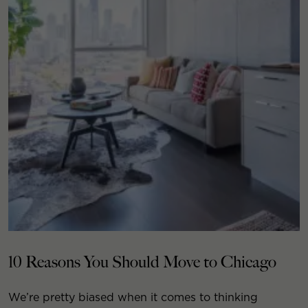
10 Reasons You Should Move to Chicago
We’re pretty biased when it comes to thinking