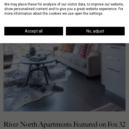
We may place these for analysis of our visitor data, to improve our website,
show personalised content and to give you a great website experience. For
more information about the cookies we use open the settings.
Accept all
No, adjust
River North Apartments Featured on Fox 32