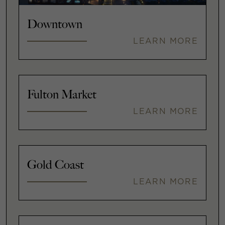
Downtown
LEARN MORE
Fulton Market
LEARN MORE
Gold Coast
LEARN MORE