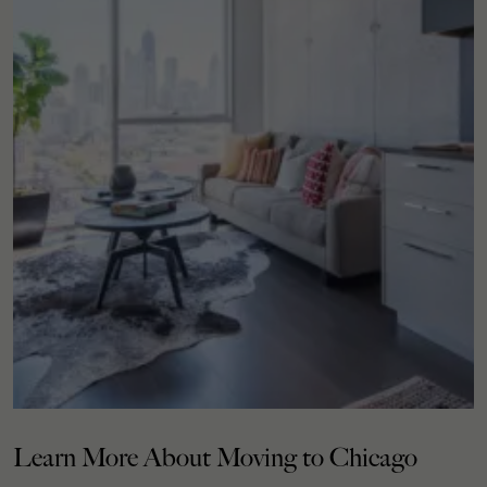
Learn More About Moving to Chicago