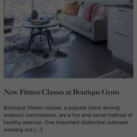
New Fitness Classes at Boutique Gyms
Boutique fitness classes, a popular trend among
workout connoisseurs, are a fun and social method of
healthy exercise. One important distinction between
working out […]