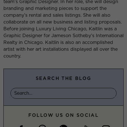
team’s Graphic Designer. In her role, she will design
branding and marketing pieces to support the
company’s rental and sales listings. She will also
collaborate on all new business and listing proposals.
Before joining Luxury Living Chicago, Kaitlin was a
Graphic Designer for Jameson Sotheby’s International
Realty in Chicago. Kaitlin is also an accomplished
artist with her art installations displayed all over the
country.
SEARCH THE BLOG
FOLLOW US ON SOCIAL