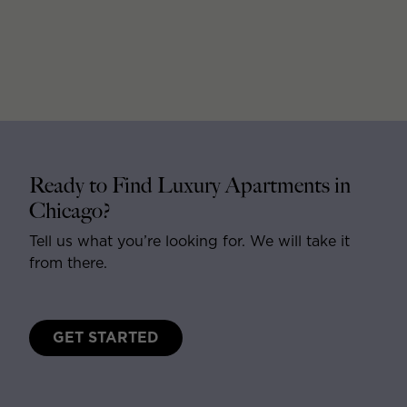
Ready to Find Luxury Apartments in
Chicago?
Tell us what you’re looking for. We will take it
from there.
GET STARTED