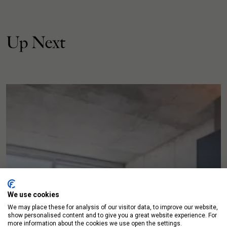
Up Next
We use cookies
We may place these for analysis of our visitor data, to improve our website,
show personalised content and to give you a great website experience. For
more information about the cookies we use open the settings.