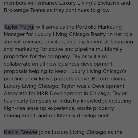
members will enhance Luxury Living’s Exclusive and
Brokerage Teams as they continues to grow.
Taylor Maggi
will serve as the Portfolio Marketing
Manager for Luxury Living Chicago Realty. In her role
she will oversee, develop, and implement all branding
and marketing for active and pipeline multifamily
properties for the company. Taylor will also
collaborate on all new business development
proposals helping to keep Luxury Living Chicago’s
pipeline of exclusive projects active. Before joining
Luxury Living Chicago, Taylor was a Development
Associate for M&R Development in Chicago. Taylor
has nearly ten years of industry knowledge including
high-rise lease up experience, onsite property
management, and multifamily development.
Kaitlin Brewer
joins Luxury Living Chicago as the