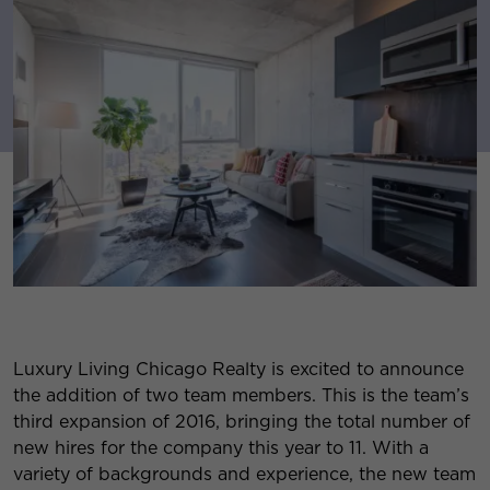
Luxury Living Chicago Realty is excited to announce
the addition of two team members. This is the team’s
third expansion of 2016, bringing the total number of
new hires for the company this year to 11. With a
variety of backgrounds and experience, the new team