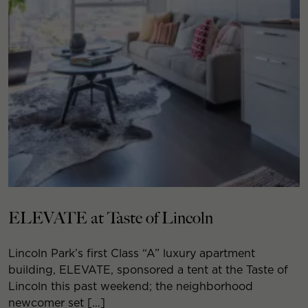
ELEVATE at Taste of Lincoln
Lincoln Park’s first Class “A” luxury apartment
building, ELEVATE, sponsored a tent at the Taste of
Lincoln this past weekend; the neighborhood
newcomer set […]