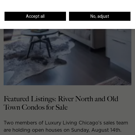
Accept all
No, adjust
Featured Listings: River North and Old
Town Condos for Sale
Two members of Luxury Living Chicago’s sales team
are holding open houses on Sunday, August 14th.