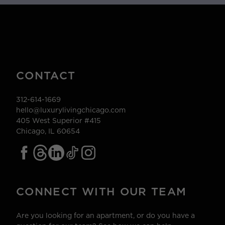
CONTACT
312-614-1669
hello@luxurylivingchicago.com
405 West Superior #415
Chicago, IL 60654
CONNECT WITH OUR TEAM
Are you looking for an apartment, or do you have a