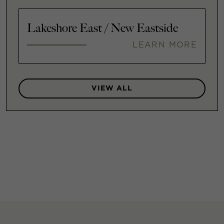
Lakeshore East / New Eastside
LEARN MORE
VIEW ALL