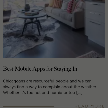
Best Mobile Apps for Staying In
Chicagoans are resourceful people and we can
always find a way to complain about the weather.
Whether it’s too hot and humid or too […]
READ MORE