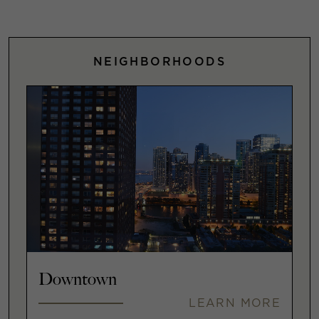
NEIGHBORHOODS
Downtown
LEARN MORE