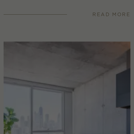
READ MORE