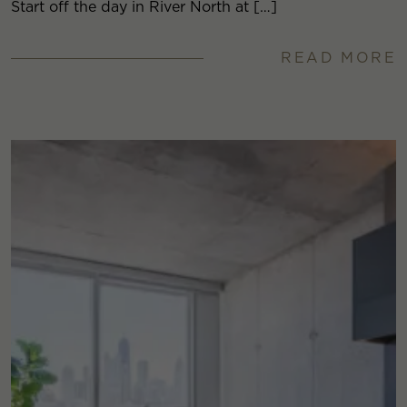
Start off the day in River North at […]
READ MORE