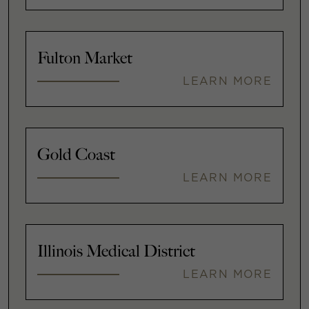
Fulton Market
LEARN MORE
Gold Coast
LEARN MORE
Illinois Medical District
LEARN MORE