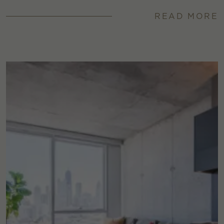
READ MORE