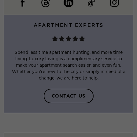
APARTMENT EXPERTS
Spend less time apartment hunting, and more time
living. Luxury Living is a complimentary service to
make your apartment search easier, and even fun.
Whether you’re new to the city or simply in need of a
change, we are here to help.
CONTACT US