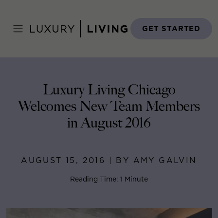
Skip
to
Home
>
Blog
>
August 15, 2016
content
GET STARTED
Luxury Living Chicago
Welcomes New Team Members
in August 2016
AUGUST 15, 2016 | BY AMY GALVIN
Reading Time: 1 Minute