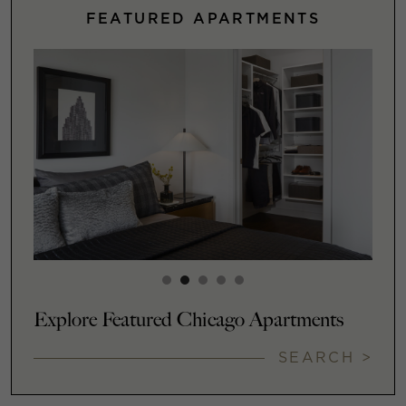
FEATURED APARTMENTS
Explore Featured Chicago Apartments
SEARCH >