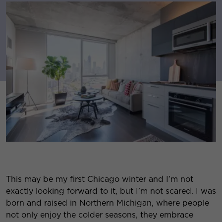
This may be my first Chicago winter and I’m not
exactly looking forward to it, but I’m not scared. I was
born and raised in Northern Michigan, where people
not only enjoy the colder seasons, they embrace