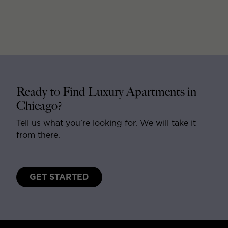
Ready to Find Luxury Apartments in
Chicago?
Tell us what you’re looking for. We will take it
from there.
GET STARTED