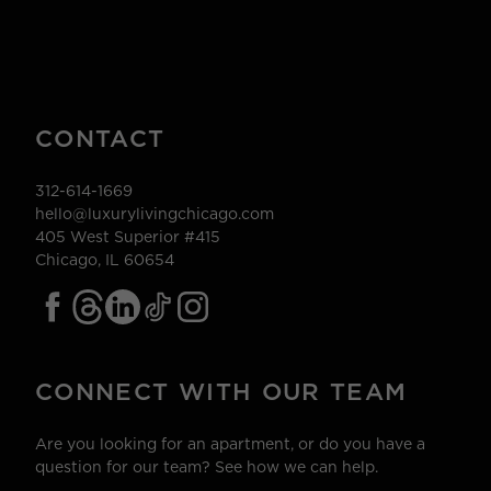
CONTACT
312-614-1669
hello@luxurylivingchicago.com
405 West Superior #415
Chicago, IL 60654
CONNECT WITH OUR TEAM
Are you looking for an apartment, or do you have a
question for our team? See how we can help.