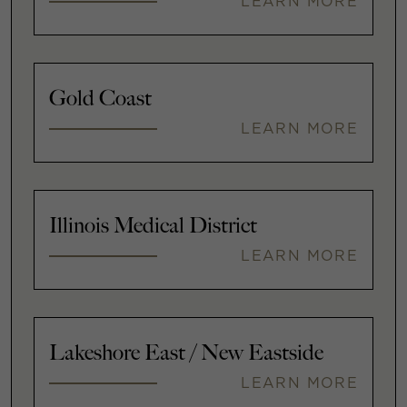
LEARN MORE
Gold Coast
LEARN MORE
Illinois Medical District
LEARN MORE
Lakeshore East / New Eastside
LEARN MORE