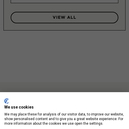
VIEW ALL
We use cookies
We may place these for analysis of our visitor data, to improve our website,
Up Next
show personalised content and to give you a great website experience. For
more information about the cookies we use open the settings.