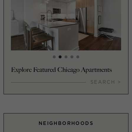
Explore Featured Chicago Apartments
SEARCH >
NEIGHBORHOODS