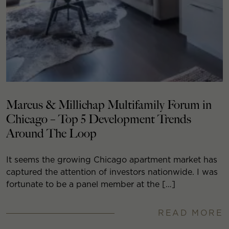
Marcus & Millichap Multifamily Forum in
Chicago – Top 5 Development Trends
Around The Loop
It seems the growing Chicago apartment market has
captured the attention of investors nationwide. I was
fortunate to be a panel member at the […]
READ MORE