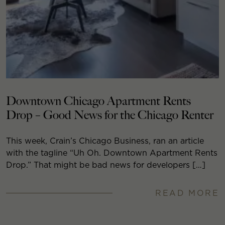
Downtown Chicago Apartment Rents
Drop – Good News for the Chicago Renter
This week, Crain’s Chicago Business, ran an article
with the tagline “Uh Oh. Downtown Apartment Rents
Drop.” That might be bad news for developers […]
READ MORE