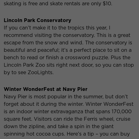
skating is free and skate rentals are only $10.
Lincoln Park Conservatory
If you can’t make it to the tropics this year, I
recommend visiting the conservatory. This is a great
escape from the snow and wind. The conservatory is
beautiful and peaceful; it’s a perfect place to sit on a
bench to read or finish a crossword puzzle. Plus the
Lincoln Park Zoo sits right next door, so you can stop
by to see ZooLights.
Winter WonderFest at Navy Pier
Navy Pier is most popular in the summer, but don’t
forget about it during the winter. Winter WonderFest
is an indoor winter extravaganza that spans 170,000
square feet. Visitors can ride the Ferris wheel, cruise
down the zipline, and take a spin in the giant
spinning hot cocoa cups. Here’s a tip – you can buy