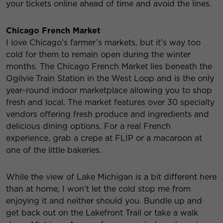
your tickets online ahead of time and avoid the lines.
Chicago French Market
I love Chicago’s farmer’s markets, but it’s way too
cold for them to remain open during the winter
months. The Chicago French Market lies beneath the
Ogilvie Train Station in the West Loop and is the only
year-round indoor marketplace allowing you to shop
fresh and local. The market features over 30 specialty
vendors offering fresh produce and ingredients and
delicious dining options. For a real French
experience, grab a crepe at FLIP or a macaroon at
one of the little bakeries.
While the view of Lake Michigan is a bit different here
than at home, I won’t let the cold stop me from
enjoying it and neither should you. Bundle up and
get back out on the Lakefront Trail or take a walk