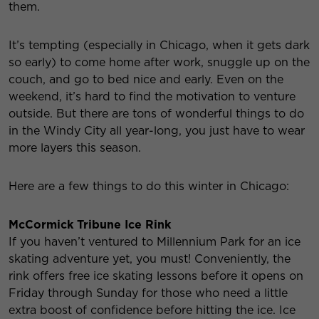
them.
It’s tempting (especially in Chicago, when it gets dark
so early) to come home after work, snuggle up on the
couch, and go to bed nice and early. Even on the
weekend, it’s hard to find the motivation to venture
outside. But there are tons of wonderful things to do
in the Windy City all year-long, you just have to wear
more layers this season.
Here are a few things to do this winter in Chicago:
McCormick Tribune Ice Rink
If you haven’t ventured to Millennium Park for an ice
skating adventure yet, you must! Conveniently, the
rink offers free ice skating lessons before it opens on
Friday through Sunday for those who need a little
extra boost of confidence before hitting the ice. Ice