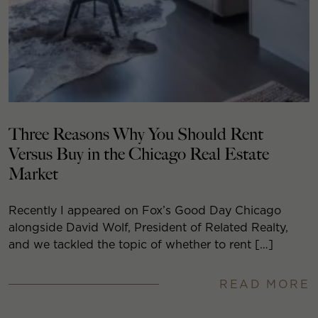
Three Reasons Why You Should Rent
Versus Buy in the Chicago Real Estate
Market
Recently I appeared on Fox’s Good Day Chicago
alongside David Wolf, President of Related Realty,
and we tackled the topic of whether to rent […]
READ MORE