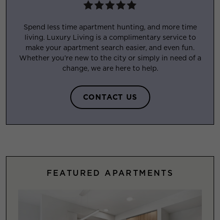
Spend less time apartment hunting, and more time
living. Luxury Living is a complimentary service to
make your apartment search easier, and even fun.
Whether you’re new to the city or simply in need of a
change, we are here to help.
CONTACT US
FEATURED APARTMENTS