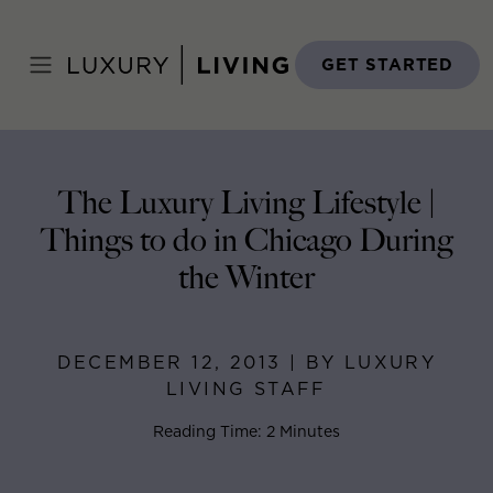
Skip
to
Home
>
Blog
>
December 12, 2013
content
GET STARTED
The Luxury Living Lifestyle |
Things to do in Chicago During
the Winter
DECEMBER 12, 2013 | BY LUXURY
LIVING STAFF
Reading Time: 2 Minutes