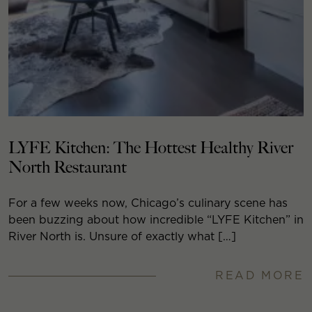
LYFE Kitchen: The Hottest Healthy River
North Restaurant
For a few weeks now, Chicago’s culinary scene has
been buzzing about how incredible “LYFE Kitchen” in
River North is. Unsure of exactly what […]
READ MORE