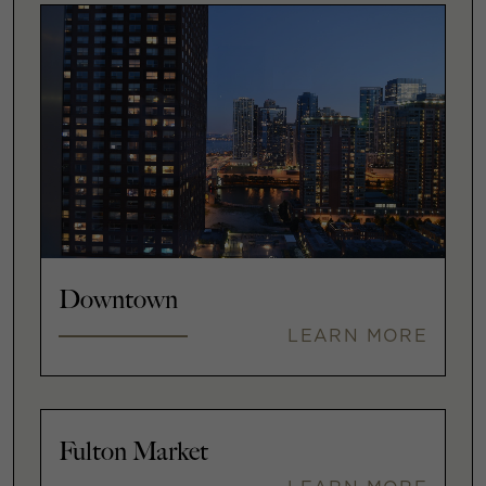
Downtown
LEARN MORE
Fulton Market