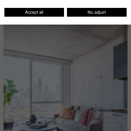
Accept all
No, adjust