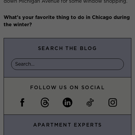
down Michigan Avenue for some window shopping.
What’s your favorite thing to do in Chicago during
the winter?
SEARCH THE BLOG
FOLLOW US ON SOCIAL
APARTMENT EXPERTS