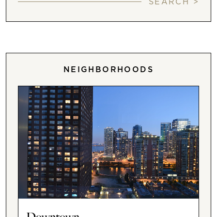
SEARCH >
NEIGHBORHOODS