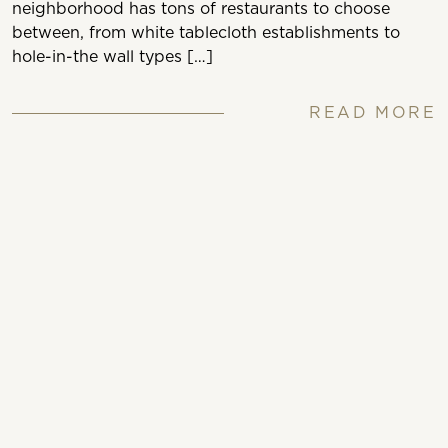
neighborhood has tons of restaurants to choose
between, from white tablecloth establishments to
hole-in-the wall types […]
READ MORE