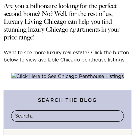
Are you a billionaire looking for the perfect
second home? No? Well, for the rest of us,
Luxury Living Chicago can
help you find
stunning luxury Chicago apartments
in your
price range!
Want to see more luxury real estate? Click the button
below to view available Chicago penthouse listings.
SEARCH THE BLOG