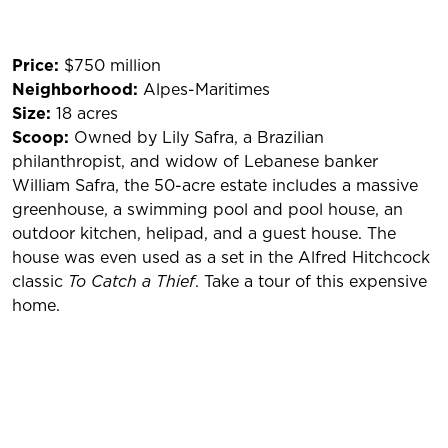
Price:
$750 million
Neighborhood:
Alpes-Maritimes
Size:
18 acres
Scoop:
Owned by Lily Safra, a Brazilian
philanthropist, and widow of Lebanese banker
William Safra, the 50-acre estate includes a massive
greenhouse, a swimming pool and pool house, an
outdoor kitchen, helipad, and a guest house. The
house was even used as a set in the Alfred Hitchcock
classic
To Catch a Thief
. Take a tour of this expensive
home.