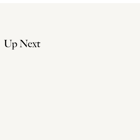
Up Next