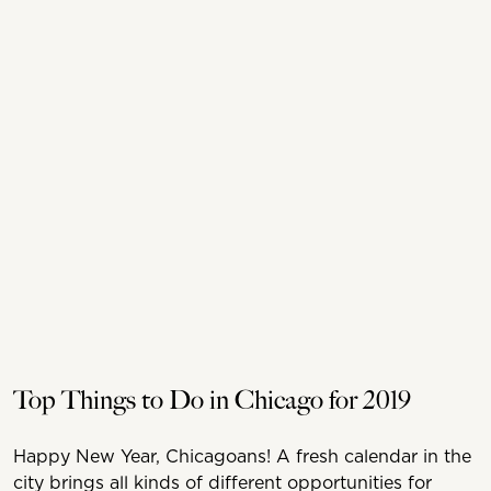
Top Things to Do in Chicago for 2019
Happy New Year, Chicagoans! A fresh calendar in the
city brings all kinds of different opportunities for