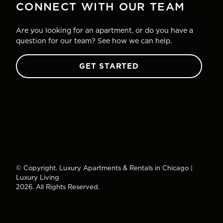
CONNECT WITH OUR TEAM
Are you looking for an apartment, or do you have a
question for our team? See how we can help.
GET STARTED
© Copyright. Luxury Apartments & Rentals in Chicago |
Luxury Living
2026. All Rights Reserved.