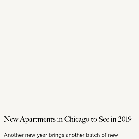
New Apartments in Chicago to See in 2019
Another new year brings another batch of new