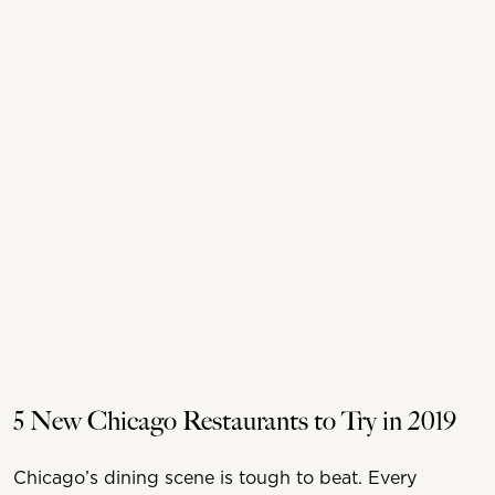
5 New Chicago Restaurants to Try in 2019
Chicago’s dining scene is tough to beat. Every