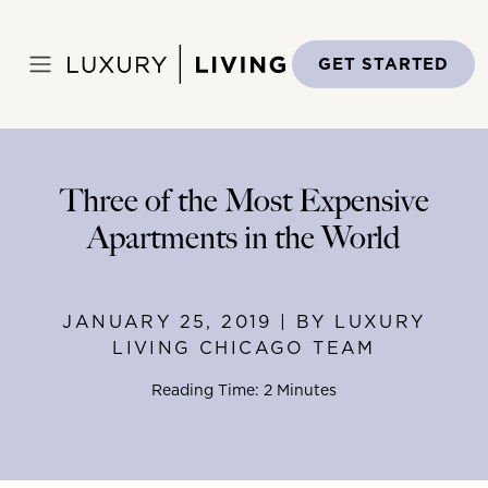
Skip
to
Home
>
Blog
>
January 25, 2019
content
GET STARTED
Three of the Most Expensive
Apartments in the World
JANUARY 25, 2019 | BY LUXURY
LIVING CHICAGO TEAM
Reading Time: 2 Minutes