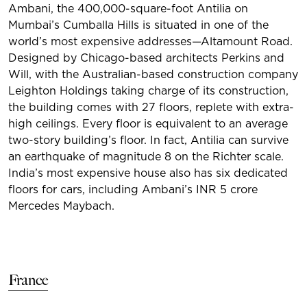
Ambani, the 400,000-square-foot Antilia on
Mumbai’s Cumballa Hills is situated in one of the
world’s most expensive addresses—Altamount Road.
Designed by Chicago-based architects Perkins and
Will, with the Australian-based construction company
Leighton Holdings taking charge of its construction,
the building comes with 27 floors, replete with extra-
high ceilings. Every floor is equivalent to an average
two-story building’s floor. In fact, Antilia can survive
an earthquake of magnitude 8 on the Richter scale.
India’s most expensive house also has six dedicated
floors for cars, including Ambani’s INR 5 crore
Mercedes Maybach.
France