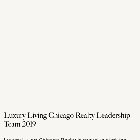
Luxury Living Chicago Realty Leadership
Team 2019