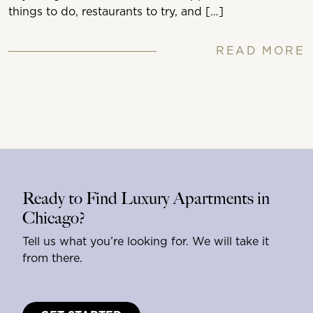
things to do, restaurants to try, and […]
READ MORE
Ready to Find Luxury Apartments in
Chicago?
Tell us what you’re looking for. We will take it
from there.