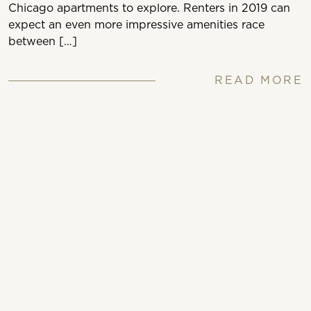
Chicago apartments to explore. Renters in 2019 can
expect an even more impressive amenities race
between […]
READ MORE