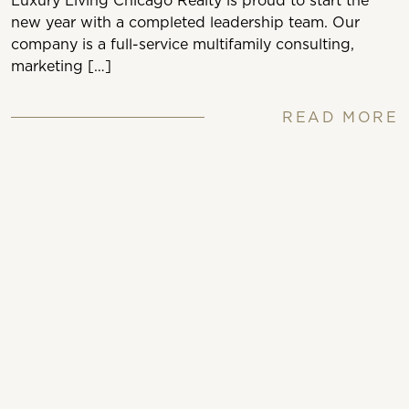
Luxury Living Chicago Realty is proud to start the
new year with a completed leadership team. Our
company is a full-service multifamily consulting,
marketing […]
READ MORE