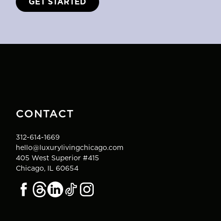
GET STARTED
CONTACT
312-614-1669
hello@luxurylivingchicago.com
405 West Superior #415
Chicago, IL 60654