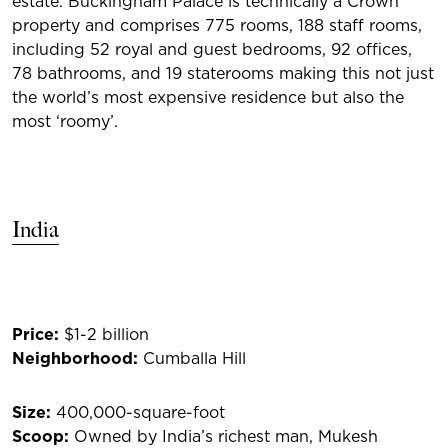
estate. Buckingham Palace is technically a Crown
property and comprises 775 rooms, 188 staff rooms,
including 52 royal and guest bedrooms, 92 offices,
78 bathrooms, and 19 staterooms making this not just
the world’s most expensive residence but also the
most ‘roomy’.
India
Price:
$1-2 billion
Neighbor
hood:
Cumballa Hill
Size:
400,000-square-foot
Scoop:
Owned by India’s richest man, Mukesh