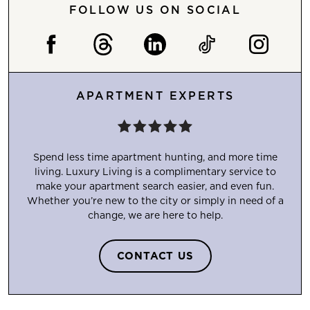
FOLLOW US ON SOCIAL
APARTMENT EXPERTS
Spend less time apartment hunting, and more time
living. Luxury Living is a complimentary service to
make your apartment search easier, and even fun.
Whether you’re new to the city or simply in need of a
change, we are here to help.
CONTACT US