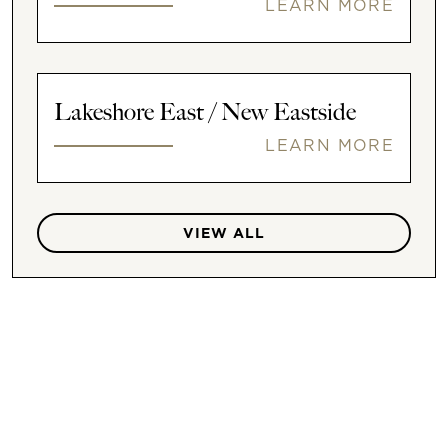
LEARN MORE
Lakeshore East / New Eastside
LEARN MORE
VIEW ALL