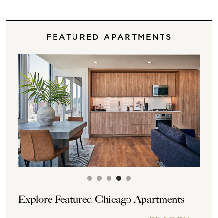
FEATURED APARTMENTS
Explore Featured Chicago Apartments