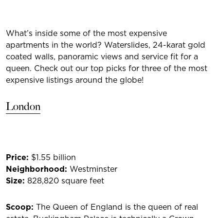
What’s inside some of the most expensive
apartments in the world? Waterslides, 24-karat gold
coated walls, panoramic views and service fit for a
queen. Check out our top picks for three of the most
expensive listings around the globe!
London
Price:
$1.55 billion
Ne
ighborhood:
Westminster
Size:
828,820 square feet
Scoop:
The Queen of England is the queen of real