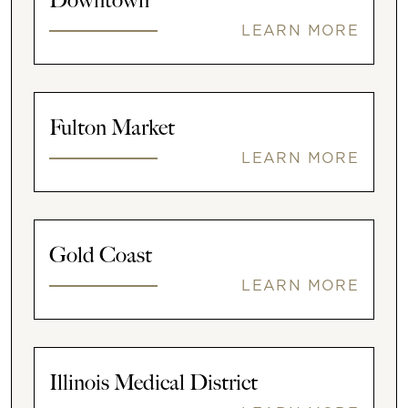
Downtown
LEARN MORE
Fulton Market
LEARN MORE
Gold Coast
LEARN MORE
Illinois Medical District