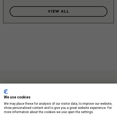
VIEW ALL
We use cookies
Up Next
We may place these for analysis of our visitor data, to improve our website,
show personalised content and to give you a great website experience. For
more information about the cookies we use open the settings.