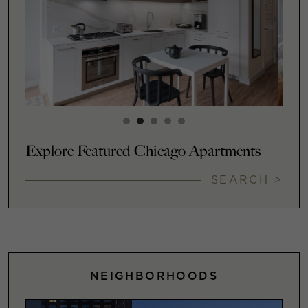
Explore Featured Chicago Apartments
SEARCH >
NEIGHBORHOODS