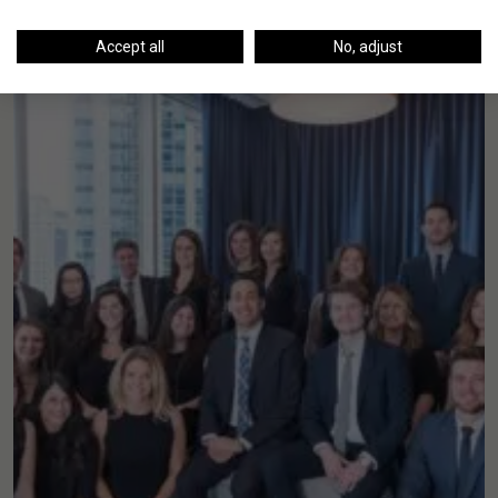
Accept all
No, adjust