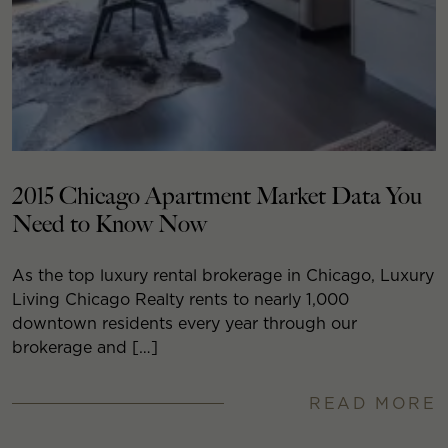
2015 Chicago Apartment Market Data You
Need to Know Now
As the top luxury rental brokerage in Chicago, Luxury
Living Chicago Realty rents to nearly 1,000
downtown residents every year through our
brokerage and […]
READ MORE