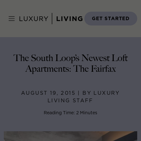
Skip
to
Home
>
Blog
>
August 19, 2015
content
GET STARTED
The South Loop’s Newest Loft
Apartments: The Fairfax
AUGUST 19, 2015 | BY LUXURY
LIVING STAFF
Reading Time: 2 Minutes