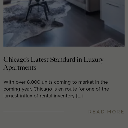
Chicago’s Latest Standard in Luxury
Apartments
With over 6,000 units coming to market in the
coming year, Chicago is en route for one of the
largest influx of rental inventory […]
READ MORE