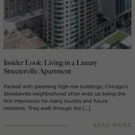
Insider Look: Living in a Luxury
Streeterville Apartment
Packed with gleaming high-rise buildings, Chicago’s
Streeterville neighborhood often ends up being the
first impression for many tourists and future
residents. They walk through the […]
READ MORE