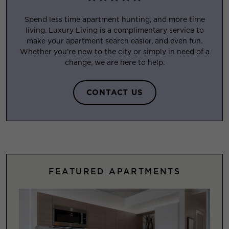
Spend less time apartment hunting, and more time
living. Luxury Living is a complimentary service to
make your apartment search easier, and even fun.
Whether you’re new to the city or simply in need of a
change, we are here to help.
CONTACT US
FEATURED APARTMENTS