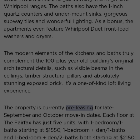
Whirlpool ranges. The baths also have the 1-inch
quartz counters and under-mount sinks, gorgeous
subway tiles and wonderful lighting. As a bonus, the
apartments even feature Whirlpool Duet front-load
washers and dryers.
The modern elements of the kitchens and baths truly
complement the 100-plus year old building’s original
architectural details, such as visible beams in the
ceilings, timber structural pillars and absolutely
stunning exposed brick. It’s a one-of-kind loft living
experience.
The property is currently
pre-leasing
for late-
September and October move-in dates. Each floor at
The Fairfax has just five units, with 1-bedroom/1-
baths starting at $1550, 1-bedroom + den/1-baths
and 1-bedroom + den/2-baths both starting at $2150,