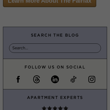
Learn More About The Fairfax
SEARCH THE BLOG
FOLLOW US ON SOCIAL
APARTMENT EXPERTS