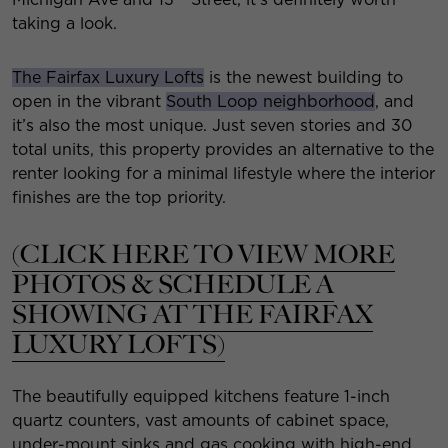
taking a look.
The Fairfax Luxury Lofts
is the newest building to
open in the vibrant
South Loop neighborhood
, and
it’s also the most unique. Just seven stories and 30
total units, this property provides an alternative to the
renter looking for a minimal lifestyle where the interior
finishes are the top priority.
(CLICK HERE TO VIEW MORE
PHOTOS & SCHEDULE A
SHOWING AT THE FAIRFAX
LUXURY LOFTS)
The beautifully equipped kitchens feature 1-inch
quartz counters, vast amounts of cabinet space,
under-mount sinks and gas cooking with high-end