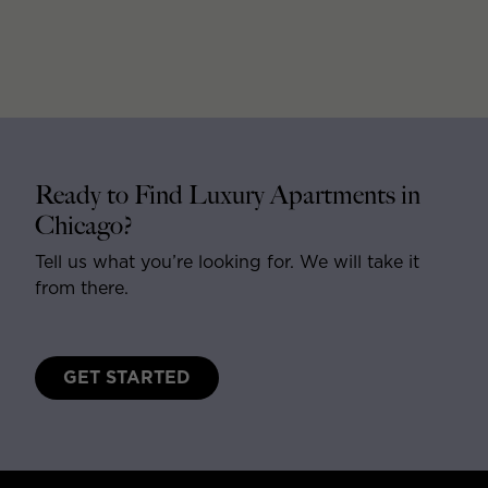
Ready to Find Luxury Apartments in
Chicago?
Tell us what you’re looking for. We will take it
from there.
GET STARTED