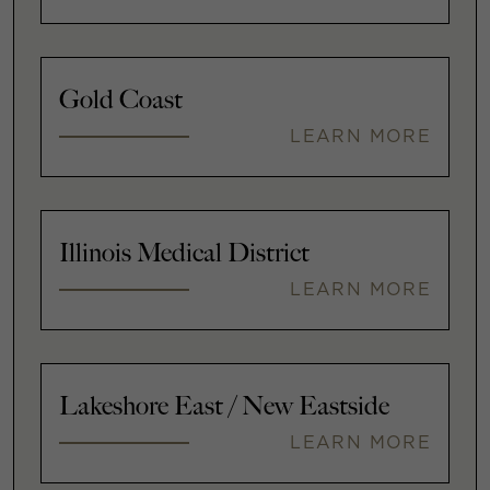
Gold Coast
LEARN MORE
Illinois Medical District
LEARN MORE
Lakeshore East / New Eastside
LEARN MORE