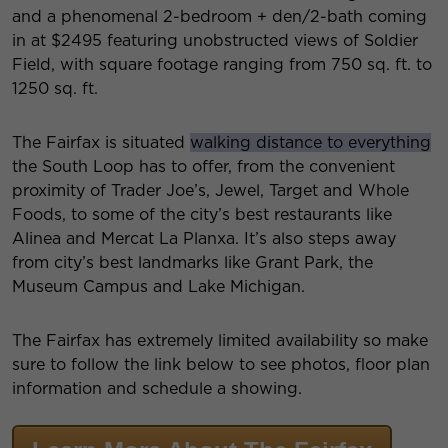
and a phenomenal 2-bedroom + den/2-bath coming
in at $2495 featuring unobstructed views of Soldier
Field, with square footage ranging from 750 sq. ft. to
1250 sq. ft.
The Fairfax is situated
walking distance to everything
the South Loop has to offer, from the convenient
proximity of Trader Joe’s, Jewel, Target and Whole
Foods, to some of the city’s best restaurants like
Alinea and Mercat La Planxa. It’s also steps away
from city’s best landmarks like Grant Park, the
Museum Campus and Lake Michigan.
The Fairfax has extremely limited availability so make
sure to follow the link below to see photos, floor plan
information and schedule a showing.