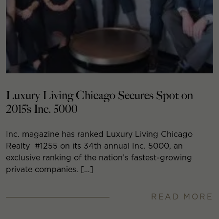
Luxury Living Chicago Secures Spot on
2015’s Inc. 5000
Inc. magazine has ranked Luxury Living Chicago
Realty #1255 on its 34th annual Inc. 5000, an
exclusive ranking of the nation’s fastest-growing
private companies. […]
READ MORE