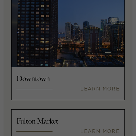
Downtown
LEARN MORE
Fulton Market
LEARN MORE