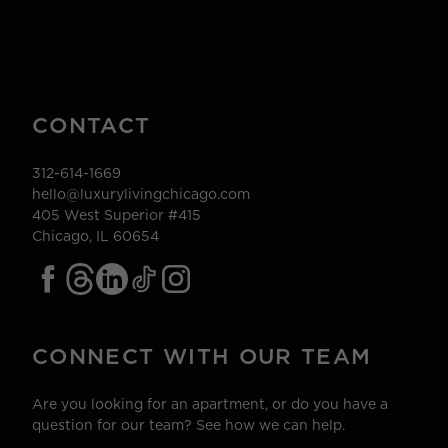
CONTACT
312-614-1669
hello@luxurylivingchicago.com
405 West Superior #415
Chicago, IL 60654
CONNECT WITH OUR TEAM
Are you looking for an apartment, or do you have a
question for our team? See how we can help.