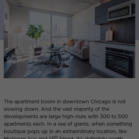
The apartment boom in downtown Chicago is not
slowing down. And the vast majority of the
developments are large high-rises with 300 to 500
apartments each. In a sea of giants, when something
boutique pops up in an extraordinary location, like
th
Michigan Ave and 13
Street, it’s definitely worth