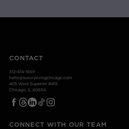
CONTACT
312-614-1669
hello@luxurylivingchicago.com
405 West Superior #415
Chicago, IL 60654
CONNECT WITH OUR TEAM