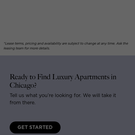
*Lease terms, pricing and availability are subject to change at any time. Ask the
leasing team for more details.
Ready to Find Luxury Apartments in
Chicago?
Tell us what you’re looking for. We will take it
from there.
GET STARTED