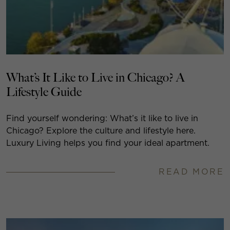
What’s It Like to Live in Chicago? A
Lifestyle Guide
Find yourself wondering: What’s it like to live in
Chicago? Explore the culture and lifestyle here.
Luxury Living helps you find your ideal apartment.
READ MORE