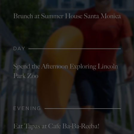
Brunch at Summer House Santa Monica
DAY
Spend the Afternoon Exploring Lincoln
Park Zoo
EVENING
Eat Tapas at Cafe Ba-Ba-Reeba!