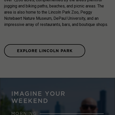
jogging and biking paths, beaches, and picnic areas. The
area is also home to the Lincoln Park Zoo, Peggy
Notebaert Nature Museum, DePaul University, and an
impressive array of restaurants, bars, and boutique shops.
EXPLORE LINCOLN PARK
IMAGINE YOUR
WEEKEND
MORNING