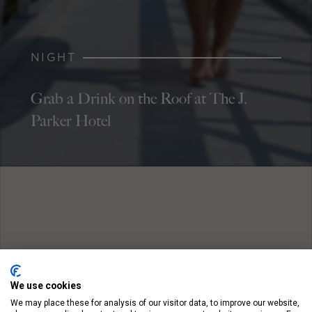
NIGHT
Grab a Drink on the Roof at The J.
Parker Hotel
We use cookies
We may place these for analysis of our visitor data, to improve our website,