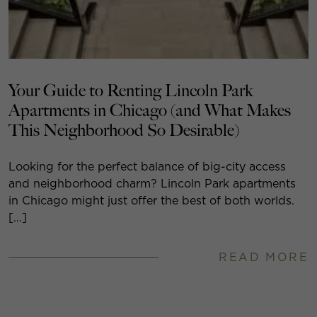
Your Guide to Renting Lincoln Park
Apartments in Chicago (and What Makes
This Neighborhood So Desirable)
Looking for the perfect balance of big-city access
and neighborhood charm? Lincoln Park apartments
in Chicago might just offer the best of both worlds.
[…]
READ MORE