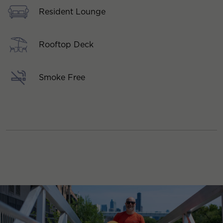
Resident Lounge
Rooftop Deck
Smoke Free