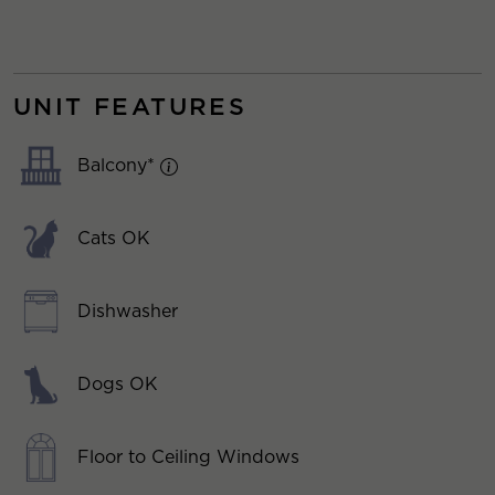
UNIT FEATURES
Balcony*
Cats OK
Dishwasher
Dogs OK
Floor to Ceiling Windows