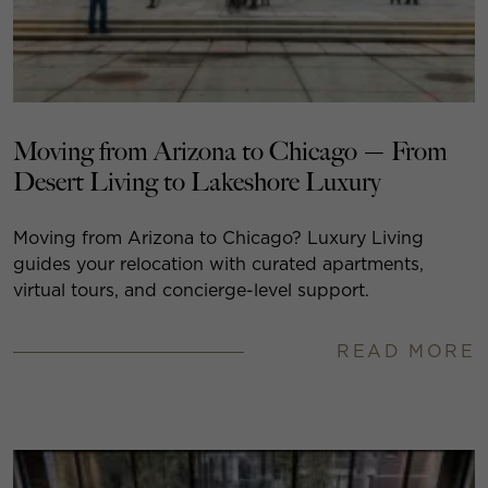
Moving from Arizona to Chicago — From
Desert Living to Lakeshore Luxury
Moving from Arizona to Chicago? Luxury Living
guides your relocation with curated apartments,
virtual tours, and concierge-level support.
READ MORE