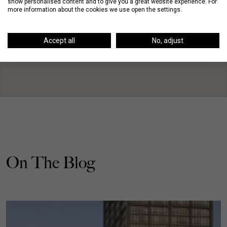
show personalised content and to give you a great website experience. For
more information about the cookies we use open the settings.
Accept all
No, adjust
On The Blog