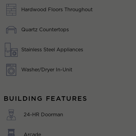
Hardwood Floors Throughout
Quartz Countertops
Stainless Steel Appliances
Washer/Dryer In-Unit
BUILDING FEATURES
24-HR Doorman
Arcade