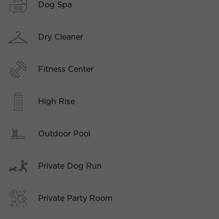
Dog Spa
Dry Cleaner
Fitness Center
High Rise
Outdoor Pool
Private Dog Run
Private Party Room