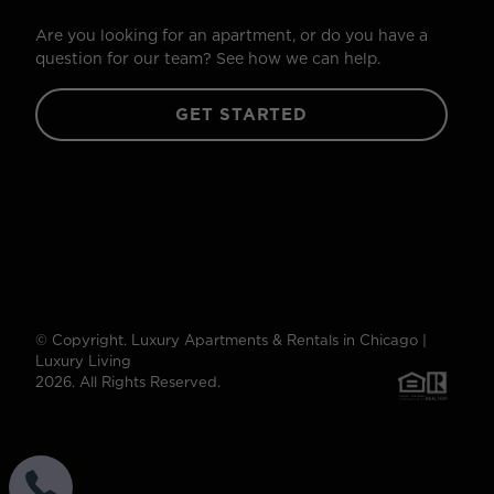
Are you looking for an apartment, or do you have a
question for our team? See how we can help.
GET STARTED
© Copyright. Luxury Apartments & Rentals in Chicago |
Luxury Living
2026. All Rights Reserved.