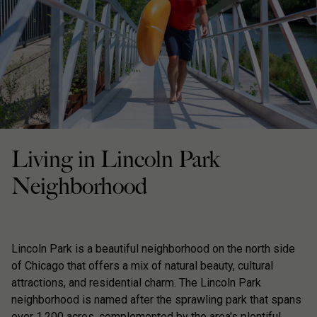
Living in Lincoln Park
Neighborhood
Lincoln Park is a beautiful neighborhood on the north side
of Chicago that offers a mix of natural beauty, cultural
attractions, and residential charm. The Lincoln Park
neighborhood is named after the sprawling park that spans
over 1,200 acres, complemented by the area's plentiful