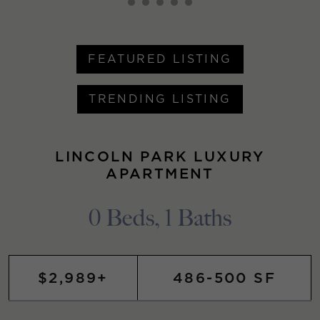
FEATURED LISTING
TRENDING LISTING
LINCOLN PARK LUXURY
APARTMENT
0 Beds, 1 Baths
$2,989+
486-500 SF