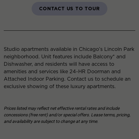
CONTACT US TO TOUR
Studio apartments available in Chicago’s Lincoln Park
neighborhood. Unit features include Balcony* and
Dishwasher, and residents will have access to
amenities and services like 24-HR Doorman and
Attached Indoor Parking. Contact us to schedule an
exclusive showing of these luxury apartments.
Prices listed may reflect net effective rental rates and include
concessions (free rent) and/or special offers. Lease terms, pricing,
and availability are subject to change at any time.