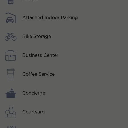
Attached Indoor Parking
Bike Storage
Business Center
Coffee Service
Concierge
Courtyard