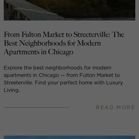
From Fulton Market to Streeterville: The
Best Neighborhoods for Modern
Apartments in Chicago
Explore the best neighborhoods for modern
apartments in Chicago — from Fulton Market to
Streeterville. Find your perfect home with Luxury
Living.
READ MORE