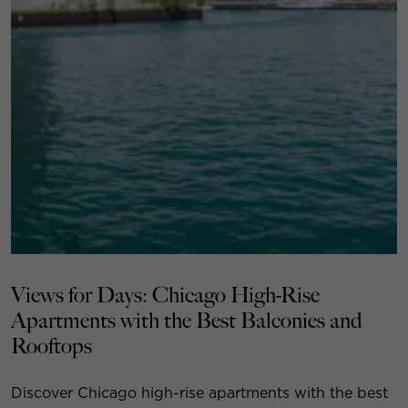
Views for Days: Chicago High-Rise
Apartments with the Best Balconies and
Rooftops
Discover Chicago high-rise apartments with the best