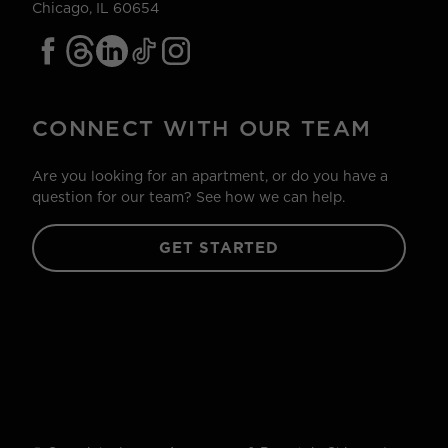
Chicago, IL 60654
CONNECT WITH OUR TEAM
Are you looking for an apartment, or do you have a
question for our team? See how we can help.
GET STARTED