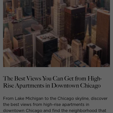
The Best Views You Can Get from High-
Rise Apartments in Downtown Chicago
From Lake Michigan to the Chicago skyline, discover
the best views from high-rise apartments in
downtown Chicago and find the neighborhood that