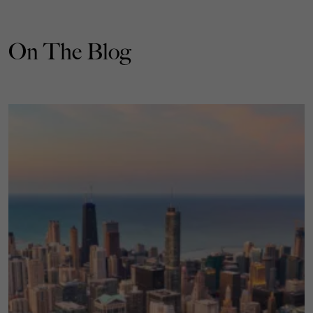
On The Blog