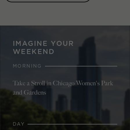
IMAGINE YOUR
WEEKEND
MORNING
Take a Stroll in Chicago Women's Park
and Gardens
DAY