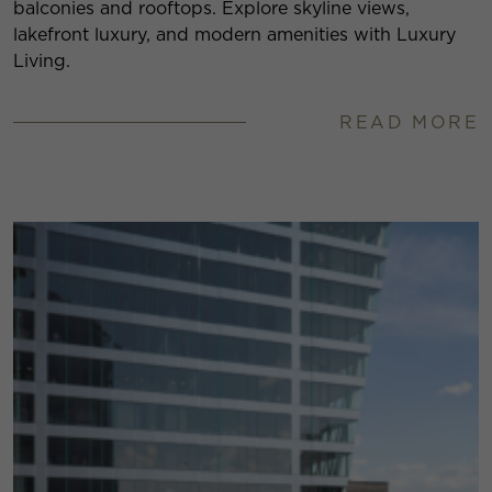
balconies and rooftops. Explore skyline views,
lakefront luxury, and modern amenities with Luxury
Living.
READ MORE