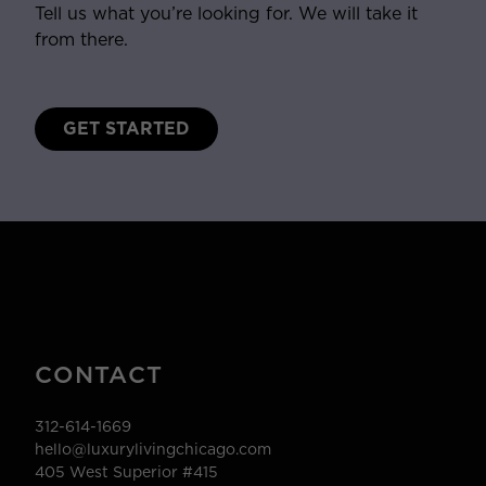
Tell us what you’re looking for. We will take it
from there.
GET STARTED
CONTACT
312-614-1669
hello@luxurylivingchicago.com
405 West Superior #415