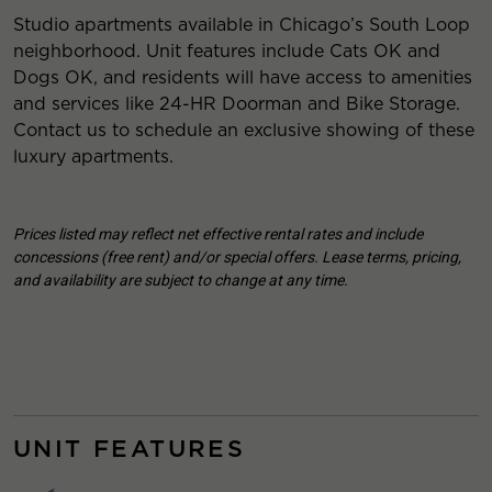
Studio apartments available in Chicago’s South Loop
neighborhood. Unit features include Cats OK and
Dogs OK, and residents will have access to amenities
and services like 24-HR Doorman and Bike Storage.
Contact us to schedule an exclusive showing of these
luxury apartments.
Prices listed may reflect net effective rental rates and include
concessions (free rent) and/or special offers. Lease terms, pricing,
and availability are subject to change at any time.
UNIT FEATURES