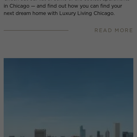
in Chicago — and find out how you can find your
next dream home with Luxury Living Chicago.
READ MORE