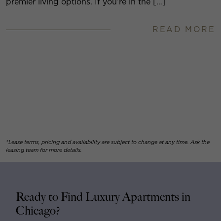
premier living options. If you’re in the […]
READ MORE
*Lease terms, pricing and availability are subject to change at any time. Ask the
leasing team for more details.
Ready to Find Luxury Apartments in
Chicago?