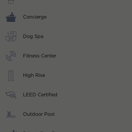
Concierge
Dog Spa
Fitness Center
High Rise
LEED Certified
Outdoor Pool