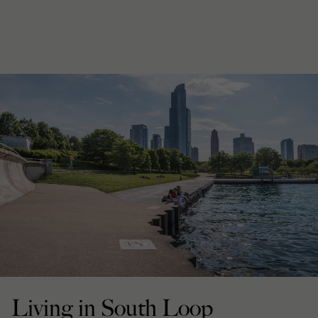
Living in South Loop