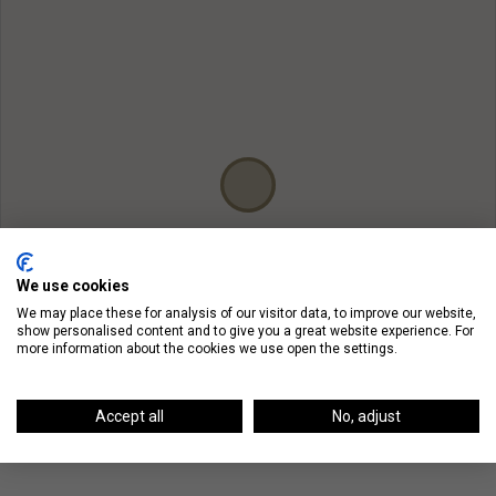
We use cookies
We may place these for analysis of our visitor data, to improve our website,
show personalised content and to give you a great website experience. For
more information about the cookies we use open the settings.
Accept all
No, adjust