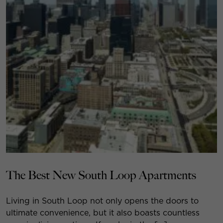
The Best New South Loop Apartments
Living in South Loop not only opens the doors to
ultimate convenience, but it also boasts countless