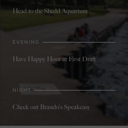
Head to the Shedd Aquarium
EVENING
Have Happy Hour at First Draft
NIGHT
Check out Brando's Speakeasy