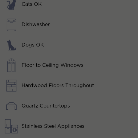
Cats OK
Dishwasher
Dogs OK
Floor to Ceiling Windows
Hardwood Floors Throughout
Quartz Countertops
Stainless Steel Appliances