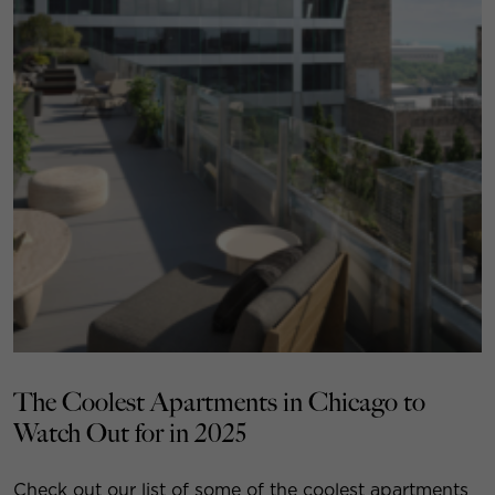
The Coolest Apartments in Chicago to
Watch Out for in 2025
Check out our list of some of the coolest apartments