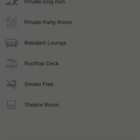
Private Dog Run
Private Party Room
Resident Lounge
Rooftop Deck
Smoke Free
Theatre Room