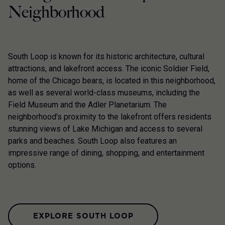
Neighborhood
South Loop is known for its historic architecture, cultural
attractions, and lakefront access. The iconic Soldier Field,
home of the Chicago bears, is located in this neighborhood,
as well as several world-class museums, including the
Field Museum and the Adler Planetarium. The
neighborhood's proximity to the lakefront offers residents
stunning views of Lake Michigan and access to several
parks and beaches. South Loop also features an
impressive range of dining, shopping, and entertainment
options.
EXPLORE SOUTH LOOP