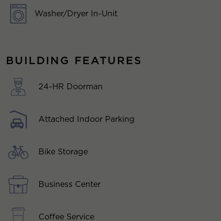
Washer/Dryer In-Unit
BUILDING FEATURES
24-HR Doorman
Attached Indoor Parking
Bike Storage
Business Center
Coffee Service