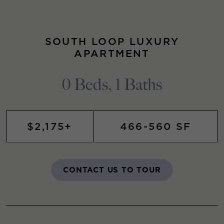
SOUTH LOOP LUXURY
APARTMENT
0 Beds, 1 Baths
$2,175+
466-560 SF
CONTACT US TO TOUR