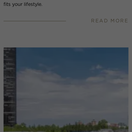
fits your lifestyle.
READ MORE