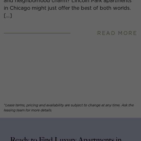
and neighborhood charm? Lincoln Park apartments
in Chicago might just offer the best of both worlds.
[…]
READ MORE
*Lease terms, pricing and availability are subject to change at any time. Ask the
leasing team for more details.
Ready to Find Luxury Apartments in