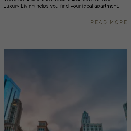
Luxury Living helps you find your ideal apartment.
READ MORE