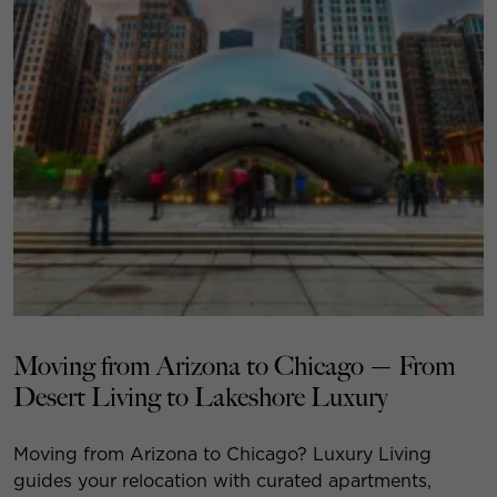
Moving from Arizona to Chicago — From
Desert Living to Lakeshore Luxury
Moving from Arizona to Chicago? Luxury Living
guides your relocation with curated apartments,