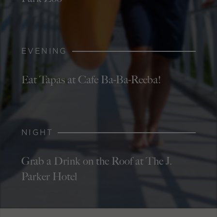
EVENING
Eat Tapas at Cafe Ba-Ba-Reeba!
NIGHT
Grab a Drink on the Roof at The J.
Parker Hotel