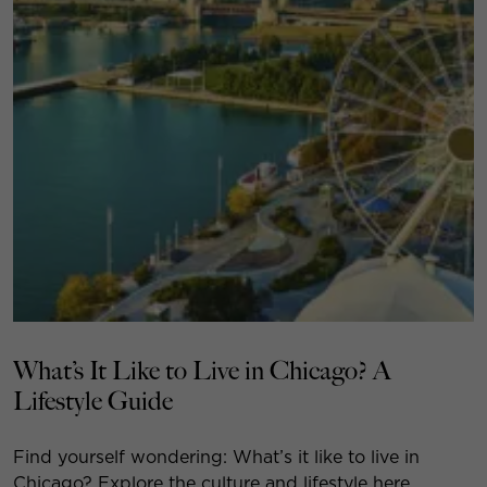
What’s It Like to Live in Chicago? A
Lifestyle Guide
Find yourself wondering: What’s it like to live in
Chicago? Explore the culture and lifestyle here.