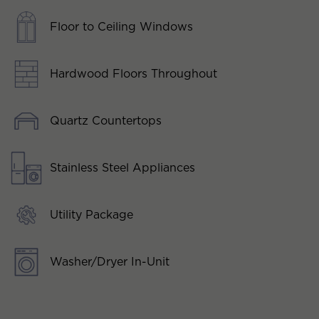
Floor to Ceiling Windows
Hardwood Floors Throughout
Quartz Countertops
Stainless Steel Appliances
Utility Package
Washer/Dryer In-Unit