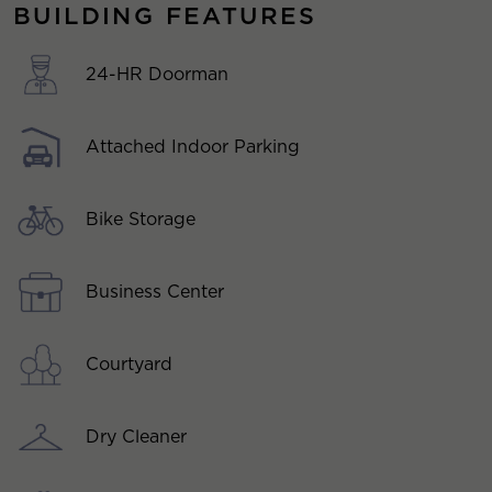
BUILDING FEATURES
24-HR Doorman
Attached Indoor Parking
Bike Storage
Business Center
Courtyard
Dry Cleaner