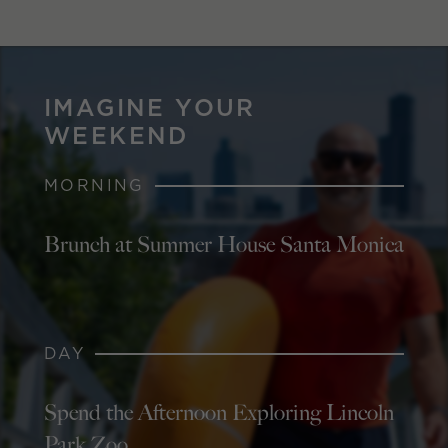
IMAGINE YOUR
WEEKEND
MORNING
Brunch at Summer House Santa Monica
DAY
Spend the Afternoon Exploring Lincoln
Park Zoo