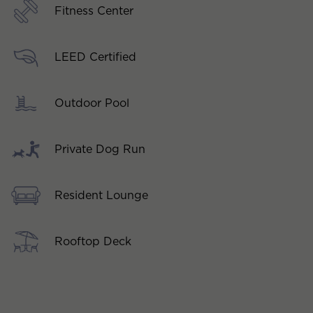
Fitness Center
LEED Certified
Outdoor Pool
Private Dog Run
Resident Lounge
Rooftop Deck