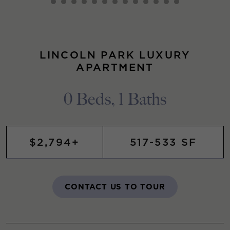
LINCOLN PARK LUXURY
APARTMENT
0 Beds, 1 Baths
$2,794+
517-533 SF
CONTACT US TO TOUR