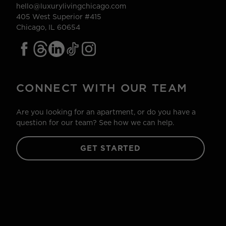
hello@luxurylivingchicago.com
405 West Superior #415
Chicago, IL 60654
CONNECT WITH OUR TEAM
Are you looking for an apartment, or do you have a
question for our team? See how we can help.
GET STARTED