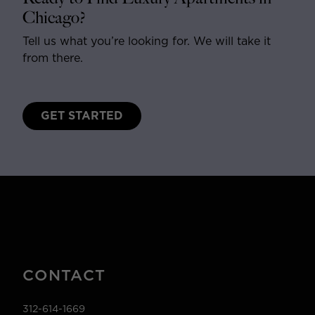
Chicago?
Tell us what you’re looking for. We will take it
from there.
GET STARTED
CONTACT
312-614-1669