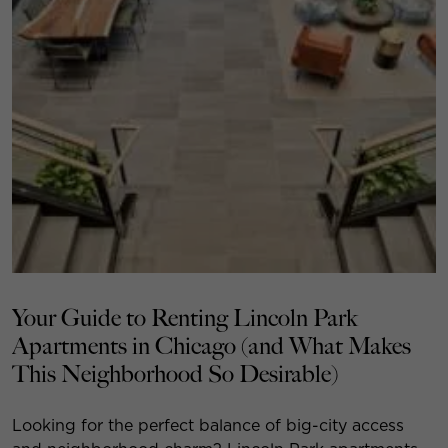
Your Guide to Renting Lincoln Park
Apartments in Chicago (and What Makes
This Neighborhood So Desirable)
Looking for the perfect balance of big-city access