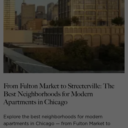
From Fulton Market to Streeterville: The
Best Neighborhoods for Modern
Apartments in Chicago
Explore the best neighborhoods for modern
apartments in Chicago — from Fulton Market to