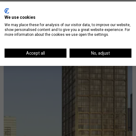
On The Blog
We use cookies
We may place these for analysis of our visitor data, to improve our website,
show personalised content and to give you a great website experience. For
more information about the cookies we use open the settings.
Accept all
No, adjust