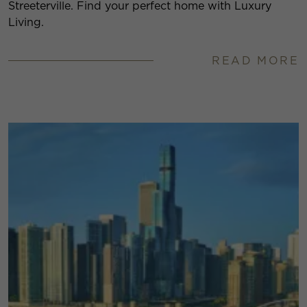
Streeterville. Find your perfect home with Luxury
Living.
READ MORE