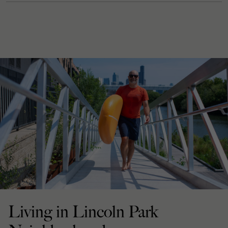
Living in Lincoln Park