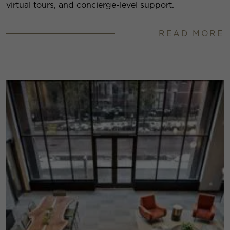
virtual tours, and concierge-level support.
READ MORE