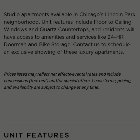
Studio apartments available in Chicago’s Lincoln Park
neighborhood. Unit features include Floor to Ceiling
Windows and Quartz Countertops, and residents will
have access to amenities and services like 24-HR
Doorman and Bike Storage. Contact us to schedule
an exclusive showing of these luxury apartments.
Prices listed may reflect net effective rental rates and include
concessions (free rent) and/or special offers. Lease terms, pricing,
and availability are subject to change at any time.
UNIT FEATURES