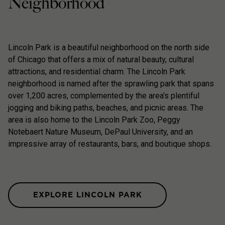
Neighborhood
Lincoln Park is a beautiful neighborhood on the north side
of Chicago that offers a mix of natural beauty, cultural
attractions, and residential charm. The Lincoln Park
neighborhood is named after the sprawling park that spans
over 1,200 acres, complemented by the area's plentiful
jogging and biking paths, beaches, and picnic areas. The
area is also home to the Lincoln Park Zoo, Peggy
Notebaert Nature Museum, DePaul University, and an
impressive array of restaurants, bars, and boutique shops.
EXPLORE LINCOLN PARK