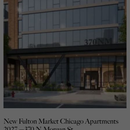
New Fulton Market Chicago Apartments
2027 —370 N Morgan St