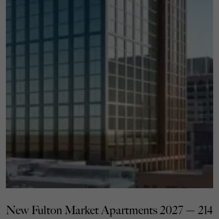
New Fulton Market Apartments 2027 — 214