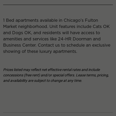
1 Bed apartments available in Chicago’s Fulton
Market neighborhood. Unit features include Cats OK
and Dogs OK, and residents will have access to
amenities and services like 24-HR Doorman and
Business Center. Contact us to schedule an exclusive
showing of these luxury apartments.
Prices listed may reflect net effective rental rates and include
concessions (free rent) and/or special offers. Lease terms, pricing,
and availability are subject to change at any time.