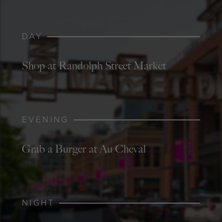
DAY
Shop at Randolph Street Market
EVENING
Grab a Burger at Au Cheval
NIGHT