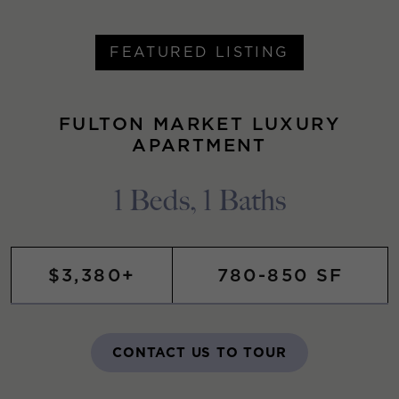
FEATURED LISTING
FULTON MARKET LUXURY
APARTMENT
1 Beds, 1 Baths
$3,380+
780-850 SF
CONTACT US TO TOUR