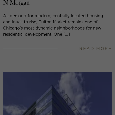
N Morgan
As demand for modern, centrally located housing
continues to rise, Fulton Market remains one of
Chicago’s most dynamic neighborhoods for new
residential development. One […]
READ MORE