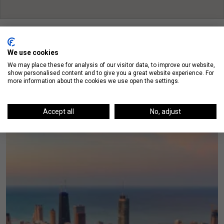
We use cookies
We may place these for analysis of our visitor data, to improve our website,
show personalised content and to give you a great website experience. For
On The Blog
more information about the cookies we use open the settings.
Accept all
No, adjust