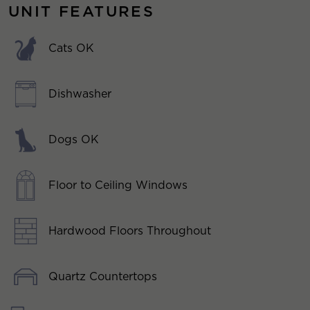
UNIT FEATURES
Cats OK
Dishwasher
Dogs OK
Floor to Ceiling Windows
Hardwood Floors Throughout
Quartz Countertops