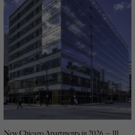
New Chicago Apartments in 2026 — 111