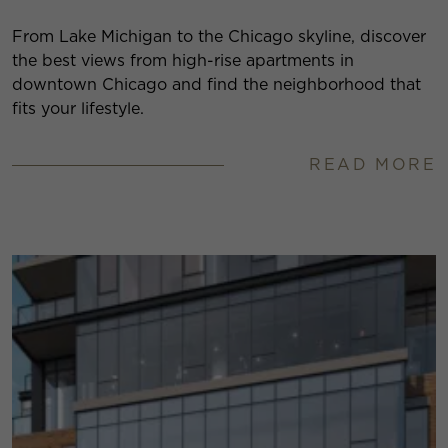
From Lake Michigan to the Chicago skyline, discover
the best views from high-rise apartments in
downtown Chicago and find the neighborhood that
fits your lifestyle.
READ MORE