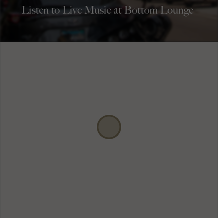
Listen to Live Music at Bottom Lounge