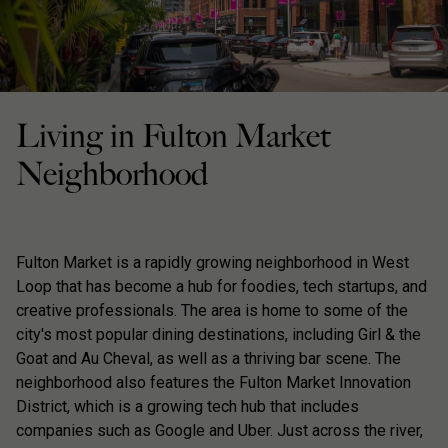
Living in Fulton Market
Neighborhood
Fulton Market is a rapidly growing neighborhood in West
Loop that has become a hub for foodies, tech startups, and
creative professionals. The area is home to some of the
city's most popular dining destinations, including Girl & the
Goat and Au Cheval, as well as a thriving bar scene. The
neighborhood also features the Fulton Market Innovation
District, which is a growing tech hub that includes
companies such as Google and Uber. Just across the river,