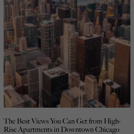
The Best Views You Can Get from High-
Rise Apartments in Downtown Chicago