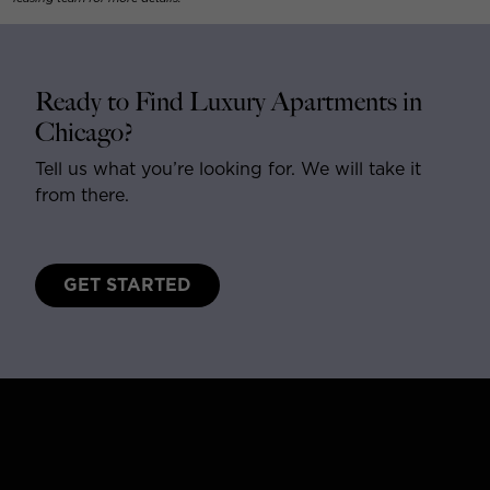
Ready to Find Luxury Apartments in
Chicago?
Tell us what you’re looking for. We will take it
from there.
GET STARTED