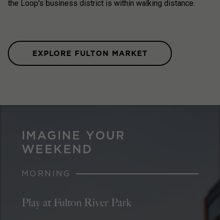
the Loop's business district is within walking distance.
EXPLORE FULTON MARKET
IMAGINE YOUR
WEEKEND
MORNING
Play at Fulton River Park