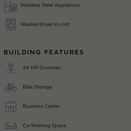
Stainless Steel Appliances
Washer/Dryer In-Unit
BUILDING FEATURES
24-HR Doorman
Bike Storage
Business Center
Co-Working Space