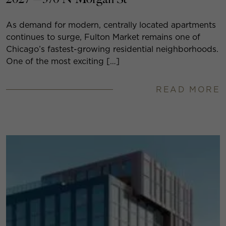
As demand for modern, centrally located apartments
continues to surge, Fulton Market remains one of
Chicago’s fastest-growing residential neighborhoods.
One of the most exciting […]
READ MORE