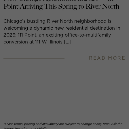
Point Arriving This Spring to River North
Chicago’s bustling River North neighborhood is
welcoming a dynamic new residential destination in
2026: 111 Point, an exciting office-to-multifamily
conversion at 111 W Illinois […]
READ MORE
*Lease terms, pricing and availability are subject to change at any time. Ask the
leasing team for more details.