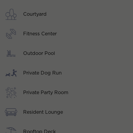
Courtyard
Fitness Center
Outdoor Pool
Private Dog Run
Private Party Room
Resident Lounge
Rooftop Deck