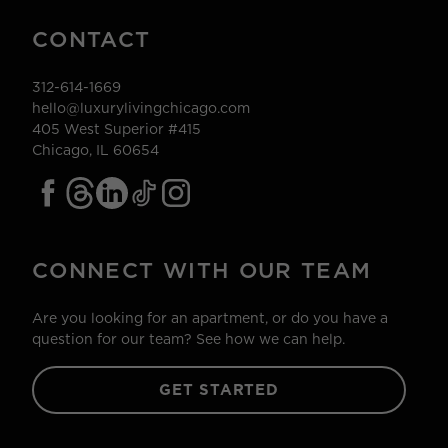
CONTACT
312-614-1669
hello@luxurylivingchicago.com
405 West Superior #415
Chicago, IL 60654
CONNECT WITH OUR TEAM
Are you looking for an apartment, or do you have a
question for our team? See how we can help.
GET STARTED