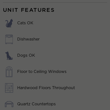
UNIT FEATURES
Cats OK
Dishwasher
Dogs OK
Floor to Ceiling Windows
Hardwood Floors Throughout
Quartz Countertops