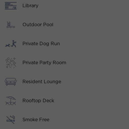
Library
Outdoor Pool
Private Dog Run
Private Party Room
Resident Lounge
Rooftop Deck
Smoke Free