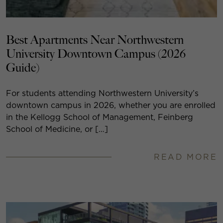
Best Apartments Near Northwestern
University Downtown Campus (2026
Guide)
For students attending Northwestern University’s
downtown campus in 2026, whether you are enrolled
in the Kellogg School of Management, Feinberg
School of Medicine, or […]
READ MORE