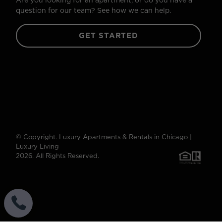
Are you looking for an apartment, or do you have a
question for our team? See how we can help.
GET STARTED
© Copyright. Luxury Apartments & Rentals in Chicago |
Luxury Living
2026. All Rights Reserved.