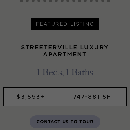
FEATURED LISTING
STREETERVILLE LUXURY
APARTMENT
1 Beds, 1 Baths
$3,693+
747-881 SF
CONTACT US TO TOUR