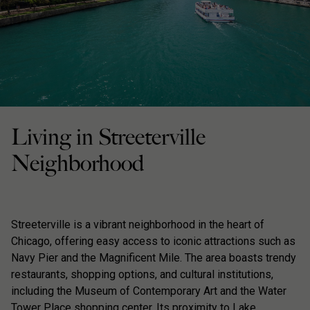
Living in Streeterville
Neighborhood
Streeterville is a vibrant neighborhood in the heart of
Chicago, offering easy access to iconic attractions such as
Navy Pier and the Magnificent Mile. The area boasts trendy
restaurants, shopping options, and cultural institutions,
including the Museum of Contemporary Art and the Water
Tower Place shopping center. Its proximity to Lake