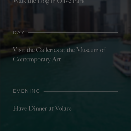
Walk the Dog in Olive Park
DAY
Visit the Galleries at the Museum of
Contemporary Art
EVENING
Have Dinner at Volare