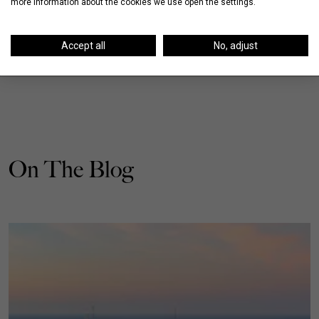
more information about the cookies we use open the settings.
Accept all
No, adjust
On The Blog