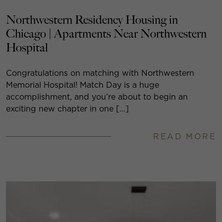
Northwestern Residency Housing in
Chicago | Apartments Near Northwestern
Hospital
Congratulations on matching with Northwestern
Memorial Hospital! Match Day is a huge
accomplishment, and you’re about to begin an
exciting new chapter in one […]
READ MORE