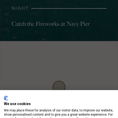
NIGHT
Catch the Fireworks at Navy Pier
We use cookies
We may place these for analysis of our visitor data, to improve our website,
show personalised content and to give you a great website experience. For