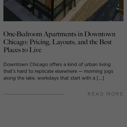
One-Bedroom Apartments in Downtown
Chicago: Pricing, Layouts, and the Best
Places to Live
Downtown Chicago offers a kind of urban living
that’s hard to replicate elsewhere — morning jogs
along the lake, workdays that start with a […]
READ MORE