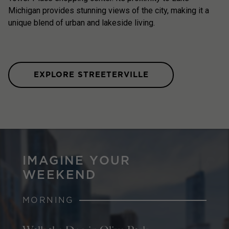
Michigan provides stunning views of the city, making it a
unique blend of urban and lakeside living.
EXPLORE STREETERVILLE
IMAGINE YOUR
WEEKEND
MORNING