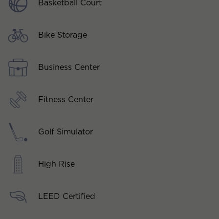
Basketball Court
Bike Storage
Business Center
Fitness Center
Golf Simulator
High Rise
LEED Certified