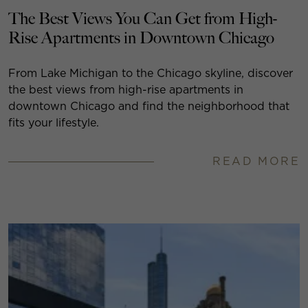
The Best Views You Can Get from High-
Rise Apartments in Downtown Chicago
From Lake Michigan to the Chicago skyline, discover
the best views from high-rise apartments in
downtown Chicago and find the neighborhood that
fits your lifestyle.
READ MORE