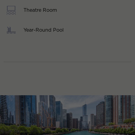
Theatre Room
Year-Round Pool