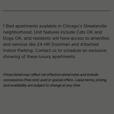
1 Bed apartments available in Chicago’s Streeterville
neighborhood. Unit features include Cats OK and
Dogs OK, and residents will have access to amenities
and services like 24-HR Doorman and Attached
Indoor Parking. Contact us to schedule an exclusive
showing of these luxury apartments.
Prices listed may reflect net effective rental rates and include
concessions (free rent) and/or special offers. Lease terms, pricing,
and availability are subject to change at any time.