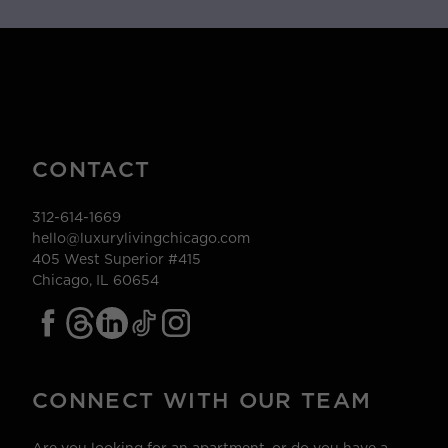
CONTACT
312-614-1669
hello@luxurylivingchicago.com
405 West Superior #415
Chicago, IL 60654
CONNECT WITH OUR TEAM