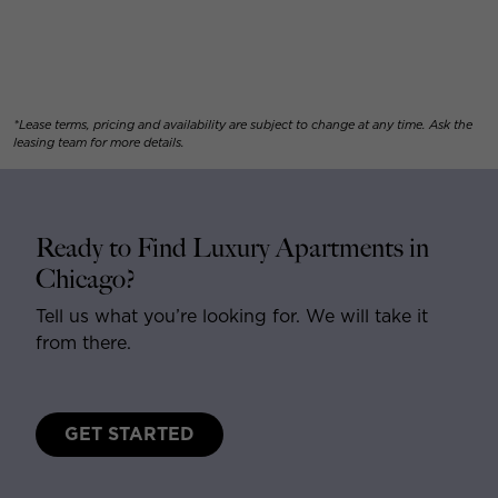
*Lease terms, pricing and availability are subject to change at any time. Ask the
leasing team for more details.
Ready to Find Luxury Apartments in
Chicago?
Tell us what you’re looking for. We will take it
from there.
GET STARTED