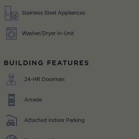
Stainless Steel Appliances
Washer/Dryer In-Unit
BUILDING FEATURES
24-HR Doorman
Arcade
Attached Indoor Parking