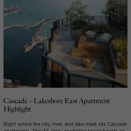
Cascade – Lakeshore East Apartment
Highlight
Right where the city, river, and lake meet sits Cascade