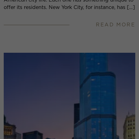
offer its residents. New York City, for instance, has […]
READ MORE