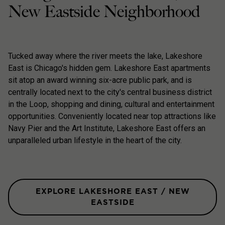
New Eastside Neighborhood
Tucked away where the river meets the lake, Lakeshore
East is Chicago's hidden gem. Lakeshore East apartments
sit atop an award winning six-acre public park, and is
centrally located next to the city's central business district
in the Loop, shopping and dining, cultural and entertainment
opportunities. Conveniently located near top attractions like
Navy Pier and the Art Institute, Lakeshore East offers an
unparalleled urban lifestyle in the heart of the city.
EXPLORE LAKESHORE EAST / NEW
EASTSIDE