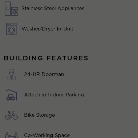
Stainless Steel Appliances
Washer/Dryer In-Unit
BUILDING FEATURES
24-HR Doorman
Attached Indoor Parking
Bike Storage
Co-Working Space