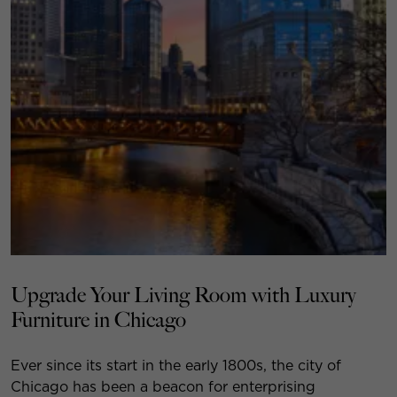
Upgrade Your Living Room with Luxury
Furniture in Chicago
Ever since its start in the early 1800s, the city of
Chicago has been a beacon for enterprising