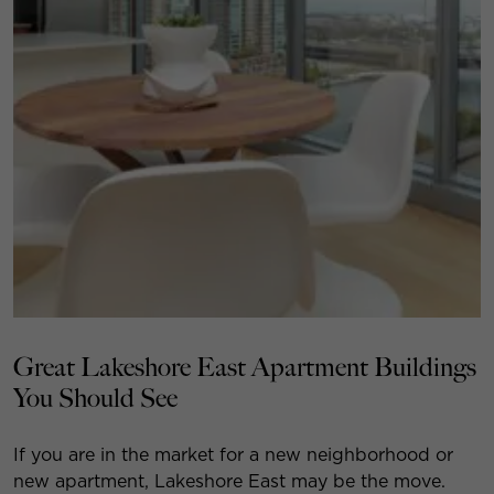
Great Lakeshore East Apartment Buildings
You Should See
If you are in the market for a new neighborhood or
new apartment, Lakeshore East may be the move.