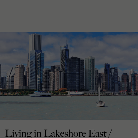
Living in Lakeshore East /