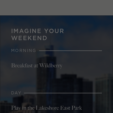
IMAGINE YOUR
WEEKEND
MORNING
Breakfast at Wildberry
DAY
Play in the Lakeshore East Park