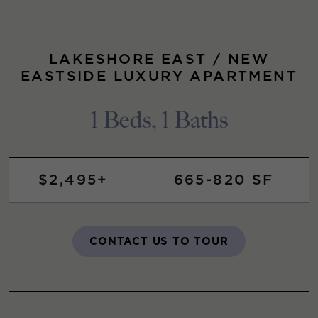
LAKESHORE EAST / NEW
EASTSIDE LUXURY APARTMENT
1 Beds, 1 Baths
$2,495+
665-820 SF
CONTACT US TO TOUR