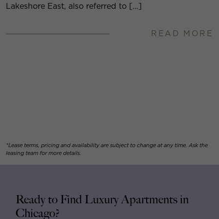
Lakeshore East, also referred to […]
READ MORE
*Lease terms, pricing and availability are subject to change at any time. Ask the
leasing team for more details.
Ready to Find Luxury Apartments in
Chicago?