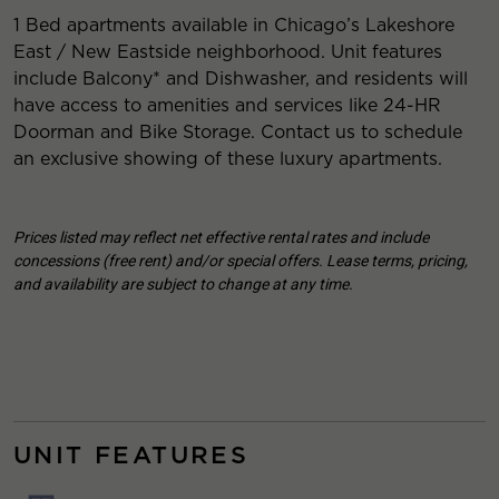
1 Bed apartments available in Chicago’s Lakeshore
East / New Eastside neighborhood. Unit features
include Balcony* and Dishwasher, and residents will
have access to amenities and services like 24-HR
Doorman and Bike Storage. Contact us to schedule
an exclusive showing of these luxury apartments.
Prices listed may reflect net effective rental rates and include
concessions (free rent) and/or special offers. Lease terms, pricing,
and availability are subject to change at any time.
UNIT FEATURES