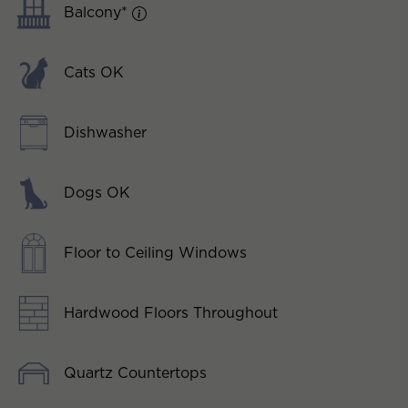
Balcony*
Cats OK
Dishwasher
Dogs OK
Floor to Ceiling Windows
Hardwood Floors Throughout
Quartz Countertops