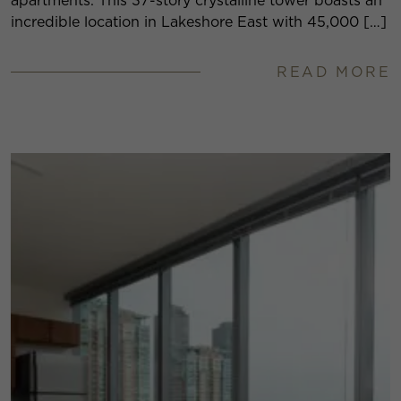
apartments. This 37-story crystalline tower boasts an
incredible location in Lakeshore East with 45,000 […]
READ MORE