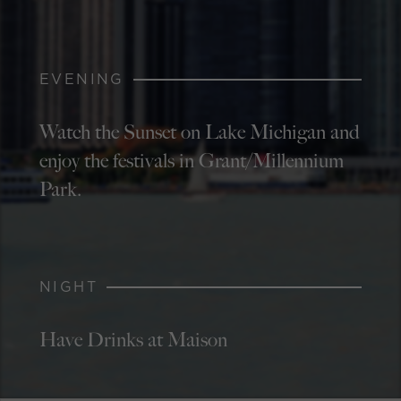
EVENING
Watch the Sunset on Lake Michigan and
enjoy the festivals in Grant/Millennium
Park.
NIGHT
Have Drinks at Maison