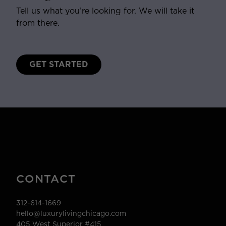
Tell us what you’re looking for. We will take it
from there.
GET STARTED
CONTACT
312-614-1669
hello@luxurylivingchicago.com
405 West Superior #415