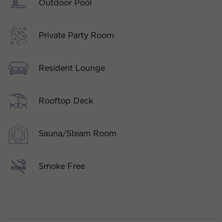
Outdoor Pool
Private Party Room
Resident Lounge
Rooftop Deck
Sauna/Steam Room
Smoke Free