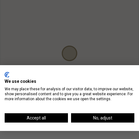
We use cookies
We may place these for analysis of our visitor data, to improve our website,
show personalised content and to give you a great website experience. For
more information about the cookies we use open the settings.
Accept all
No, adjust