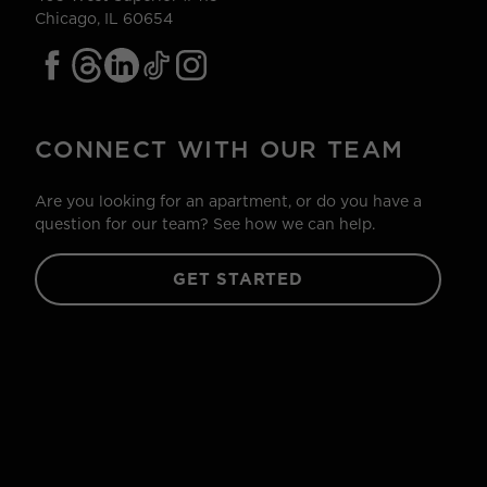
Chicago, IL 60654
CONNECT WITH OUR TEAM
Are you looking for an apartment, or do you have a
question for our team? See how we can help.
GET STARTED