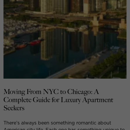
Moving From NYC to Chicago: A
Complete Guide for Luxury Apartment
Seekers
There’s always been something romantic about
American city life. Each one has something unique to