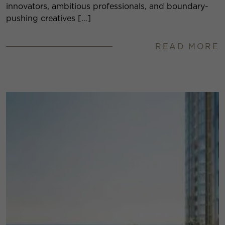
innovators, ambitious professionals, and boundary-
pushing creatives […]
READ MORE