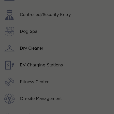
Controlled/Security Entry
Dog Spa
Dry Cleaner
EV Charging Stations
Fitness Center
On-site Management