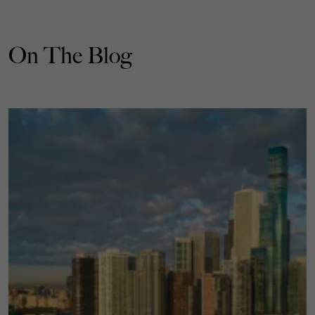
On The Blog