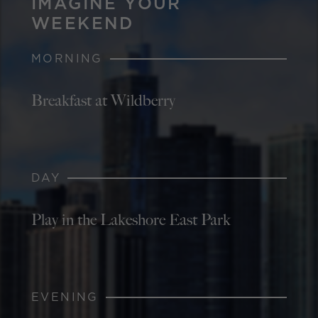
IMAGINE YOUR
WEEKEND
MORNING
Breakfast at Wildberry
DAY
Play in the Lakeshore East Park
EVENING