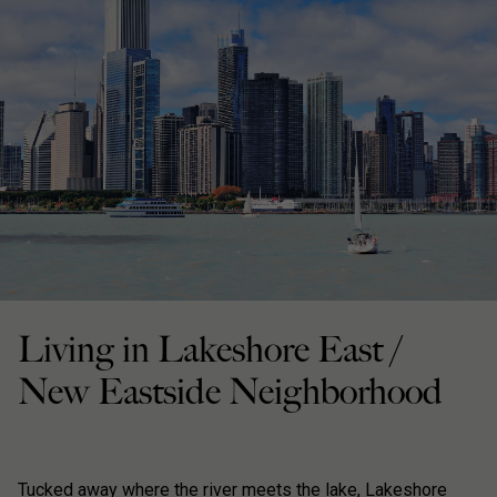
Living in Lakeshore East /
New Eastside Neighborhood
Tucked away where the river meets the lake, Lakeshore