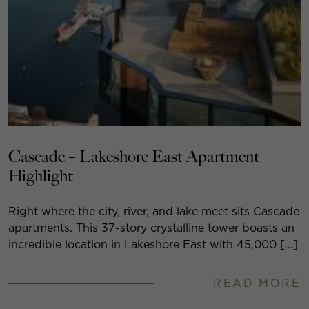
Cascade – Lakeshore East Apartment
Highlight
Right where the city, river, and lake meet sits Cascade
apartments. This 37-story crystalline tower boasts an
incredible location in Lakeshore East with 45,000 […]
READ MORE