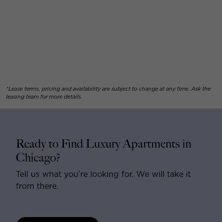
*Lease terms, pricing and availability are subject to change at any time. Ask the
leasing team for more details.
Ready to Find Luxury Apartments in
Chicago?
Tell us what you’re looking for. We will take it
from there.