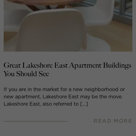
Great Lakeshore East Apartment Buildings
You Should See
If you are in the market for a new neighborhood or
new apartment, Lakeshore East may be the move.
Lakeshore East, also referred to […]
READ MORE