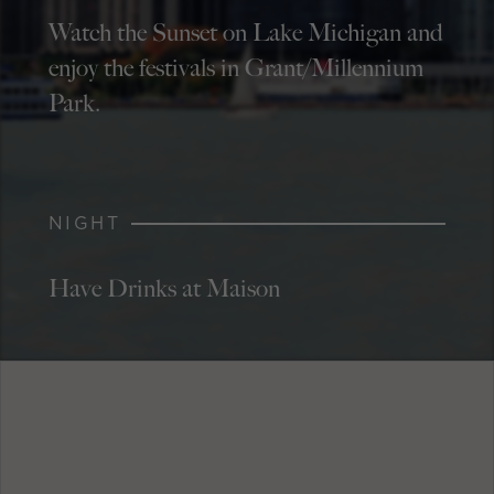
Watch the Sunset on Lake Michigan and
enjoy the festivals in Grant/Millennium
Park.
NIGHT
Have Drinks at Maison