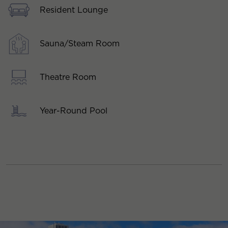
Resident Lounge
Sauna/Steam Room
Theatre Room
Year-Round Pool