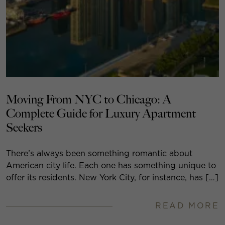
Moving From NYC to Chicago: A
Complete Guide for Luxury Apartment
Seekers
There’s always been something romantic about
American city life. Each one has something unique to
offer its residents. New York City, for instance, has […]
READ MORE