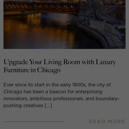
Upgrade Your Living Room with Luxury
Furniture in Chicago
Ever since its start in the early 1800s, the city of
Chicago has been a beacon for enterprising
innovators, ambitious professionals, and boundary-
pushing creatives […]
READ MORE