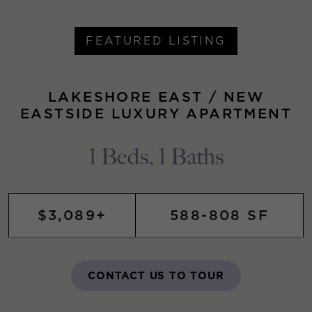
FEATURED LISTING
LAKESHORE EAST / NEW
EASTSIDE LUXURY APARTMENT
1 Beds, 1 Baths
$3,089+
588-808 SF
CONTACT US TO TOUR