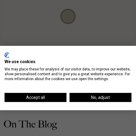
We use cookies
We may place these for analysis of our visitor data, to improve our website,
show personalised content and to give you a great website experience. For
more information about the cookies we use open the settings.
Accept all
No, adjust
On The Blog