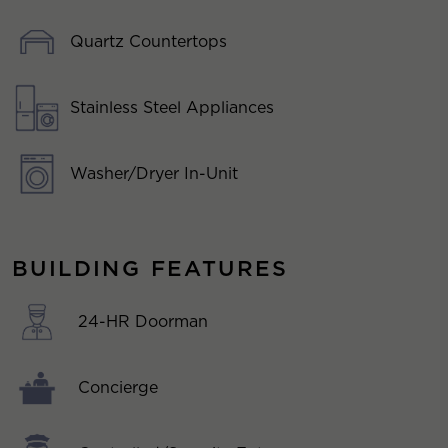
Quartz Countertops
Stainless Steel Appliances
Washer/Dryer In-Unit
BUILDING FEATURES
24-HR Doorman
Concierge