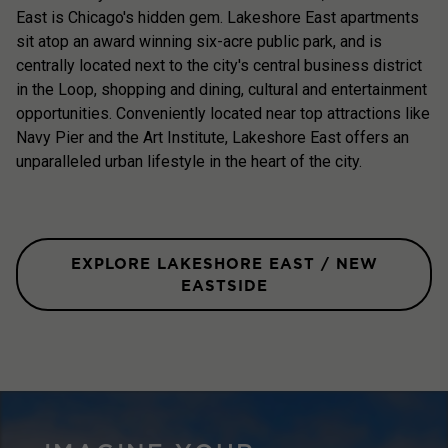
East is Chicago's hidden gem. Lakeshore East apartments
sit atop an award winning six-acre public park, and is
centrally located next to the city's central business district
in the Loop, shopping and dining, cultural and entertainment
opportunities. Conveniently located near top attractions like
Navy Pier and the Art Institute, Lakeshore East offers an
unparalleled urban lifestyle in the heart of the city.
EXPLORE LAKESHORE EAST / NEW
EASTSIDE