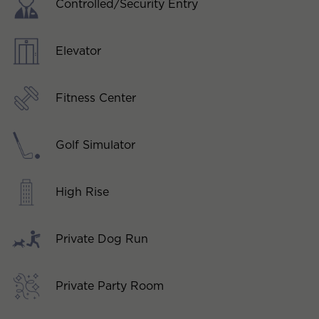
Controlled/Security Entry
Elevator
Fitness Center
Golf Simulator
High Rise
Private Dog Run
Private Party Room