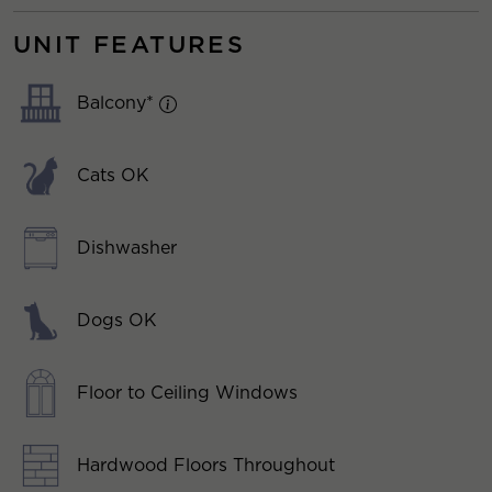
UNIT FEATURES
Balcony*
Cats OK
Dishwasher
Dogs OK
Floor to Ceiling Windows
Hardwood Floors Throughout