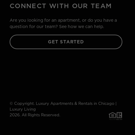
CONNECT WITH OUR TEAM
Are you looking for an apartment, or do you have a
question for our team? See how we can help.
GET STARTED
© Copyright. Luxury Apartments & Rentals in Chicago |
Luxury Living
2026. All Rights Reserved.