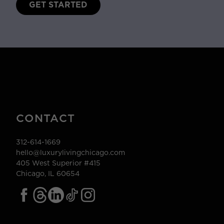
GET STARTED
CONTACT
312-614-1669
hello@luxurylivingchicago.com
405 West Superior #415
Chicago, IL 60654