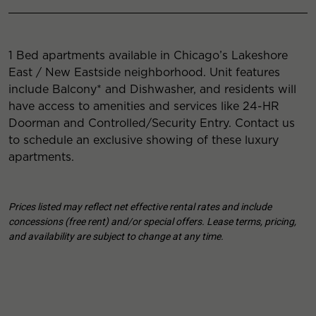
1 Bed apartments available in Chicago’s Lakeshore
East / New Eastside neighborhood. Unit features
include Balcony* and Dishwasher, and residents will
have access to amenities and services like 24-HR
Doorman and Controlled/Security Entry. Contact us
to schedule an exclusive showing of these luxury
apartments.
Prices listed may reflect net effective rental rates and include
concessions (free rent) and/or special offers. Lease terms, pricing,
and availability are subject to change at any time.