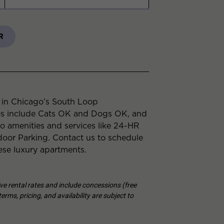
R
e in Chicago’s South Loop
es include Cats OK and Dogs OK, and
to amenities and services like 24-HR
or Parking. Contact us to schedule
ese luxury apartments.
tive rental rates and include concessions (free
erms, pricing, and availability are subject to