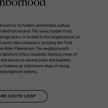
hborhood
nown for its historic architecture, cultural
d lakefront access. The iconic Soldier Field,
icago bears, is located in this neighborhood, as
l world-class museums, including the Field
e Adler Planetarium. The neighborhood's
he lakefront offers residents stunning views of
 and access to several parks and beaches.
o features an impressive range of dining,
entertainment options.
ORE SOUTH LOOP