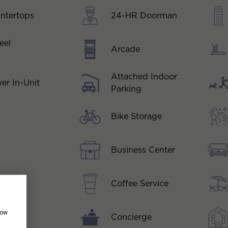
ntertops
24-HR Doorman
eel
Arcade
Attached Indoor
er In-Unit
Parking
Bike Storage
Business Center
Coffee Service
how
Concierge