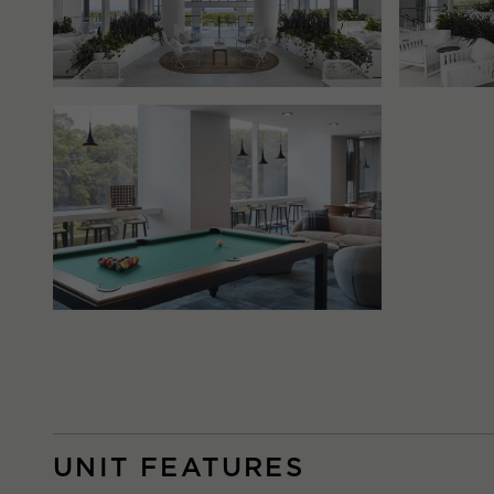
UNIT FEATURES