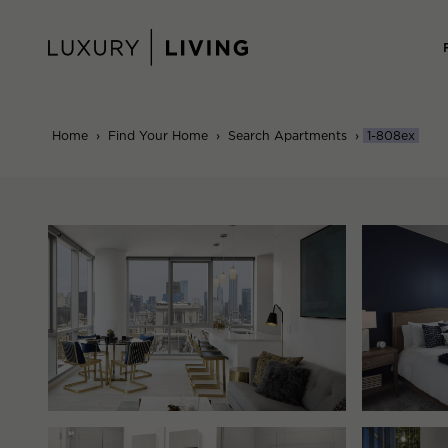
Skip
to
content
Home
›
Find Your Home
›
Search Apartments
›
1-808ex