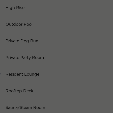
High Rise
Outdoor Pool
Private Dog Run
Private Party Room
Resident Lounge
Rooftop Deck
Sauna/Steam Room