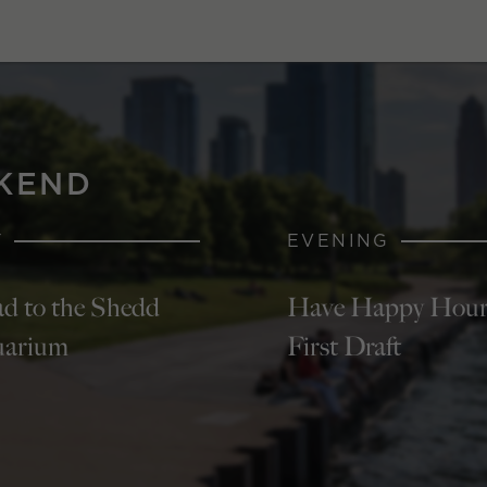
KEND
Y
EVENING
d to the Shedd
Have Happy Hour
arium
First Draft