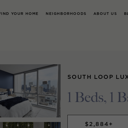
FIND YOUR HOME
NEIGHBORHOODS
ABOUT US
B
SOUTH LOOP LU
1 Beds, 1 B
$2,884+