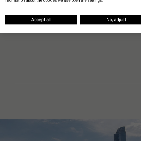
information about the cookies we use open the settings.
Accept all
No, adjust