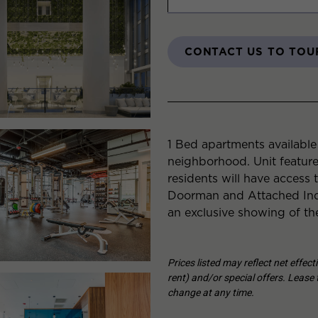
CONTACT US TO TOU
1 Bed apartments availabl
neighborhood. Unit featur
residents will have access 
Doorman and Attached Indo
an exclusive showing of th
Prices listed may reflect net effec
rent) and/or special offers. Lease t
change at any time.