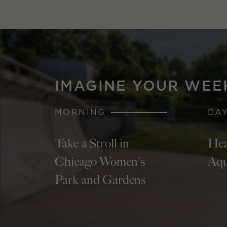
IMAGINE YOUR WEE
MORNING
DA
Take a Stroll in
Hea
Chicago Women's
Aqu
Park and Gardens