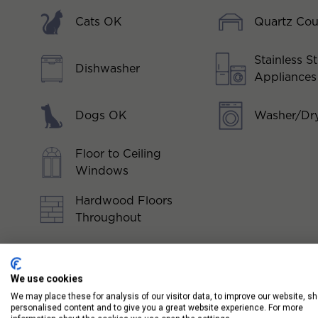
Cats OK
Quartz Cou
Stainless St
Dishwasher
Appliances
Dogs OK
Washer/Dry
Floor to Ceiling
Windows
Hardwood Floors
Throughout
We use cookies
We may place these for analysis of our visitor data, to improve our website, s
personalised content and to give you a great website experience. For more