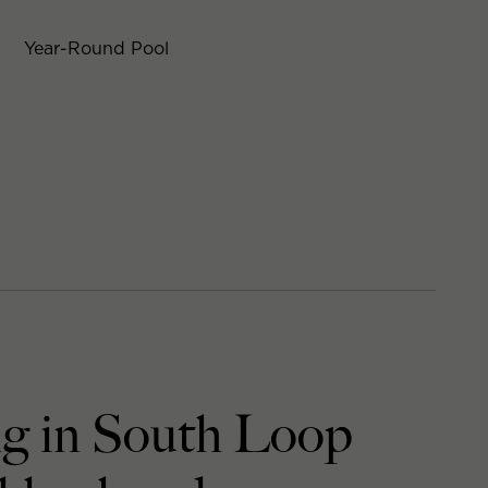
Year-Round Pool
ng in South Loop