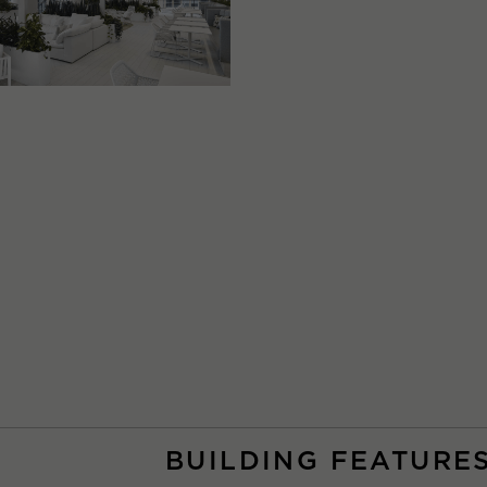
BUILDING FEATURE