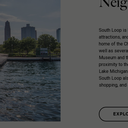
Neig
South Loop is k
attractions, an
home of the Ch
well as severa
Museum and th
proximity to t
Lake Michigan
South Loop als
shopping, and 
EXPL