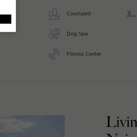
Courtyard
Dog Spa
Fitness Center
Livi