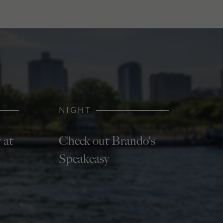
NIGHT
 at
Check out Brando's
Speakeasy