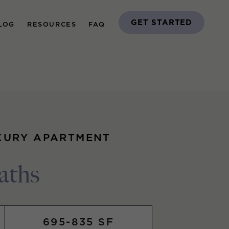
GET STARTED
LOG
RESOURCES
FAQ
XURY APARTMENT
aths
695-835 SF