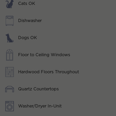
Cats OK
Dishwasher
Dogs OK
Floor to Ceiling Windows
Hardwood Floors Throughout
Quartz Countertops
Washer/Dryer In-Unit