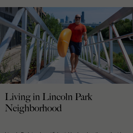
Living in Lincoln Park
Neighborhood