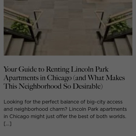
Your Guide to Renting Lincoln Park
Apartments in Chicago (and What Makes
This Neighborhood So Desirable)
Looking for the perfect balance of big-city access
and neighborhood charm? Lincoln Park apartments
in Chicago might just offer the best of both worlds.
[…]