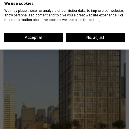
We use cookies
We may place these for analysis of our visitor data, to improve our website,
show personalised content and to give you a great website experience. For
more information about the cookies we use open the settings.
Accept all
No, adjust