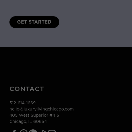
GET STARTED
CONTACT
312-614-1669
hello@luxurylivingchicago.com
405 West Superior #415
Chicago, IL 60654