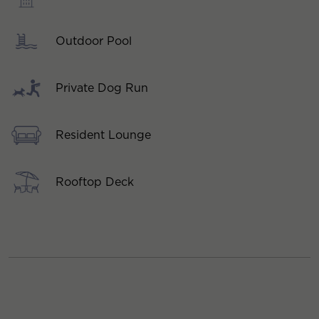
Outdoor Pool
Private Dog Run
Resident Lounge
Rooftop Deck