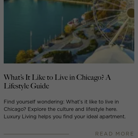
What’s It Like to Live in Chicago? A
Lifestyle Guide
Find yourself wondering: What’s it like to live in
Chicago? Explore the culture and lifestyle here.
Luxury Living helps you find your ideal apartment.
READ MORE