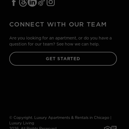
CONNECT WITH OUR TEAM
Are you looking for an apartment, or do you have a
question for our team? See how we can help.
GET STARTED
© Copyright. Luxury Apartments & Rentals in Chicago |
Luxury Living
2026. All Rights Reserved.