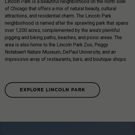
Lincoln Park is a beautiful neighborhood on the north side
of Chicago that offers a mix of natural beauty, cultural
attractions, and residential charm. The Lincoln Park
neighborhood is named after the sprawling park that spans
over 1,200 acres, complemented by the area's plentiful
jogging and biking paths, beaches, and picnic areas. The
area is also home to the Lincoln Park Zoo, Peggy
Notebaert Nature Museum, DePaul University, and an
impressive array of restaurants, bars, and boutique shops.
EXPLORE LINCOLN PARK