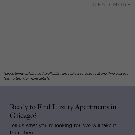
READ MORE
*Lease terms, pricing and availability are subject to change at any time. Ask the
leasing team for more details.
Ready to Find Luxury Apartments in
Chicago?
Tell us what you’re looking for. We will take it
from there.