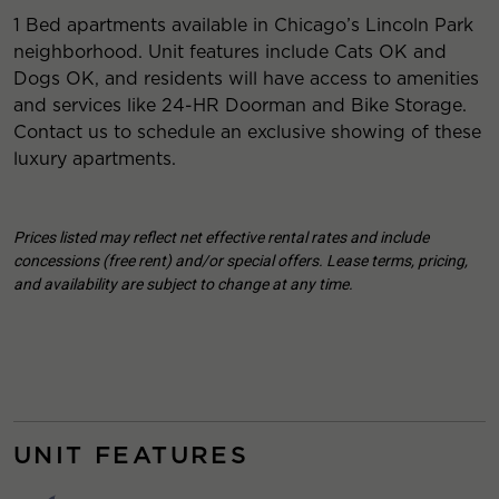
1 Bed apartments available in Chicago’s Lincoln Park
neighborhood. Unit features include Cats OK and
Dogs OK, and residents will have access to amenities
and services like 24-HR Doorman and Bike Storage.
Contact us to schedule an exclusive showing of these
luxury apartments.
Prices listed may reflect net effective rental rates and include
concessions (free rent) and/or special offers. Lease terms, pricing,
and availability are subject to change at any time.
UNIT FEATURES