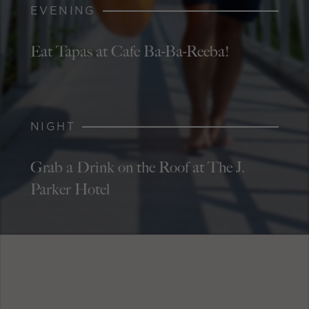
EVENING
Eat Tapas at Cafe Ba-Ba-Reeba!
NIGHT
Grab a Drink on the Roof at The J.
Parker Hotel