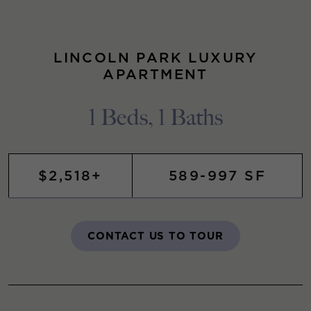
LINCOLN PARK LUXURY
APARTMENT
1 Beds, 1 Baths
$2,518+
589-997 SF
CONTACT US TO TOUR