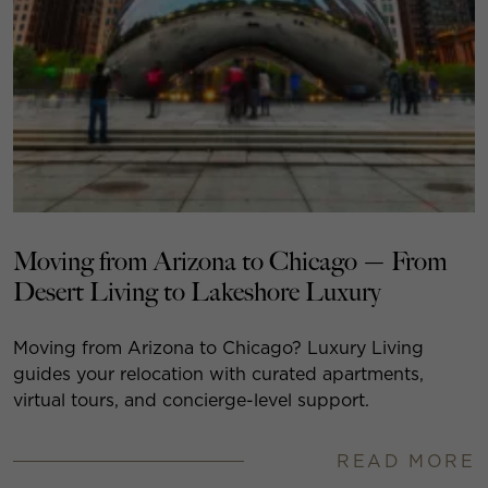
Moving from Arizona to Chicago — From
Desert Living to Lakeshore Luxury
Moving from Arizona to Chicago? Luxury Living
guides your relocation with curated apartments,
virtual tours, and concierge-level support.
READ MORE