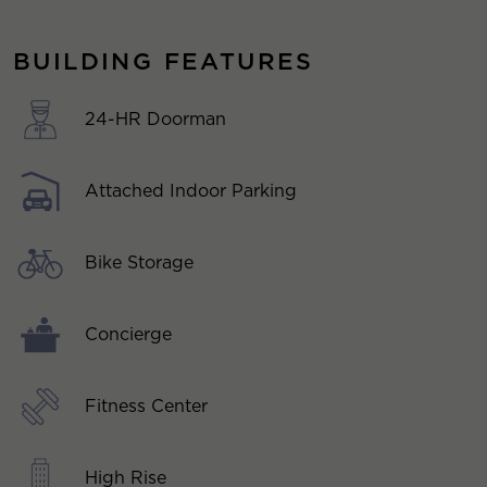
BUILDING FEATURES
24-HR Doorman
Attached Indoor Parking
Bike Storage
Concierge
Fitness Center
High Rise