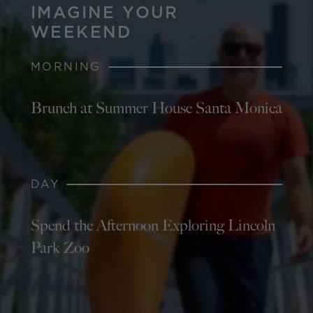
IMAGINE YOUR
WEEKEND
MORNING
Brunch at Summer House Santa Monica
DAY
Spend the Afternoon Exploring Lincoln
Park Zoo