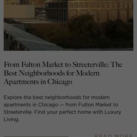
From Fulton Market to Streeterville: The
Best Neighborhoods for Modern
Apartments in Chicago
Explore the best neighborhoods for modern
apartments in Chicago — from Fulton Market to
Streeterville. Find your perfect home with Luxury
Living.
READ MORE