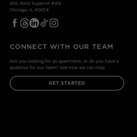
405 West Superior #415
Chicago, IL 60654
CONNECT WITH OUR TEAM
Are you looking for an apartment, or do you have a
question for our team? See how we can help.
GET STARTED