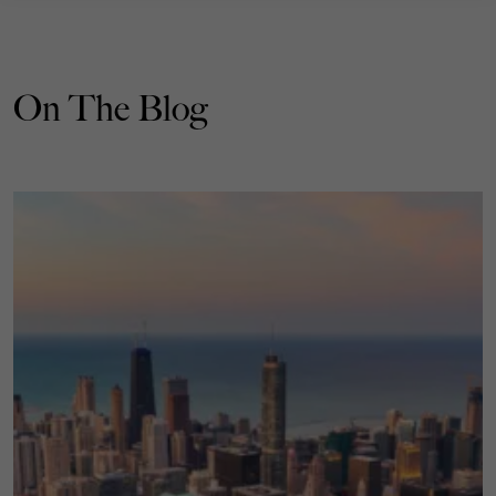
On The Blog