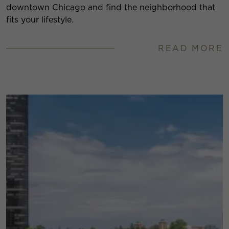
downtown Chicago and find the neighborhood that
fits your lifestyle.
READ MORE