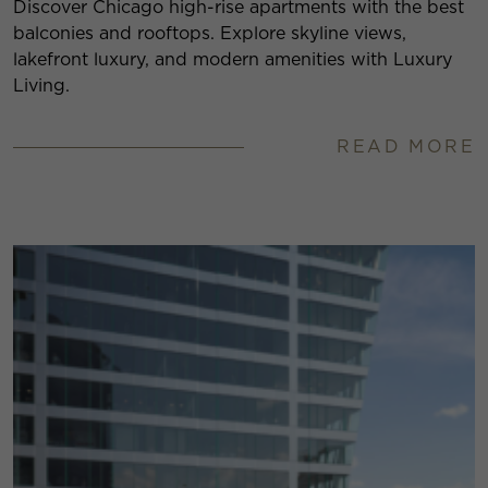
Discover Chicago high-rise apartments with the best
balconies and rooftops. Explore skyline views,
lakefront luxury, and modern amenities with Luxury
Living.
READ MORE