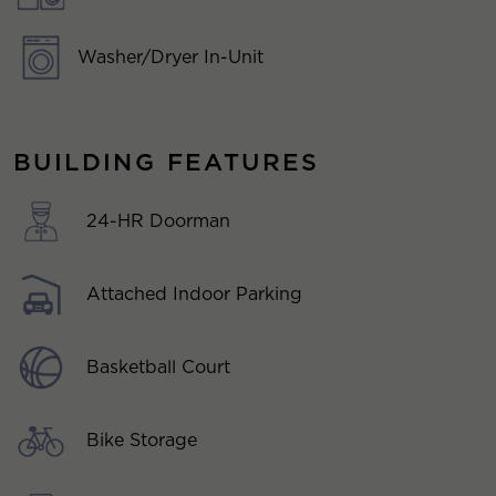
Washer/Dryer In-Unit
BUILDING FEATURES
24-HR Doorman
Attached Indoor Parking
Basketball Court
Bike Storage