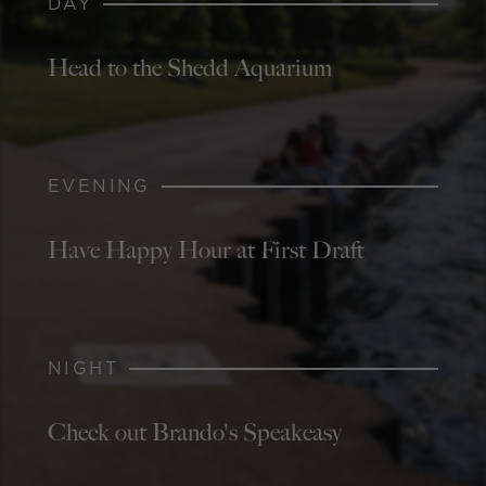
DAY
Head to the Shedd Aquarium
EVENING
Have Happy Hour at First Draft
NIGHT
Check out Brando's Speakeasy