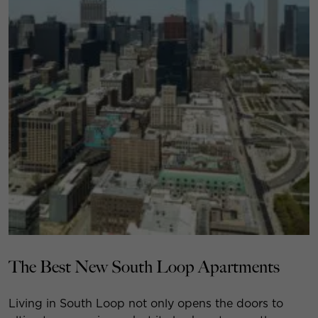
The Best New South Loop Apartments
Living in South Loop not only opens the doors to