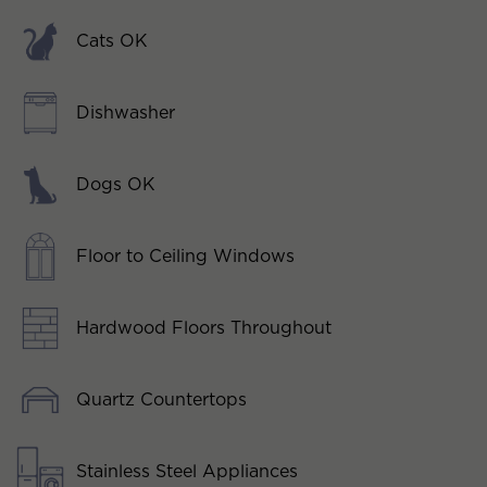
Cats OK
Dishwasher
Dogs OK
Floor to Ceiling Windows
Hardwood Floors Throughout
Quartz Countertops
Stainless Steel Appliances