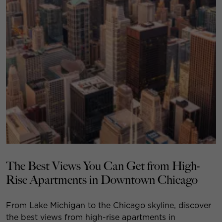
The Best Views You Can Get from High-
Rise Apartments in Downtown Chicago
From Lake Michigan to the Chicago skyline, discover
the best views from high-rise apartments in