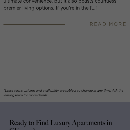
ultimate convenience, but it also boasts countless
premier living options. If you’re in the […]
READ MORE
*Lease terms, pricing and availability are subject to change at any time. Ask the
leasing team for more details.
Ready to Find Luxury Apartments in