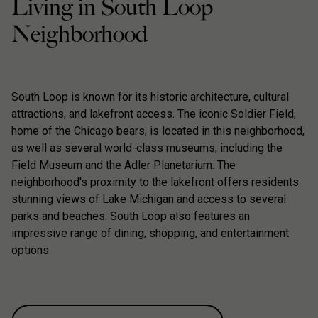
Living in South Loop
Neighborhood
South Loop is known for its historic architecture, cultural
attractions, and lakefront access. The iconic Soldier Field,
home of the Chicago bears, is located in this neighborhood,
as well as several world-class museums, including the
Field Museum and the Adler Planetarium. The
neighborhood's proximity to the lakefront offers residents
stunning views of Lake Michigan and access to several
parks and beaches. South Loop also features an
impressive range of dining, shopping, and entertainment
options.