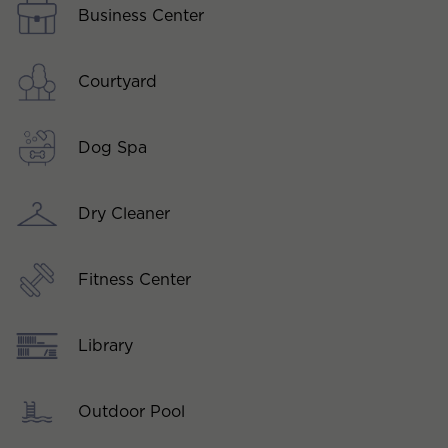
Business Center
Courtyard
Dog Spa
Dry Cleaner
Fitness Center
Library
Outdoor Pool