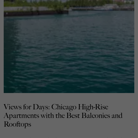
Views for Days: Chicago High-Rise
Apartments with the Best Balconies and
Rooftops