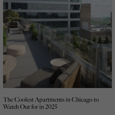
The Coolest Apartments in Chicago to
Watch Out for in 2025