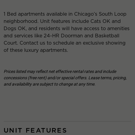
1 Bed apartments available in Chicago’s South Loop
neighborhood. Unit features include Cats OK and
Dogs OK, and residents will have access to amenities
and services like 24-HR Doorman and Basketball
Court. Contact us to schedule an exclusive showing
of these luxury apartments.
Prices listed may reflect net effective rental rates and include
concessions (free rent) and/or special offers. Lease terms, pricing,
and availability are subject to change at any time.
UNIT FEATURES