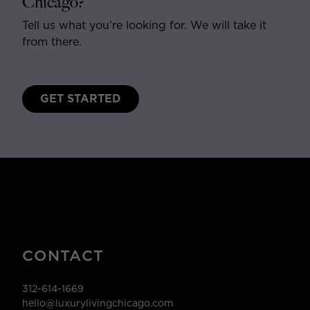
Chicago?
Tell us what you’re looking for. We will take it
from there.
GET STARTED
CONTACT
312-614-1669
hello@luxurylivingchicago.com