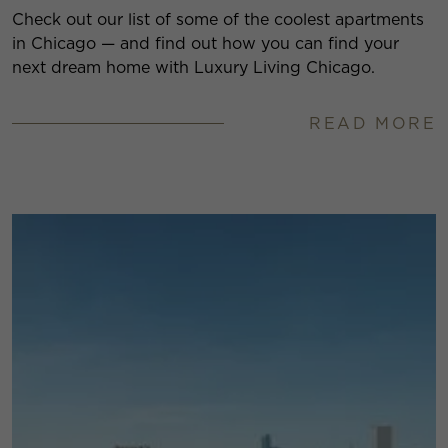
Check out our list of some of the coolest apartments
in Chicago — and find out how you can find your
next dream home with Luxury Living Chicago.
READ MORE