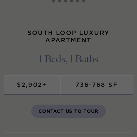
SOUTH LOOP LUXURY
APARTMENT
1 Beds, 1 Baths
$2,902+
736-768 SF
CONTACT US TO TOUR