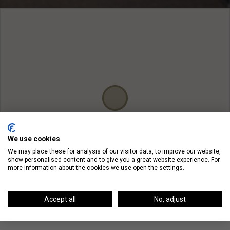
We use cookies
We may place these for analysis of our visitor data, to improve our website,
show personalised content and to give you a great website experience. For
more information about the cookies we use open the settings.
Accept all
No, adjust