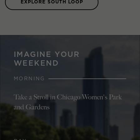
EXPLORE SOUTH LOOP
IMAGINE YOUR
WEEKEND
MORNING
Take a Stroll in Chicago Women's Park
and Gardens