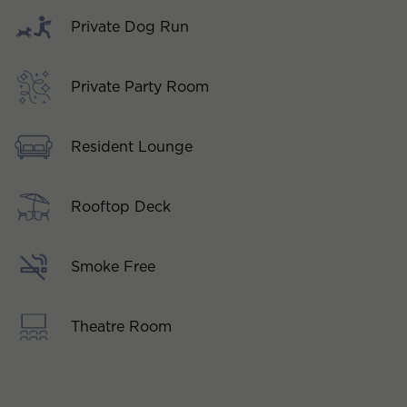
Private Dog Run
Private Party Room
Resident Lounge
Rooftop Deck
Smoke Free
Theatre Room