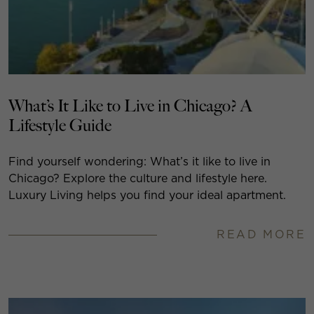
What’s It Like to Live in Chicago? A
Lifestyle Guide
Find yourself wondering: What’s it like to live in
Chicago? Explore the culture and lifestyle here.
Luxury Living helps you find your ideal apartment.
READ MORE