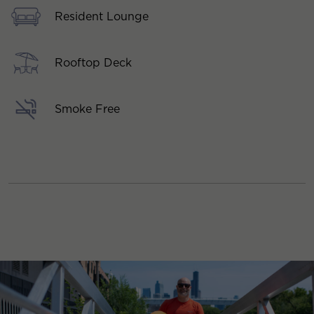
Resident Lounge
Rooftop Deck
Smoke Free