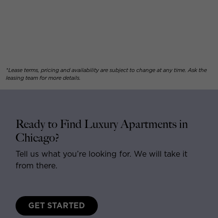
*Lease terms, pricing and availability are subject to change at any time. Ask the
leasing team for more details.
Ready to Find Luxury Apartments in
Chicago?
Tell us what you’re looking for. We will take it
from there.
GET STARTED