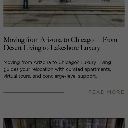
Moving from Arizona to Chicago — From
Desert Living to Lakeshore Luxury
Moving from Arizona to Chicago? Luxury Living
guides your relocation with curated apartments,
virtual tours, and concierge-level support.
READ MORE