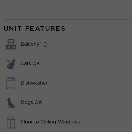
UNIT FEATURES
Balcony*
Cats OK
Dishwasher
Dogs OK
Floor to Ceiling Windows