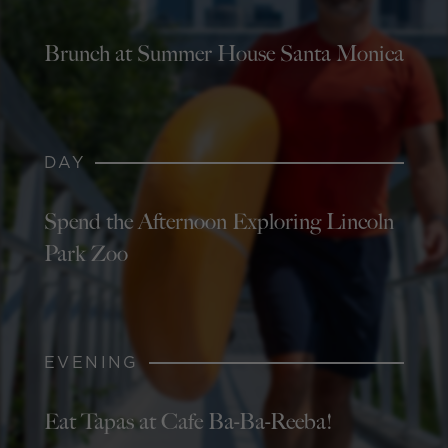
Brunch at Summer House Santa Monica
DAY
Spend the Afternoon Exploring Lincoln
Park Zoo
EVENING
Eat Tapas at Cafe Ba-Ba-Reeba!