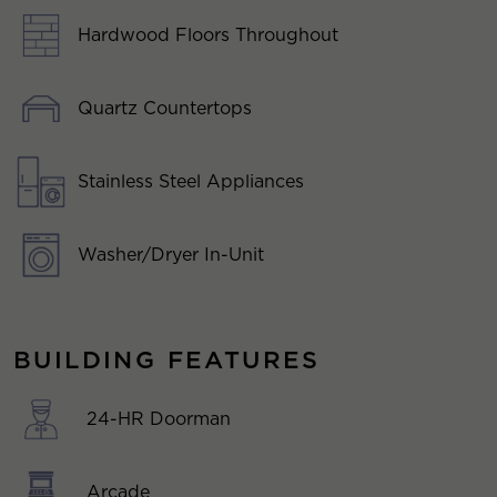
Hardwood Floors Throughout
Quartz Countertops
Stainless Steel Appliances
Washer/Dryer In-Unit
BUILDING FEATURES
24-HR Doorman
Arcade