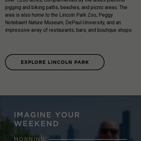
jogging and biking paths, beaches, and picnic areas. The
area is also home to the Lincoln Park Zoo, Peggy
Notebaert Nature Museum, DePaul University, and an
impressive array of restaurants, bars, and boutique shops.
EXPLORE LINCOLN PARK
IMAGINE YOUR
WEEKEND
MORNING