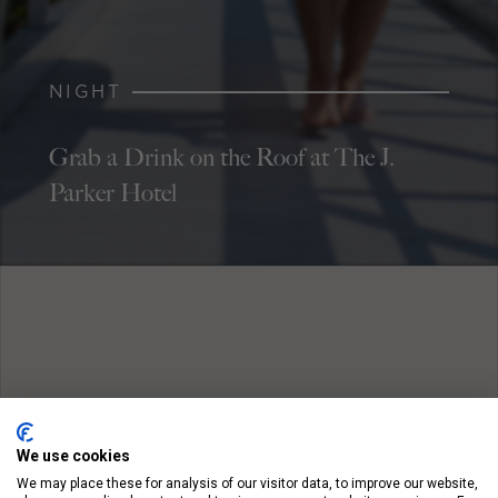
NIGHT
Grab a Drink on the Roof at The J.
Parker Hotel
We use cookies
We may place these for analysis of our visitor data, to improve our website,