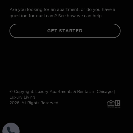
Are you looking for an apartment, or do you have a
question for our team? See how we can help.
GET STARTED
© Copyright. Luxury Apartments & Rentals in Chicago |
Luxury Living
2026. All Rights Reserved.