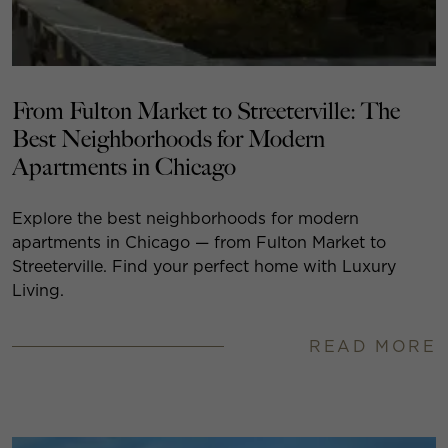
From Fulton Market to Streeterville: The
Best Neighborhoods for Modern
Apartments in Chicago
Explore the best neighborhoods for modern
apartments in Chicago — from Fulton Market to
Streeterville. Find your perfect home with Luxury
Living.
READ MORE