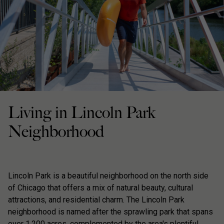
Living in Lincoln Park
Neighborhood
Lincoln Park is a beautiful neighborhood on the north side
of Chicago that offers a mix of natural beauty, cultural
attractions, and residential charm. The Lincoln Park
neighborhood is named after the sprawling park that spans
over 1,200 acres, complemented by the area's plentiful