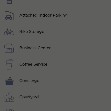
Attached Indoor Parking
Bike Storage
Business Center
Coffee Service
Concierge
Courtyard