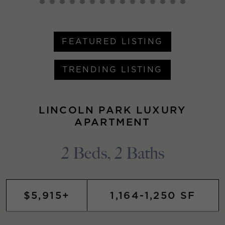
FEATURED LISTING
TRENDING LISTING
LINCOLN PARK LUXURY
APARTMENT
2 Beds, 2 Baths
$5,915+
1,164-1,250 SF