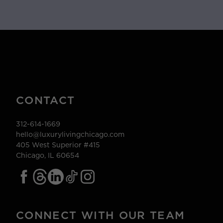
CONTACT
312-614-1669
hello@luxurylivingchicago.com
405 West Superior #415
Chicago, IL 60654
CONNECT WITH OUR TEAM