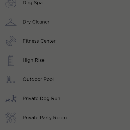
Dog Spa
Dry Cleaner
Fitness Center
High Rise
Outdoor Pool
Private Dog Run
Private Party Room