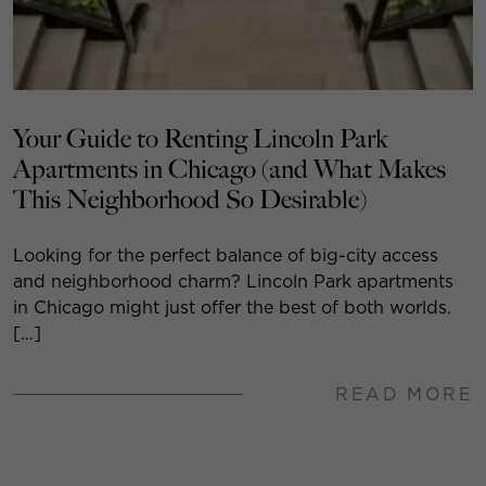
Your Guide to Renting Lincoln Park
Apartments in Chicago (and What Makes
This Neighborhood So Desirable)
Looking for the perfect balance of big-city access
and neighborhood charm? Lincoln Park apartments
in Chicago might just offer the best of both worlds.
[…]
READ MORE