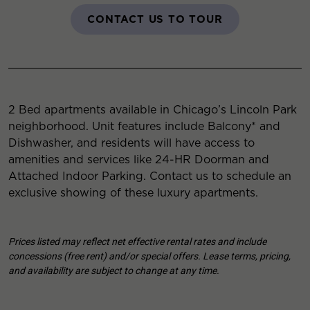
CONTACT US TO TOUR
2 Bed apartments available in Chicago’s Lincoln Park
neighborhood. Unit features include Balcony* and
Dishwasher, and residents will have access to
amenities and services like 24-HR Doorman and
Attached Indoor Parking. Contact us to schedule an
exclusive showing of these luxury apartments.
Prices listed may reflect net effective rental rates and include
concessions (free rent) and/or special offers. Lease terms, pricing,
and availability are subject to change at any time.