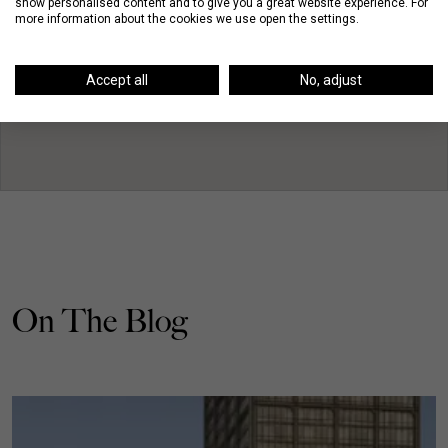
show personalised content and to give you a great website experience. For
more information about the cookies we use open the settings.
Accept all
No, adjust
On The Blog