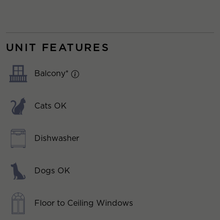
UNIT FEATURES
Balcony*
Cats OK
Dishwasher
Dogs OK
Floor to Ceiling Windows