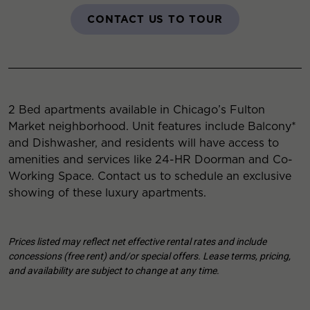
CONTACT US TO TOUR
2 Bed apartments available in Chicago’s Fulton
Market neighborhood. Unit features include Balcony*
and Dishwasher, and residents will have access to
amenities and services like 24-HR Doorman and Co-
Working Space. Contact us to schedule an exclusive
showing of these luxury apartments.
Prices listed may reflect net effective rental rates and include
concessions (free rent) and/or special offers. Lease terms, pricing,
and availability are subject to change at any time.