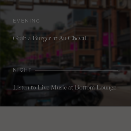
EVENING
Grab a Burger at Au Cheval
NIGHT
Listen to Live Music at Bottom Lounge