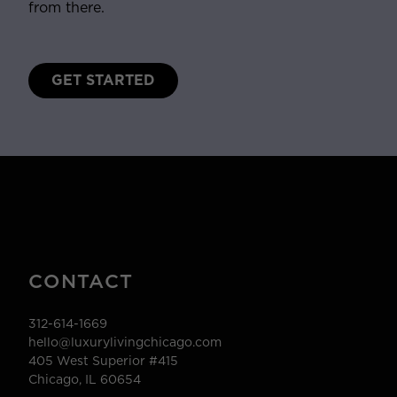
from there.
GET STARTED
CONTACT
312-614-1669
hello@luxurylivingchicago.com
405 West Superior #415
Chicago, IL 60654