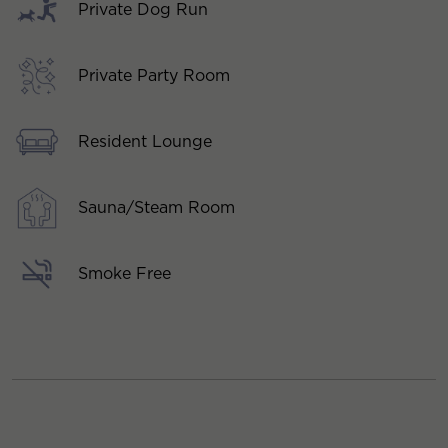
Private Dog Run
Private Party Room
Resident Lounge
Sauna/Steam Room
Smoke Free