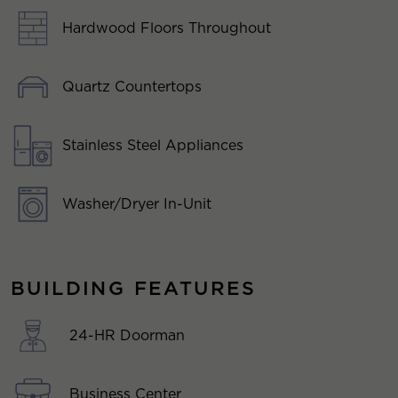
Hardwood Floors Throughout
Quartz Countertops
Stainless Steel Appliances
Washer/Dryer In-Unit
BUILDING FEATURES
24-HR Doorman
Business Center