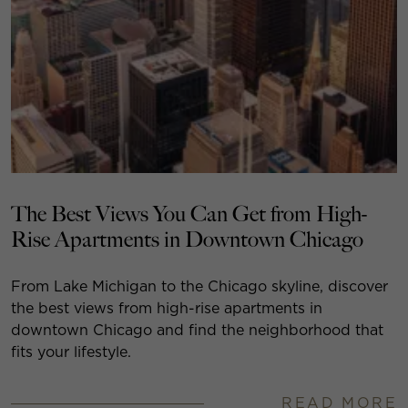
The Best Views You Can Get from High-
Rise Apartments in Downtown Chicago
From Lake Michigan to the Chicago skyline, discover
the best views from high-rise apartments in
downtown Chicago and find the neighborhood that
fits your lifestyle.
READ MORE