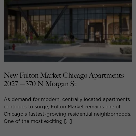
New Fulton Market Chicago Apartments
2027 —370 N Morgan St
As demand for modern, centrally located apartments
continues to surge, Fulton Market remains one of
Chicago’s fastest-growing residential neighborhoods.
One of the most exciting […]