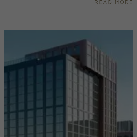
READ MORE