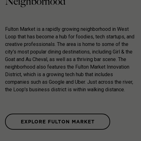
Neighborhood
Fulton Market is a rapidly growing neighborhood in West
Loop that has become a hub for foodies, tech startups, and
creative professionals. The area is home to some of the
city's most popular dining destinations, including Girl & the
Goat and Au Cheval, as well as a thriving bar scene. The
neighborhood also features the Fulton Market Innovation
District, which is a growing tech hub that includes
companies such as Google and Uber. Just across the river,
the Loop's business district is within walking distance.
EXPLORE FULTON MARKET