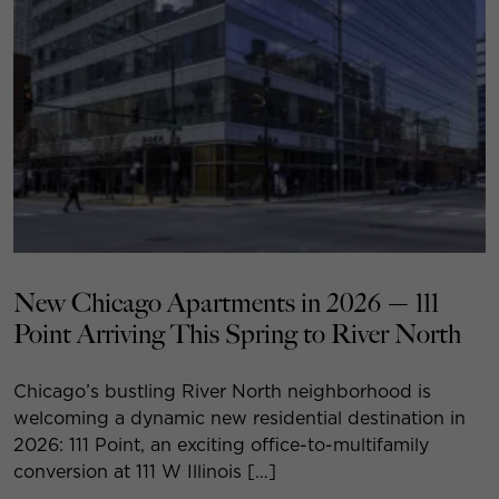
New Chicago Apartments in 2026 — 111
Point Arriving This Spring to River North
Chicago’s bustling River North neighborhood is
welcoming a dynamic new residential destination in
2026: 111 Point, an exciting office-to-multifamily
conversion at 111 W Illinois […]