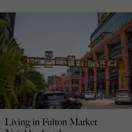
Living in Fulton Market