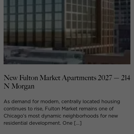
New Fulton Market Apartments 2027 — 214
N Morgan
As demand for modern, centrally located housing
continues to rise, Fulton Market remains one of
Chicago’s most dynamic neighborhoods for new
residential development. One […]