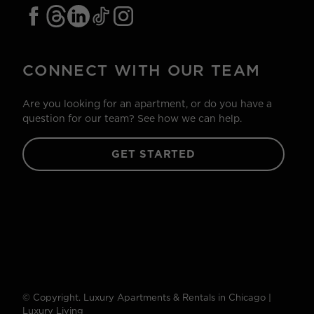
CONNECT WITH OUR TEAM
Are you looking for an apartment, or do you have a
question for our team? See how we can help.
GET STARTED
© Copyright. Luxury Apartments & Rentals in Chicago |
Luxury Living