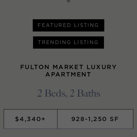
FEATURED LISTING
TRENDING LISTING
FULTON MARKET LUXURY
APARTMENT
2 Beds, 2 Baths
$4,340+
928-1,250 SF