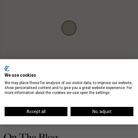
We use cookies
We may place these for analysis of our visitor data, to improve our website,
show personalised content and to give you a great website experience. For
more information about the cookies we use open the settings.
Accept all
No, adjust
On The Blog