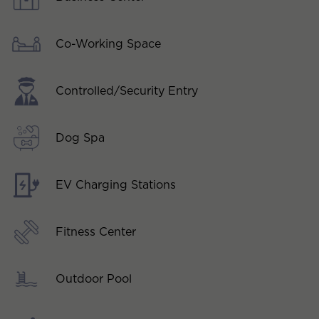
Co-Working Space
Controlled/Security Entry
Dog Spa
EV Charging Stations
Fitness Center
Outdoor Pool