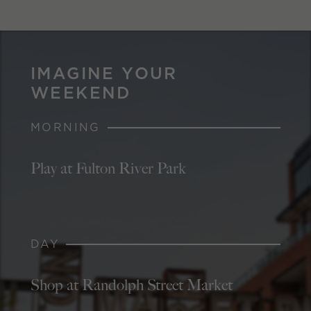
IMAGINE YOUR
WEEKEND
MORNING
Play at Fulton River Park
DAY
Shop at Randolph Street Market