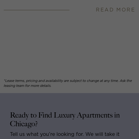
READ MORE
*Lease terms, pricing and availability are subject to change at any time. Ask the
leasing team for more details.
Ready to Find Luxury Apartments in
Chicago?
Tell us what you’re looking for. We will take it