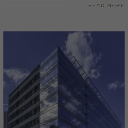
READ MORE