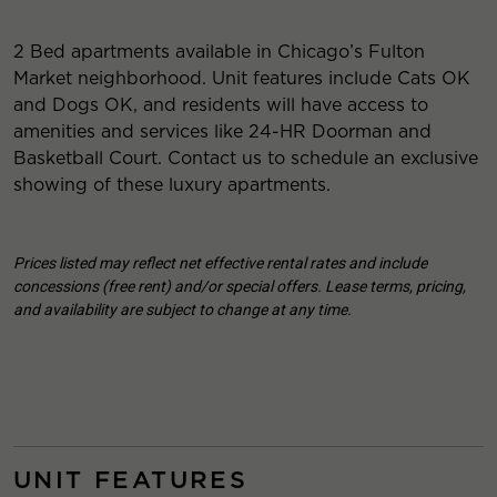
2 Bed apartments available in Chicago’s Fulton
Market neighborhood. Unit features include Cats OK
and Dogs OK, and residents will have access to
amenities and services like 24-HR Doorman and
Basketball Court. Contact us to schedule an exclusive
showing of these luxury apartments.
Prices listed may reflect net effective rental rates and include
concessions (free rent) and/or special offers. Lease terms, pricing,
and availability are subject to change at any time.
UNIT FEATURES