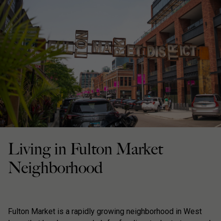
Living in Fulton Market
Neighborhood
Fulton Market is a rapidly growing neighborhood in West