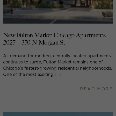
New Fulton Market Chicago Apartments
2027 —370 N Morgan St
As demand for modern, centrally located apartments
continues to surge, Fulton Market remains one of
Chicago’s fastest-growing residential neighborhoods.
One of the most exciting […]
READ MORE