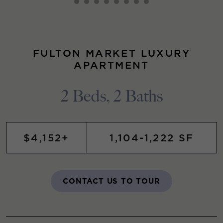
FULTON MARKET LUXURY
APARTMENT
2 Beds, 2 Baths
$4,152+
1,104-1,222 SF
CONTACT US TO TOUR