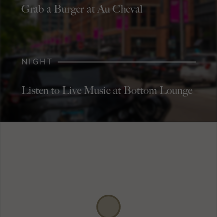
Grab a Burger at Au Cheval
NIGHT
Listen to Live Music at Bottom Lounge