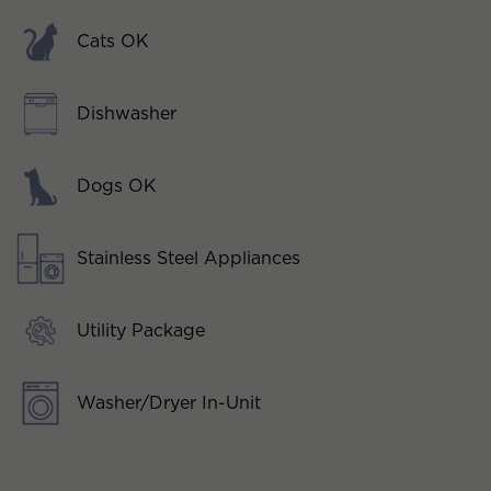
Cats OK
Dishwasher
Dogs OK
Stainless Steel Appliances
Utility Package
Washer/Dryer In-Unit