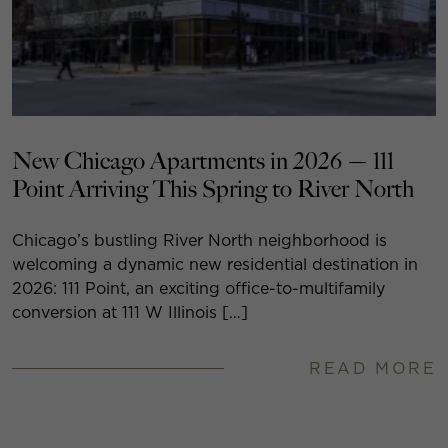
New Chicago Apartments in 2026 — 111
Point Arriving This Spring to River North
Chicago’s bustling River North neighborhood is
welcoming a dynamic new residential destination in
2026: 111 Point, an exciting office-to-multifamily
conversion at 111 W Illinois […]
READ MORE