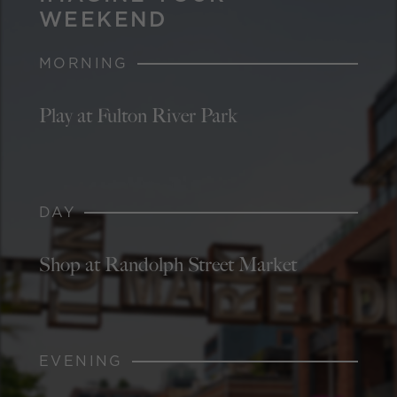
WEEKEND
MORNING
Play at Fulton River Park
DAY
Shop at Randolph Street Market
EVENING