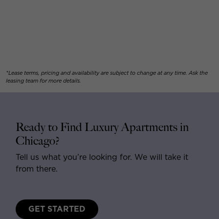
*Lease terms, pricing and availability are subject to change at any time. Ask the
leasing team for more details.
Ready to Find Luxury Apartments in
Chicago?
Tell us what you’re looking for. We will take it
from there.
GET STARTED