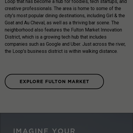
Loop that has become a hub for foodies, tech startups, and
creative professionals. The area is home to some of the
city's most popular dining destinations, including Girl & the
Goat and Au Cheval, as well as a thriving bar scene. The
neighborhood also features the Fulton Market Innovation
District, which is a growing tech hub that includes
companies such as Google and Uber. Just across the river,
the Loop's business district is within walking distance.
EXPLORE FULTON MARKET
IMAGINE YOUR