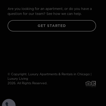
Are you looking for an apartment, or do you have a
question for our team? See how we can help.
GET STARTED
© Copyright. Luxury Apartments & Rentals in Chicago |
Luxury Living
2026. All Rights Reserved.