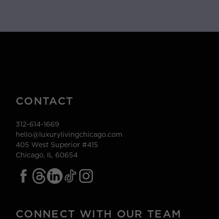
CONTACT
312-614-1669
hello@luxurylivingchicago.com
405 West Superior #415
Chicago, IL 60654
CONNECT WITH OUR TEAM