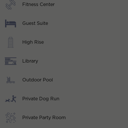
Fitness Center
Guest Suite
High Rise
Library
Outdoor Pool
Private Dog Run
Private Party Room