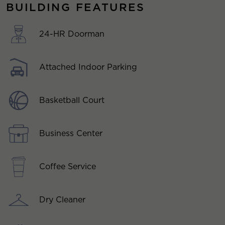
BUILDING FEATURES
24-HR Doorman
Attached Indoor Parking
Basketball Court
Business Center
Coffee Service
Dry Cleaner