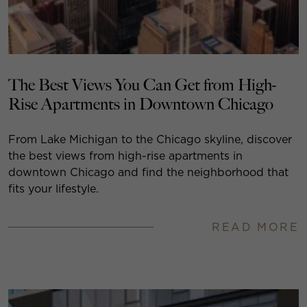
The Best Views You Can Get from High-
Rise Apartments in Downtown Chicago
From Lake Michigan to the Chicago skyline, discover
the best views from high-rise apartments in
downtown Chicago and find the neighborhood that
fits your lifestyle.
READ MORE