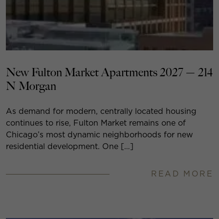
New Fulton Market Apartments 2027 — 214
N Morgan
As demand for modern, centrally located housing
continues to rise, Fulton Market remains one of
Chicago’s most dynamic neighborhoods for new
residential development. One […]
READ MORE