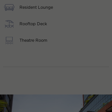
Resident Lounge
Rooftop Deck
Theatre Room