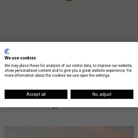
We use cookies
We may place these for analysis of our visitor data, to improve our website,
show personalised content and to give you a great website experience. For
more information about the cookies we use open the settings.
Accept all
No, adjust
On The Blog