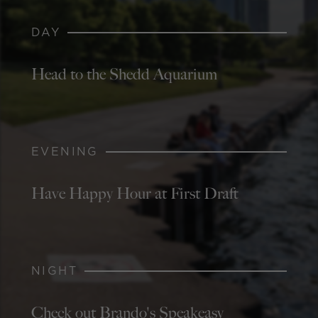
DAY
Head to the Shedd Aquarium
EVENING
Have Happy Hour at First Draft
NIGHT
Check out Brando's Speakeasy