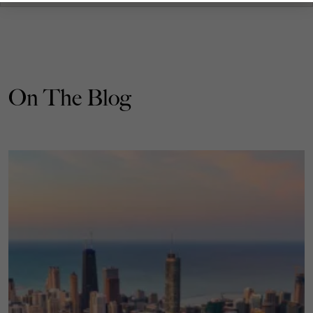
On The Blog