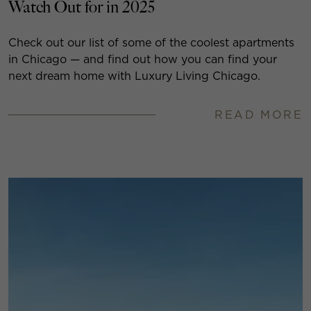
Watch Out for in 2025
Check out our list of some of the coolest apartments
in Chicago — and find out how you can find your
next dream home with Luxury Living Chicago.
READ MORE