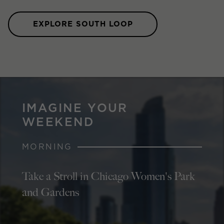
EXPLORE SOUTH LOOP
IMAGINE YOUR
WEEKEND
MORNING
Take a Stroll in Chicago Women's Park
and Gardens