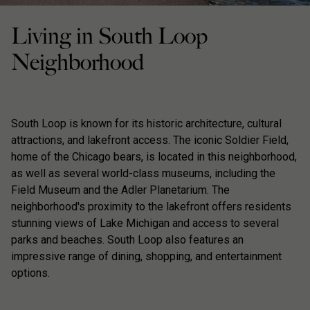
Living in South Loop
Neighborhood
South Loop is known for its historic architecture, cultural
attractions, and lakefront access. The iconic Soldier Field,
home of the Chicago bears, is located in this neighborhood,
as well as several world-class museums, including the
Field Museum and the Adler Planetarium. The
neighborhood's proximity to the lakefront offers residents
stunning views of Lake Michigan and access to several
parks and beaches. South Loop also features an
impressive range of dining, shopping, and entertainment
options.