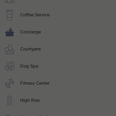
Coffee Service
Concierge
Courtyard
Dog Spa
Fitness Center
High Rise