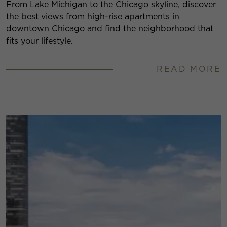
From Lake Michigan to the Chicago skyline, discover
the best views from high-rise apartments in
downtown Chicago and find the neighborhood that
fits your lifestyle.
READ MORE