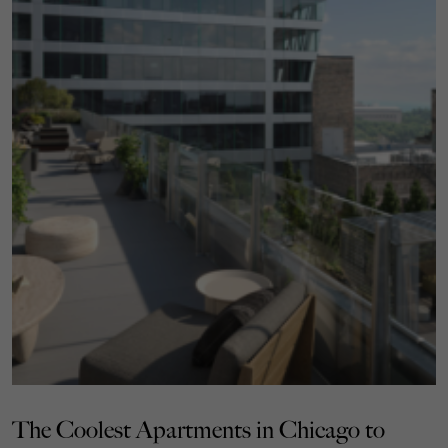
The Coolest Apartments in Chicago to