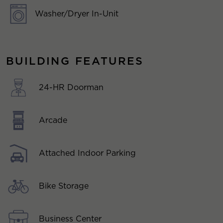
Washer/Dryer In-Unit
BUILDING FEATURES
24-HR Doorman
Arcade
Attached Indoor Parking
Bike Storage
Business Center