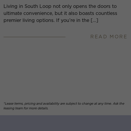
Living in South Loop not only opens the doors to
ultimate convenience, but it also boasts countless
premier living options. If you’re in the […]
READ MORE
*Lease terms, pricing and availability are subject to change at any time. Ask the
leasing team for more details.