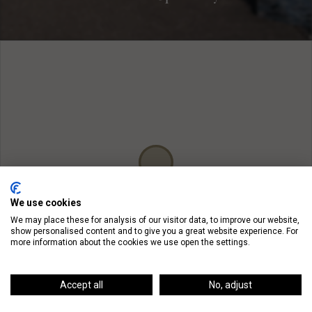
We use cookies
We may place these for analysis of our visitor data, to improve our website,
show personalised content and to give you a great website experience. For
more information about the cookies we use open the settings.
Accept all
No, adjust