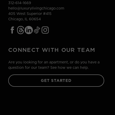
312-614-1669
hello@luxurylivingchicago.com
405 West Superior #415
Chicago, IL 60654
CONNECT WITH OUR TEAM
Are you looking for an apartment, or do you have a
question for our team? See how we can help.
GET STARTED