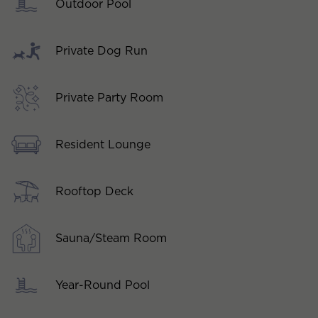
Outdoor Pool
Private Dog Run
Private Party Room
Resident Lounge
Rooftop Deck
Sauna/Steam Room
Year-Round Pool