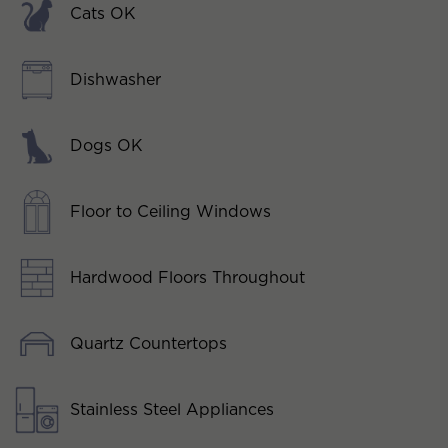
Cats OK
Dishwasher
Dogs OK
Floor to Ceiling Windows
Hardwood Floors Throughout
Quartz Countertops
Stainless Steel Appliances