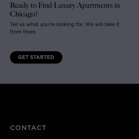
Ready to Find Luxury Apartments in
Chicago?
Tell us what you’re looking for. We will take it
from there.
GET STARTED
CONTACT