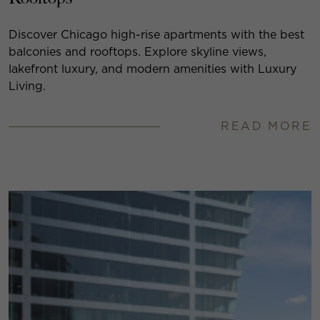
Discover Chicago high-rise apartments with the best
balconies and rooftops. Explore skyline views,
lakefront luxury, and modern amenities with Luxury
Living.
READ MORE