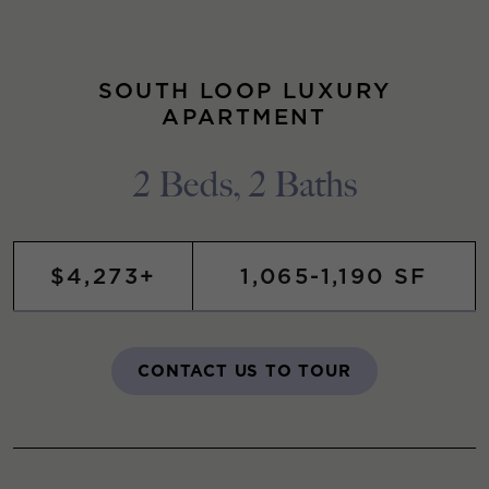
SOUTH LOOP LUXURY
APARTMENT
2 Beds, 2 Baths
$4,273+
1,065-1,190 SF
CONTACT US TO TOUR