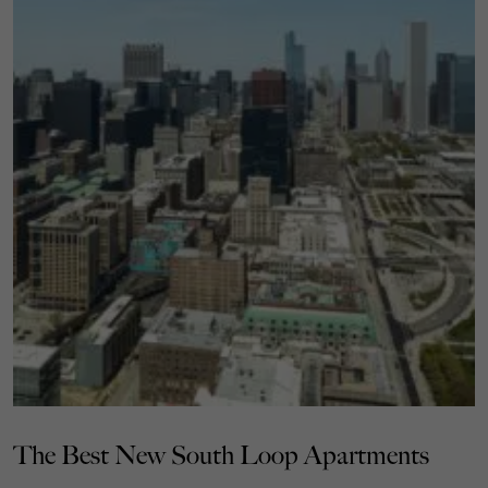
The Best New South Loop Apartments