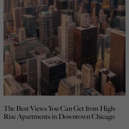
The Best Views You Can Get from High-
Rise Apartments in Downtown Chicago