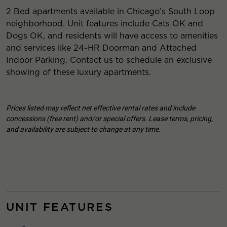
2 Bed apartments available in Chicago’s South Loop
neighborhood. Unit features include Cats OK and
Dogs OK, and residents will have access to amenities
and services like 24-HR Doorman and Attached
Indoor Parking. Contact us to schedule an exclusive
showing of these luxury apartments.
Prices listed may reflect net effective rental rates and include
concessions (free rent) and/or special offers. Lease terms, pricing,
and availability are subject to change at any time.
UNIT FEATURES