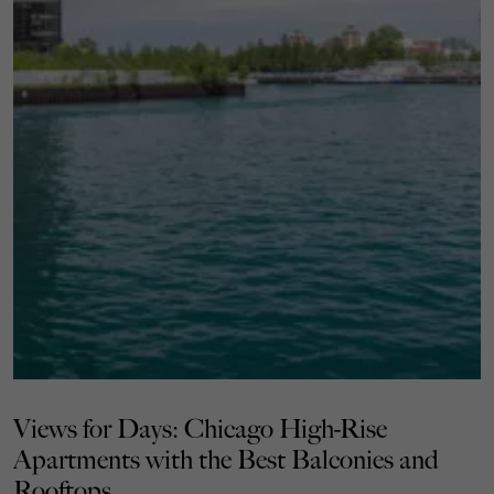
Views for Days: Chicago High-Rise
Apartments with the Best Balconies and
Rooftops