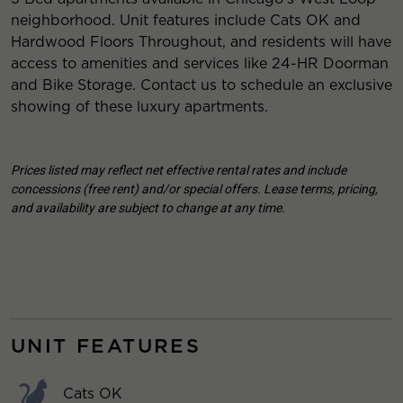
neighborhood. Unit features include Cats OK and
Hardwood Floors Throughout, and residents will have
access to amenities and services like 24-HR Doorman
and Bike Storage. Contact us to schedule an exclusive
showing of these luxury apartments.
Prices listed may reflect net effective rental rates and include
concessions (free rent) and/or special offers. Lease terms, pricing,
and availability are subject to change at any time.
UNIT FEATURES
Cats OK