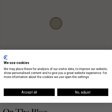
We use cookies
We may place these for analysis of our visitor data, to improve our website,
show personalised content and to give you a great website experience. For
more information about the cookies we use open the settings.
Accept all
No, adjust