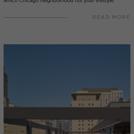
which Chicago neighborhood fits your lifestyle.
READ MORE