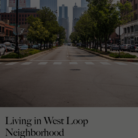
Living in West Loop
Neighborhood