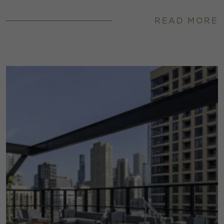
READ MORE