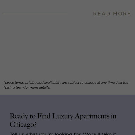
READ MORE
*Lease terms, pricing and availability are subject to change at any time. Ask the
leasing team for more details.
Ready to Find Luxury Apartments in
Chicago?
Tell us what you’re looking for. We will take it