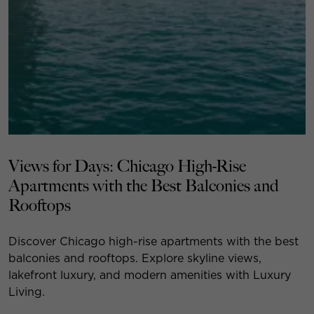
Views for Days: Chicago High-Rise
Apartments with the Best Balconies and
Rooftops
Discover Chicago high-rise apartments with the best
balconies and rooftops. Explore skyline views,
lakefront luxury, and modern amenities with Luxury
Living.