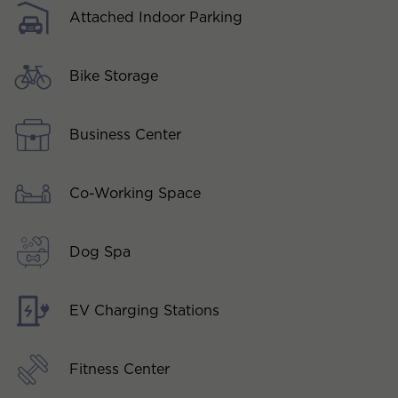
Attached Indoor Parking
Bike Storage
Business Center
Co-Working Space
Dog Spa
EV Charging Stations
Fitness Center