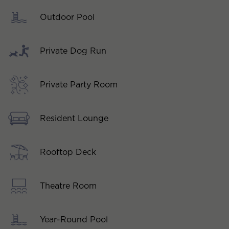
Outdoor Pool
Private Dog Run
Private Party Room
Resident Lounge
Rooftop Deck
Theatre Room
Year-Round Pool