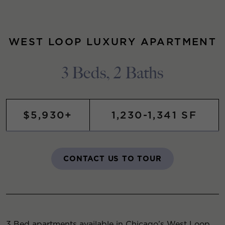
WEST LOOP LUXURY APARTMENT
3 Beds, 2 Baths
$5,930+
1,230-1,341 SF
CONTACT US TO TOUR
3 Bed apartments available in Chicago’s West Loop