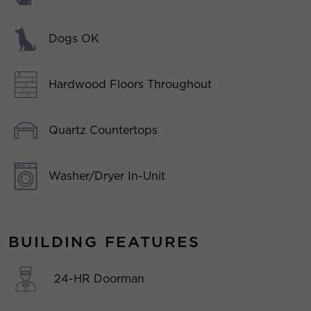
Dogs OK
Hardwood Floors Throughout
Quartz Countertops
Washer/Dryer In-Unit
BUILDING FEATURES
24-HR Doorman