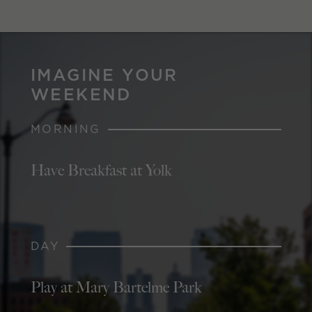
IMAGINE YOUR
WEEKEND
MORNING
Have Breakfast at Yolk
DAY
Play at Mary Bartelme Park