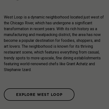
West Loop is a dynamic neighborhood located just west of
the Chicago River, which has undergone a significant
transformation in recent years. With its rich history as a
manufacturing and meatpacking district, the area has now
become a popular destination for foodies, shoppers, and
art lovers. The neighborhood is known for its thriving
restaurant scene, which features everything from casual,
trendy spots to more upscale, fine dining establishments
featuring world-renowned chefs like Grant Achatz and
Stephanie Izard.
EXPLORE WEST LOOP