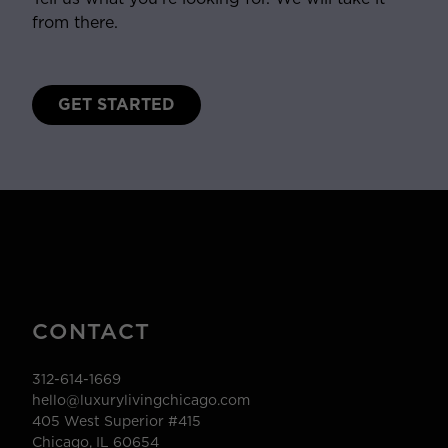
from there.
GET STARTED
CONTACT
312-614-1669
hello@luxurylivingchicago.com
405 West Superior #415
Chicago, IL 60654