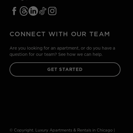
CONNECT WITH OUR TEAM
Are you looking for an apartment, or do you have a
question for our team? See how we can help.
GET STARTED
© Copyright. Luxury Apartments & Rentals in Chicago |