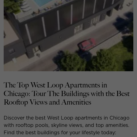
The Top West Loop Apartments in
Chicago: Tour The Buildings with the Best
Rooftop Views and Amenities
Discover the best West Loop apartments in Chicago
with rooftop pools, skyline views, and top amenities.
Find the best buildings for your lifestyle today: