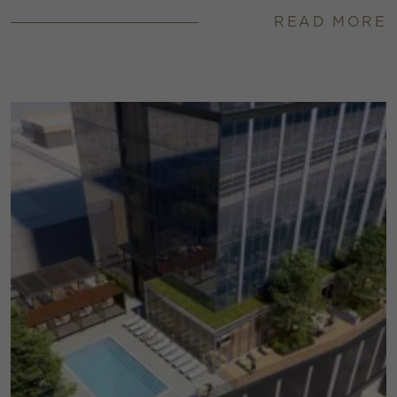
READ MORE