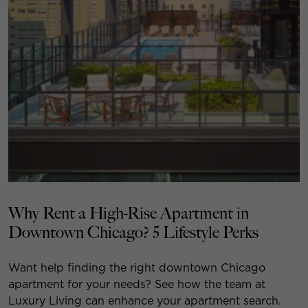
Why Rent a High-Rise Apartment in
Downtown Chicago? 5 Lifestyle Perks
Want help finding the right downtown Chicago
apartment for your needs? See how the team at
Luxury Living can enhance your apartment search.