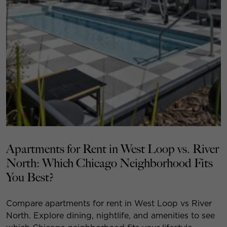
Apartments for Rent in West Loop vs. River
North: Which Chicago Neighborhood Fits
You Best?
Compare apartments for rent in West Loop vs River
North. Explore dining, nightlife, and amenities to see