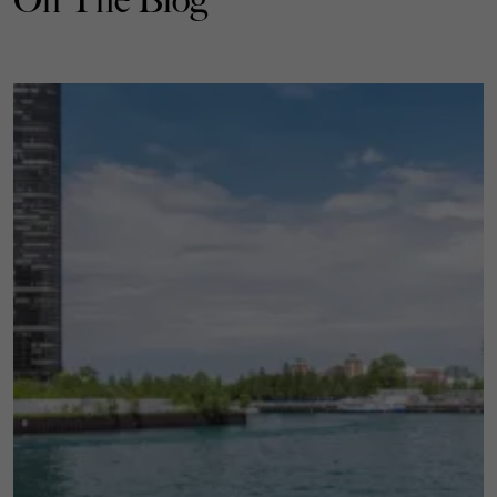
On The Blog