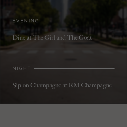
EVENING
Dine at The Girl and The Goat
NIGHT
Sip on Champagne at RM Champagne