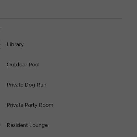
S
Library
Outdoor Pool
Private Dog Run
Private Party Room
Resident Lounge