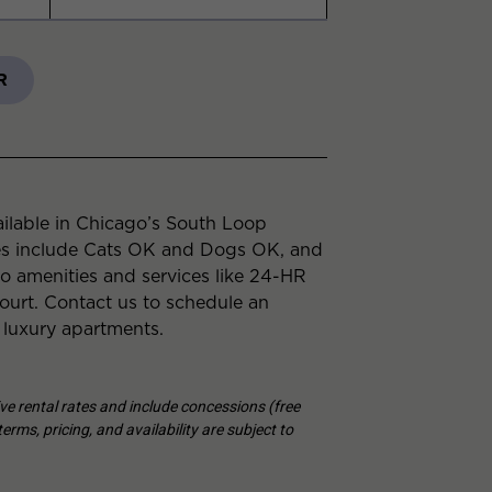
R
ilable in Chicago’s South Loop
es include Cats OK and Dogs OK, and
to amenities and services like 24-HR
urt. Contact us to schedule an
 luxury apartments.
tive rental rates and include concessions (free
erms, pricing, and availability are subject to