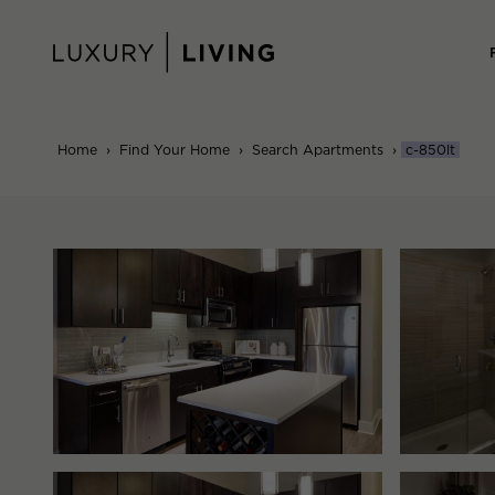
Skip
to
content
Home
›
Find Your Home
›
Search Apartments
›
c-850lt