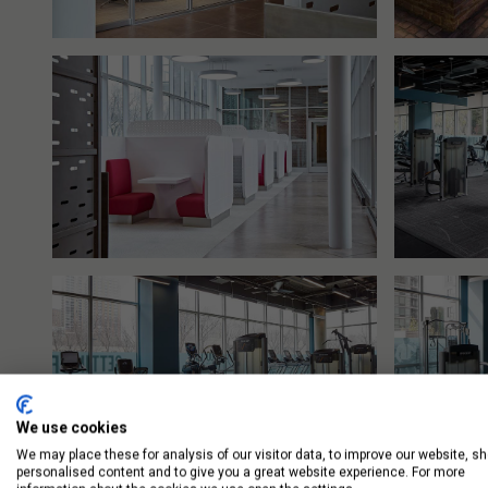
We use cookies
We may place these for analysis of our visitor data, to improve our website, s
personalised content and to give you a great website experience. For more