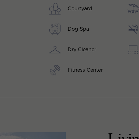
Courtyard
Dog Spa
Dry Cleaner
Fitness Center