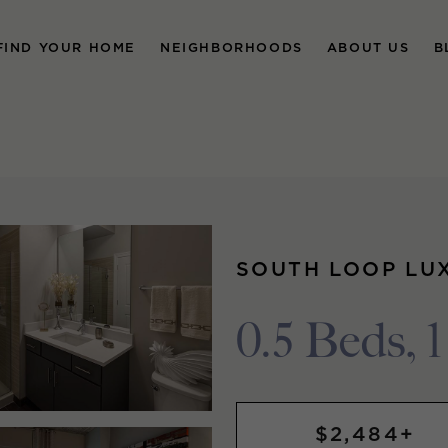
FIND YOUR HOME
NEIGHBORHOODS
ABOUT US
B
SOUTH LOOP LU
0.5 Beds, 
$2,484+