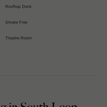
Rooftop Deck
Smoke Free
Theatre Room