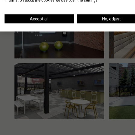
information about the cookies we use open the settings.
Accept all
No, adjust