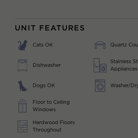
UNIT FEATURES
Cats OK
Quartz Cou
Stainless St
Dishwasher
Appliances
Dogs OK
Washer/Dry
Floor to Ceiling
Windows
Hardwood Floors
Throughout