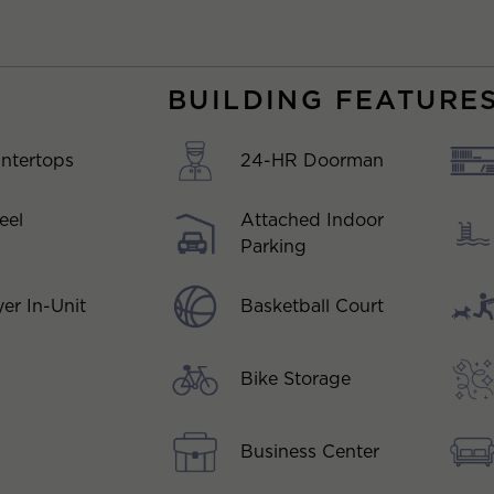
BUILDING FEATURE
ntertops
24-HR Doorman
eel
Attached Indoor
Parking
Basketball Court
er In-Unit
Bike Storage
Business Center