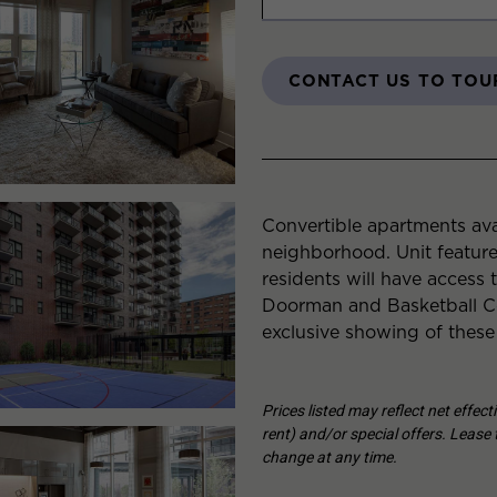
CONTACT US TO TOU
Convertible apartments ava
neighborhood. Unit featur
residents will have access 
Doorman and Basketball Co
exclusive showing of these
Prices listed may reflect net effec
rent) and/or special offers. Lease t
change at any time.