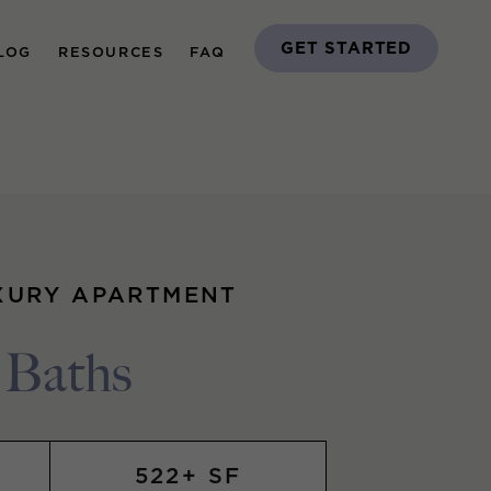
GET STARTED
LOG
RESOURCES
FAQ
XURY APARTMENT
1 Baths
522+ SF