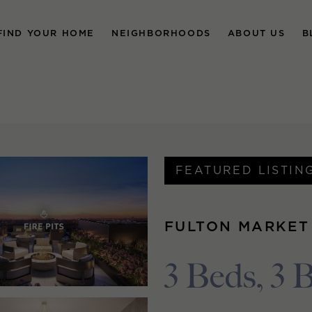
FIND YOUR HOME
NEIGHBORHOODS
ABOUT US
B
FEATURED LISTIN
FULTON MARKET
3 Beds, 3 