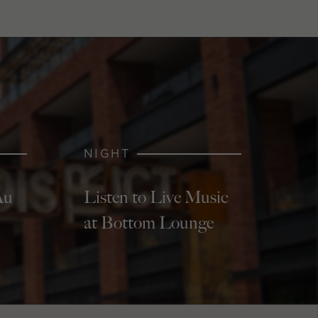
NIGHT
Au
Listen to Live Music
at Bottom Lounge