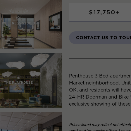
$17,750+
CONTACT US TO TOU
Penthouse 3 Bed apartment
Market neighborhood. Unit
OK, and residents will have
24-HR Doorman and Bike S
exclusive showing of these
Prices listed may reflect net effec
rent) and/or special offers. Lease t