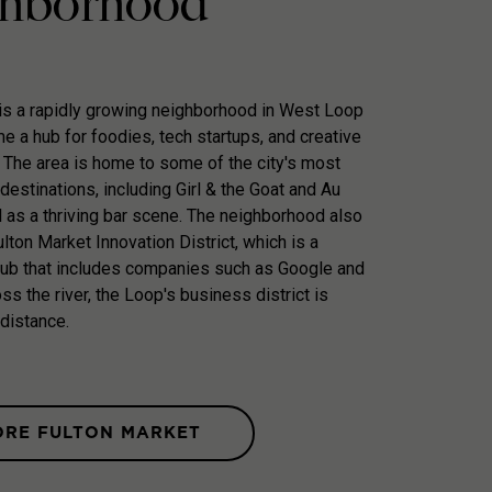
hborhood
is a rapidly growing neighborhood in West Loop
e a hub for foodies, tech startups, and creative
 The area is home to some of the city's most
destinations, including Girl & the Goat and Au
l as a thriving bar scene. The neighborhood also
lton Market Innovation District, which is a
hub that includes companies such as Google and
ss the river, the Loop's business district is
 distance.
ORE FULTON MARKET