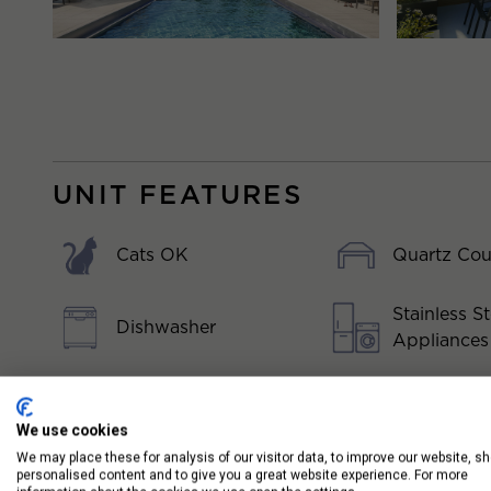
UNIT FEATURES
Cats OK
Quartz Cou
Stainless St
Dishwasher
Appliances
Dogs OK
Washer/Dry
We use cookies
Floor to Ceiling
We may place these for analysis of our visitor data, to improve our website, s
personalised content and to give you a great website experience. For more
Windows