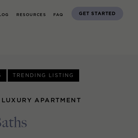
GET STARTED
LOG
RESOURCES
FAQ
G
TRENDING LISTING
 LUXURY APARTMENT
Baths