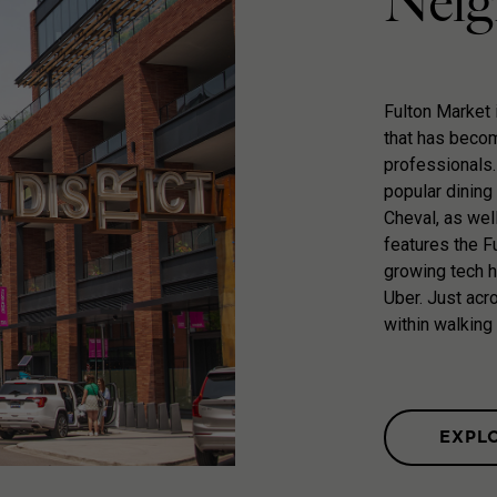
Neig
Fulton Market 
that has becom
professionals.
popular dining 
Cheval, as wel
features the Fu
growing tech 
Uber. Just acro
within walking
EXPL