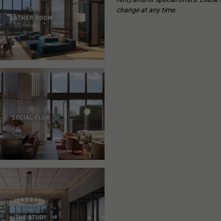
change at any time.