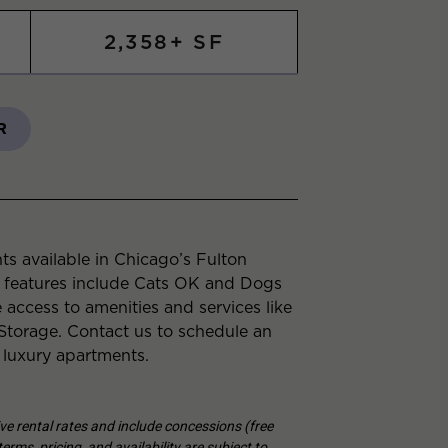
2,358+ SF
R
s available in Chicago’s Fulton
 features include Cats OK and Dogs
 access to amenities and services like
torage. Contact us to schedule an
 luxury apartments.
tive rental rates and include concessions (free
erms, pricing, and availability are subject to