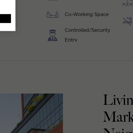
Co-Working Space
Controlled/Security
Entry
Livin
Mark