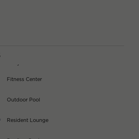
S
Fitness Center
Outdoor Pool
Resident Lounge