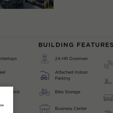
BUILDING FEATURE
ntertops
24-HR Doorman
eel
Attached Indoor
Parking
Bike Storage
er In-Unit
how
Business Center