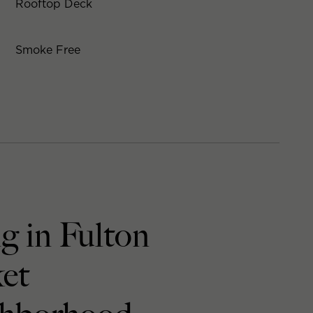
Rooftop Deck
Smoke Free
g in Fulton
et