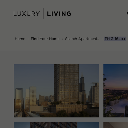
Skip
to
content
Home
›
Find Your Home
›
Search Apartments
›
PH-3-164pa