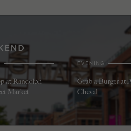
KEND
Y
EVENING
p at Randolph
Grab a Burger at 
eet Market
Cheval