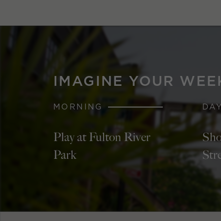
IMAGINE YOUR WEE
MORNING
DA
Play at Fulton River
Sho
Park
Str