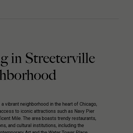
g in Streeterville
hborhood
s a vibrant neighborhood in the heart of Chicago,
access to iconic attractions such as Navy Pier
icent Mile. The area boasts trendy restaurants,
s, and cultural institutions, including the
temporary Art and the Water Tower Place