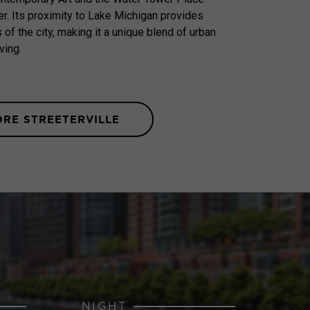
r. Its proximity to Lake Michigan provides
of the city, making it a unique blend of urban
ving.
ORE STREETERVILLE
NIGHT