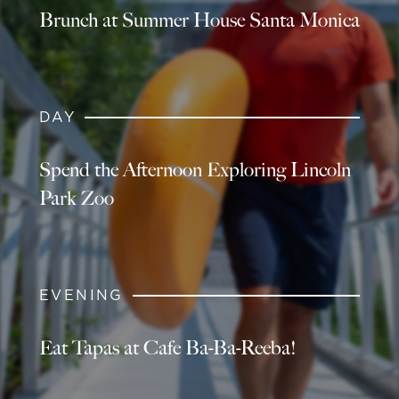
Brunch at Summer House Santa Monica
DAY
Spend the Afternoon Exploring Lincoln
Park Zoo
EVENING
Eat Tapas at Cafe Ba-Ba-Reeba!