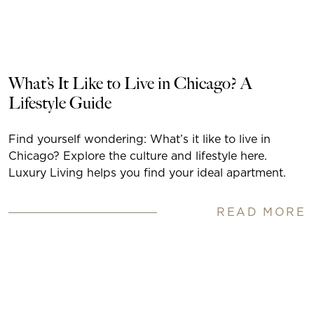
What’s It Like to Live in Chicago? A
Lifestyle Guide
Find yourself wondering: What’s it like to live in
Chicago? Explore the culture and lifestyle here.
Luxury Living helps you find your ideal apartment.
READ MORE