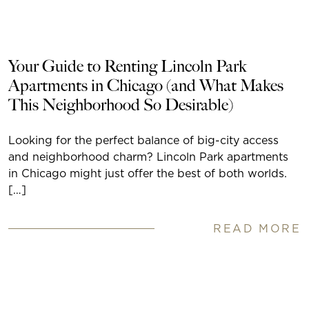
Your Guide to Renting Lincoln Park
Apartments in Chicago (and What Makes
This Neighborhood So Desirable)
Looking for the perfect balance of big-city access
and neighborhood charm? Lincoln Park apartments
in Chicago might just offer the best of both worlds.
[…]
READ MORE