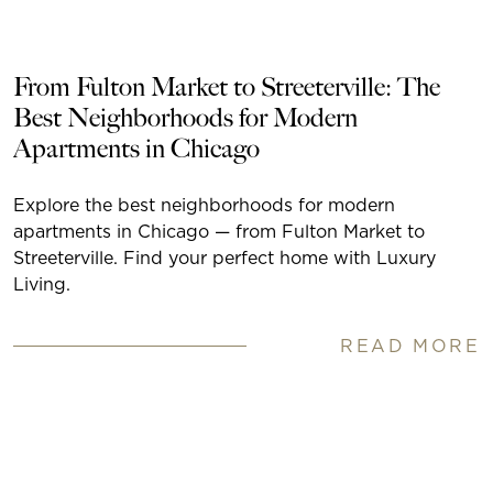
From Fulton Market to Streeterville: The
Best Neighborhoods for Modern
Apartments in Chicago
Explore the best neighborhoods for modern
apartments in Chicago — from Fulton Market to
Streeterville. Find your perfect home with Luxury
Living.
READ MORE