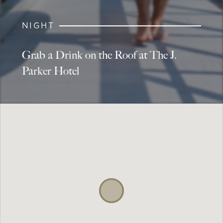
NIGHT
Grab a Drink on the Roof at The J.
Parker Hotel