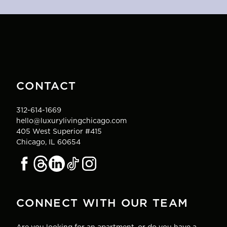
CONTACT
312-614-1669
hello@luxurylivingchicago.com
405 West Superior #415
Chicago, IL 60654
CONNECT WITH OUR TEAM
Are you looking for an apartment, or do you have a