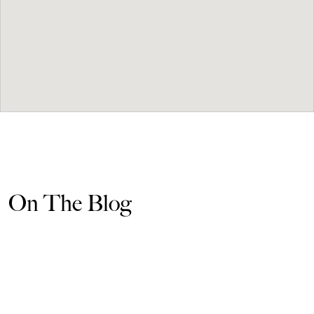
On The Blog