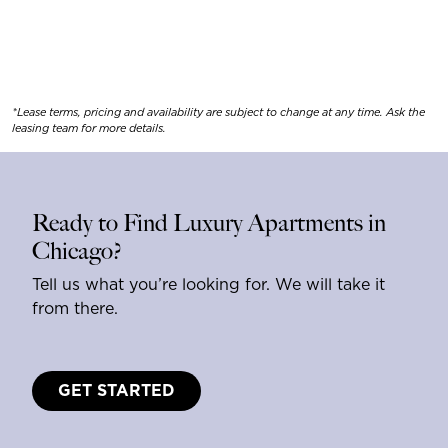
*Lease terms, pricing and availability are subject to change at any time. Ask the
leasing team for more details.
Ready to Find Luxury Apartments in
Chicago?
Tell us what you’re looking for. We will take it
from there.
GET STARTED