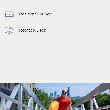
Resident Lounge
Rooftop Deck