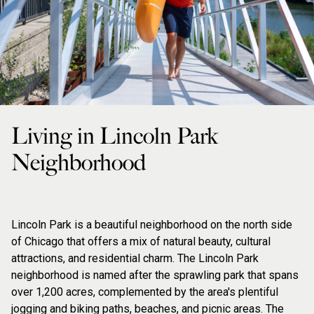
Living in Lincoln Park
Neighborhood
Lincoln Park is a beautiful neighborhood on the north side
of Chicago that offers a mix of natural beauty, cultural
attractions, and residential charm. The Lincoln Park
neighborhood is named after the sprawling park that spans
over 1,200 acres, complemented by the area's plentiful
jogging and biking paths, beaches, and picnic areas. The