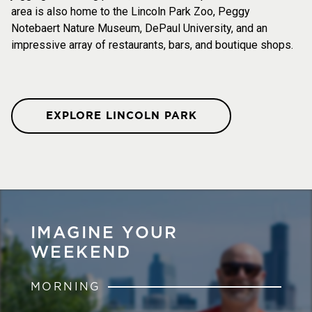
area is also home to the Lincoln Park Zoo, Peggy
Notebaert Nature Museum, DePaul University, and an
impressive array of restaurants, bars, and boutique shops.
EXPLORE LINCOLN PARK
IMAGINE YOUR
WEEKEND
MORNING