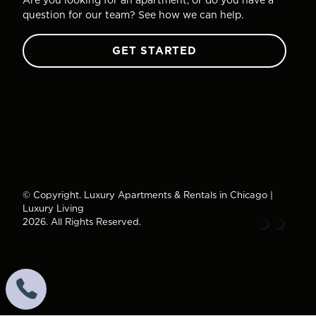
question for our team? See how we can help.
GET STARTED
© Copyright. Luxury Apartments & Rentals in Chicago |
Luxury Living
2026. All Rights Reserved.