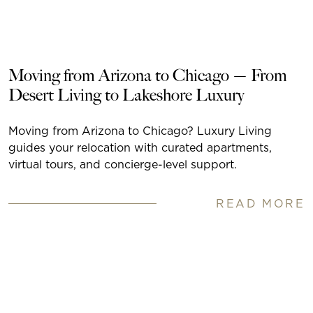
Moving from Arizona to Chicago — From
Desert Living to Lakeshore Luxury
Moving from Arizona to Chicago? Luxury Living
guides your relocation with curated apartments,
virtual tours, and concierge-level support.
READ MORE