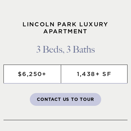
LINCOLN PARK LUXURY
APARTMENT
3 Beds, 3 Baths
$6,250+
1,438+ SF
CONTACT US TO TOUR