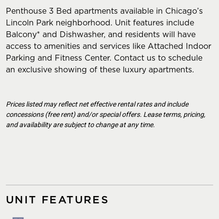
Penthouse 3 Bed apartments available in Chicago’s
Lincoln Park neighborhood. Unit features include
Balcony* and Dishwasher, and residents will have
access to amenities and services like Attached Indoor
Parking and Fitness Center. Contact us to schedule
an exclusive showing of these luxury apartments.
Prices listed may reflect net effective rental rates and include
concessions (free rent) and/or special offers. Lease terms, pricing,
and availability are subject to change at any time.
UNIT FEATURES