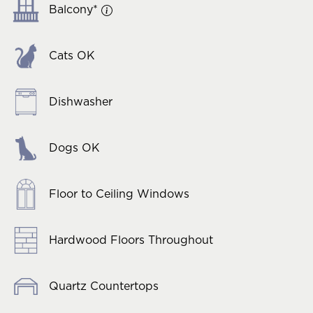
Balcony*
Cats OK
Dishwasher
Dogs OK
Floor to Ceiling Windows
Hardwood Floors Throughout
Quartz Countertops