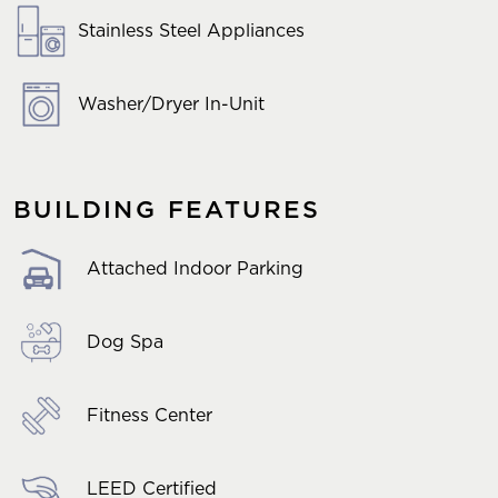
Stainless Steel Appliances
Washer/Dryer In-Unit
BUILDING FEATURES
Attached Indoor Parking
Dog Spa
Fitness Center
LEED Certified