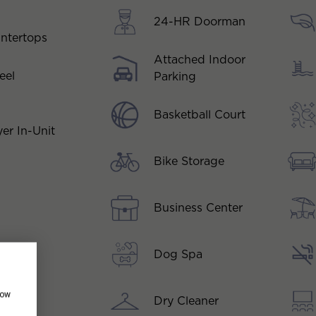
24-HR Doorman
ntertops
Attached Indoor
eel
Parking
Basketball Court
er In-Unit
Bike Storage
Business Center
Dog Spa
how
Dry Cleaner