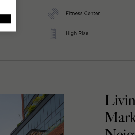
Fitness Center
High Rise
Livin
Mark
Neig