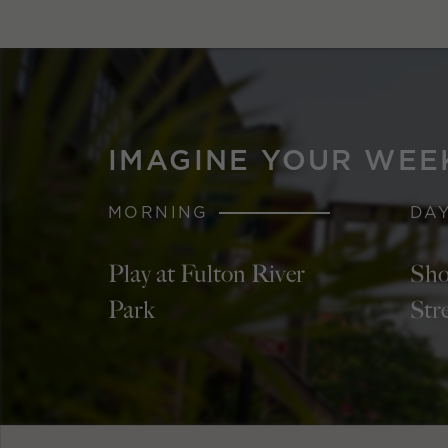
IMAGINE YOUR WEE
MORNING
DA
Play at Fulton River
Sho
Park
Str