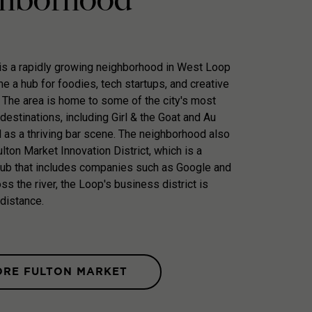
is a rapidly growing neighborhood in West Loop
e a hub for foodies, tech startups, and creative
 The area is home to some of the city's most
destinations, including Girl & the Goat and Au
l as a thriving bar scene. The neighborhood also
lton Market Innovation District, which is a
hub that includes companies such as Google and
ss the river, the Loop's business district is
 distance.
ORE FULTON MARKET