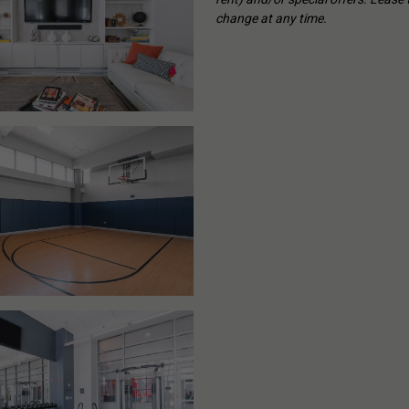
change at any time.