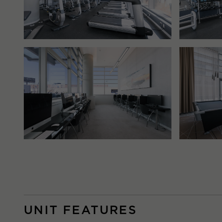
UNIT FEATURES