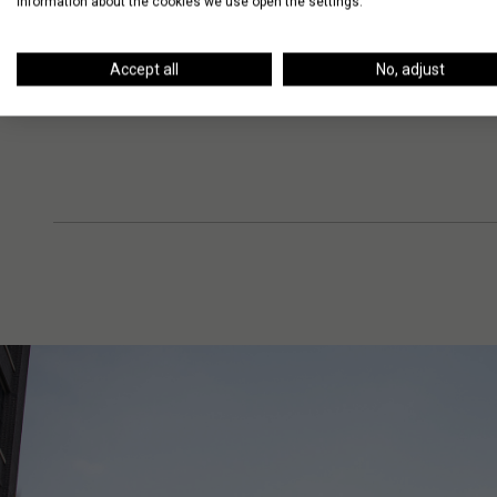
information about the cookies we use open the settings.
Accept all
No, adjust