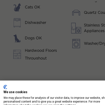
Cats OK
Quartz Cou
Dishwasher
Stainless St
Appliances
Dogs OK
Washer/Dry
Hardwood Floors
Throughout
We use cookies
We may place these for analysis of our visitor data, to improve our website, s
personalised content and to give you a great website experience. For more