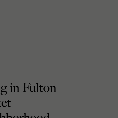
g in Fulton
et
hborhood