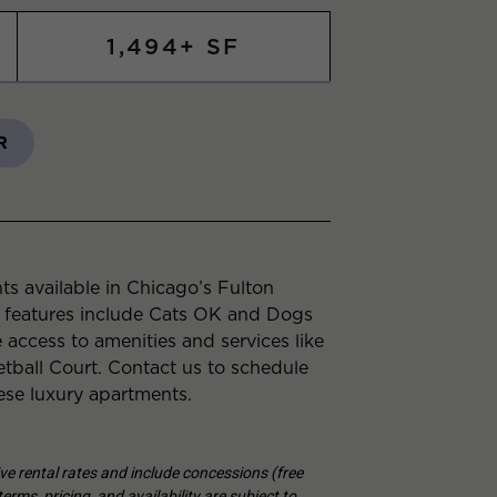
1,494+ SF
R
s available in Chicago’s Fulton
 features include Cats OK and Dogs
 access to amenities and services like
all Court. Contact us to schedule
ese luxury apartments.
tive rental rates and include concessions (free
erms, pricing, and availability are subject to