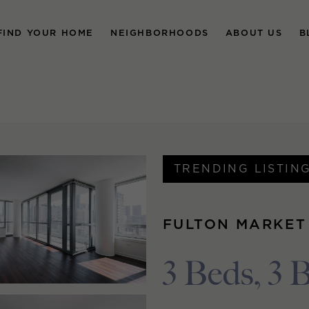
FIND YOUR HOME
NEIGHBORHOODS
ABOUT US
B
TRENDING LISTIN
FULTON MARKET
3 Beds, 3 