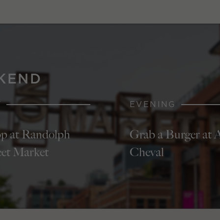
KEND
Y
EVENING
p at Randolph
Grab a Burger at 
eet Market
Cheval