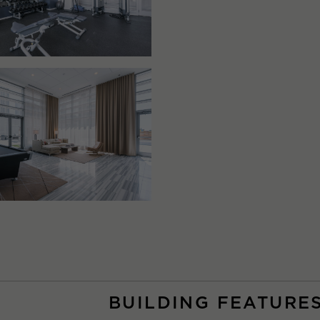
BUILDING FEATURE