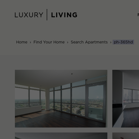
Skip
to
content
Home
›
Find Your Home
›
Search Apartments
›
ph-365hd