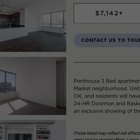
$7,142+
CONTACT US TO TOU
Penthouse 3 Bed apartment
Market neighborhood. Unit
OK, and residents will have
24-HR Doorman and Basketb
an exclusive showing of th
Prices listed may reflect net effec
rent) and/or special offers. Lease t