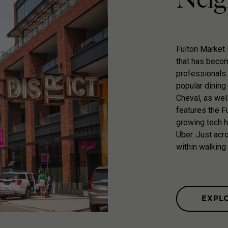
Fulton Market 
that has becom
professionals.
popular dining 
Cheval, as wel
features the Fu
growing tech 
Uber. Just acro
within walking
EXPL