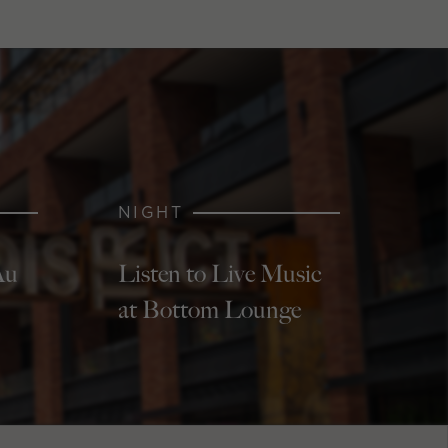
NIGHT
Au
Listen to Live Music
at Bottom Lounge