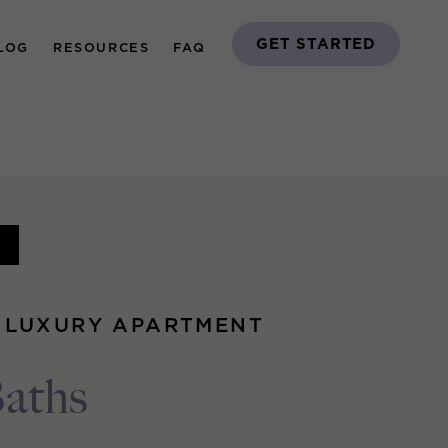
GET STARTED
LOG
RESOURCES
FAQ
G
 LUXURY APARTMENT
Baths