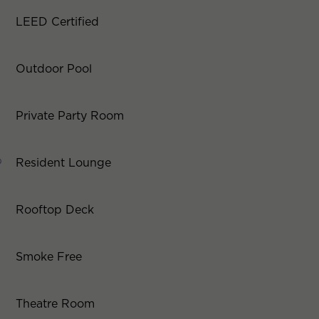
LEED Certified
Outdoor Pool
Private Party Room
Resident Lounge
Rooftop Deck
Smoke Free
Theatre Room