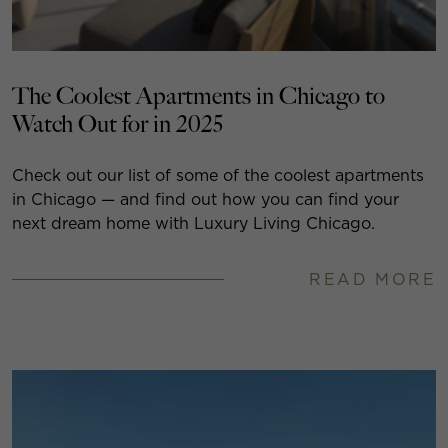
The Coolest Apartments in Chicago to
Watch Out for in 2025
Check out our list of some of the coolest apartments
in Chicago — and find out how you can find your
next dream home with Luxury Living Chicago.
READ MORE