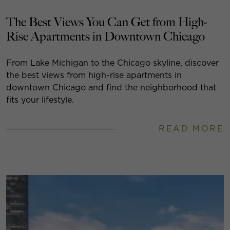
The Best Views You Can Get from High-
Rise Apartments in Downtown Chicago
From Lake Michigan to the Chicago skyline, discover
the best views from high-rise apartments in
downtown Chicago and find the neighborhood that
fits your lifestyle.
READ MORE