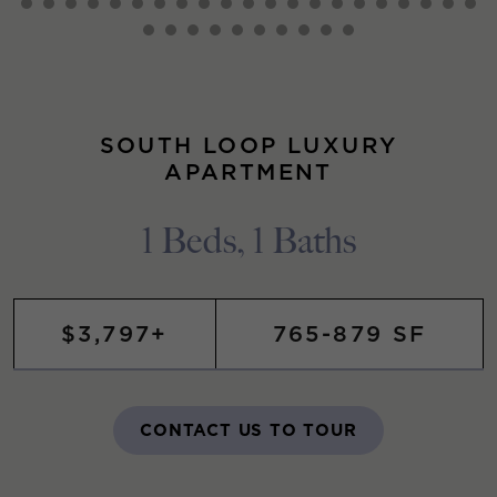
SOUTH LOOP LUXURY
APARTMENT
1 Beds, 1 Baths
$3,797+
765-879 SF
CONTACT US TO TOUR