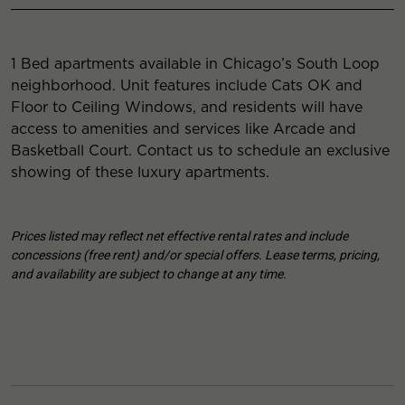
1 Bed apartments available in Chicago’s South Loop
neighborhood. Unit features include Cats OK and
Floor to Ceiling Windows, and residents will have
access to amenities and services like Arcade and
Basketball Court. Contact us to schedule an exclusive
showing of these luxury apartments.
Prices listed may reflect net effective rental rates and include
concessions (free rent) and/or special offers. Lease terms, pricing,
and availability are subject to change at any time.