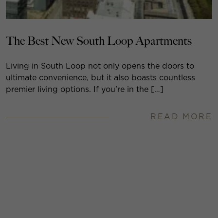
The Best New South Loop Apartments
Living in South Loop not only opens the doors to
ultimate convenience, but it also boasts countless
premier living options. If you’re in the […]
READ MORE