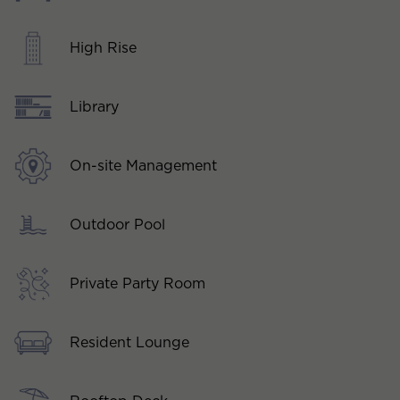
High Rise
Library
On-site Management
Outdoor Pool
Private Party Room
Resident Lounge