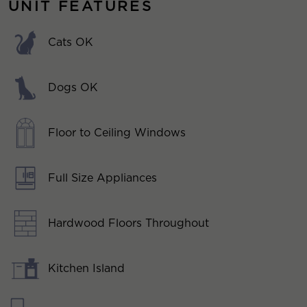
UNIT FEATURES
Cats OK
Dogs OK
Floor to Ceiling Windows
Full Size Appliances
Hardwood Floors Throughout
Kitchen Island