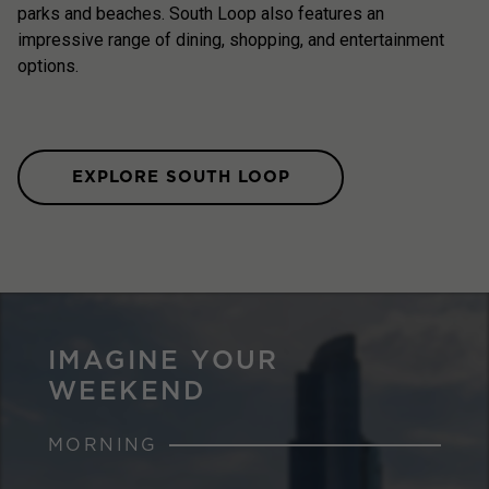
parks and beaches. South Loop also features an
impressive range of dining, shopping, and entertainment
options.
EXPLORE SOUTH LOOP
IMAGINE YOUR
WEEKEND
MORNING