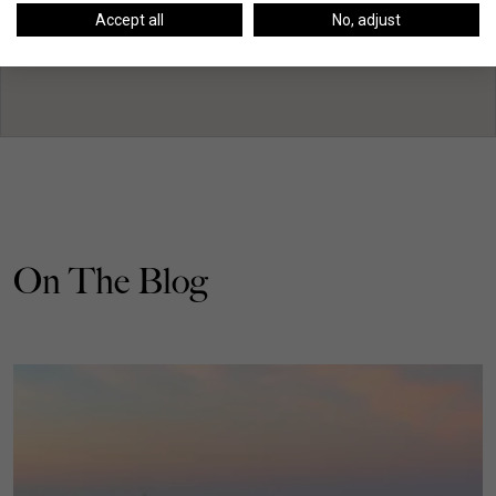
Accept all
No, adjust
On The Blog