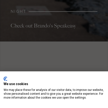
NIGHT
Check out Brando's Speakeasy
We use cookies
We may place these for analysis of our visitor data, to improve our website,
show personalised content and to give you a great website experience. For
more information about the cookies we use open the settings.