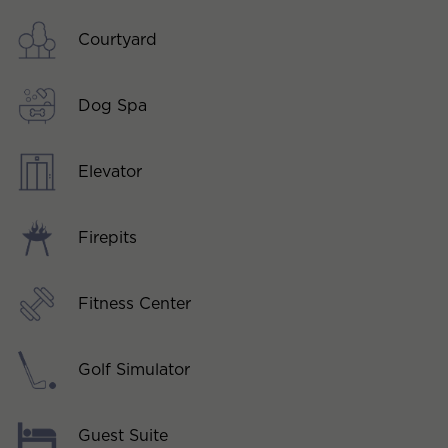
Courtyard
Dog Spa
Elevator
Firepits
Fitness Center
Golf Simulator
Guest Suite