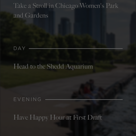
Take a Stroll in Chicago Women's Park
and Gardens
DAY
Head to the Shedd Aquarium
EVENING
Have Happy Hour at First Draft