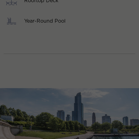
Rooftop Deck
Year-Round Pool