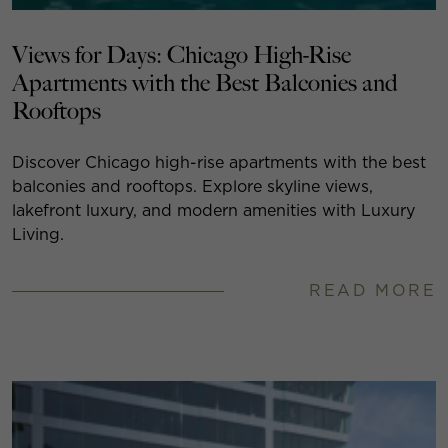
Views for Days: Chicago High-Rise
Apartments with the Best Balconies and
Rooftops
Discover Chicago high-rise apartments with the best
balconies and rooftops. Explore skyline views,
lakefront luxury, and modern amenities with Luxury
Living.
READ MORE