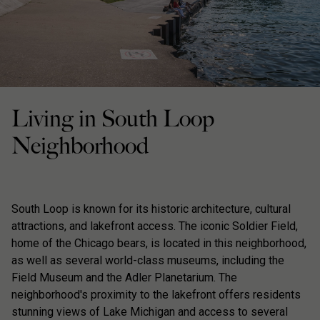
Living in South Loop
Neighborhood
South Loop is known for its historic architecture, cultural
attractions, and lakefront access. The iconic Soldier Field,
home of the Chicago bears, is located in this neighborhood,
as well as several world-class museums, including the
Field Museum and the Adler Planetarium. The
neighborhood's proximity to the lakefront offers residents
stunning views of Lake Michigan and access to several