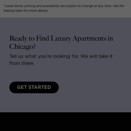
*Lease terms, pricing and availability are subject to change at any time. Ask the
leasing team for more details.
Ready to Find Luxury Apartments in
Chicago?
Tell us what you’re looking for. We will take it
from there.
GET STARTED