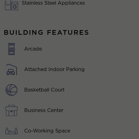
Stainless Steel Appliances
BUILDING FEATURES
Arcade
Attached Indoor Parking
Basketball Court
Business Center
Co-Working Space