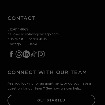
CONTACT
312-614-1669
hello@luxurylivingchicago.com
405 West Superior #415
Chicago, IL 60654
CONNECT WITH OUR TEAM
Are you looking for an apartment, or do you have a
question for our team? See how we can help.
GET STARTED