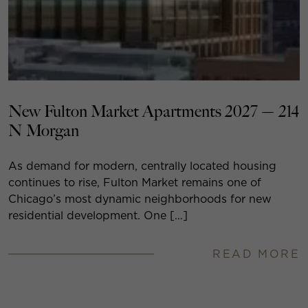
New Fulton Market Apartments 2027 — 214
N Morgan
As demand for modern, centrally located housing
continues to rise, Fulton Market remains one of
Chicago’s most dynamic neighborhoods for new
residential development. One […]
READ MORE