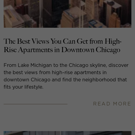
The Best Views You Can Get from High-
Rise Apartments in Downtown Chicago
From Lake Michigan to the Chicago skyline, discover
the best views from high-rise apartments in
downtown Chicago and find the neighborhood that
fits your lifestyle.
READ MORE