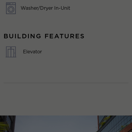
Washer/Dryer In-Unit
BUILDING FEATURES
Elevator