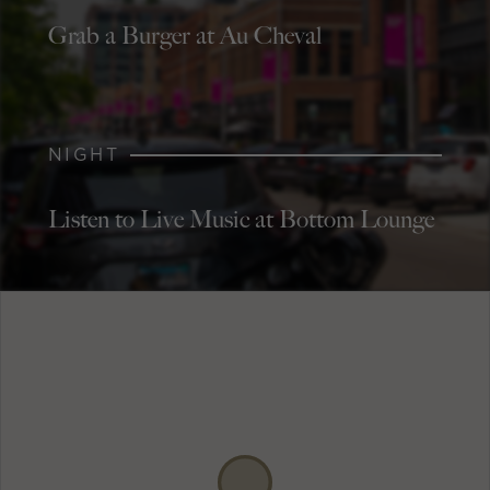
Grab a Burger at Au Cheval
NIGHT
Listen to Live Music at Bottom Lounge