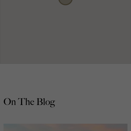
On The Blog