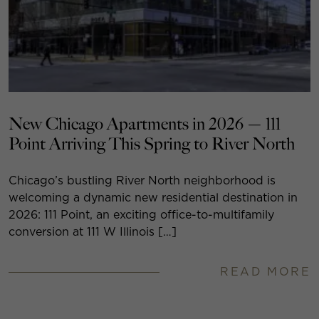
New Chicago Apartments in 2026 — 111
Point Arriving This Spring to River North
Chicago’s bustling River North neighborhood is
welcoming a dynamic new residential destination in
2026: 111 Point, an exciting office-to-multifamily
conversion at 111 W Illinois […]
READ MORE