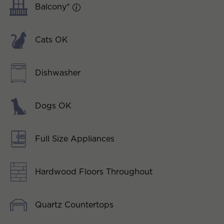
Balcony*
Cats OK
Dishwasher
Dogs OK
Full Size Appliances
Hardwood Floors Throughout
Quartz Countertops