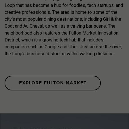
Loop that has become a hub for foodies, tech startups, and
creative professionals. The area is home to some of the
city's most popular dining destinations, including Girl & the
Goat and Au Cheval, as well as a thriving bar scene. The
neighborhood also features the Fulton Market Innovation
District, which is a growing tech hub that includes
companies such as Google and Uber. Just across the river,
the Loop's business district is within walking distance.
EXPLORE FULTON MARKET