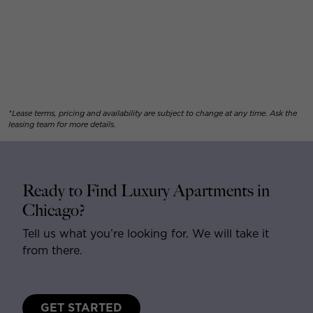
*Lease terms, pricing and availability are subject to change at any time. Ask the
leasing team for more details.
Ready to Find Luxury Apartments in
Chicago?
Tell us what you’re looking for. We will take it
from there.
GET STARTED