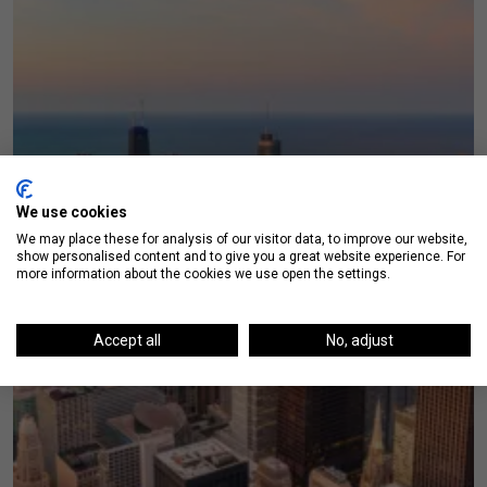
We use cookies
We may place these for analysis of our visitor data, to improve our website,
show personalised content and to give you a great website experience. For
more information about the cookies we use open the settings.
Accept all
No, adjust