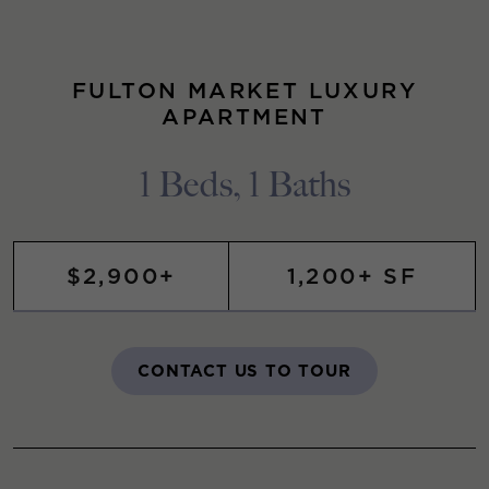
FULTON MARKET LUXURY
APARTMENT
1 Beds, 1 Baths
$2,900+
1,200+ SF
CONTACT US TO TOUR