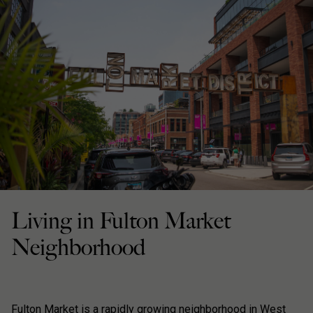
Living in Fulton Market
Neighborhood
Fulton Market is a rapidly growing neighborhood in West