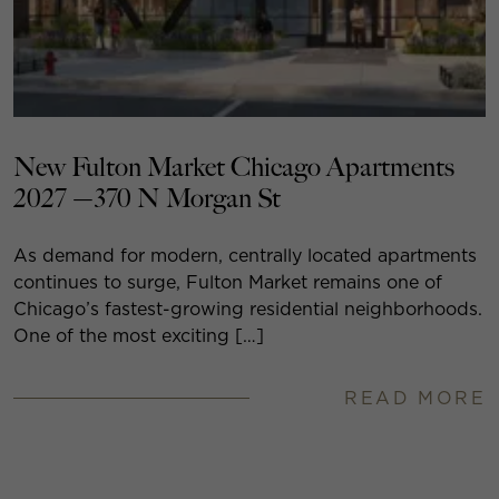
New Fulton Market Chicago Apartments
2027 —370 N Morgan St
As demand for modern, centrally located apartments
continues to surge, Fulton Market remains one of
Chicago’s fastest-growing residential neighborhoods.
One of the most exciting […]
READ MORE