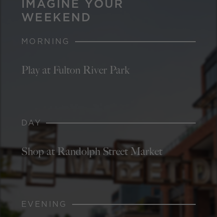
IMAGINE YOUR
WEEKEND
MORNING
Play at Fulton River Park
DAY
Shop at Randolph Street Market
EVENING