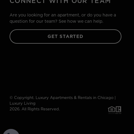
CONNECT WITH OUR TEAM
Are you looking for an apartment, or do you have a
question for our team? See how we can help.
GET STARTED
© Copyright. Luxury Apartments & Rentals in Chicago |
Luxury Living
2026. All Rights Reserved.