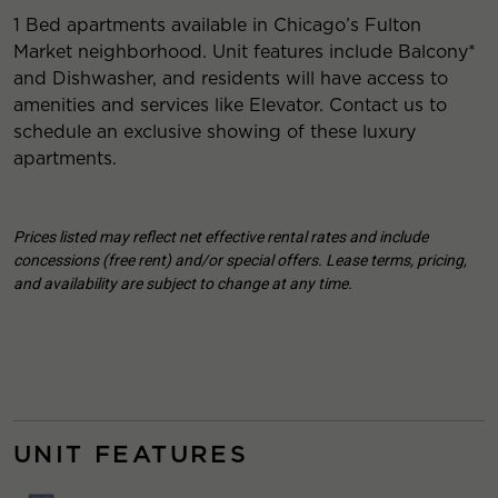
1 Bed apartments available in Chicago’s Fulton
Market neighborhood. Unit features include Balcony*
and Dishwasher, and residents will have access to
amenities and services like Elevator. Contact us to
schedule an exclusive showing of these luxury
apartments.
Prices listed may reflect net effective rental rates and include
concessions (free rent) and/or special offers. Lease terms, pricing,
and availability are subject to change at any time.
UNIT FEATURES