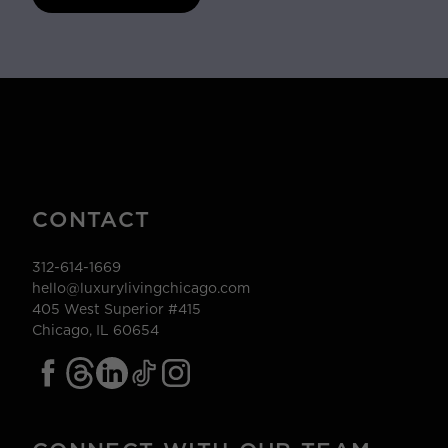
CONTACT
312-614-1669
hello@luxurylivingchicago.com
405 West Superior #415
Chicago, IL 60654