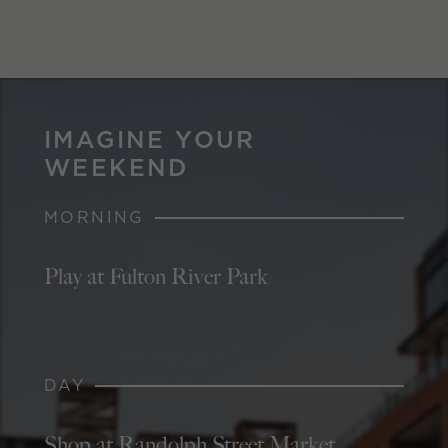
IMAGINE YOUR
WEEKEND
MORNING
Play at Fulton River Park
DAY
Shop at Randolph Street Market