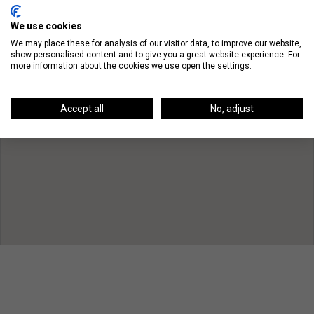
We use cookies
We may place these for analysis of our visitor data, to improve our website,
show personalised content and to give you a great website experience. For
more information about the cookies we use open the settings.
Accept all
No, adjust