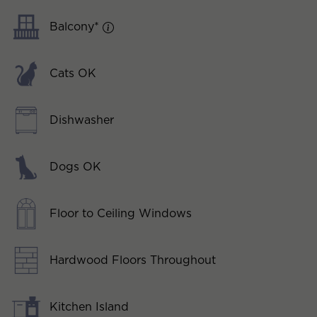
Balcony*
Cats OK
Dishwasher
Dogs OK
Floor to Ceiling Windows
Hardwood Floors Throughout
Kitchen Island