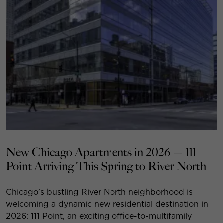
New Chicago Apartments in 2026 — 111
Point Arriving This Spring to River North
Chicago’s bustling River North neighborhood is
welcoming a dynamic new residential destination in
2026: 111 Point, an exciting office-to-multifamily