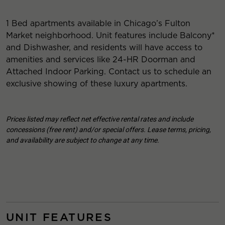
1 Bed apartments available in Chicago’s Fulton
Market neighborhood. Unit features include Balcony*
and Dishwasher, and residents will have access to
amenities and services like 24-HR Doorman and
Attached Indoor Parking. Contact us to schedule an
exclusive showing of these luxury apartments.
Prices listed may reflect net effective rental rates and include
concessions (free rent) and/or special offers. Lease terms, pricing,
and availability are subject to change at any time.
UNIT FEATURES