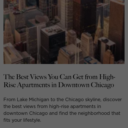
The Best Views You Can Get from High-
Rise Apartments in Downtown Chicago
From Lake Michigan to the Chicago skyline, discover
the best views from high-rise apartments in
downtown Chicago and find the neighborhood that
fits your lifestyle.