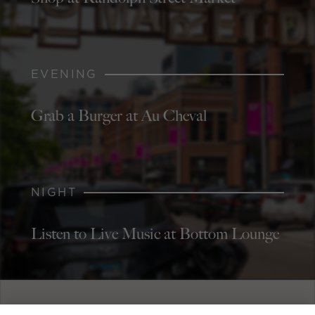
EVENING
Grab a Burger at Au Cheval
NIGHT
Listen to Live Music at Bottom Lounge