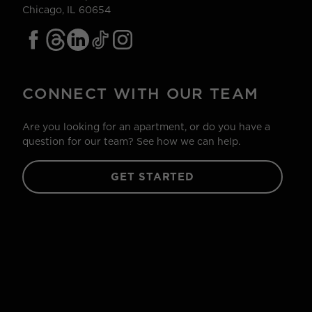
Chicago, IL 60654
CONNECT WITH OUR TEAM
Are you looking for an apartment, or do you have a
question for our team? See how we can help.
GET STARTED