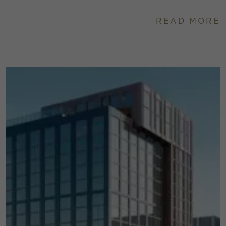
READ MORE