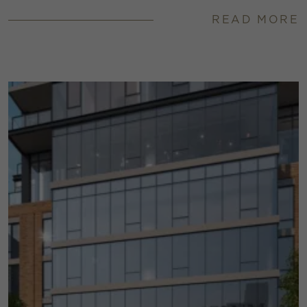
READ MORE