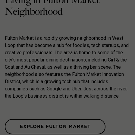
Living in Fulton Market
Neighborhood
Fulton Market is a rapidly growing neighborhood in West
Loop that has become a hub for foodies, tech startups, and
creative professionals. The area is home to some of the
city's most popular dining destinations, including Girl & the
Goat and Au Cheval, as well as a thriving bar scene. The
neighborhood also features the Fulton Market Innovation
District, which is a growing tech hub that includes
companies such as Google and Uber. Just across the river,
the Loop's business district is within walking distance.
EXPLORE FULTON MARKET