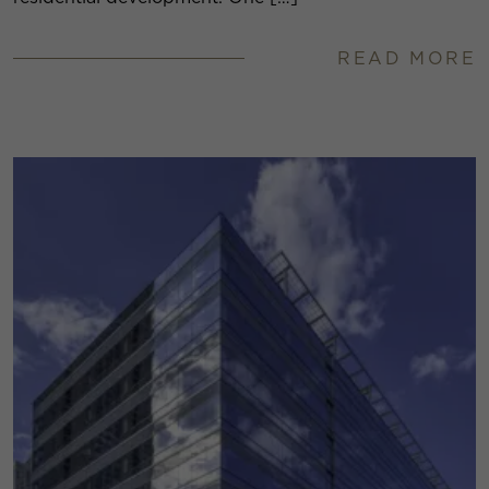
READ MORE