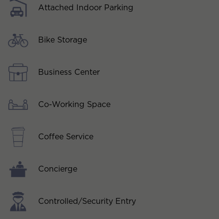
Attached Indoor Parking
Bike Storage
Business Center
Co-Working Space
Coffee Service
Concierge
Controlled/Security Entry