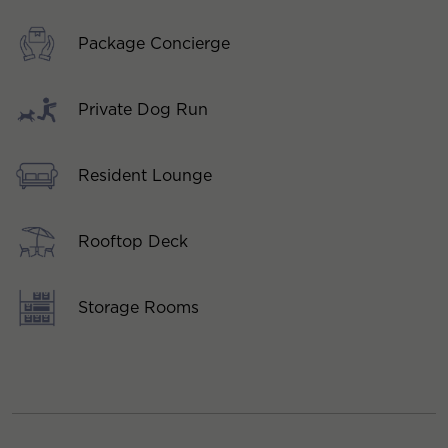
Package Concierge
Private Dog Run
Resident Lounge
Rooftop Deck
Storage Rooms