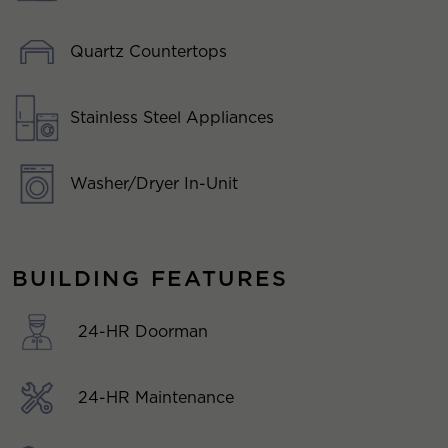
Quartz Countertops
Stainless Steel Appliances
Washer/Dryer In-Unit
BUILDING FEATURES
24-HR Doorman
24-HR Maintenance