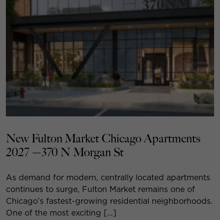
New Fulton Market Chicago Apartments
2027 —370 N Morgan St
As demand for modern, centrally located apartments
continues to surge, Fulton Market remains one of
Chicago’s fastest-growing residential neighborhoods.
One of the most exciting […]