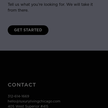
Tell us what you’re looking for. We will take it
from there.
GET STARTED
CONTACT
312-614-1669
hello@luxurylivingchicago.com
405 West Superior #415