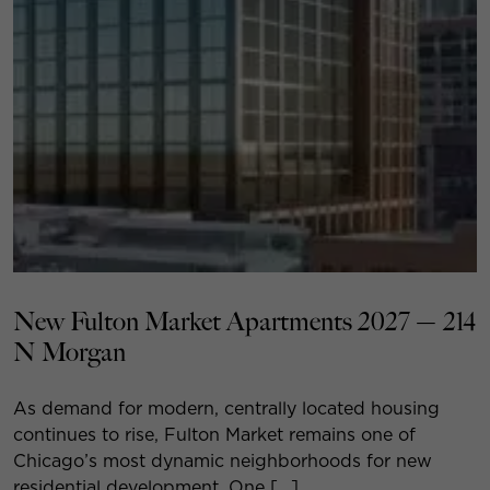
New Fulton Market Apartments 2027 — 214
N Morgan
As demand for modern, centrally located housing
continues to rise, Fulton Market remains one of
Chicago’s most dynamic neighborhoods for new
residential development. One […]