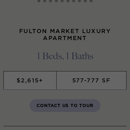
FULTON MARKET LUXURY
APARTMENT
1 Beds, 1 Baths
$2,615+
577-777 SF
CONTACT US TO TOUR