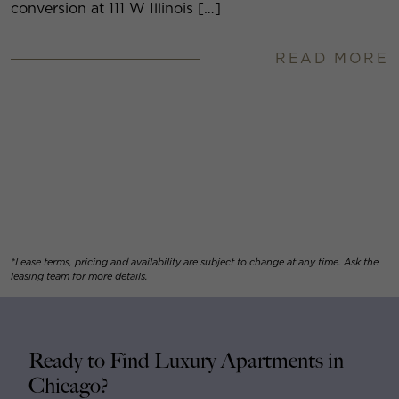
conversion at 111 W Illinois […]
READ MORE
*Lease terms, pricing and availability are subject to change at any time. Ask the
leasing team for more details.
Ready to Find Luxury Apartments in
Chicago?