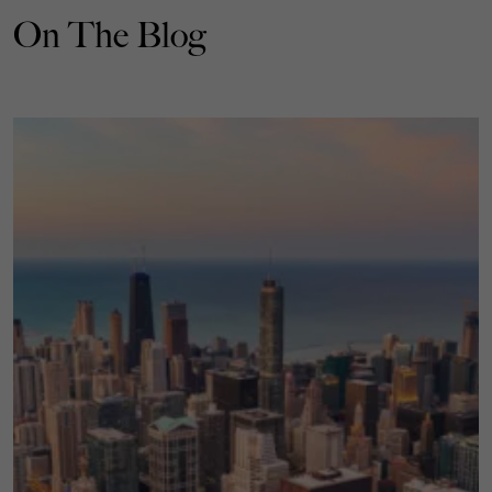
On The Blog