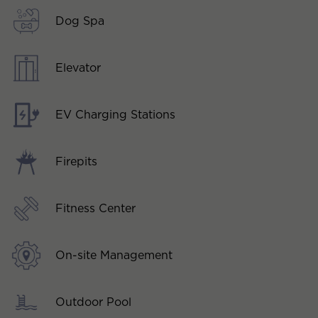
Dog Spa
Elevator
EV Charging Stations
Firepits
Fitness Center
On-site Management
Outdoor Pool