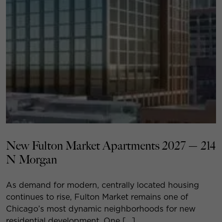
New Fulton Market Apartments 2027 — 214
N Morgan
As demand for modern, centrally located housing
continues to rise, Fulton Market remains one of
Chicago’s most dynamic neighborhoods for new
residential development. One […]