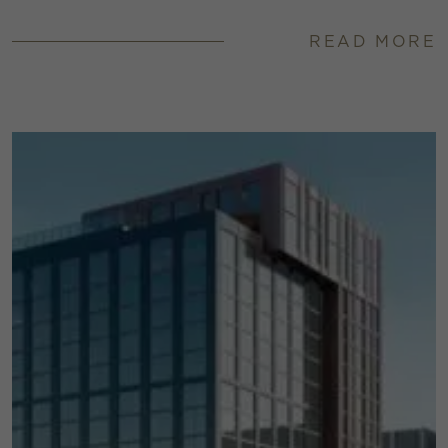
READ MORE