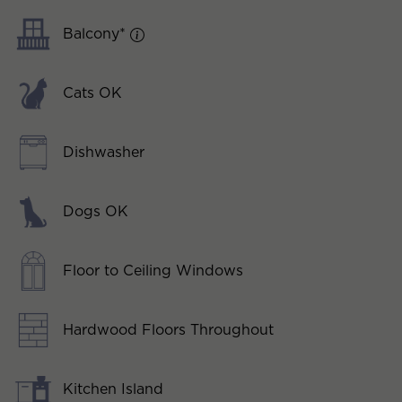
Balcony*
Cats OK
Dishwasher
Dogs OK
Floor to Ceiling Windows
Hardwood Floors Throughout
Kitchen Island