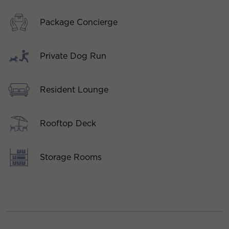
Package Concierge
Private Dog Run
Resident Lounge
Rooftop Deck
Storage Rooms