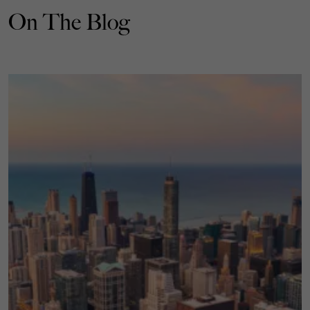
On The Blog