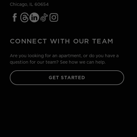
Chicago, IL 60654
CONNECT WITH OUR TEAM
Are you looking for an apartment, or do you have a
question for our team? See how we can help.
GET STARTED