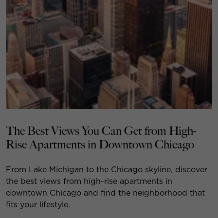
The Best Views You Can Get from High-
Rise Apartments in Downtown Chicago
From Lake Michigan to the Chicago skyline, discover
the best views from high-rise apartments in
downtown Chicago and find the neighborhood that
fits your lifestyle.