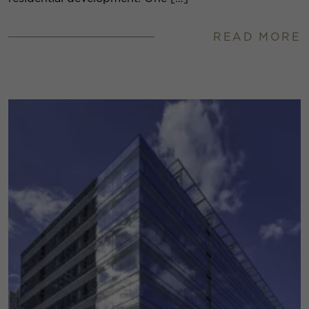
READ MORE