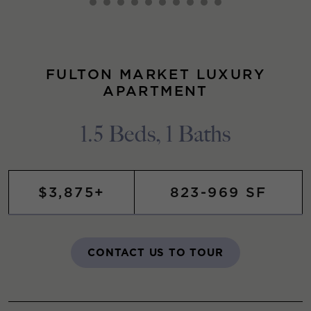
FULTON MARKET LUXURY
APARTMENT
1.5 Beds, 1 Baths
$3,875+
823-969 SF
CONTACT US TO TOUR