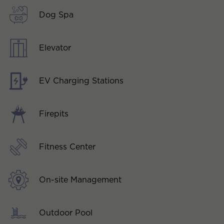
Dog Spa
Elevator
EV Charging Stations
Firepits
Fitness Center
On-site Management
Outdoor Pool