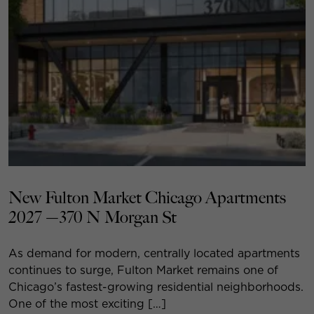
New Fulton Market Chicago Apartments
2027 —370 N Morgan St
As demand for modern, centrally located apartments
continues to surge, Fulton Market remains one of
Chicago’s fastest-growing residential neighborhoods.
One of the most exciting […]