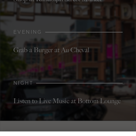
EVENING
Grab a Burger at Au Cheval
NIGHT
Listen to Live Music at Bottom Lounge