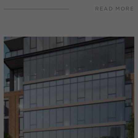
READ MORE