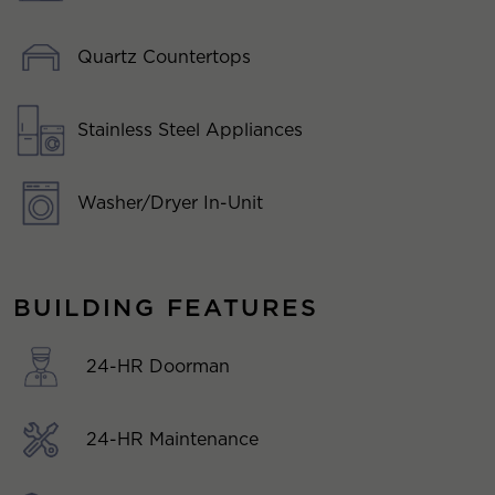
Quartz Countertops
Stainless Steel Appliances
Washer/Dryer In-Unit
BUILDING FEATURES
24-HR Doorman
24-HR Maintenance