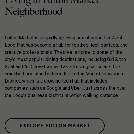
Living in Fulton Market
Neighborhood
Fulton Market is a rapidly growing neighborhood in West
Loop that has become a hub for foodies, tech startups, and
creative professionals. The area is home to some of the
city's most popular dining destinations, including Girl & the
Goat and Au Cheval, as well as a thriving bar scene. The
neighborhood also features the Fulton Market Innovation
District, which is a growing tech hub that includes
companies such as Google and Uber. Just across the river,
the Loop's business district is within walking distance.
EXPLORE FULTON MARKET