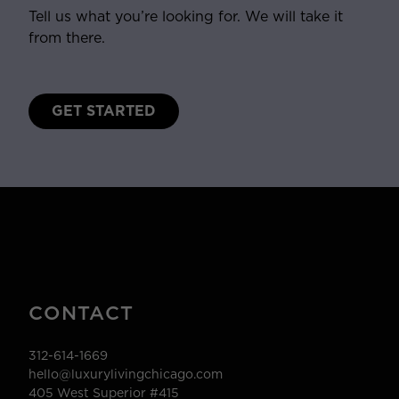
Tell us what you’re looking for. We will take it
from there.
GET STARTED
CONTACT
312-614-1669
hello@luxurylivingchicago.com
405 West Superior #415