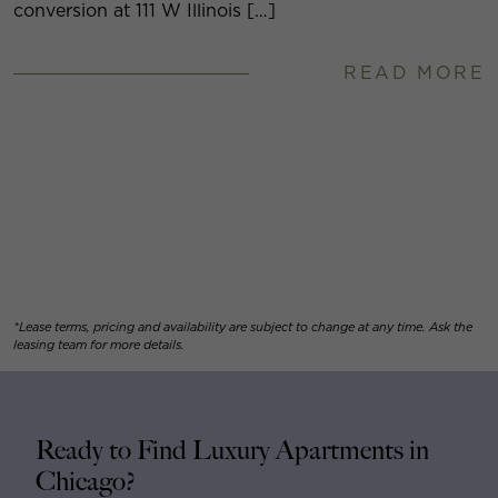
conversion at 111 W Illinois […]
READ MORE
*Lease terms, pricing and availability are subject to change at any time. Ask the
leasing team for more details.
Ready to Find Luxury Apartments in
Chicago?