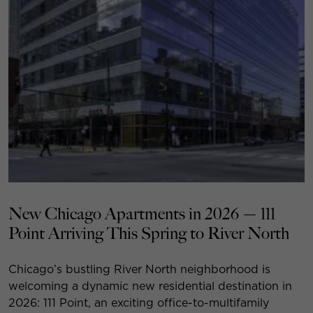
New Chicago Apartments in 2026 — 111
Point Arriving This Spring to River North
Chicago’s bustling River North neighborhood is
welcoming a dynamic new residential destination in
2026: 111 Point, an exciting office-to-multifamily