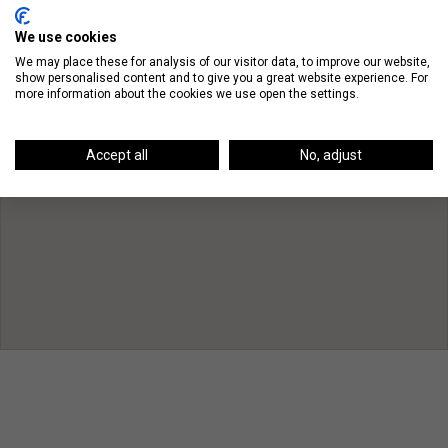
We use cookies
We may place these for analysis of our visitor data, to improve our website,
show personalised content and to give you a great website experience. For
more information about the cookies we use open the settings.
Accept all
No, adjust