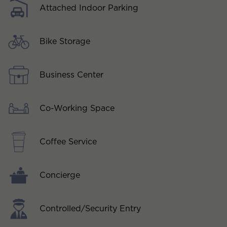
Attached Indoor Parking
Bike Storage
Business Center
Co-Working Space
Coffee Service
Concierge
Controlled/Security Entry