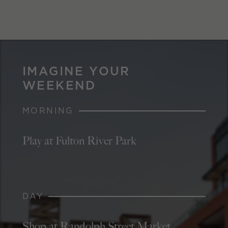
IMAGINE YOUR
WEEKEND
MORNING
Play at Fulton River Park
DAY
Shop at Randolph Street Market