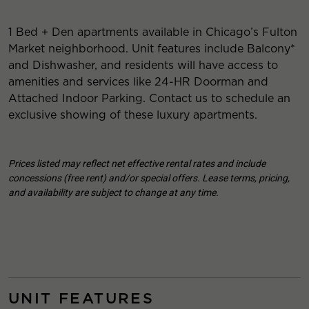
1 Bed + Den apartments available in Chicago’s Fulton
Market neighborhood. Unit features include Balcony*
and Dishwasher, and residents will have access to
amenities and services like 24-HR Doorman and
Attached Indoor Parking. Contact us to schedule an
exclusive showing of these luxury apartments.
Prices listed may reflect net effective rental rates and include
concessions (free rent) and/or special offers. Lease terms, pricing,
and availability are subject to change at any time.
UNIT FEATURES