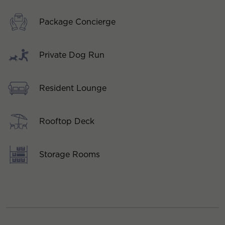
Package Concierge
Private Dog Run
Resident Lounge
Rooftop Deck
Storage Rooms