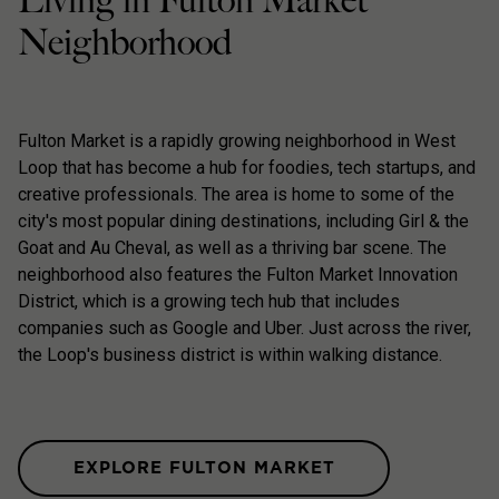
Living in Fulton Market
Neighborhood
Fulton Market is a rapidly growing neighborhood in West
Loop that has become a hub for foodies, tech startups, and
creative professionals. The area is home to some of the
city's most popular dining destinations, including Girl & the
Goat and Au Cheval, as well as a thriving bar scene. The
neighborhood also features the Fulton Market Innovation
District, which is a growing tech hub that includes
companies such as Google and Uber. Just across the river,
the Loop's business district is within walking distance.
EXPLORE FULTON MARKET