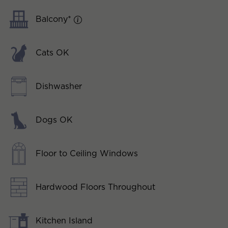
Balcony*
Cats OK
Dishwasher
Dogs OK
Floor to Ceiling Windows
Hardwood Floors Throughout
Kitchen Island