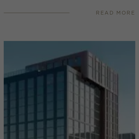
READ MORE