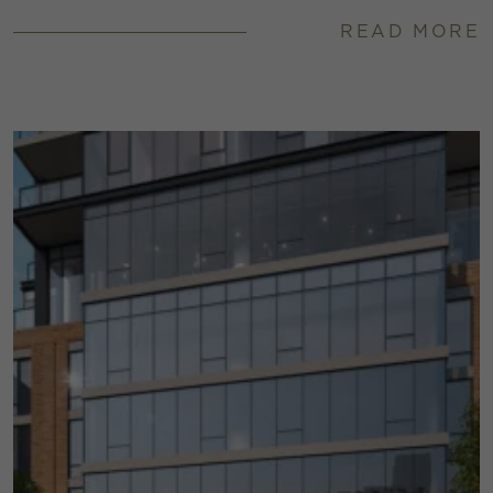
READ MORE