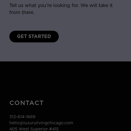
Tell us what you’re looking for. We will take it
from there.
GET STARTED
CONTACT
312-614-1669
hello@luxurylivingchicago.com
405 West Superior #415