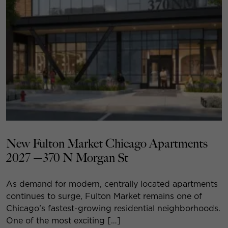
New Fulton Market Chicago Apartments
2027 —370 N Morgan St
As demand for modern, centrally located apartments
continues to surge, Fulton Market remains one of
Chicago’s fastest-growing residential neighborhoods.
One of the most exciting […]