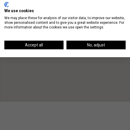
We use cookies
We may place these for analysis of our visitor data, to improve our website,
show personalised content and to give you a great website experience. For
more information about the cookies we use open the settings.
Accept all
No, adjust