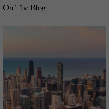
On The Blog