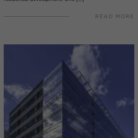
READ MORE