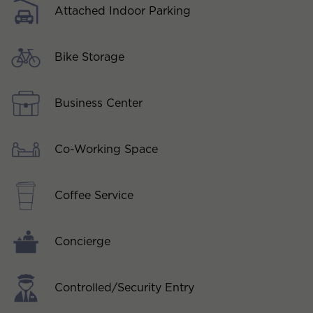
Attached Indoor Parking
Bike Storage
Business Center
Co-Working Space
Coffee Service
Concierge
Controlled/Security Entry