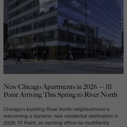
New Chicago Apartments in 2026 — 111
Point Arriving This Spring to River North
Chicago’s bustling River North neighborhood is
welcoming a dynamic new residential destination in
2026: 111 Point, an exciting office-to-multifamily