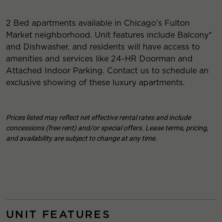
2 Bed apartments available in Chicago’s Fulton
Market neighborhood. Unit features include Balcony*
and Dishwasher, and residents will have access to
amenities and services like 24-HR Doorman and
Attached Indoor Parking. Contact us to schedule an
exclusive showing of these luxury apartments.
Prices listed may reflect net effective rental rates and include
concessions (free rent) and/or special offers. Lease terms, pricing,
and availability are subject to change at any time.
UNIT FEATURES