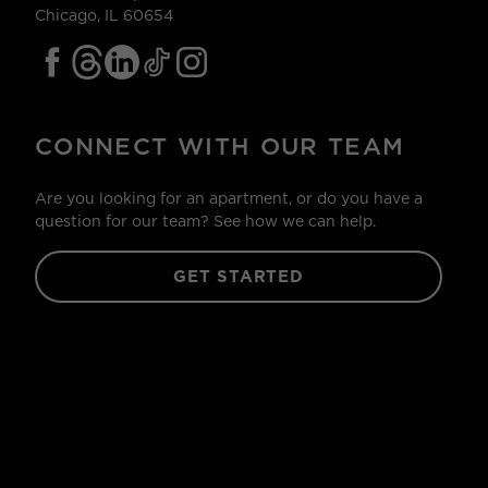
Chicago, IL 60654
CONNECT WITH OUR TEAM
Are you looking for an apartment, or do you have a
question for our team? See how we can help.
GET STARTED