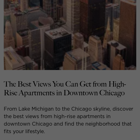
The Best Views You Can Get from High-
Rise Apartments in Downtown Chicago
From Lake Michigan to the Chicago skyline, discover
the best views from high-rise apartments in
downtown Chicago and find the neighborhood that
fits your lifestyle.