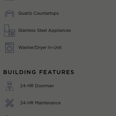
Quartz Countertops
Stainless Steel Appliances
Washer/Dryer In-Unit
BUILDING FEATURES
24-HR Doorman
24-HR Maintenance