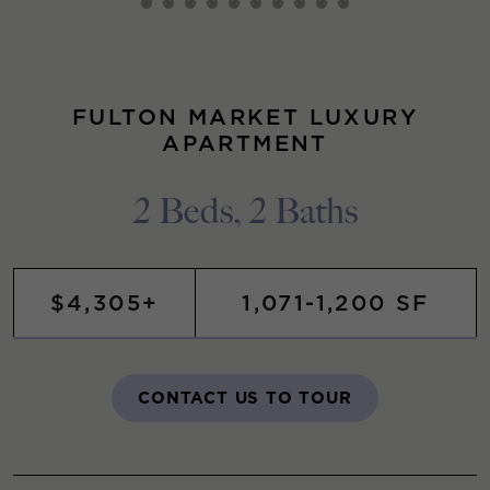
FULTON MARKET LUXURY
APARTMENT
2 Beds, 2 Baths
$4,305+
1,071-1,200 SF
CONTACT US TO TOUR