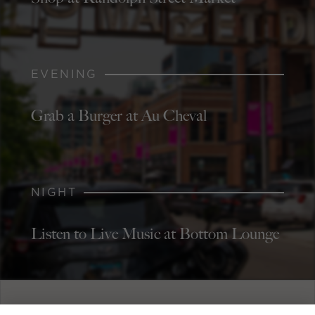
EVENING
Grab a Burger at Au Cheval
NIGHT
Listen to Live Music at Bottom Lounge