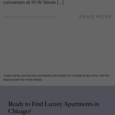
conversion at 111 W Illinois […]
READ MORE
*Lease terms, pricing and availability are subject to change at any time. Ask the
leasing team for more details.
Ready to Find Luxury Apartments in
Chicago?