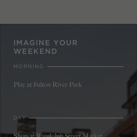
IMAGINE YOUR
WEEKEND
MORNING
Play at Fulton River Park
DAY
Shop at Randolph Street Market