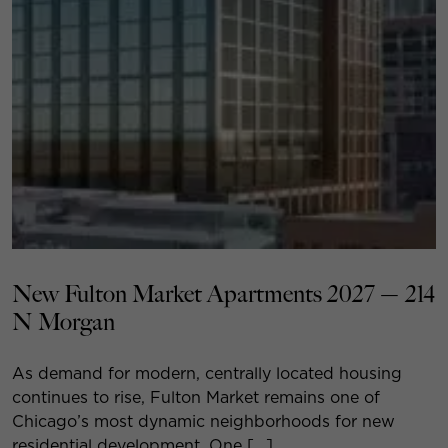
New Fulton Market Apartments 2027 — 214
N Morgan
As demand for modern, centrally located housing
continues to rise, Fulton Market remains one of
Chicago’s most dynamic neighborhoods for new
residential development. One […]