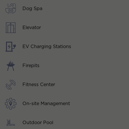
Dog Spa
Elevator
EV Charging Stations
Firepits
Fitness Center
On-site Management
Outdoor Pool