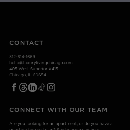
CONTACT
312-614-1669
hello@luxurylivingchicago.com
405 West Superior #415
Chicago, IL 60654
CONNECT WITH OUR TEAM
Are you looking for an apartment, or do you have a
question for our team? See how we can help.