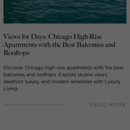
Views for Days: Chicago High-Rise
Apartments with the Best Balconies and
Rooftops
Discover Chicago high-rise apartments with the best
balconies and rooftops. Explore skyline views,
lakefront luxury, and modern amenities with Luxury
Living.
READ MORE