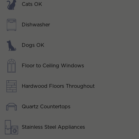
Cats OK
Dishwasher
Dogs OK
Floor to Ceiling Windows
Hardwood Floors Throughout
Quartz Countertops
Stainless Steel Appliances