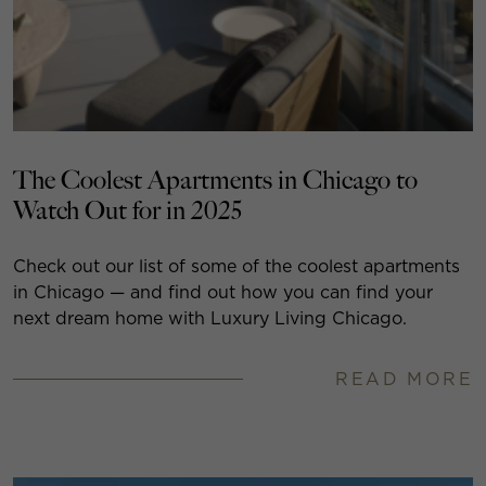
The Coolest Apartments in Chicago to
Watch Out for in 2025
Check out our list of some of the coolest apartments
in Chicago — and find out how you can find your
next dream home with Luxury Living Chicago.
READ MORE