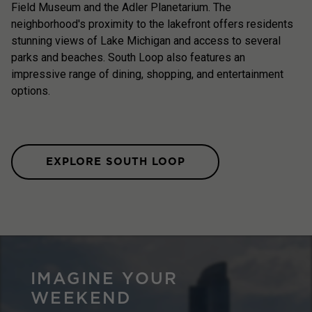
Field Museum and the Adler Planetarium. The
neighborhood's proximity to the lakefront offers residents
stunning views of Lake Michigan and access to several
parks and beaches. South Loop also features an
impressive range of dining, shopping, and entertainment
options.
EXPLORE SOUTH LOOP
IMAGINE YOUR
WEEKEND