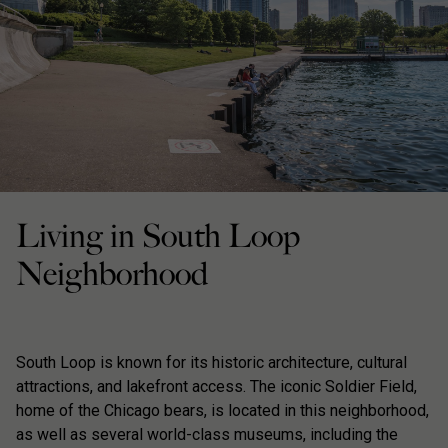
Living in South Loop
Neighborhood
South Loop is known for its historic architecture, cultural
attractions, and lakefront access. The iconic Soldier Field,
home of the Chicago bears, is located in this neighborhood,
as well as several world-class museums, including the