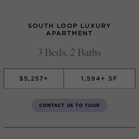
SOUTH LOOP LUXURY
APARTMENT
3 Beds, 2 Baths
$5,257+
1,594+ SF
CONTACT US TO TOUR