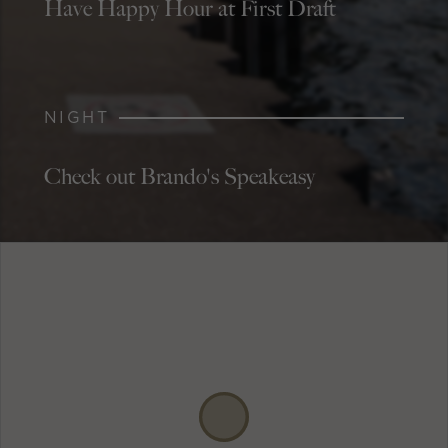
Have Happy Hour at First Draft
NIGHT
Check out Brando's Speakeasy