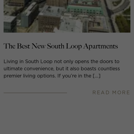
The Best New South Loop Apartments
Living in South Loop not only opens the doors to
ultimate convenience, but it also boasts countless
premier living options. If you’re in the […]
READ MORE