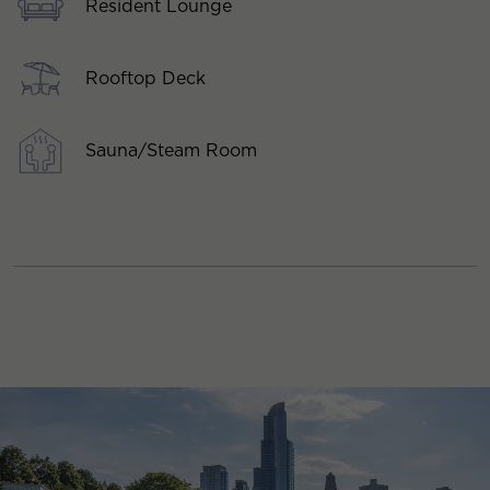
Resident Lounge
Rooftop Deck
Sauna/Steam Room