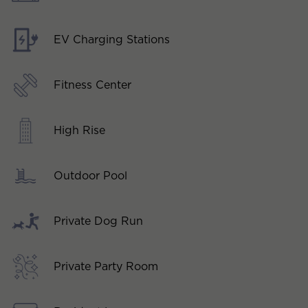
EV Charging Stations
Fitness Center
High Rise
Outdoor Pool
Private Dog Run
Private Party Room