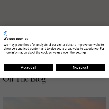
We use cookies
We may place these for analysis of our visitor data, to improve our website,
show personalised content and to give you a great website experience. For
more information about the cookies we use open the settings.
Accept all
No, adjust
On The Blog