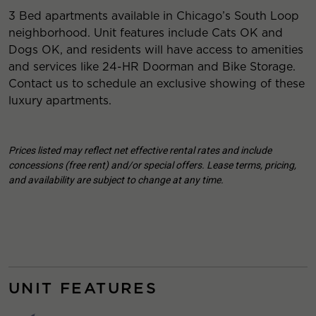
3 Bed apartments available in Chicago’s South Loop
neighborhood. Unit features include Cats OK and
Dogs OK, and residents will have access to amenities
and services like 24-HR Doorman and Bike Storage.
Contact us to schedule an exclusive showing of these
luxury apartments.
Prices listed may reflect net effective rental rates and include
concessions (free rent) and/or special offers. Lease terms, pricing,
and availability are subject to change at any time.
UNIT FEATURES