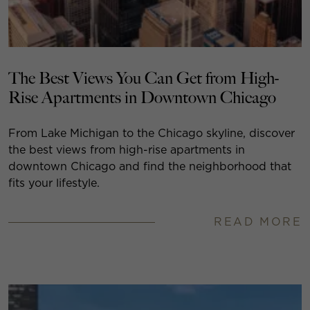
The Best Views You Can Get from High-
Rise Apartments in Downtown Chicago
From Lake Michigan to the Chicago skyline, discover
the best views from high-rise apartments in
downtown Chicago and find the neighborhood that
fits your lifestyle.
READ MORE