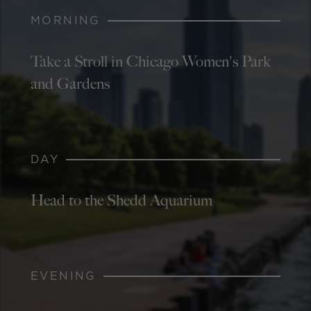
MORNING
Take a Stroll in Chicago Women's Park
and Gardens
DAY
Head to the Shedd Aquarium
EVENING