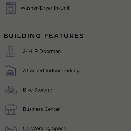
Washer/Dryer In-Unit
BUILDING FEATURES
24-HR Doorman
Attached Indoor Parking
Bike Storage
Business Center
Co-Working Space