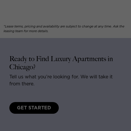
*Lease terms, pricing and availability are subject to change at any time. Ask the
leasing team for more details.
Ready to Find Luxury Apartments in
Chicago?
Tell us what you’re looking for. We will take it
from there.
GET STARTED