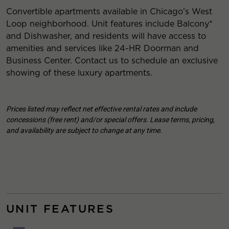
Convertible apartments available in Chicago’s West
Loop neighborhood. Unit features include Balcony*
and Dishwasher, and residents will have access to
amenities and services like 24-HR Doorman and
Business Center. Contact us to schedule an exclusive
showing of these luxury apartments.
Prices listed may reflect net effective rental rates and include
concessions (free rent) and/or special offers. Lease terms, pricing,
and availability are subject to change at any time.
UNIT FEATURES