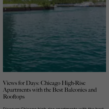
Views for Days: Chicago High-Rise
Apartments with the Best Balconies and
Rooftops