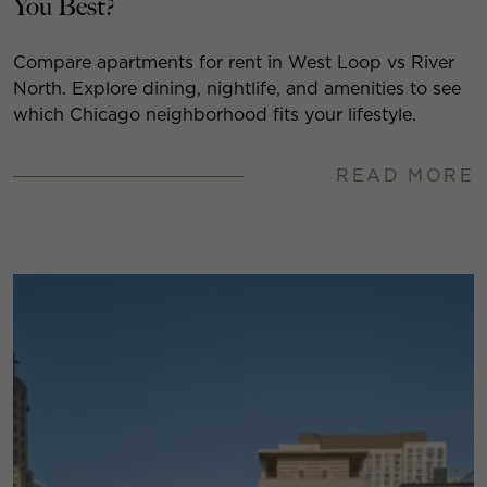
You Best?
Compare apartments for rent in West Loop vs River
North. Explore dining, nightlife, and amenities to see
which Chicago neighborhood fits your lifestyle.
READ MORE