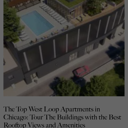
The Top West Loop Apartments in
Chicago: Tour The Buildings with the Best
Rooftop Views and Amenities