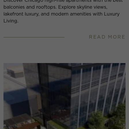
Discover Chicago high-rise apartments with the best
balconies and rooftops. Explore skyline views,
lakefront luxury, and modern amenities with Luxury
Living.
READ MORE