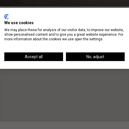
We use cookies
We may place these for analysis of our visitor data, to improve our website,
show personalised content and to give you a great website experience. For
more information about the cookies we use open the settings.
Accept all
No, adjust