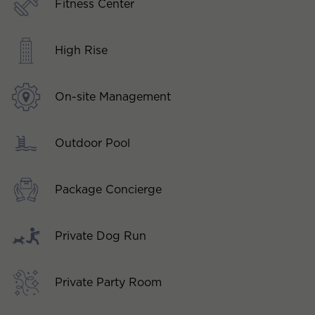
Fitness Center
High Rise
On-site Management
Outdoor Pool
Package Concierge
Private Dog Run
Private Party Room