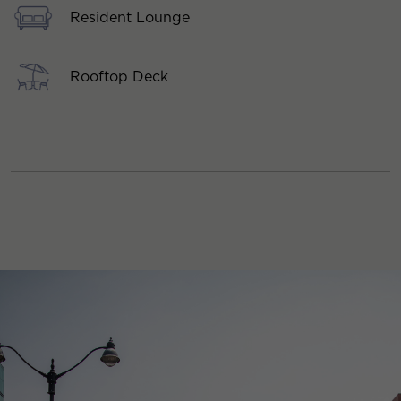
Resident Lounge
Rooftop Deck