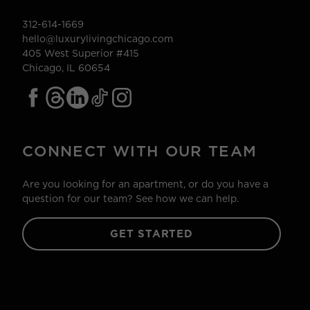
312-614-1669
hello@luxurylivingchicago.com
405 West Superior #415
Chicago, IL 60654
CONNECT WITH OUR TEAM
Are you looking for an apartment, or do you have a
question for our team? See how we can help.
GET STARTED