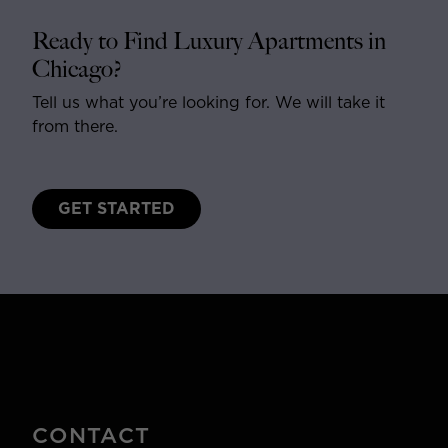
Ready to Find Luxury Apartments in
Chicago?
Tell us what you’re looking for. We will take it
from there.
GET STARTED
CONTACT