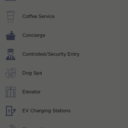
Coffee Service
Concierge
Controlled/Security Entry
Dog Spa
Elevator
EV Charging Stations