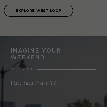
EXPLORE WEST LOOP
IMAGINE YOUR
WEEKEND
MORNING
Have Breakfast at Yolk