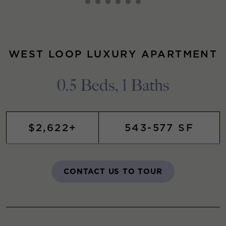
WEST LOOP LUXURY APARTMENT
0.5 Beds, 1 Baths
$2,622+
543-577 SF
CONTACT US TO TOUR