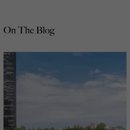
On The Blog