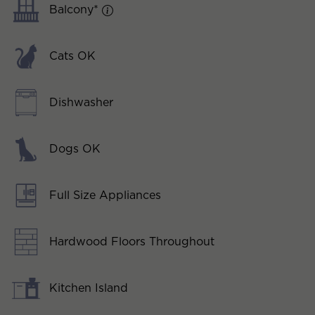
Balcony*
Cats OK
Dishwasher
Dogs OK
Full Size Appliances
Hardwood Floors Throughout
Kitchen Island