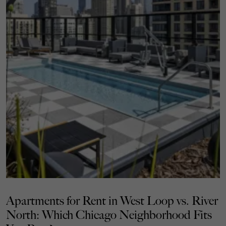
Apartments for Rent in West Loop vs. River
North: Which Chicago Neighborhood Fits