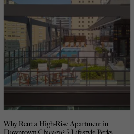
Why Rent a High-Rise Apartment in
Downtown Chicago? 5 Lifestyle Perks