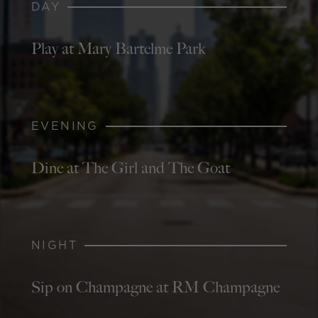
DAY
Play at Mary Bartelme Park
EVENING
Dine at The Girl and The Goat
NIGHT
Sip on Champagne at RM Champagne