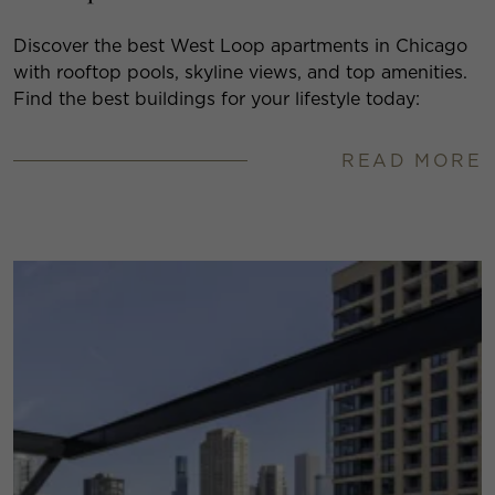
Discover the best West Loop apartments in Chicago
with rooftop pools, skyline views, and top amenities.
Find the best buildings for your lifestyle today:
READ MORE