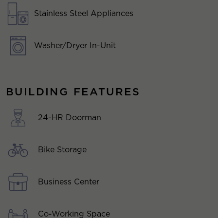
Stainless Steel Appliances
Washer/Dryer In-Unit
BUILDING FEATURES
24-HR Doorman
Bike Storage
Business Center
Co-Working Space