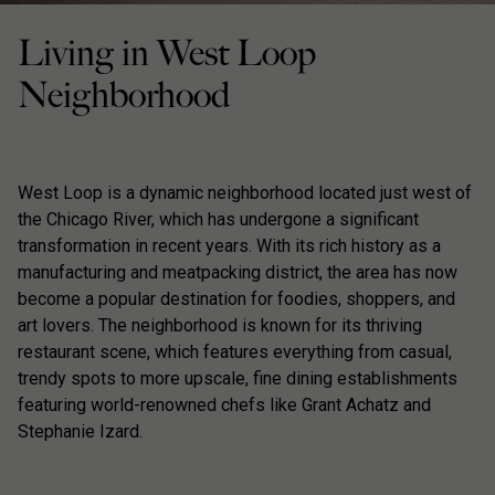
Living in West Loop
Neighborhood
West Loop is a dynamic neighborhood located just west of
the Chicago River, which has undergone a significant
transformation in recent years. With its rich history as a
manufacturing and meatpacking district, the area has now
become a popular destination for foodies, shoppers, and
art lovers. The neighborhood is known for its thriving
restaurant scene, which features everything from casual,
trendy spots to more upscale, fine dining establishments
featuring world-renowned chefs like Grant Achatz and
Stephanie Izard.