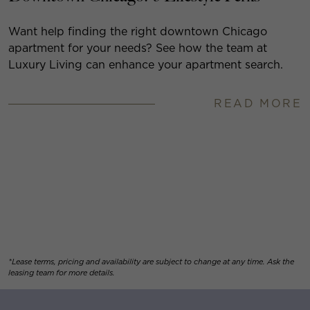
Want help finding the right downtown Chicago
apartment for your needs? See how the team at
Luxury Living can enhance your apartment search.
READ MORE
*Lease terms, pricing and availability are subject to change at any time. Ask the
leasing team for more details.