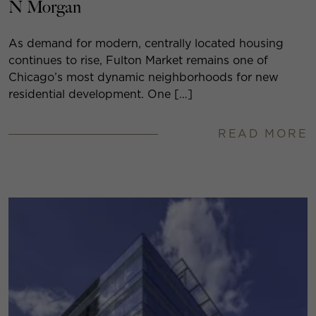
N Morgan
As demand for modern, centrally located housing
continues to rise, Fulton Market remains one of
Chicago’s most dynamic neighborhoods for new
residential development. One […]
READ MORE