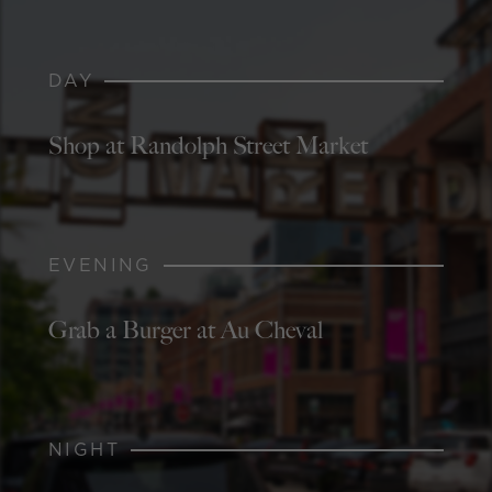
DAY
Shop at Randolph Street Market
EVENING
Grab a Burger at Au Cheval
NIGHT