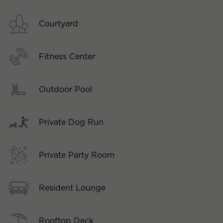
Courtyard
Fitness Center
Outdoor Pool
Private Dog Run
Private Party Room
Resident Lounge
Rooftop Deck