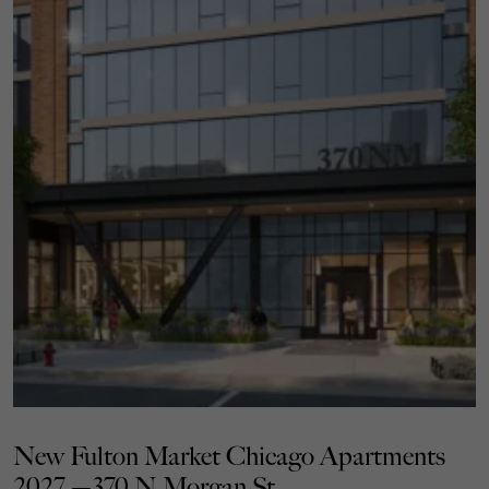
New Fulton Market Chicago Apartments
2027 —370 N Morgan St