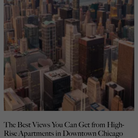
The Best Views You Can Get from High-
Rise Apartments in Downtown Chicago