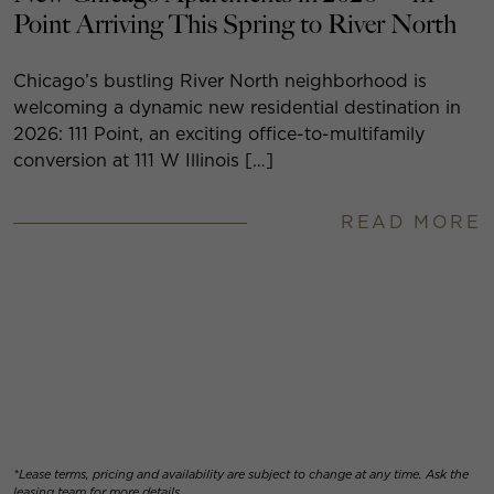
Point Arriving This Spring to River North
Chicago’s bustling River North neighborhood is
welcoming a dynamic new residential destination in
2026: 111 Point, an exciting office-to-multifamily
conversion at 111 W Illinois […]
READ MORE
*Lease terms, pricing and availability are subject to change at any time. Ask the
leasing team for more details.