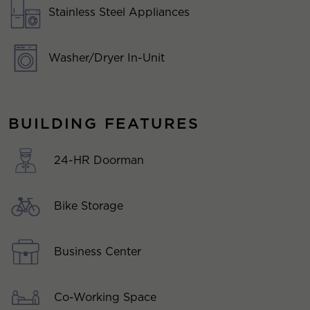
Stainless Steel Appliances
Washer/Dryer In-Unit
BUILDING FEATURES
24-HR Doorman
Bike Storage
Business Center
Co-Working Space