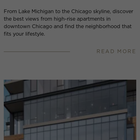
From Lake Michigan to the Chicago skyline, discover
the best views from high-rise apartments in
downtown Chicago and find the neighborhood that
fits your lifestyle.
READ MORE