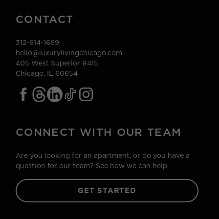
CONTACT
312-614-1669
hello@luxurylivingchicago.com
405 West Superior #415
Chicago, IL 60654
CONNECT WITH OUR TEAM
Are you looking for an apartment, or do you have a
question for our team? See how we can help.
GET STARTED