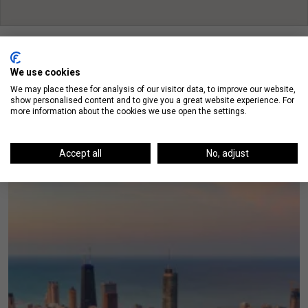
We use cookies
We may place these for analysis of our visitor data, to improve our website,
show personalised content and to give you a great website experience. For
On The Blog
more information about the cookies we use open the settings.
Accept all
No, adjust