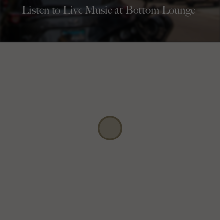
Listen to Live Music at Bottom Lounge