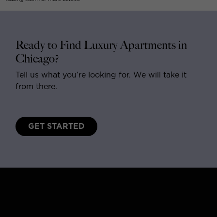
Ready to Find Luxury Apartments in
Chicago?
Tell us what you’re looking for. We will take it
from there.
GET STARTED