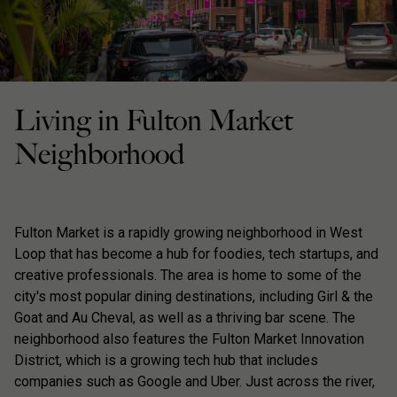
Living in Fulton Market
Neighborhood
Fulton Market is a rapidly growing neighborhood in West
Loop that has become a hub for foodies, tech startups, and
creative professionals. The area is home to some of the
city's most popular dining destinations, including Girl & the
Goat and Au Cheval, as well as a thriving bar scene. The
neighborhood also features the Fulton Market Innovation
District, which is a growing tech hub that includes
companies such as Google and Uber. Just across the river,