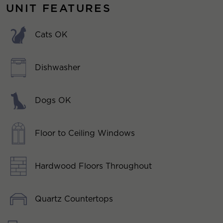
UNIT FEATURES
Cats OK
Dishwasher
Dogs OK
Floor to Ceiling Windows
Hardwood Floors Throughout
Quartz Countertops