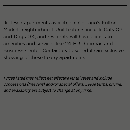
Jr. 1 Bed apartments available in Chicago’s Fulton
Market neighborhood. Unit features include Cats OK
and Dogs OK, and residents will have access to
amenities and services like 24-HR Doorman and
Business Center. Contact us to schedule an exclusive
showing of these luxury apartments.
Prices listed may reflect net effective rental rates and include
concessions (free rent) and/or special offers. Lease terms, pricing,
and availability are subject to change at any time.