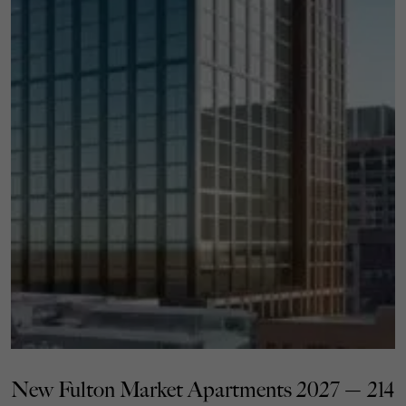
New Fulton Market Apartments 2027 — 214