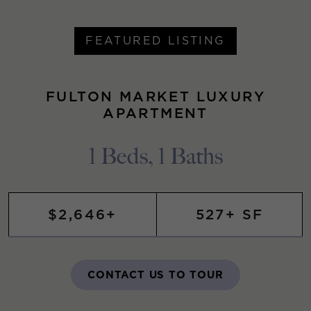
FEATURED LISTING
FULTON MARKET LUXURY
APARTMENT
1 Beds, 1 Baths
$2,646+
527+ SF
CONTACT US TO TOUR