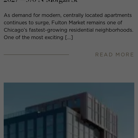
As demand for modern, centrally located apartments
continues to surge, Fulton Market remains one of
Chicago’s fastest-growing residential neighborhoods.
One of the most exciting […]
READ MORE