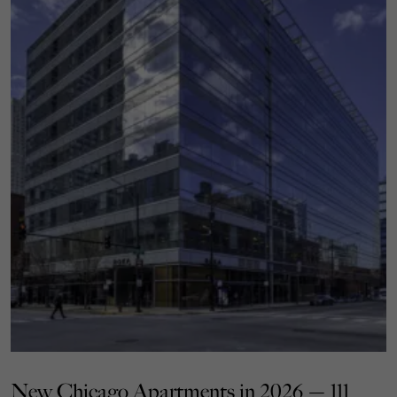
New Chicago Apartments in 2026 — 111