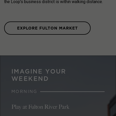
the Loop's business district is within walking distance.
EXPLORE FULTON MARKET
IMAGINE YOUR
WEEKEND
MORNING
Play at Fulton River Park