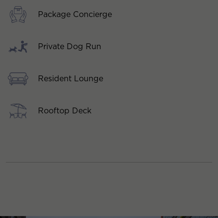
Package Concierge
Private Dog Run
Resident Lounge
Rooftop Deck