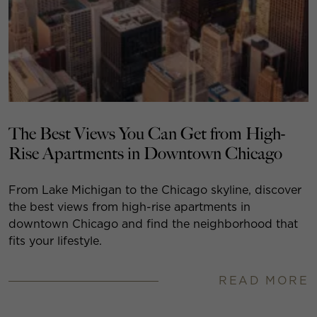
The Best Views You Can Get from High-
Rise Apartments in Downtown Chicago
From Lake Michigan to the Chicago skyline, discover
the best views from high-rise apartments in
downtown Chicago and find the neighborhood that
fits your lifestyle.
READ MORE