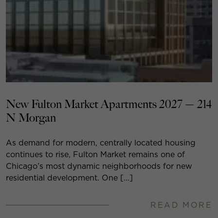
New Fulton Market Apartments 2027 — 214
N Morgan
As demand for modern, centrally located housing
continues to rise, Fulton Market remains one of
Chicago’s most dynamic neighborhoods for new
residential development. One […]
READ MORE