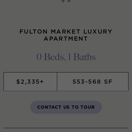
FULTON MARKET LUXURY
APARTMENT
0 Beds, 1 Baths
$2,335+
553-568 SF
CONTACT US TO TOUR