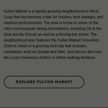
Fulton Market is a rapidly growing neighborhood in West
Loop that has become a hub for foodies, tech startups, and
creative professionals. The area is home to some of the
city's most popular dining destinations, including Girl & the
Goat and Au Cheval, as well as a thriving bar scene. The
neighborhood also features the Fulton Market Innovation
District, which is a growing tech hub that includes
companies such as Google and Uber. Just across the river,
the Loop's business district is within walking distance.
EXPLORE FULTON MARKET