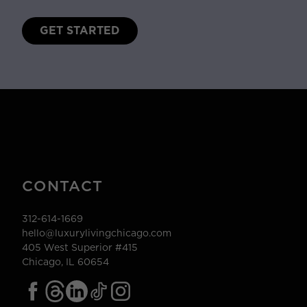
GET STARTED
CONTACT
312-614-1669
hello@luxurylivingchicago.com
405 West Superior #415
Chicago, IL 60654