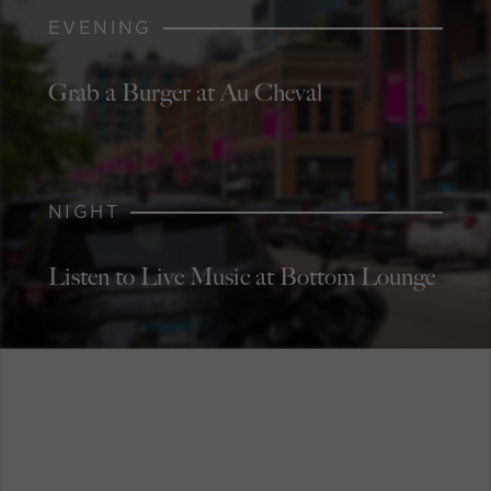
EVENING
Grab a Burger at Au Cheval
NIGHT
Listen to Live Music at Bottom Lounge