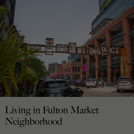
Living in Fulton Market
Neighborhood