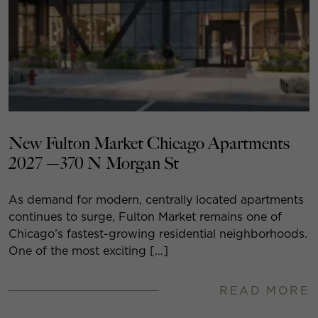
New Fulton Market Chicago Apartments
2027 —370 N Morgan St
As demand for modern, centrally located apartments
continues to surge, Fulton Market remains one of
Chicago’s fastest-growing residential neighborhoods.
One of the most exciting […]
READ MORE