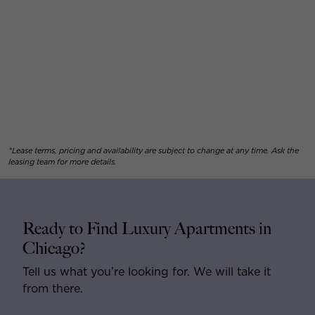
*Lease terms, pricing and availability are subject to change at any time. Ask the
leasing team for more details.
Ready to Find Luxury Apartments in
Chicago?
Tell us what you’re looking for. We will take it
from there.