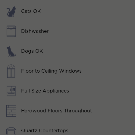
Cats OK
Dishwasher
Dogs OK
Floor to Ceiling Windows
Full Size Appliances
Hardwood Floors Throughout
Quartz Countertops