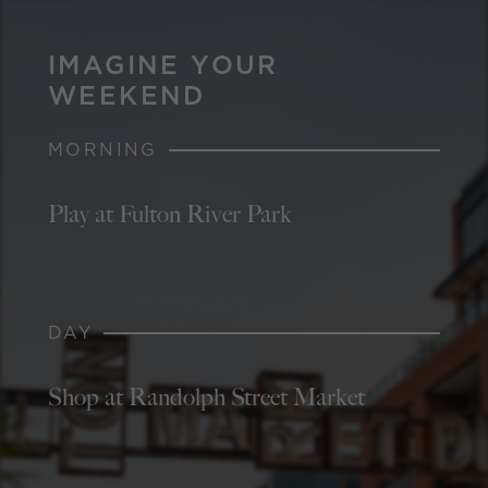
IMAGINE YOUR
WEEKEND
MORNING
Play at Fulton River Park
DAY
Shop at Randolph Street Market