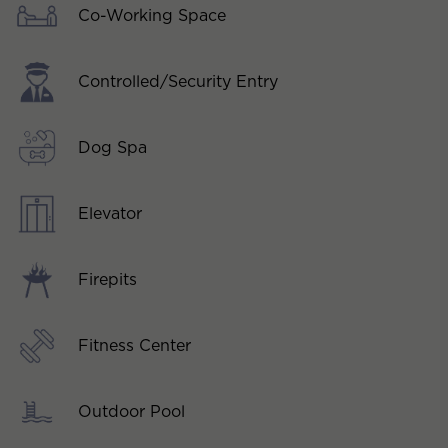
Co-Working Space
Controlled/Security Entry
Dog Spa
Elevator
Firepits
Fitness Center
Outdoor Pool