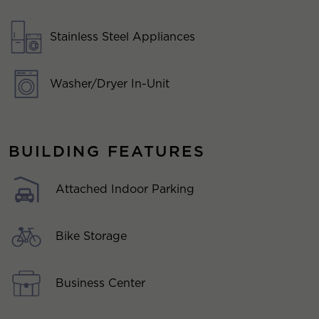
Stainless Steel Appliances
Washer/Dryer In-Unit
BUILDING FEATURES
Attached Indoor Parking
Bike Storage
Business Center