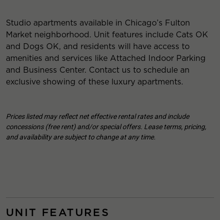
Studio apartments available in Chicago’s Fulton
Market neighborhood. Unit features include Cats OK
and Dogs OK, and residents will have access to
amenities and services like Attached Indoor Parking
and Business Center. Contact us to schedule an
exclusive showing of these luxury apartments.
Prices listed may reflect net effective rental rates and include
concessions (free rent) and/or special offers. Lease terms, pricing,
and availability are subject to change at any time.
UNIT FEATURES