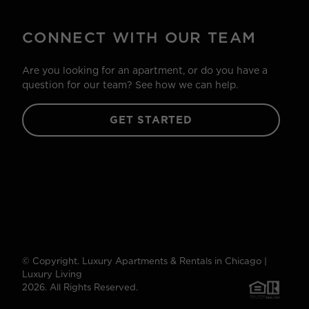
CONNECT WITH OUR TEAM
Are you looking for an apartment, or do you have a
question for our team? See how we can help.
GET STARTED
© Copyright. Luxury Apartments & Rentals in Chicago |
Luxury Living
2026. All Rights Reserved.