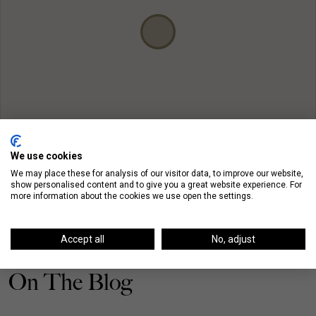
We use cookies
We may place these for analysis of our visitor data, to improve our website,
show personalised content and to give you a great website experience. For
more information about the cookies we use open the settings.
Accept all
No, adjust
On The Blog