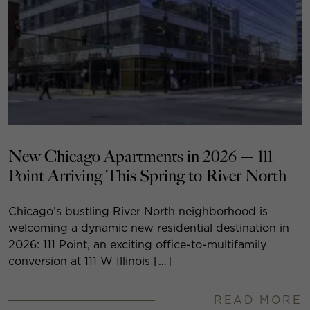
New Chicago Apartments in 2026 — 111
Point Arriving This Spring to River North
Chicago’s bustling River North neighborhood is
welcoming a dynamic new residential destination in
2026: 111 Point, an exciting office-to-multifamily
conversion at 111 W Illinois […]
READ MORE