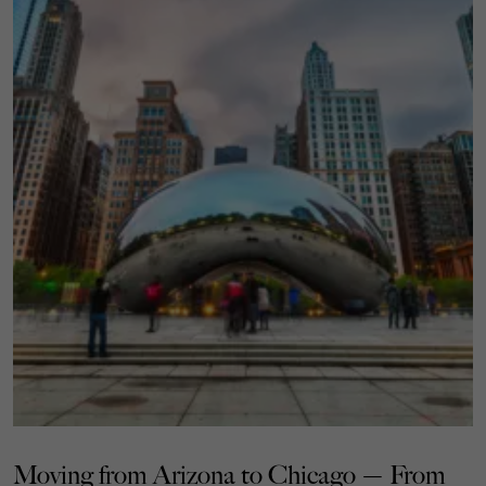
Moving from Arizona to Chicago — From