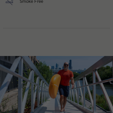
Smoke Free