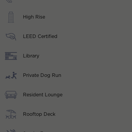
High Rise
LEED Certified
Library
Private Dog Run
Resident Lounge
Rooftop Deck