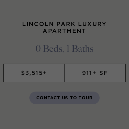
LINCOLN PARK LUXURY
APARTMENT
0 Beds, 1 Baths
$3,515+
911+ SF
CONTACT US TO TOUR