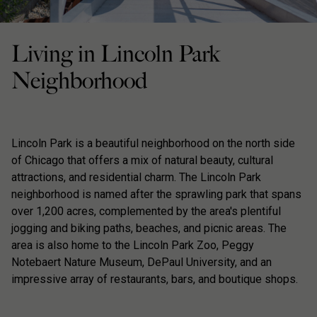
Living in Lincoln Park
Neighborhood
Lincoln Park is a beautiful neighborhood on the north side
of Chicago that offers a mix of natural beauty, cultural
attractions, and residential charm. The Lincoln Park
neighborhood is named after the sprawling park that spans
over 1,200 acres, complemented by the area's plentiful
jogging and biking paths, beaches, and picnic areas. The
area is also home to the Lincoln Park Zoo, Peggy
Notebaert Nature Museum, DePaul University, and an
impressive array of restaurants, bars, and boutique shops.