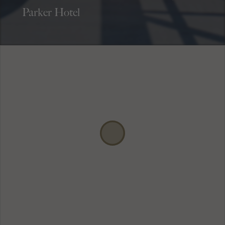
Parker Hotel