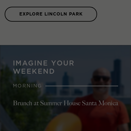
EXPLORE LINCOLN PARK
IMAGINE YOUR
WEEKEND
MORNING
Brunch at Summer House Santa Monica