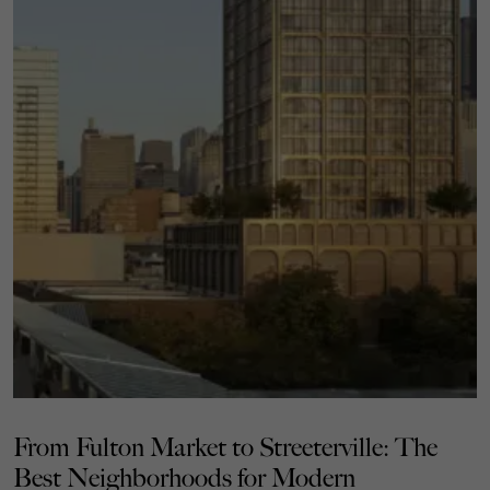
From Fulton Market to Streeterville: The
Best Neighborhoods for Modern