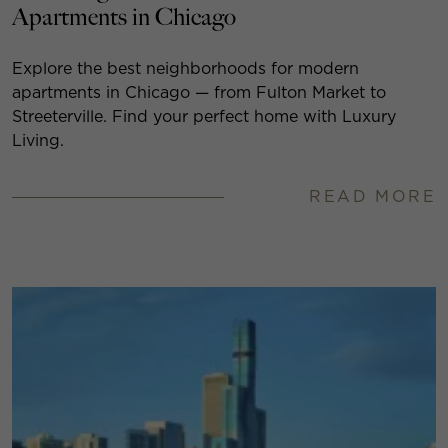
Apartments in Chicago
Explore the best neighborhoods for modern
apartments in Chicago — from Fulton Market to
Streeterville. Find your perfect home with Luxury
Living.
READ MORE