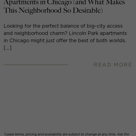
Apartments in Chicago (and What Makes
This Neighborhood So Desirable)
Looking for the perfect balance of big-city access
and neighborhood charm? Lincoln Park apartments
in Chicago might just offer the best of both worlds.
[…]
READ MORE
*Lease terms, pricing and availability are subject to change at any time. Ask the