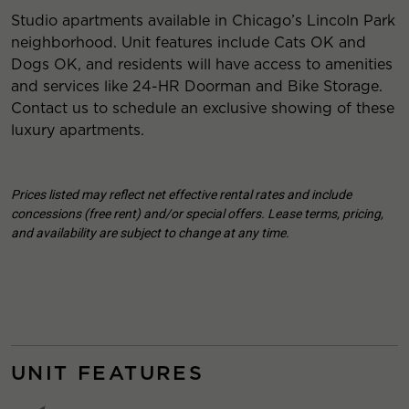
Studio apartments available in Chicago’s Lincoln Park
neighborhood. Unit features include Cats OK and
Dogs OK, and residents will have access to amenities
and services like 24-HR Doorman and Bike Storage.
Contact us to schedule an exclusive showing of these
luxury apartments.
Prices listed may reflect net effective rental rates and include
concessions (free rent) and/or special offers. Lease terms, pricing,
and availability are subject to change at any time.
UNIT FEATURES