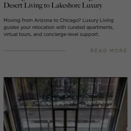
Desert Living to Lakeshore Luxury
Moving from Arizona to Chicago? Luxury Living
guides your relocation with curated apartments,
virtual tours, and concierge-level support.
READ MORE