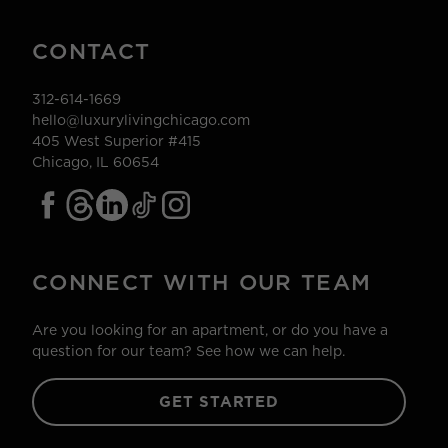
CONTACT
312-614-1669
hello@luxurylivingchicago.com
405 West Superior #415
Chicago, IL 60654
CONNECT WITH OUR TEAM
Are you looking for an apartment, or do you have a
question for our team? See how we can help.
GET STARTED