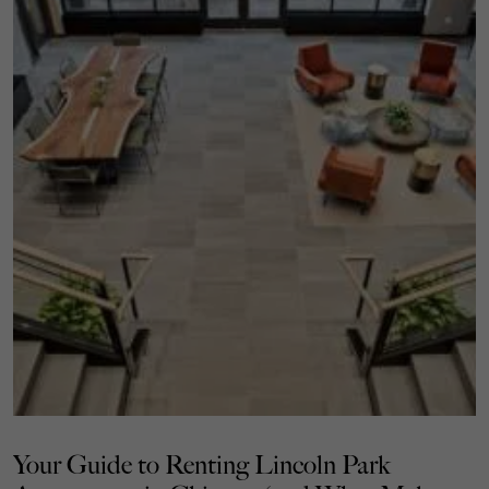
Your Guide to Renting Lincoln Park