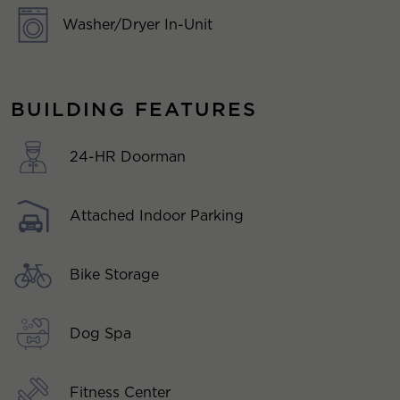
Washer/Dryer In-Unit
BUILDING FEATURES
24-HR Doorman
Attached Indoor Parking
Bike Storage
Dog Spa
Fitness Center