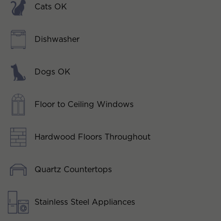
Cats OK
Dishwasher
Dogs OK
Floor to Ceiling Windows
Hardwood Floors Throughout
Quartz Countertops
Stainless Steel Appliances