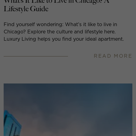
What’s It Like to Live in Chicago? A
Lifestyle Guide
Find yourself wondering: What’s it like to live in
Chicago? Explore the culture and lifestyle here.
Luxury Living helps you find your ideal apartment.
READ MORE