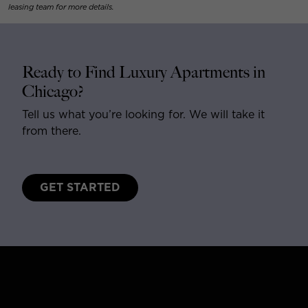
leasing team for more details.
Ready to Find Luxury Apartments in
Chicago?
Tell us what you’re looking for. We will take it
from there.
GET STARTED