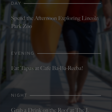
DAY
Spend the Afternoon Exploring Lincoln
Park Zoo
EVENING
Eat Tapas at Cafe Ba-Ba-Reeba!
NIGHT
Grab a Drink on the Roof at The J.