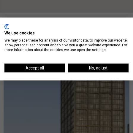
We use cookies
We may place these for analysis of our visitor data, to improve our website,
show personalised content and to give you a great website experience. For
On The Blog
more information about the cookies we use open the settings.
Accept all
No, adjust